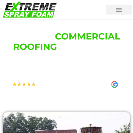
YOUR #1
COMMERCIAL
ROOFING
COMPANY IN
[LOCATION] [REGION]
[LOCATION]'S HIGHEST RATED ROOFING
CONTRACTOR
Rated 5.0 Stars on Google
★
★
★
★
★