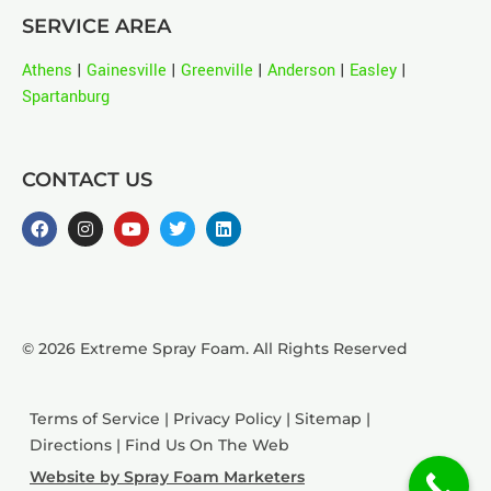
SERVICE AREA
Athens
|
Gainesville
|
Greenville
|
Anderson
|
Easley
|
Spartanburg
CONTACT US
© 2026 Extreme Spray Foam. All Rights Reserved
Terms of Service
|
Privacy Policy
|
Sitemap
|
Directions
|
Find Us On The Web
Website by Spray Foam Marketers