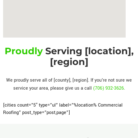
Proudly
Serving [location],
[region]
We proudly serve all of [county], [region]. If you're not sure we
service your area, please give us a call
(706) 932-3626
.
[cities count=”5″ type=”ul” label=”%location% Commercial
Roofing” post_type=”post,page”]