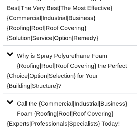
Best|The Very Best|The Most Effective}
{Commercial|Industrial|Business}
{Roofing|Roof|Roof Covering}
{Solution|Service|Option|Remedy}
Why is Spray Polyurethane Foam
{Roofing|Roof|Roof Covering} the Perfect
{Choice|Option|Selection} for Your
{Building|Structure}?
Call the {Commercial|Industrial|Business}
Foam {Roofing|Roof|Roof Covering}
{Experts|Professionals|Specialists} Today!