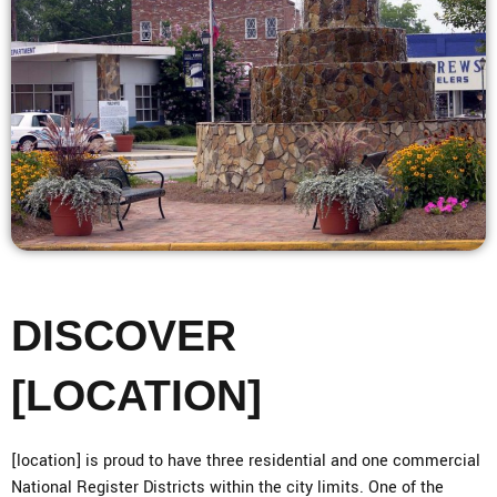
DISCOVER
[LOCATION]
[location] is proud to have three residential and one commercial
National Register Districts within the city limits. One of the