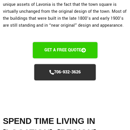
unique assets of Lavonia is the fact that the town square is
virtually unchanged from the original design of the town. Most of
the buildings that were built in the late 1800’s and early 1900’s
are still standing and in “near original” design and appearance.
GET A FREE QUOTE
706-932-3626
SPEND TIME LIVING IN