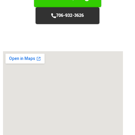
706-932-3626