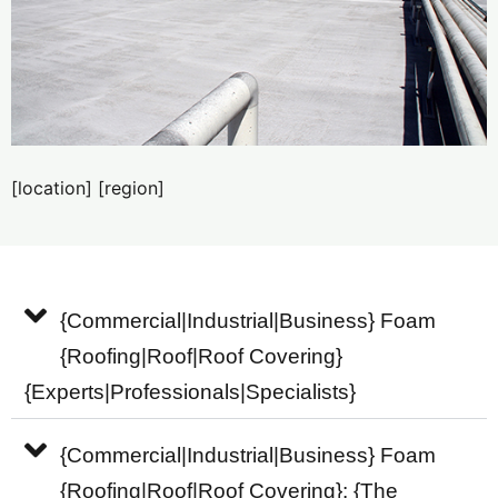
[location] [region]
{Commercial|Industrial|Business} Foam
{Roofing|Roof|Roof Covering}
{Experts|Professionals|Specialists}
{Commercial|Industrial|Business} Foam
{Roofing|Roof|Roof Covering}: {The