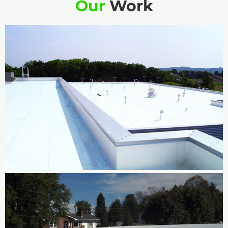
Our
Work