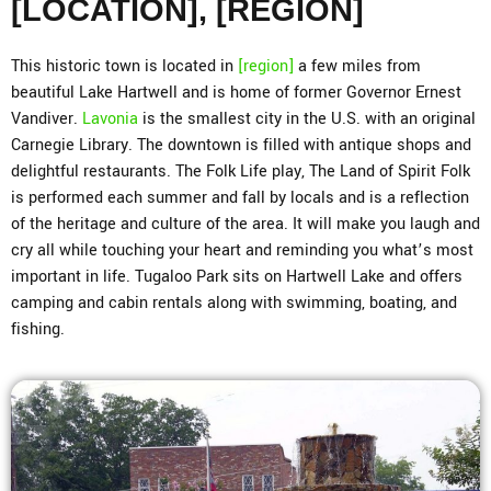
[LOCATION], [REGION]
This historic town is located in
[region]
a few miles from
beautiful Lake Hartwell and is home of former Governor Ernest
Vandiver.
Lavonia
is the smallest city in the U.S. with an original
Carnegie Library. The downtown is filled with antique shops and
delightful restaurants. The Folk Life play, The Land of Spirit Folk
is performed each summer and fall by locals and is a reflection
of the heritage and culture of the area. It will make you laugh and
cry all while touching your heart and reminding you what’s most
important in life. Tugaloo Park sits on Hartwell Lake and offers
camping and cabin rentals along with swimming, boating, and
fishing.