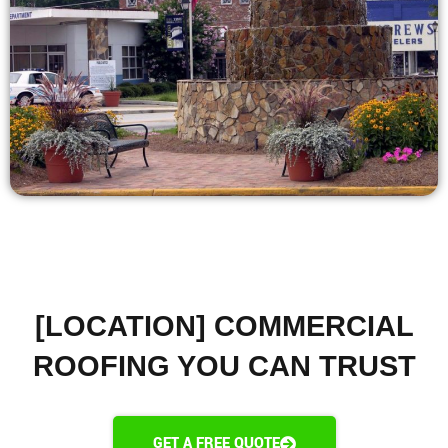
[LOCATION] COMMERCIAL
ROOFING YOU CAN TRUST
GET A FREE QUOTE