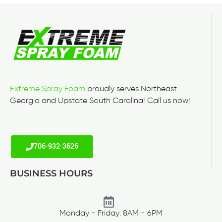
Extreme Spray Foam
proudly serves Northeast
Georgia and Upstate South Carolina! Call us now!
706-932-3626
BUSINESS HOURS
Monday - Friday: 8AM - 6PM