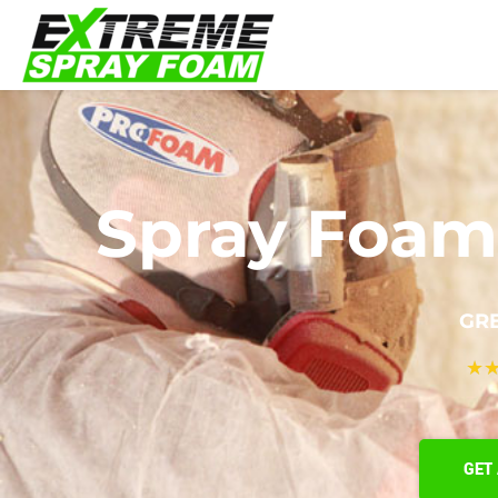
Spray Foam 
GRE
★
GET