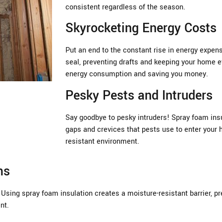
consistent regardless of the season.
Skyrocketing Energy Costs
Put an end to the constant rise in energy expen
seal, preventing drafts and keeping your home ef
energy consumption and saving you money.
Pesky Pests and Intruders
Say goodbye to pesky intruders! Spray foam insul
gaps and crevices that pests use to enter your 
resistant environment.
ms
sing spray foam insulation creates a moisture-resistant barrier, pre
nt.