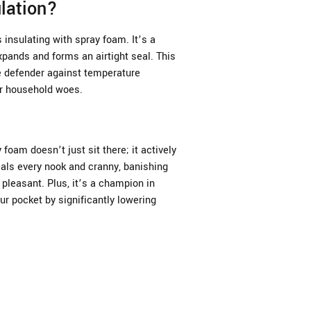
lation?
insulating with spray foam. It’s a
xpands and forms an airtight seal. This
te defender against temperature
er household woes.
 foam doesn’t just sit there; it actively
als every nook and cranny, banishing
pleasant. Plus, it’s a champion in
ur pocket by significantly lowering