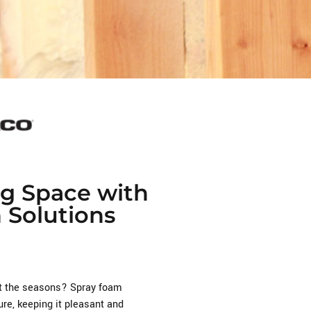
ng Space with
n Solutions
ut the seasons? Spray foam
re, keeping it pleasant and