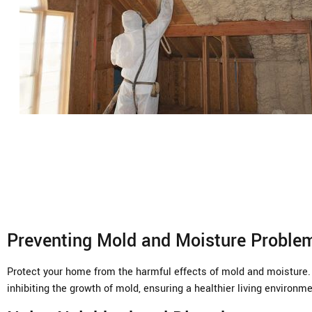
Preventing Mold and Moisture Proble
Protect your home from the harmful effects of mold and moisture. U
inhibiting the growth of mold, ensuring a healthier living environme