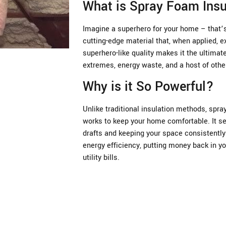
What is Spray Foam Insu
Imagine a superhero for your home – that’s 
cutting-edge material that, when applied, e
superhero-like quality makes it the ultima
extremes, energy waste, and a host of oth
Why is it So Powerful?
Unlike traditional insulation methods, spray
works to keep your home comfortable. It se
drafts and keeping your space consistently 
energy efficiency, putting money back in yo
utility bills.