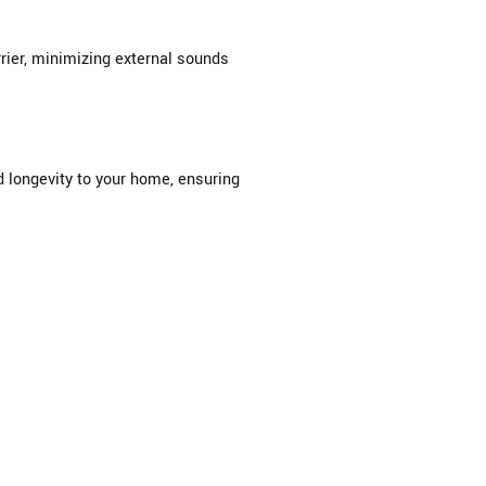
rier, minimizing external sounds
d longevity to your home, ensuring