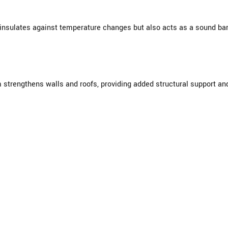
 insulates against temperature changes but also acts as a sound bar
m strengthens walls and roofs, providing added structural support an