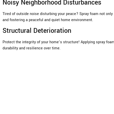
Noisy Neighborhood Disturbances
Tired of outside noise disturbing your peace? Spray foam not only
and fostering a peaceful and quiet home environment.
Structural Deterioration
Protect the integrity of your home’s structure! Applying spray foa
durability and resilience over time.