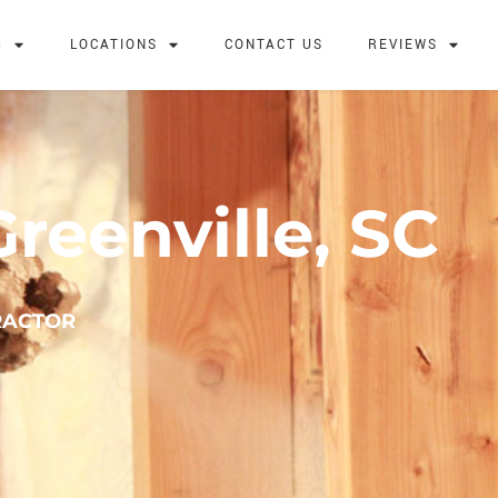
G
LOCATIONS
CONTACT US
REVIEWS
reenville, SC
RACTOR