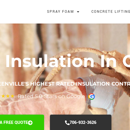
SPRAY FOAM
CONCRETE LIFTIN
Insulation In G
ENVILLE'S HIGHEST RATED INSULATION CONT
Rated 5.0 Stars on Google
★
★
★
★
 A FREE QUOTE
706-932-3626