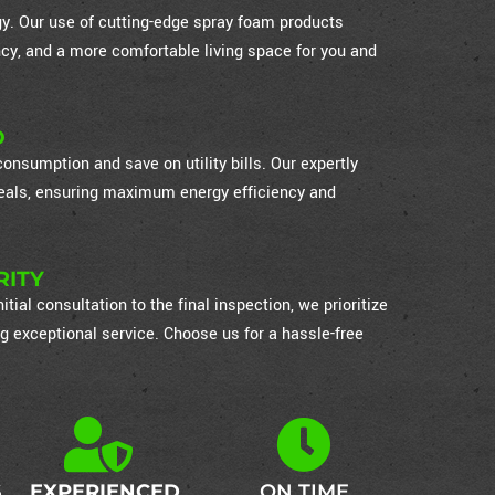
ogy. Our use of cutting-edge spray foam products
cy, and a more comfortable living space for you and
D
nsumption and save on utility bills. Our expertly
 seals, ensuring maximum energy efficiency and
RITY
itial consultation to the final inspection, we prioritize
g exceptional service. Choose us for a hassle-free
S
EXPERIENCED
ON TIME