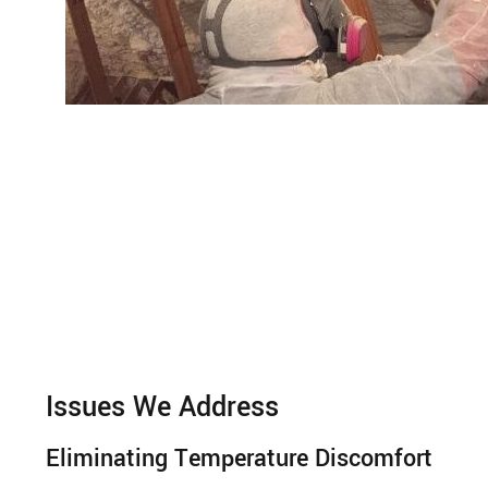
Issues We Address
Eliminating Temperature Discomfort