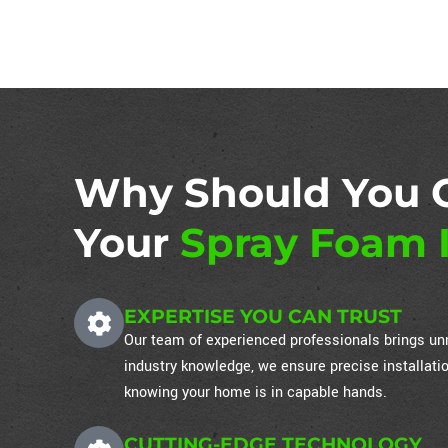
Why Should You 
Your
Spray Foam I
EXPERTISE YOU CAN TRUST
Our team of experienced professionals brings unm
industry knowledge, we ensure precise installati
knowing your home is in capable hands.
CUTTING-EDGE TECHNOLOGY