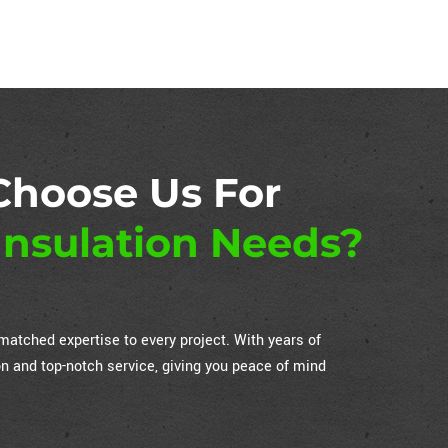
Choose Us For
nsulation Needs?
atched expertise to every project. With years of
on and top-notch service, giving you peace of mind