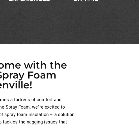
Home with the
 Spray Foam
nville!
es a fortress of comfort and
reme Spray Foam, we’re excited to
of spray foam insulation – a solution
o tackles the nagging issues that