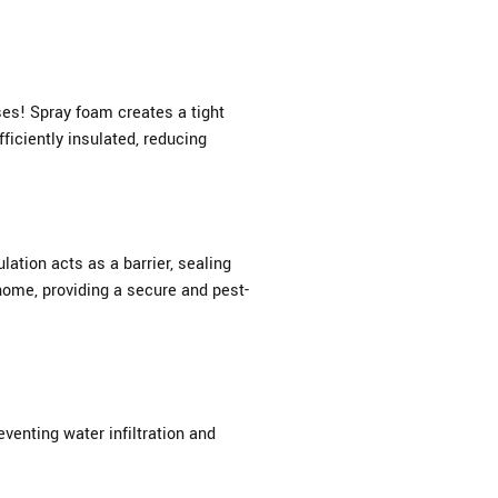
ses! Spray foam creates a tight
ficiently insulated, reducing
ation acts as a barrier, sealing
home, providing a secure and pest-
venting water infiltration and