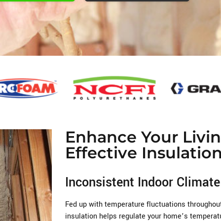
Enhance Your Livi
Effective Insulatio
Inconsistent Indoor Climate
Fed up with temperature fluctuations througho
insulation helps regulate your home’s temperatu