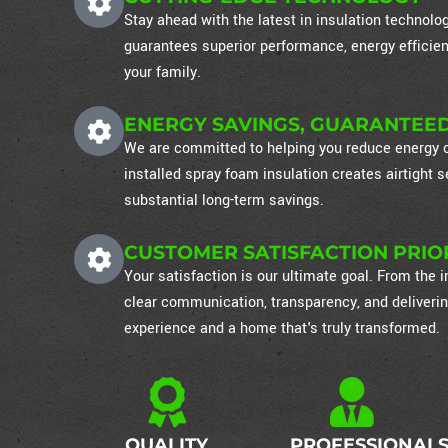
Stay ahead with the latest in insulation technol
guarantees superior performance, energy efficien
your family.
ENERGY SAVINGS, GUARANTEE
We are committed to helping you reduce energy co
installed spray foam insulation creates airtight
substantial long-term savings.
CUSTOMER SATISFACTION PRIO
Your satisfaction is our ultimate goal. From the in
clear communication, transparency, and deliverin
experience and a home that's truly transformed.
QUALITY
PROFESSIONAL