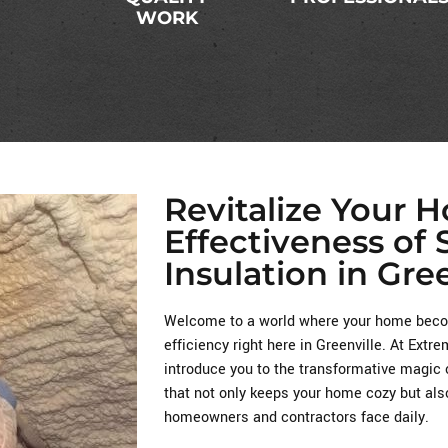
WORK
Revitalize Your 
Effectiveness of
Insulation in Gree
Welcome to a world where your home becom
efficiency right here in Greenville. At Ext
introduce you to the transformative magic 
that not only keeps your home cozy but als
homeowners and contractors face daily.