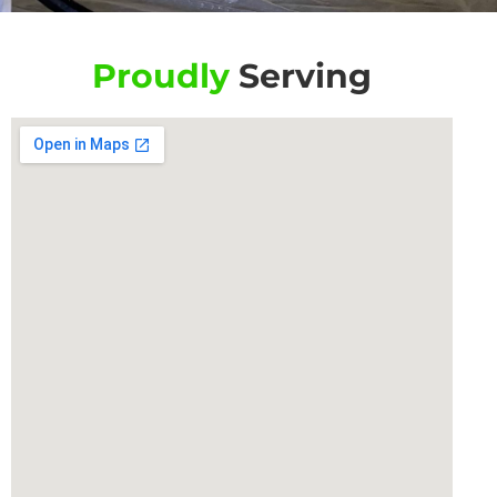
Proudly
Serving