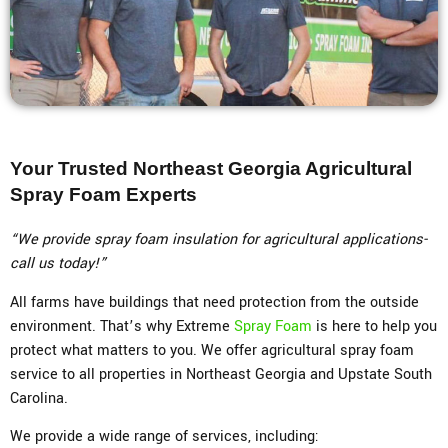
Your Trusted Northeast Georgia Agricultural
Spray Foam Experts
“We provide spray foam insulation for agricultural applications-
call us today!”
All farms have buildings that need protection from the outside
environment. That’s why Extreme
Spray Foam
is here to help you
protect what matters to you. We offer agricultural spray foam
service to all properties in Northeast Georgia and Upstate South
Carolina.
We provide a wide range of services, including: