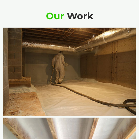
Our
Work