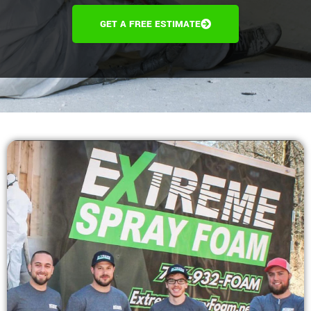
GET A FREE ESTIMATE