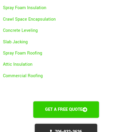
Spray Foam Insulation
Crawl Space Encapsulation
Concrete Leveling
Slab Jacking
Spray Foam Roofing
Attic Insulation
Commercial Roofing
GET A FREE QUOTE
706-932-3626