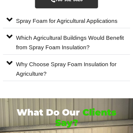
Spray Foam for Agricultural Applications
Which Agricultural Buildings Would Benefit
from Spray Foam Insulation?
Why Choose Spray Foam Insulation for
Agriculture?
What Do Our
Clients
Say?