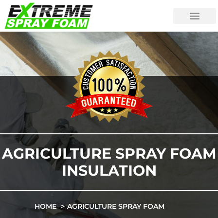
AGRICULTURE SPRAY FOAM
INSULATION
HOME
AGRICULTURE SPRAY FOAM