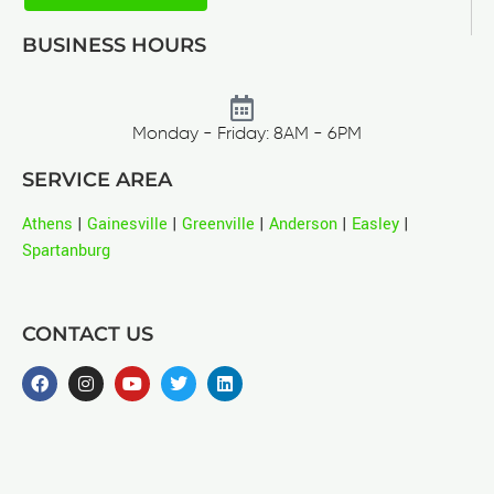
BUSINESS HOURS
Monday - Friday: 8AM - 6PM
SERVICE AREA
Athens
|
Gainesville
|
Greenville
|
Anderson
|
Easley
|
Spartanburg
CONTACT US