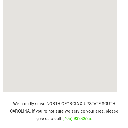
We proudly serve NORTH GEORGIA & UPSTATE SOUTH
CAROLINA. If you're not sure we service your area, please
give us a call
(706) 932-3626
.