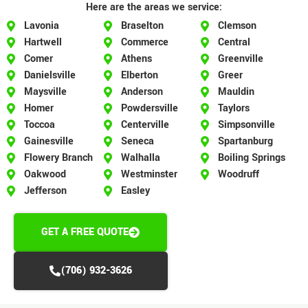
Here are the areas we service:
Lavonia
Braselton
Clemson
Hartwell
Commerce
Central
Comer
Athens
Greenville
Danielsville
Elberton
Greer
Maysville
Anderson
Mauldin
Homer
Powdersville
Taylors
Toccoa
Centerville
Simpsonville
Gainesville
Seneca
Spartanburg
Flowery Branch
Walhalla
Boiling Springs
Oakwood
Westminster
Woodruff
Jefferson
Easley
GET A FREE QUOTE
(706) 932-3626