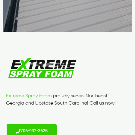
Extreme Spray Foam
proudly serves Northeast
Georgia and Upstate South Carolina! Call us now!
706-932-3626