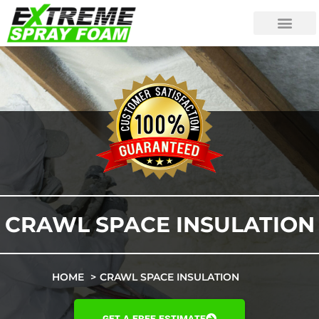
CRAWL SPACE INSULATION
HOME
CRAWL SPACE INSULATION
GET A FREE ESTIMATE