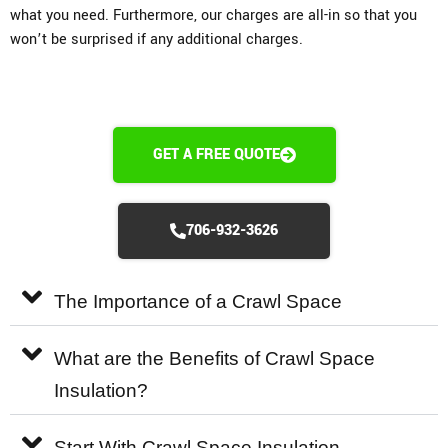
what you need. Furthermore, our charges are all-in so that you
won’t be surprised if any additional charges.
GET A FREE QUOTE
706-932-3626
The Importance of a Crawl Space
What are the Benefits of Crawl Space
Insulation?
Start With Crawl Space Insulation