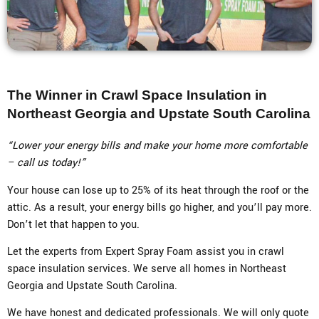
The Winner in Crawl Space Insulation in
Northeast Georgia and Upstate South Carolina
“Lower your energy bills and make your home more comfortable
– call us today!”
Your house can lose up to 25% of its heat through the roof or the
attic. As a result, your energy bills go higher, and you’ll pay more.
Don’t let that happen to you.
Let the experts from Expert Spray Foam assist you in crawl
space insulation services. We serve all homes in Northeast
Georgia and Upstate South Carolina.
We have honest and dedicated professionals. We will only quote