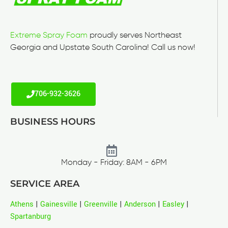
Extreme Spray Foam
proudly serves Northeast
Georgia and Upstate South Carolina! Call us now!
706-932-3626
BUSINESS HOURS
Monday - Friday: 8AM - 6PM
SERVICE AREA
Athens
|
Gainesville
|
Greenville
|
Anderson
|
Easley
|
Spartanburg