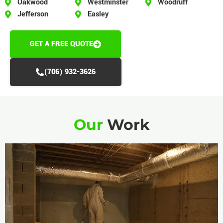
Oakwood
Westminster
Woodruff
Jefferson
Easley
GET A FREE QUOTE
(706) 932-3626
Our
Work