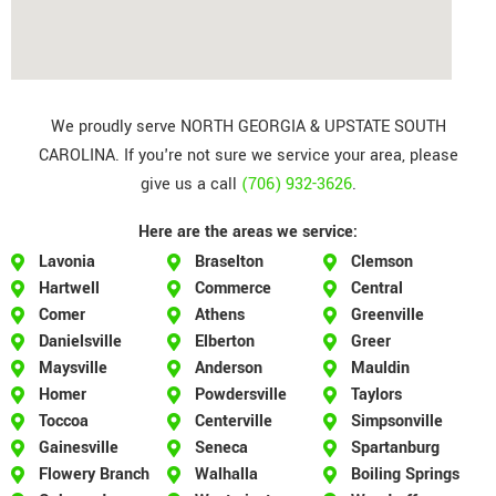
We proudly serve NORTH GEORGIA & UPSTATE SOUTH
CAROLINA. If you're not sure we service your area, please
give us a call
(706) 932-3626
.
Here are the areas we service:
Lavonia
Braselton
Clemson
Hartwell
Commerce
Central
Comer
Athens
Greenville
Danielsville
Elberton
Greer
Maysville
Anderson
Mauldin
Homer
Powdersville
Taylors
Toccoa
Centerville
Simpsonville
Gainesville
Seneca
Spartanburg
Flowery Branch
Walhalla
Boiling Springs