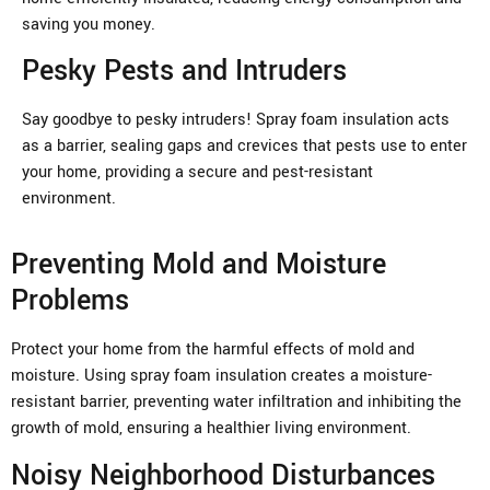
saving you money.
Pesky Pests and Intruders
Say goodbye to pesky intruders! Spray foam insulation acts
as a barrier, sealing gaps and crevices that pests use to enter
your home, providing a secure and pest-resistant
environment.
Preventing Mold and Moisture
Problems
Protect your home from the harmful effects of mold and
moisture. Using spray foam insulation creates a moisture-
resistant barrier, preventing water infiltration and inhibiting the
growth of mold, ensuring a healthier living environment.
Noisy Neighborhood Disturbances