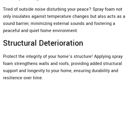
Tired of outside noise disturbing your peace? Spray foam not
only insulates against temperature changes but also acts as a
sound barrier, minimizing external sounds and fostering a
peaceful and quiet home environment.
Structural Deterioration
Protect the integrity of your home’s structure! Applying spray
foam strengthens walls and roofs, providing added structural
support and longevity to your home, ensuring durability and
resilience over time.