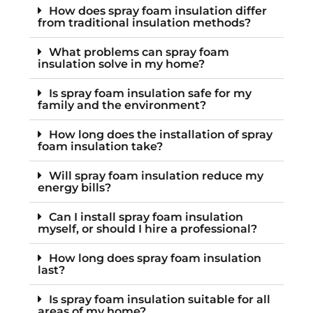
How does spray foam insulation differ
from traditional insulation methods?
What problems can spray foam
insulation solve in my home?
Is spray foam insulation safe for my
family and the environment?
How long does the installation of spray
foam insulation take?
Will spray foam insulation reduce my
energy bills?
Can I install spray foam insulation
myself, or should I hire a professional?
How long does spray foam insulation
last?
Is spray foam insulation suitable for all
areas of my home?