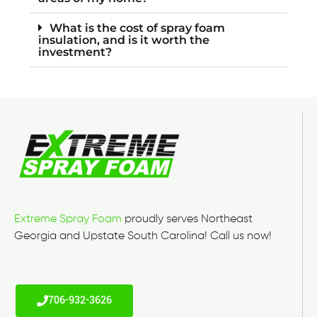
What is the cost of spray foam
insulation, and is it worth the
investment?
Extreme Spray Foam
proudly serves Northeast
Georgia and Upstate South Carolina! Call us now!
706-932-3626