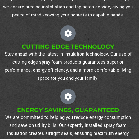
we ensure precise installation and top-notch service, giving you
peace of mind knowing your home is in capable hands.
CUTTING-EDGE TECHNOLOGY
Stay ahead with the latest in insulation technology. Our use of
cutting-edge spray foam products guarantees superior
performance, energy efficiency, and a more comfortable living
space for you and your family.
ENERGY SAVINGS, GUARANTEED
We are committed to helping you reduce energy consumption
and save on utility bills. Our expertly installed spray foam
insulation creates airtight seals, ensuring maximum energy