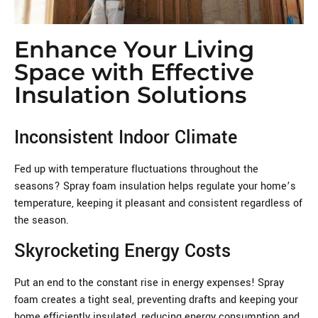
Enhance Your Living
Space with Effective
Insulation Solutions
Inconsistent Indoor Climate
Fed up with temperature fluctuations throughout the
seasons? Spray foam insulation helps regulate your home’s
temperature, keeping it pleasant and consistent regardless of
the season.
Skyrocketing Energy Costs
Put an end to the constant rise in energy expenses! Spray
foam creates a tight seal, preventing drafts and keeping your
home efficiently insulated, reducing energy consumption and