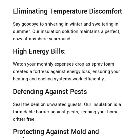
Eliminating Temperature Discomfort
Say goodbye to shivering in winter and sweltering in
summer. Our insulation solution maintains a perfect,
cozy atmosphere year-round.
High Energy Bills:
Watch your monthly expenses drop as spray foam
creates a fortress against energy loss, ensuring your
heating and cooling systems work efficiently.
Defending Against Pests
Seal the deal on unwanted guests. Our insulation is a
formidable barrier against pests, keeping your home
critter-free.
Protecting Against Mold and