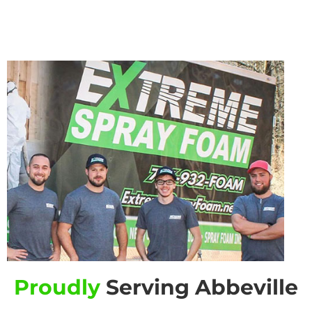
Proudly
Serving Abbeville