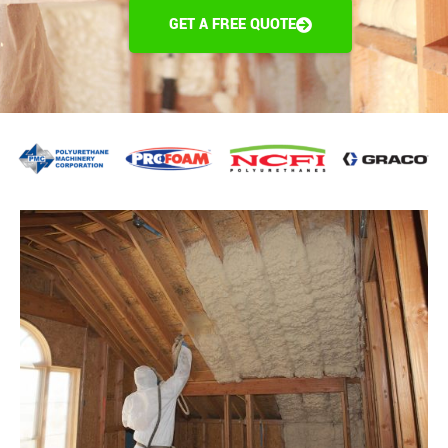
GET A FREE QUOTE