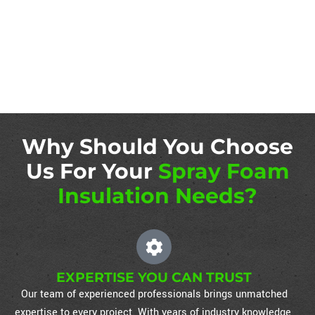
Why Should You Choose
Us For Your
Spray Foam
Insulation Needs?
EXPERTISE YOU CAN TRUST
Our team of experienced professionals brings unmatched
expertise to every project. With years of industry knowledge,