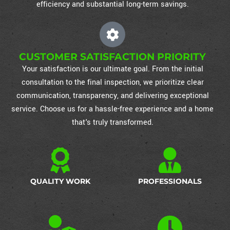
efficiency and substantial long-term savings.
CUSTOMER SATISFACTION PRIORITY
Your satisfaction is our ultimate goal. From the initial
consultation to the final inspection, we prioritize clear
communication, transparency, and delivering exceptional
service. Choose us for a hassle-free experience and a home
that's truly transformed.
QUALITY WORK
PROFESSIONALS