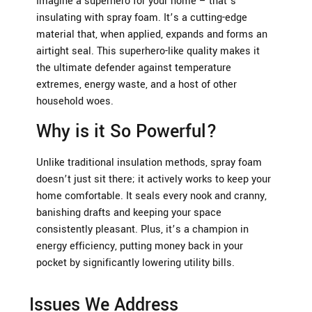
Imagine a superhero for your home – that’s
insulating with spray foam. It’s a cutting-edge
material that, when applied, expands and forms an
airtight seal. This superhero-like quality makes it
the ultimate defender against temperature
extremes, energy waste, and a host of other
household woes.
Why is it So Powerful?
Unlike traditional insulation methods, spray foam
doesn’t just sit there; it actively works to keep your
home comfortable. It seals every nook and cranny,
banishing drafts and keeping your space
consistently pleasant. Plus, it’s a champion in
energy efficiency, putting money back in your
pocket by significantly lowering utility bills.
Issues We Address