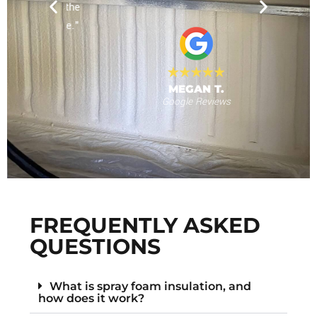
nd for the
will use
 provide."
al
MEGAN T.
Google Reviews
s
F
FREQUENTLY ASKED
QUESTIONS
What is spray foam insulation, and
how does it work?