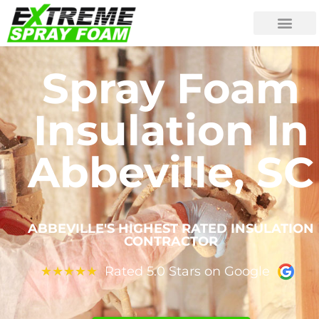
Spray Foam
Insulation In
Abbeville, SC
ABBEVILLE'S HIGHEST RATED INSULATION
CONTRACTOR
Rated 5.0 Stars on Google
★
★
★
★
★