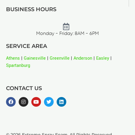
BUSINESS HOURS
Monday - Friday: 8AM - 6PM
SERVICE AREA
Athens
|
Gainesville
|
Greenville
|
Anderson
|
Easley
|
Spartanburg
CONTACT US
© 2026 Extreme Spray Foam. All Rights Reserved