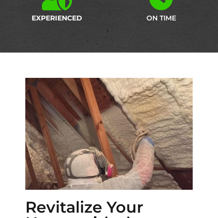
EXPERIENCED
ON TIME
Revitalize Your