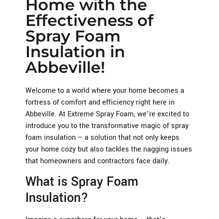
Home with the
Effectiveness of
Spray Foam
Insulation in
Abbeville!
Welcome to a world where your home becomes a
fortress of comfort and efficiency right here in
Abbeville. At Extreme Spray Foam, we’re excited to
introduce you to the transformative magic of spray
foam insulation – a solution that not only keeps
your home cozy but also tackles the nagging issues
that homeowners and contractors face daily.
What is Spray Foam
Insulation?