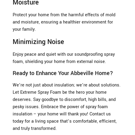
Moisture
Protect your home from the harmful effects of mold
and moisture, ensuring a healthier environment for
your family.
Minimizing Noise
Enjoy peace and quiet with our soundproofing spray
foam, shielding your home from external noise.
Ready to Enhance Your Abbeville Home?
We’re not just about insulation; we’re about solutions.
Let Extreme Spray Foam be the hero your home
deserves. Say goodbye to discomfort, high bills, and
pesky issues. Embrace the power of spray foam
insulation – your home will thank you! Contact us
today for a living space that’s comfortable, efficient,
and truly transformed.