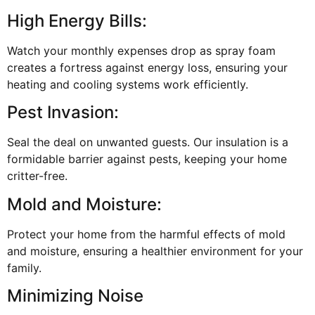
High Energy Bills:
Watch your monthly expenses drop as spray foam
creates a fortress against energy loss, ensuring your
heating and cooling systems work efficiently.
Pest Invasion:
Seal the deal on unwanted guests. Our insulation is a
formidable barrier against pests, keeping your home
critter-free.
Mold and Moisture:
Protect your home from the harmful effects of mold
and moisture, ensuring a healthier environment for your
family.
Minimizing Noise