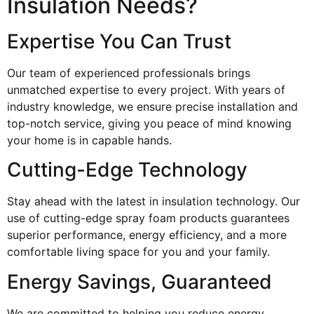
Insulation Needs?
Expertise You Can Trust
Our team of experienced professionals brings
unmatched expertise to every project. With years of
industry knowledge, we ensure precise installation and
top-notch service, giving you peace of mind knowing
your home is in capable hands.
Cutting-Edge Technology
Stay ahead with the latest in insulation technology. Our
use of cutting-edge spray foam products guarantees
superior performance, energy efficiency, and a more
comfortable living space for you and your family.
Energy Savings, Guaranteed
We are committed to helping you reduce energy