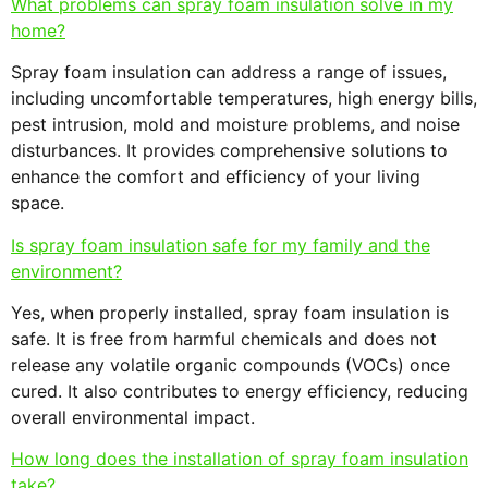
What problems can spray foam insulation solve in my
home?
Spray foam insulation can address a range of issues,
including uncomfortable temperatures, high energy bills,
pest intrusion, mold and moisture problems, and noise
disturbances. It provides comprehensive solutions to
enhance the comfort and efficiency of your living
space.
Is spray foam insulation safe for my family and the
environment?
Yes, when properly installed, spray foam insulation is
safe. It is free from harmful chemicals and does not
release any volatile organic compounds (VOCs) once
cured. It also contributes to energy efficiency, reducing
overall environmental impact.
How long does the installation of spray foam insulation
take?