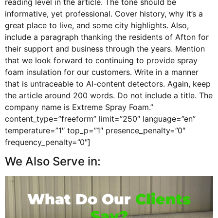
reading level in the article. The tone should be
informative, yet professional. Cover history, why it’s a
great place to live, and some city highlights. Also,
include a paragraph thanking the residents of Afton for
their support and business through the years. Mention
that we look forward to continuing to provide spray
foam insulation for our customers. Write in a manner
that is untraceable to AI-content detectors. Again, keep
the article around 200 words. Do not include a title. The
company name is Extreme Spray Foam.”
content_type=”freeform” limit=”250″ language=”en”
temperature=”1″ top_p=”1″ presence_penalty=”0″
frequency_penalty=”0″]
We Also Serve in:
What Do Our
Clients
Say?