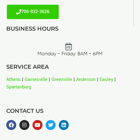
706-932-3626
BUSINESS HOURS
Monday - Friday: 8AM - 6PM
SERVICE AREA
Athens
|
Gainesville
|
Greenville
|
Anderson
|
Easley
|
Spartanburg
CONTACT US