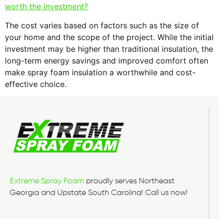
worth the investment?
The cost varies based on factors such as the size of
your home and the scope of the project. While the initial
investment may be higher than traditional insulation, the
long-term energy savings and improved comfort often
make spray foam insulation a worthwhile and cost-
effective choice.
Extreme Spray Foam
proudly serves Northeast
Georgia and Upstate South Carolina! Call us now!