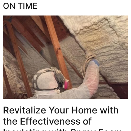
ON TIME
Revitalize Your Home with
the Effectiveness of