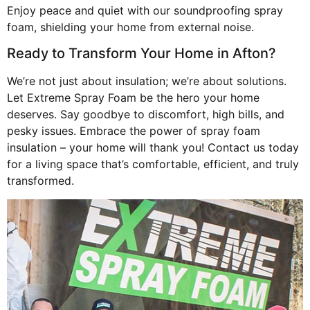
Enjoy peace and quiet with our soundproofing spray
foam, shielding your home from external noise.
Ready to Transform Your Home in Afton?
We’re not just about insulation; we’re about solutions.
Let Extreme Spray Foam be the hero your home
deserves. Say goodbye to discomfort, high bills, and
pesky issues. Embrace the power of spray foam
insulation – your home will thank you! Contact us today
for a living space that’s comfortable, efficient, and truly
transformed.