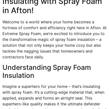
Insulating with Spray Foam
in Afton!
Welcome to a world where your home becomes a
fortress of comfort and efficiency right here in Afton. At
Extreme Spray Foam, we’re excited to introduce you to
the transformative magic of spray foam insulation – a
solution that not only keeps your home cozy but also
tackles the nagging issues that homeowners and
contractors face daily.
Understanding Spray Foam
Insulation
Imagine a superhero for your home – that’s insulating
with spray foam. It’s a cutting-edge material that, when
applied, expands and forms an airtight seal. This
superhero-like quality makes it the ultimate defender