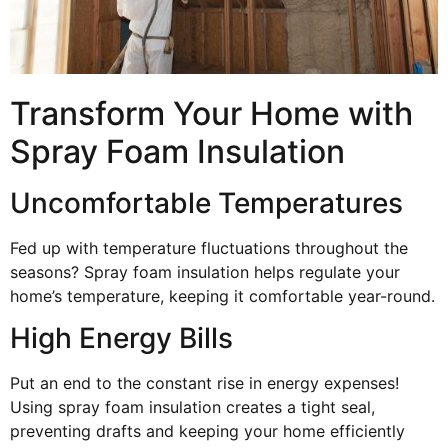
Transform Your Home with
Spray Foam Insulation
Uncomfortable Temperatures
Fed up with temperature fluctuations throughout the
seasons? Spray foam insulation helps regulate your
home’s temperature, keeping it comfortable year-round.
High Energy Bills
Put an end to the constant rise in energy expenses!
Using spray foam insulation creates a tight seal,
preventing drafts and keeping your home efficiently