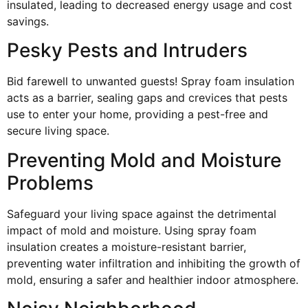
insulated, leading to decreased energy usage and cost
savings.
Pesky Pests and Intruders
Bid farewell to unwanted guests! Spray foam insulation
acts as a barrier, sealing gaps and crevices that pests
use to enter your home, providing a pest-free and
secure living space.
Preventing Mold and Moisture
Problems
Safeguard your living space against the detrimental
impact of mold and moisture. Using spray foam
insulation creates a moisture-resistant barrier,
preventing water infiltration and inhibiting the growth of
mold, ensuring a safer and healthier indoor atmosphere.