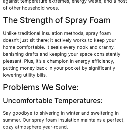
against temperature extremes, energy waste, and a host
of other household woes.
The Strength of Spray Foam
Unlike traditional insulation methods, spray foam
doesn’t just sit there; it actively works to keep your
home comfortable. It seals every nook and cranny,
banishing drafts and keeping your space consistently
pleasant. Plus, it’s a champion in energy efficiency,
putting money back in your pocket by significantly
lowering utility bills.
Problems We Solve:
Uncomfortable Temperatures:
Say goodbye to shivering in winter and sweltering in
summer. Our spray foam insulation maintains a perfect,
cozy atmosphere year-round.