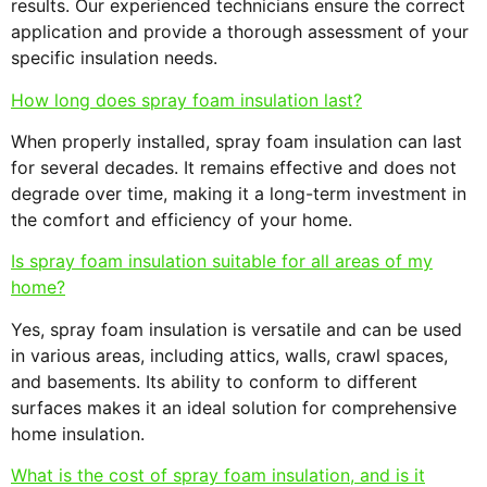
results. Our experienced technicians ensure the correct
application and provide a thorough assessment of your
specific insulation needs.
How long does spray foam insulation last?
When properly installed, spray foam insulation can last
for several decades. It remains effective and does not
degrade over time, making it a long-term investment in
the comfort and efficiency of your home.
Is spray foam insulation suitable for all areas of my
home?
Yes, spray foam insulation is versatile and can be used
in various areas, including attics, walls, crawl spaces,
and basements. Its ability to conform to different
surfaces makes it an ideal solution for comprehensive
home insulation.
What is the cost of spray foam insulation, and is it