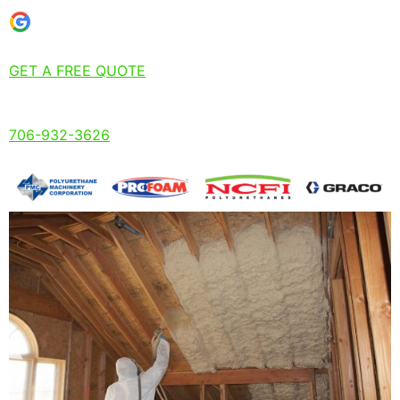
GET A FREE QUOTE
706-932-3626