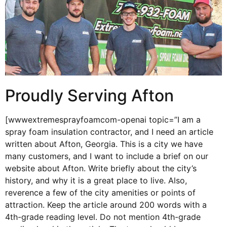
Proudly Serving Afton
[wwwextremesprayfoamcom-openai topic=”I am a
spray foam insulation contractor, and I need an article
written about Afton, Georgia. This is a city we have
many customers, and I want to include a brief on our
website about Afton. Write briefly about the city’s
history, and why it is a great place to live. Also,
reverence a few of the city amenities or points of
attraction. Keep the article around 200 words with a
4th-grade reading level. Do not mention 4th-grade