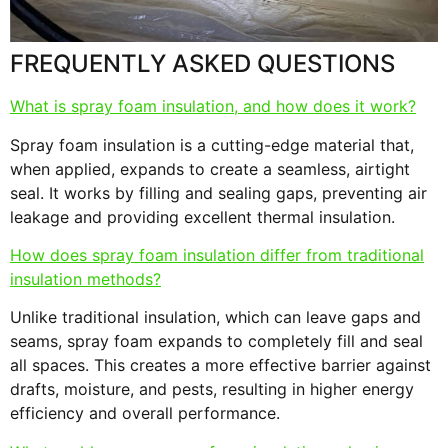
FREQUENTLY ASKED QUESTIONS
What is spray foam insulation, and how does it work?
Spray foam insulation is a cutting-edge material that,
when applied, expands to create a seamless, airtight
seal. It works by filling and sealing gaps, preventing air
leakage and providing excellent thermal insulation.
How does spray foam insulation differ from traditional
insulation methods?
Unlike traditional insulation, which can leave gaps and
seams, spray foam expands to completely fill and seal
all spaces. This creates a more effective barrier against
drafts, moisture, and pests, resulting in higher energy
efficiency and overall performance.