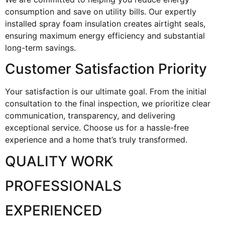
consumption and save on utility bills. Our expertly
installed spray foam insulation creates airtight seals,
ensuring maximum energy efficiency and substantial
long-term savings.
Customer Satisfaction Priority
Your satisfaction is our ultimate goal. From the initial
consultation to the final inspection, we prioritize clear
communication, transparency, and delivering
exceptional service. Choose us for a hassle-free
experience and a home that’s truly transformed.
QUALITY WORK
PROFESSIONALS
EXPERIENCED