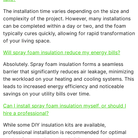
The installation time varies depending on the size and
complexity of the project. However, many installations
can be completed within a day or two, and the foam
typically cures quickly, allowing for rapid transformation
of your living space.
Will spray foam insulation reduce my energy bills?
Absolutely. Spray foam insulation forms a seamless
barrier that significantly reduces air leakage, minimizing
the workload on your heating and cooling systems. This
leads to increased energy efficiency and noticeable
savings on your utility bills over time.
Can I install spray foam insulation myself, or should I
hire a professional?
While some DIY insulation kits are available,
professional installation is recommended for optimal