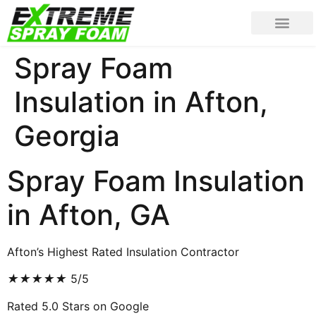
Spray Foam
Insulation in Afton,
Georgia
Spray Foam Insulation
in Afton, GA
Afton’s Highest Rated Insulation Contractor
★
★
★
★
★
5/5
Rated 5.0 Stars on Google