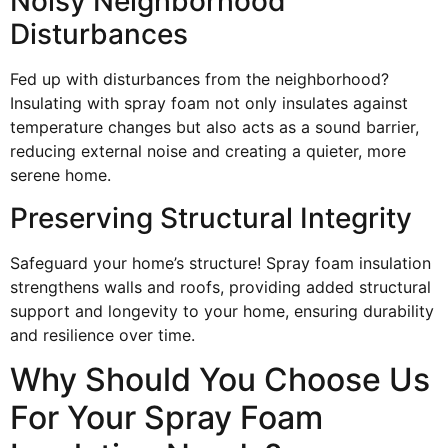
Noisy Neighborhood
Disturbances
Fed up with disturbances from the neighborhood?
Insulating with spray foam not only insulates against
temperature changes but also acts as a sound barrier,
reducing external noise and creating a quieter, more
serene home.
Preserving Structural Integrity
Safeguard your home’s structure! Spray foam insulation
strengthens walls and roofs, providing added structural
support and longevity to your home, ensuring durability
and resilience over time.
Why Should You Choose Us
For Your Spray Foam