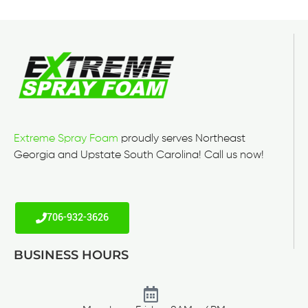
Extreme Spray Foam
proudly serves Northeast
Georgia and Upstate South Carolina! Call us now!
706-932-3626
BUSINESS HOURS