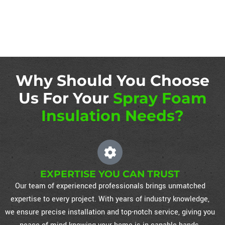
Why Should You Choose
Us For Your
Spray Foam
Insulation Needs?
EXPERTISE YOU CAN TRUST
Our team of experienced professionals brings unmatched
expertise to every project. With years of industry knowledge,
we ensure precise installation and top-notch service, giving you