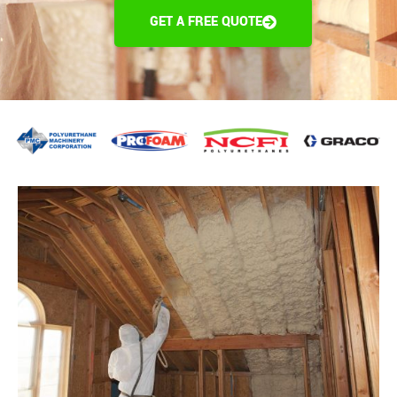
GET A FREE QUOTE