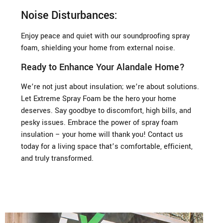
Noise Disturbances:
Enjoy peace and quiet with our soundproofing spray
foam, shielding your home from external noise.
Ready to Enhance Your Alandale Home?
We’re not just about insulation; we’re about solutions.
Let Extreme Spray Foam be the hero your home
deserves. Say goodbye to discomfort, high bills, and
pesky issues. Embrace the power of spray foam
insulation – your home will thank you! Contact us
today for a living space that’s comfortable, efficient,
and truly transformed.