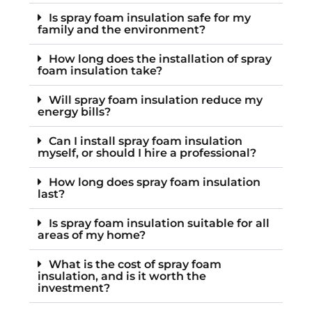
Is spray foam insulation safe for my
family and the environment?
How long does the installation of spray
foam insulation take?
Will spray foam insulation reduce my
energy bills?
Can I install spray foam insulation
myself, or should I hire a professional?
How long does spray foam insulation
last?
Is spray foam insulation suitable for all
areas of my home?
What is the cost of spray foam
insulation, and is it worth the
investment?