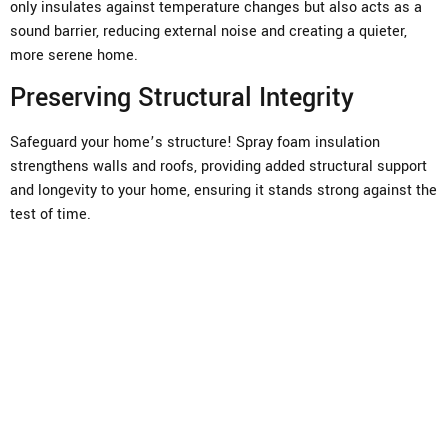
only insulates against temperature changes but also acts as a
sound barrier, reducing external noise and creating a quieter,
more serene home.
Preserving Structural Integrity
Safeguard your home’s structure! Spray foam insulation
strengthens walls and roofs, providing added structural support
and longevity to your home, ensuring it stands strong against the
test of time.