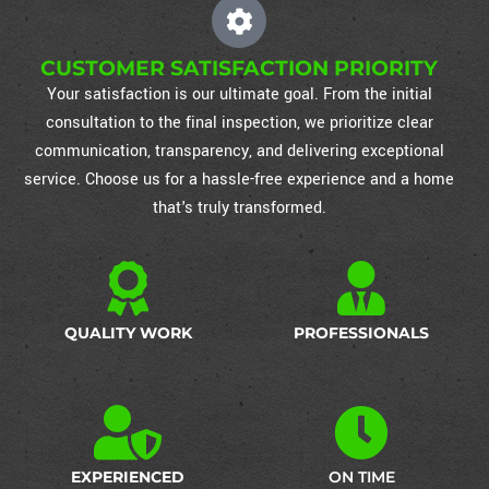
CUSTOMER SATISFACTION PRIORITY
Your satisfaction is our ultimate goal. From the initial
consultation to the final inspection, we prioritize clear
communication, transparency, and delivering exceptional
service. Choose us for a hassle-free experience and a home
that's truly transformed.
QUALITY WORK
PROFESSIONALS
EXPERIENCED
ON TIME