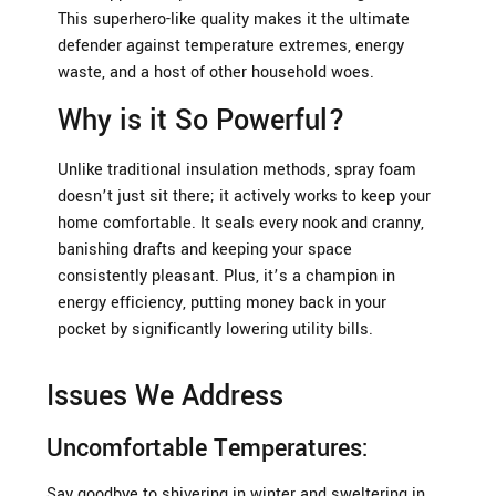
This superhero-like quality makes it the ultimate
defender against temperature extremes, energy
waste, and a host of other household woes.
Why is it So Powerful?
Unlike traditional insulation methods, spray foam
doesn’t just sit there; it actively works to keep your
home comfortable. It seals every nook and cranny,
banishing drafts and keeping your space
consistently pleasant. Plus, it’s a champion in
energy efficiency, putting money back in your
pocket by significantly lowering utility bills.
Issues We Address
Uncomfortable Temperatures:
Say goodbye to shivering in winter and sweltering in