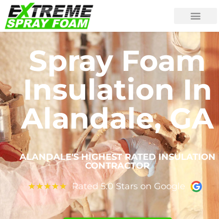
Spray Foam
Insulation In
Alandale, GA
ALANDALE'S HIGHEST RATED INSULATION
CONTRACTOR
Rated 5.0 Stars on Google
★
★
★
★
★