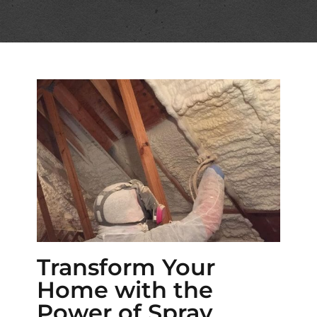
Transform Your
Home with the
Power of Spray