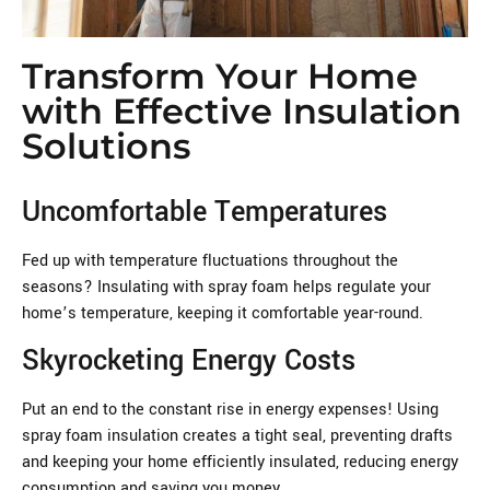
Transform Your Home
with Effective Insulation
Solutions
Uncomfortable Temperatures
Fed up with temperature fluctuations throughout the
seasons? Insulating with spray foam helps regulate your
home’s temperature, keeping it comfortable year-round.
Skyrocketing Energy Costs
Put an end to the constant rise in energy expenses! Using
spray foam insulation creates a tight seal, preventing drafts
and keeping your home efficiently insulated, reducing energy
consumption and saving you money.