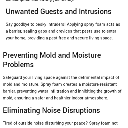
Unwanted Guests and Intrusions
Say goodbye to pesky intruders! Applying spray foam acts as
a barrier, sealing gaps and crevices that pests use to enter
your home, providing a pest-free and secure living space.
Preventing Mold and Moisture
Problems
Safeguard your living space against the detrimental impact of
mold and moisture. Spray foam creates a moisture-resistant
barrier, preventing water infiltration and inhibiting the growth of
mold, ensuring a safer and healthier indoor atmosphere.
Eliminating Noise Disruptions
Tired of outside noise disturbing your peace? Spray foam not