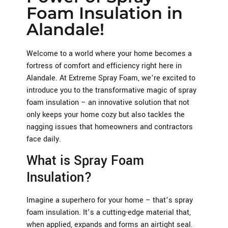
Foam Insulation in
Alandale!
Welcome to a world where your home becomes a
fortress of comfort and efficiency right here in
Alandale. At Extreme Spray Foam, we’re excited to
introduce you to the transformative magic of spray
foam insulation – an innovative solution that not
only keeps your home cozy but also tackles the
nagging issues that homeowners and contractors
face daily.
What is Spray Foam
Insulation?
Imagine a superhero for your home – that’s spray
foam insulation. It’s a cutting-edge material that,
when applied, expands and forms an airtight seal.