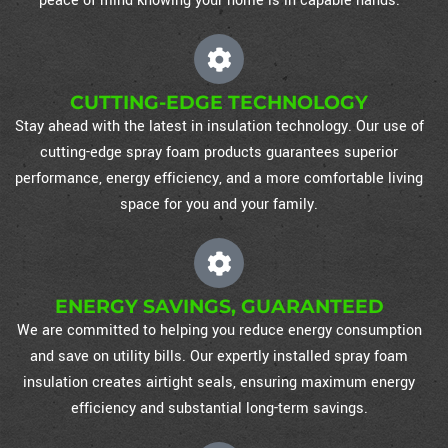
peace of mind knowing your home is in capable hands.
CUTTING-EDGE TECHNOLOGY
Stay ahead with the latest in insulation technology. Our use of
cutting-edge spray foam products guarantees superior
performance, energy efficiency, and a more comfortable living
space for you and your family.
ENERGY SAVINGS, GUARANTEED
We are committed to helping you reduce energy consumption
and save on utility bills. Our expertly installed spray foam
insulation creates airtight seals, ensuring maximum energy
efficiency and substantial long-term savings.