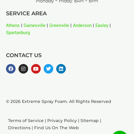
Monday - Friday: 8AM - 6PM
SERVICE AREA
Athens
|
Gainesville
|
Greenville
|
Anderson
|
Easley
|
Spartanburg
CONTACT US
© 2026 Extreme Spray Foam. All Rights Reserved
Terms of Service
|
Privacy Policy
|
Sitemap
|
Directions
|
Find Us On The Web