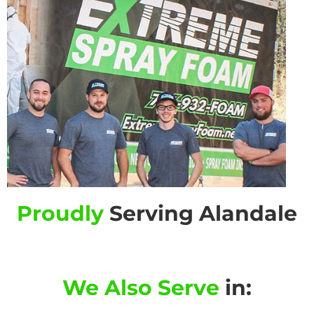
Proudly
Serving Alandale
We Also Serve
in: