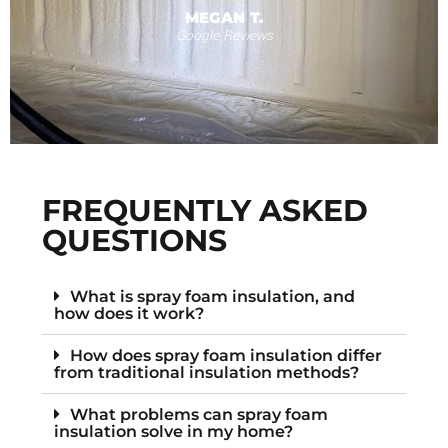
MEGAN T.
Google Reviews
s
F
FREQUENTLY ASKED
QUESTIONS
What is spray foam insulation, and
how does it work?
How does spray foam insulation differ
from traditional insulation methods?
What problems can spray foam
insulation solve in my home?