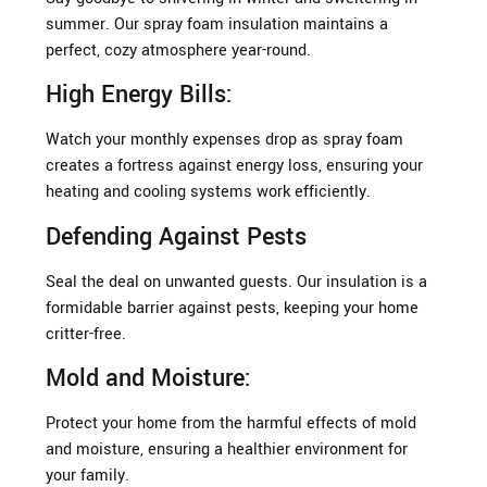
summer. Our spray foam insulation maintains a
perfect, cozy atmosphere year-round.
High Energy Bills:
Watch your monthly expenses drop as spray foam
creates a fortress against energy loss, ensuring your
heating and cooling systems work efficiently.
Defending Against Pests
Seal the deal on unwanted guests. Our insulation is a
formidable barrier against pests, keeping your home
critter-free.
Mold and Moisture:
Protect your home from the harmful effects of mold
and moisture, ensuring a healthier environment for
your family.