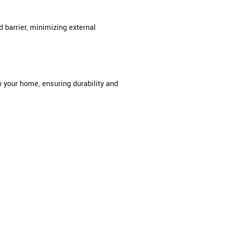
barrier, minimizing external
 your home, ensuring durability and