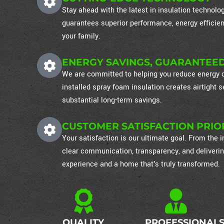
Stay ahead with the latest in insulation technol
guarantees superior performance, energy efficien
your family.
ENERGY SAVINGS, GUARANTEE
We are committed to helping you reduce energy co
installed spray foam insulation creates airtight
substantial long-term savings.
CUSTOMER SATISFACTION PRIO
Your satisfaction is our ultimate goal. From the in
clear communication, transparency, and deliverin
experience and a home that's truly transformed.
QUALITY
PROFESSIONAL