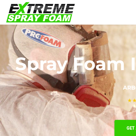
Spray Foam I
ARB
★
GET