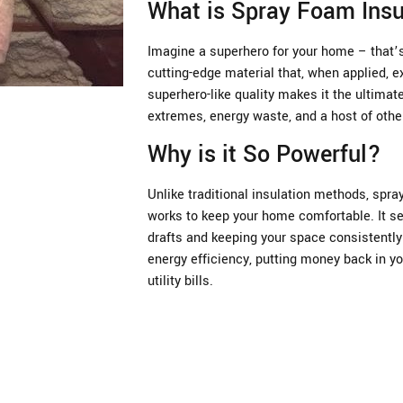
What is Spray Foam Insu
Imagine a superhero for your home – that’s 
cutting-edge material that, when applied, e
superhero-like quality makes it the ultima
extremes, energy waste, and a host of oth
Why is it So Powerful?
Unlike traditional insulation methods, spray
works to keep your home comfortable. It se
drafts and keeping your space consistently 
energy efficiency, putting money back in yo
utility bills.