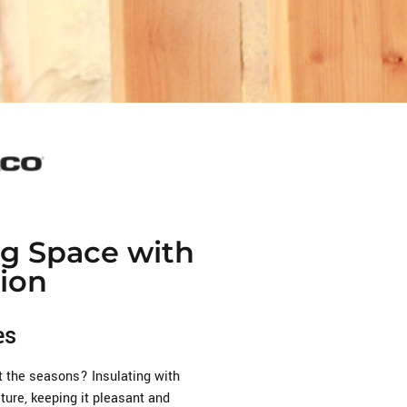
ng Space with
ion
es
t the seasons? Insulating with
ure, keeping it pleasant and