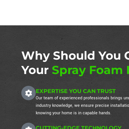
Why Should You 
Your
Spray Foam I
EXPERTISE YOU CAN TRUST
Our team of experienced professionals brings unm
industry knowledge, we ensure precise installati
knowing your home is in capable hands.
CUTTING-EDGE TECHNOLOGY