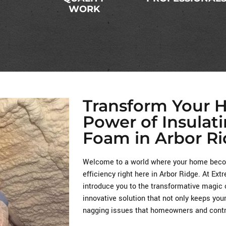
WORK
Transform Your 
Power of Insulat
Foam in Arbor Ri
Welcome to a world where your home becom
efficiency right here in Arbor Ridge. At Ex
introduce you to the transformative magic 
innovative solution that not only keeps you
nagging issues that homeowners and contra