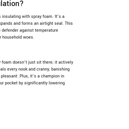
lation?
insulating with spray foam. It’s a
xpands and forms an airtight seal. This
te defender against temperature
er household woes.
 foam doesn’t just sit there; it actively
als every nook and cranny, banishing
pleasant. Plus, it’s a champion in
ur pocket by significantly lowering