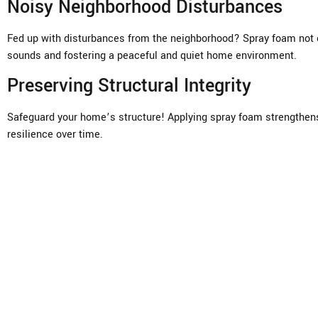
Noisy Neighborhood Disturbances
Fed up with disturbances from the neighborhood? Spray foam not o
sounds and fostering a peaceful and quiet home environment.
Preserving Structural Integrity
Safeguard your home’s structure! Applying spray foam strengthens 
resilience over time.