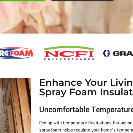
Enhance Your Livi
Spray Foam Insulat
Uncomfortable Temperatur
Fed up with temperature fluctuations throughou
spray foam helps regulate your home’s temperat