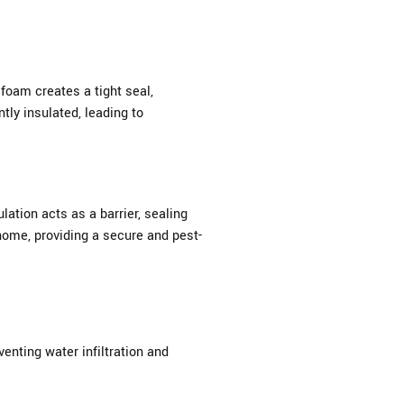
foam creates a tight seal,
tly insulated, leading to
ation acts as a barrier, sealing
home, providing a secure and pest-
enting water infiltration and