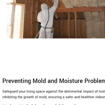
Preventing Mold and Moisture Proble
Safeguard your living space against the detrimental impact of mold
inhibiting the growth of mold, ensuring a safer and healthier indo