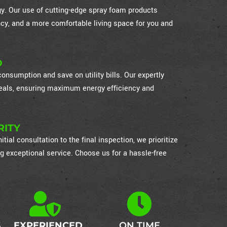
ogy. Our use of cutting-edge spray foam products
cy, and a more comfortable living space for you and
D
nsumption and save on utility bills. Our expertly
 seals, ensuring maximum energy efficiency and
RITY
itial consultation to the final inspection, we prioritize
g exceptional service. Choose us for a hassle-free
S
EXPERIENCED
ON TIME