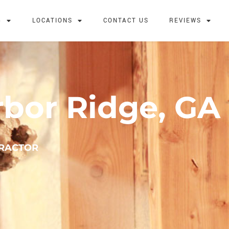
G
LOCATIONS
CONTACT US
REVIEWS
rbor Ridge, GA
TRACTOR