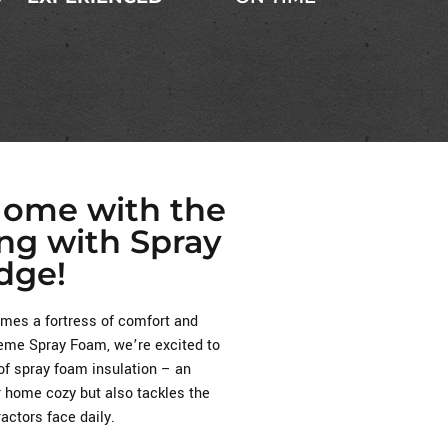
Home with the
ing with Spray
dge!
es a fortress of comfort and
treme Spray Foam, we’re excited to
of spray foam insulation – an
r home cozy but also tackles the
ctors face daily.