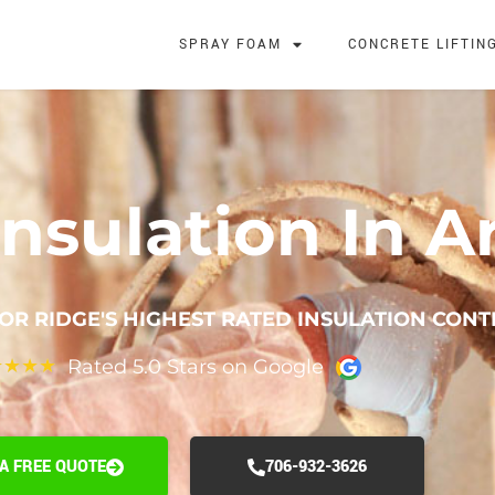
SPRAY FOAM
CONCRETE LIFTIN
nsulation In A
OR RIDGE'S HIGHEST RATED INSULATION CON
Rated 5.0 Stars on Google
★
★
★
★
 A FREE QUOTE
706-932-3626