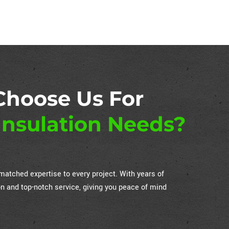
Choose Us For
nsulation Needs?
atched expertise to every project. With years of
on and top-notch service, giving you peace of mind