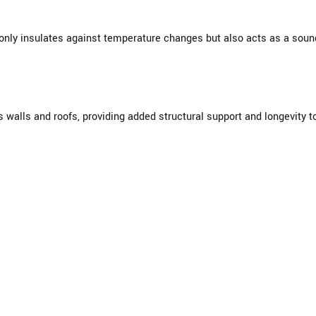
nly insulates against temperature changes but also acts as a sound 
walls and roofs, providing added structural support and longevity to