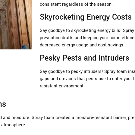
consistent regardless of the season.
Skyrocketing Energy Costs
Say goodbye to skyrocketing energy bills! Spray 
preventing drafts and keeping your home efficien
decreased energy usage and cost savings.
Pesky Pests and Intruders
Say goodbye to pesky intruders! Spray foam insul
gaps and crevices that pests use to enter your 
resistant environment.
ms
 and moisture. Spray foam creates a moisture-resistant barrier, prev
or atmosphere.