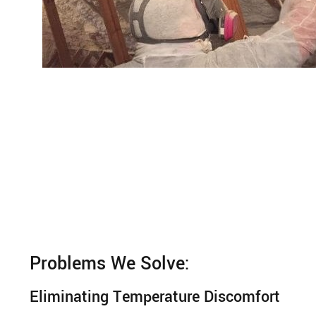
Problems We Solve:
Eliminating Temperature Discomfort