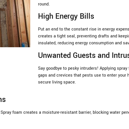
round.
High Energy Bills
Put an end to the constant rise in energy expen
creates a tight seal, preventing drafts and keep
insulated, reducing energy consumption and sa
Unwanted Guests and Intru
Say goodbye to pesky intruders! Applying spray 
gaps and crevices that pests use to enter your 
secure living space.
ms
Spray foam creates a moisture-resistant barrier, blocking water pen