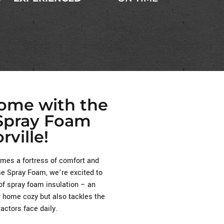
Home with the
 Spray Foam
rville!
es a fortress of comfort and
eme Spray Foam, we’re excited to
of spray foam insulation – an
r home cozy but also tackles the
ctors face daily.