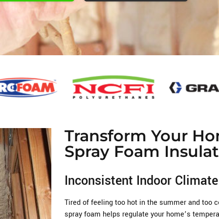
Transform Your Ho
Spray Foam Insulat
Inconsistent Indoor Climate
Tired of feeling too hot in the summer and too c
spray foam helps regulate your home’s temperat