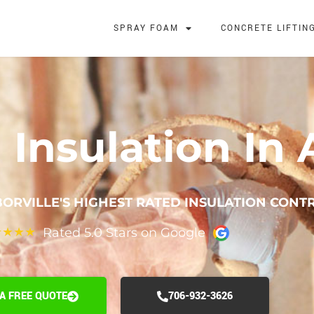
SPRAY FOAM
CONCRETE LIFTIN
Insulation In A
ORVILLE'S HIGHEST RATED INSULATION CONT
Rated 5.0 Stars on Google
★
★
★
★
 A FREE QUOTE
706-932-3626