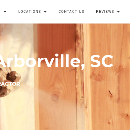
G
LOCATIONS
CONTACT US
REVIEWS
rborville, SC
RACTOR