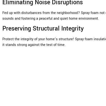
Eliminating Noise Disruptions
Fed up with disturbances from the neighborhood? Spray foam not o
sounds and fostering a peaceful and quiet home environment.
Preserving Structural Integrity
Protect the integrity of your home’s structure! Spray foam insulat
it stands strong against the test of time.