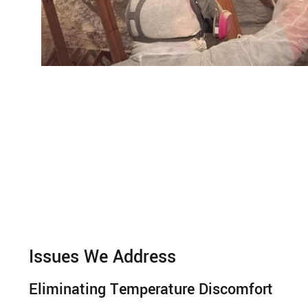
Issues We Address
Eliminating Temperature Discomfort