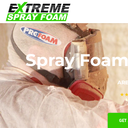
Spray Foam 
ARB
★
GET