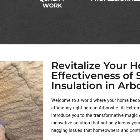
WORK
Revitalize Your 
Effectiveness of
Insulation in Arbo
Welcome to a world where your home becom
efficiency right here in Arborville. At Extr
introduce you to the transformative magic 
innovative solution that not only keeps you
nagging issues that homeowners and contra