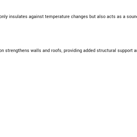
nly insulates against temperature changes but also acts as a sound 
ion strengthens walls and roofs, providing added structural support 