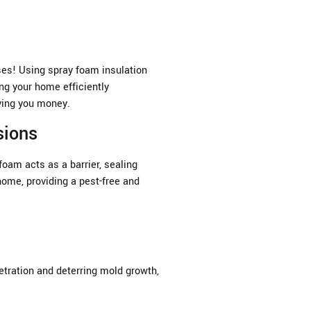
ses! Using spray foam insulation
ing your home efficiently
ving you money.
sions
foam acts as a barrier, sealing
home, providing a pest-free and
etration and deterring mold growth,