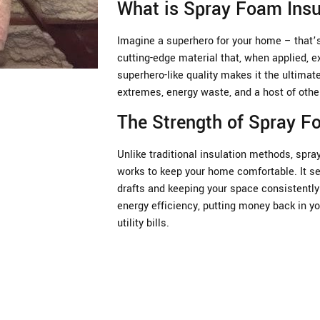
What is Spray Foam Insu
Imagine a superhero for your home – that’s 
cutting-edge material that, when applied, e
superhero-like quality makes it the ultima
extremes, energy waste, and a host of oth
The Strength of Spray 
Unlike traditional insulation methods, spray
works to keep your home comfortable. It se
drafts and keeping your space consistently 
energy efficiency, putting money back in yo
utility bills.