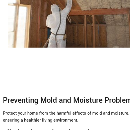
Preventing Mold and Moisture Proble
Protect your home from the harmful effects of mold and moisture. 
ensuring a healthier living environment.