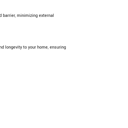
barrier, minimizing external
and longevity to your home, ensuring