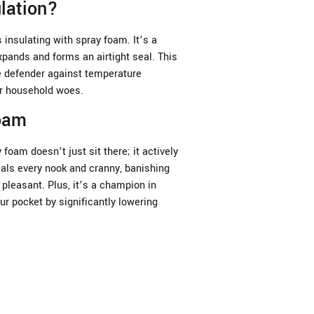
lation?
insulating with spray foam. It’s a
xpands and forms an airtight seal. This
te defender against temperature
er household woes.
Foam
 foam doesn’t just sit there; it actively
als every nook and cranny, banishing
pleasant. Plus, it’s a champion in
ur pocket by significantly lowering