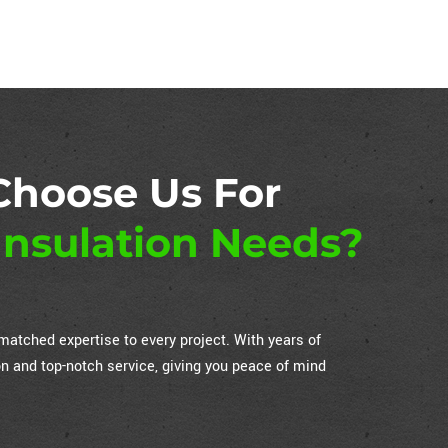
Choose Us For
nsulation Needs?
atched expertise to every project. With years of
on and top-notch service, giving you peace of mind