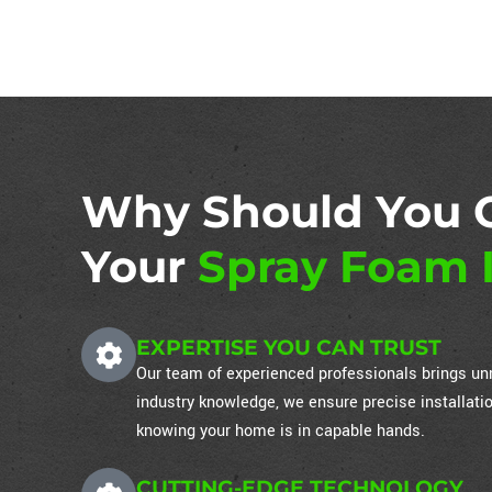
Why Should You 
Your
Spray Foam I
EXPERTISE YOU CAN TRUST
Our team of experienced professionals brings unm
industry knowledge, we ensure precise installati
knowing your home is in capable hands.
CUTTING-EDGE TECHNOLOGY