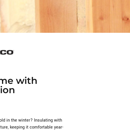
me with
ion
old in the winter? Insulating with
ure, keeping it comfortable year-