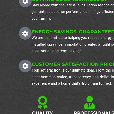
Stay ahead with the latest in insulation technol
guarantees superior performance, energy efficien
your family.
ENERGY SAVINGS, GUARANTEE
We are committed to helping you reduce energy co
installed spray foam insulation creates airtight
substantial long-term savings.
CUSTOMER SATISFACTION PRIO
Your satisfaction is our ultimate goal. From the in
clear communication, transparency, and deliverin
experience and a home that's truly transformed.
QUALITY
PROFESSIONAL