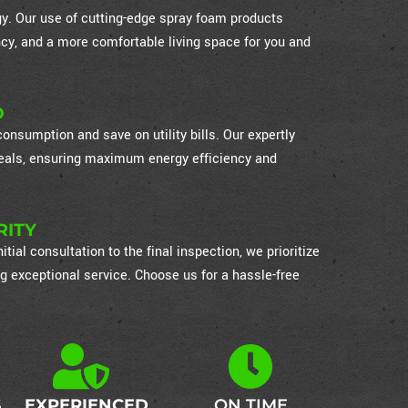
ogy. Our use of cutting-edge spray foam products
cy, and a more comfortable living space for you and
D
nsumption and save on utility bills. Our expertly
 seals, ensuring maximum energy efficiency and
RITY
itial consultation to the final inspection, we prioritize
g exceptional service. Choose us for a hassle-free
S
EXPERIENCED
ON TIME