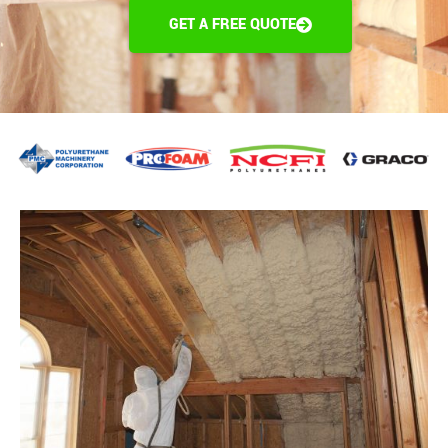
GET A FREE QUOTE