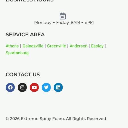
Monday - Friday: 8AM - 6PM
SERVICE AREA
Athens
|
Gainesville
|
Greenville
|
Anderson
|
Easley
|
Spartanburg
CONTACT US
© 2026 Extreme Spray Foam. All Rights Reserved