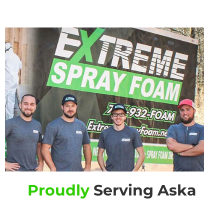
Proudly
Serving Aska