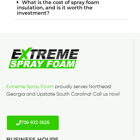
What is the cost of spray foam
insulation, and is it worth the
investment?
Extreme Spray Foam
proudly serves Northeast
Georgia and Upstate South Carolina! Call us now!
706-932-3626
BUSINESS HOURS