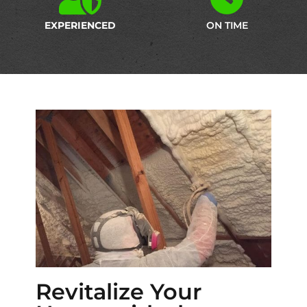
EXPERIENCED
ON TIME
Revitalize Your