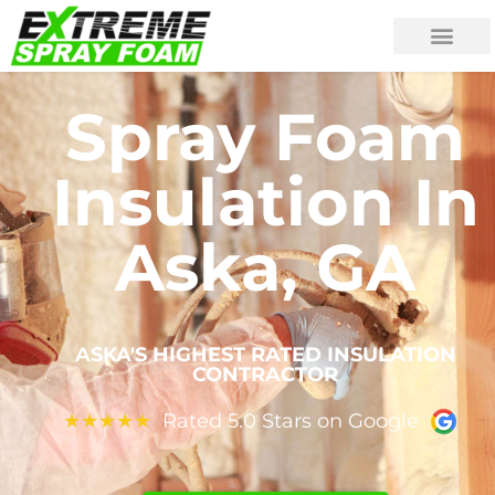
Spray Foam
Insulation In
Aska, GA
ASKA'S HIGHEST RATED INSULATION
CONTRACTOR
Rated 5.0 Stars on Google
★
★
★
★
★