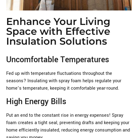
Enhance Your Living
Space with Effective
Insulation Solutions
Uncomfortable Temperatures
Fed up with temperature fluctuations throughout the
seasons? Insulating with spray foam helps regulate your
home’s temperature, keeping it comfortable year-round.
High Energy Bills
Put an end to the constant rise in energy expenses! Spray
foam creates a tight seal, preventing drafts and keeping your
home efficiently insulated, reducing energy consumption and
saving you money.