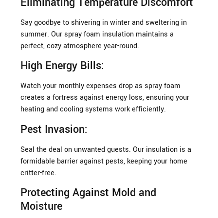
Eliminating Temperature Discomfort
Say goodbye to shivering in winter and sweltering in
summer. Our spray foam insulation maintains a
perfect, cozy atmosphere year-round.
High Energy Bills:
Watch your monthly expenses drop as spray foam
creates a fortress against energy loss, ensuring your
heating and cooling systems work efficiently.
Pest Invasion:
Seal the deal on unwanted guests. Our insulation is a
formidable barrier against pests, keeping your home
critter-free.
Protecting Against Mold and
Moisture