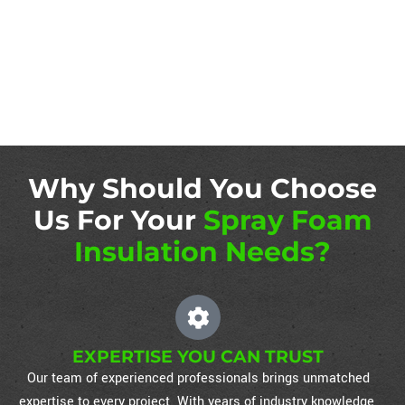
Why Should You Choose
Us For Your
Spray Foam
Insulation Needs?
EXPERTISE YOU CAN TRUST
Our team of experienced professionals brings unmatched
expertise to every project. With years of industry knowledge,