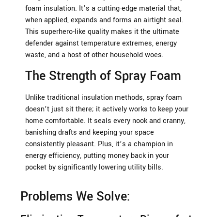
foam insulation. It’s a cutting-edge material that,
when applied, expands and forms an airtight seal.
This superhero-like quality makes it the ultimate
defender against temperature extremes, energy
waste, and a host of other household woes.
The Strength of Spray Foam
Unlike traditional insulation methods, spray foam
doesn’t just sit there; it actively works to keep your
home comfortable. It seals every nook and cranny,
banishing drafts and keeping your space
consistently pleasant. Plus, it’s a champion in
energy efficiency, putting money back in your
pocket by significantly lowering utility bills.
Problems We Solve: