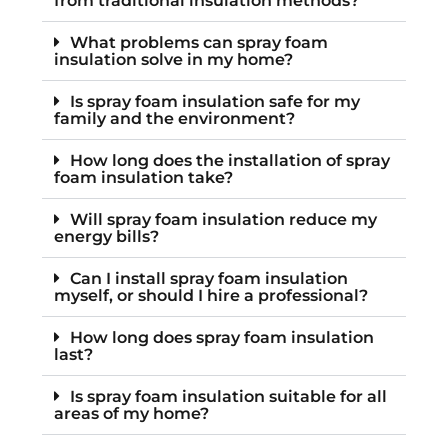
from traditional insulation methods?
What problems can spray foam
insulation solve in my home?
Is spray foam insulation safe for my
family and the environment?
How long does the installation of spray
foam insulation take?
Will spray foam insulation reduce my
energy bills?
Can I install spray foam insulation
myself, or should I hire a professional?
How long does spray foam insulation
last?
Is spray foam insulation suitable for all
areas of my home?