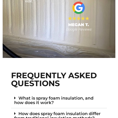
 provide."
al
MEGAN T.
Google Reviews
s
F
FREQUENTLY ASKED
QUESTIONS
What is spray foam insulation, and
how does it work?
How does spray foam insulation differ