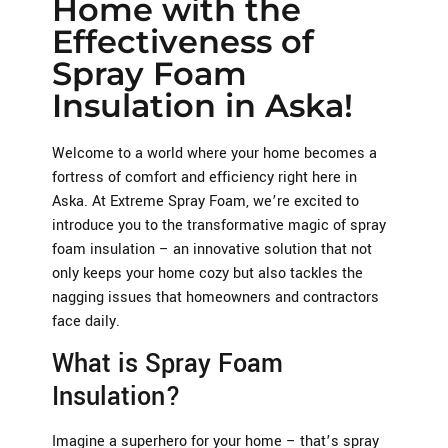
Home with the
Effectiveness of
Spray Foam
Insulation in Aska!
Welcome to a world where your home becomes a
fortress of comfort and efficiency right here in
Aska. At Extreme Spray Foam, we’re excited to
introduce you to the transformative magic of spray
foam insulation – an innovative solution that not
only keeps your home cozy but also tackles the
nagging issues that homeowners and contractors
face daily.
What is Spray Foam
Insulation?
Imagine a superhero for your home – that’s spray