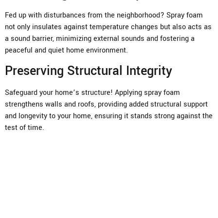
Fed up with disturbances from the neighborhood? Spray foam
not only insulates against temperature changes but also acts as
a sound barrier, minimizing external sounds and fostering a
peaceful and quiet home environment.
Preserving Structural Integrity
Safeguard your home’s structure! Applying spray foam
strengthens walls and roofs, providing added structural support
and longevity to your home, ensuring it stands strong against the
test of time.