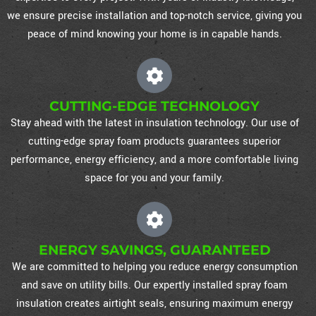
we ensure precise installation and top-notch service, giving you
peace of mind knowing your home is in capable hands.
CUTTING-EDGE TECHNOLOGY
Stay ahead with the latest in insulation technology. Our use of
cutting-edge spray foam products guarantees superior
performance, energy efficiency, and a more comfortable living
space for you and your family.
ENERGY SAVINGS, GUARANTEED
We are committed to helping you reduce energy consumption
and save on utility bills. Our expertly installed spray foam
insulation creates airtight seals, ensuring maximum energy