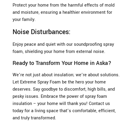
Protect your home from the harmful effects of mold
and moisture, ensuring a healthier environment for
your family.
Noise Disturbances:
Enjoy peace and quiet with our soundproofing spray
foam, shielding your home from external noise.
Ready to Transform Your Home in Aska?
We’re not just about insulation; we’re about solutions.
Let Extreme Spray Foam be the hero your home
deserves. Say goodbye to discomfort, high bills, and
pesky issues. Embrace the power of spray foam
insulation – your home will thank you! Contact us
today for a living space that’s comfortable, efficient,
and truly transformed.