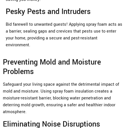
Pesky Pests and Intruders
Bid farewell to unwanted guests! Applying spray foam acts as
a barrier, sealing gaps and crevices that pests use to enter
your home, providing a secure and pest-resistant
environment.
Preventing Mold and Moisture
Problems
Safeguard your living space against the detrimental impact of
mold and moisture. Using spray foam insulation creates a
moisture-resistant barrier, blocking water penetration and
deterring mold growth, ensuring a safer and healthier indoor
atmosphere.
Eliminating Noise Disruptions