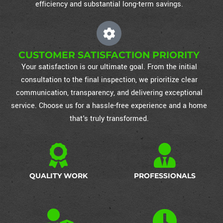
efficiency and substantial long-term savings.
CUSTOMER SATISFACTION PRIORITY
Your satisfaction is our ultimate goal. From the initial
consultation to the final inspection, we prioritize clear
communication, transparency, and delivering exceptional
service. Choose us for a hassle-free experience and a home
that's truly transformed.
QUALITY WORK
PROFESSIONALS