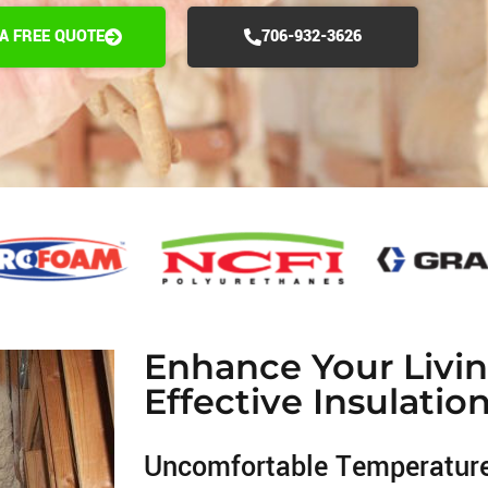
 A FREE QUOTE
706-932-3626
Enhance Your Livi
Effective Insulatio
Uncomfortable Temperatur