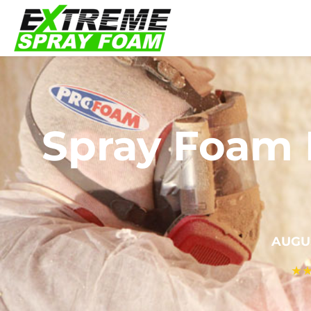
Spray Foam I
AUGU
★