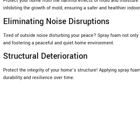
Protect your home from the harmful effects of mold and moisture. U
inhibiting the growth of mold, ensuring a safer and healthier indo
Eliminating Noise Disruptions
Tired of outside noise disturbing your peace? Spray foam not only
and fostering a peaceful and quiet home environment.
Structural Deterioration
Protect the integrity of your home’s structure! Applying spray foa
durability and resilience over time.