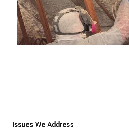
Issues We Address