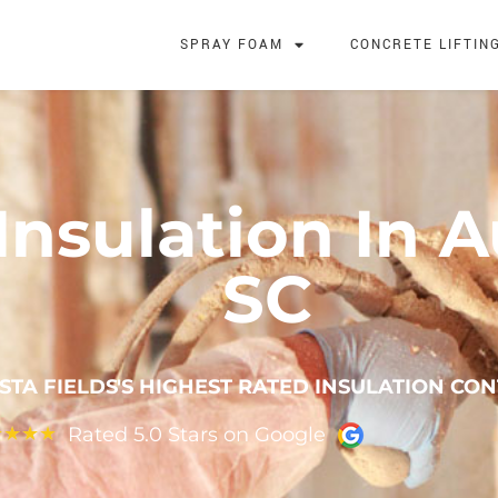
SPRAY FOAM
CONCRETE LIFTIN
nsulation In A
SC
STA FIELDS'S HIGHEST RATED INSULATION CO
Rated 5.0 Stars on Google
★
★
★
★