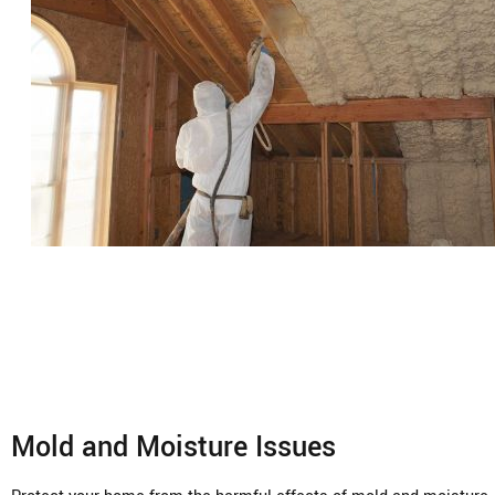
Mold and Moisture Issues