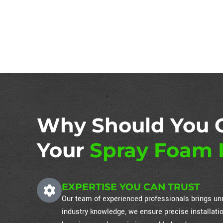
Why Should You 
Your
Spray Foam I
EXPERTISE YOU CAN TRUST
Our team of experienced professionals brings unm
industry knowledge, we ensure precise installati