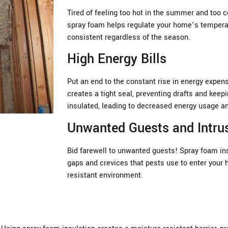
Tired of feeling too hot in the summer and too c
spray foam helps regulate your home’s temperat
consistent regardless of the season.
High Energy Bills
Put an end to the constant rise in energy expen
creates a tight seal, preventing drafts and keep
insulated, leading to decreased energy usage a
Unwanted Guests and Intru
Bid farewell to unwanted guests! Spray foam insu
gaps and crevices that pests use to enter your 
resistant environment.