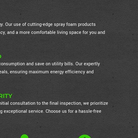
ogy. Our use of cutting-edge spray foam products
cy, and a more comfortable living space for you and
D
nsumption and save on utility bills. Our expertly
 seals, ensuring maximum energy efficiency and
RITY
itial consultation to the final inspection, we prioritize
g exceptional service. Choose us for a hassle-free