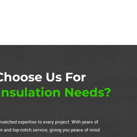
Choose Us For
nsulation Needs?
atched expertise to every project. With years of
on and top-notch service, giving you peace of mind