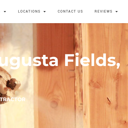
G
LOCATIONS
CONTACT US
REVIEWS
ugusta Fields,
NTRACTOR