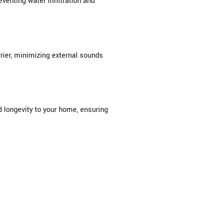
venting water infiltration and
rier, minimizing external sounds
d longevity to your home, ensuring