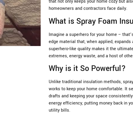
that not only keeps your home cozy but als
homeowners and contractors face daily.
What is Spray Foam Insu
Imagine a superhero for your home – that’s 
edge material that, when applied, expands a
superhero-like quality makes it the ultima
extremes, energy waste, and a host of oth
Why is it So Powerful?
Unlike traditional insulation methods, spray
works to keep your home comfortable. It se
drafts and keeping your space consistently 
energy efficiency, putting money back in yo
utility bills.