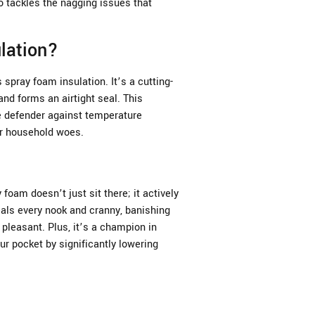
o tackles the nagging issues that
lation?
spray foam insulation. It’s a cutting-
nd forms an airtight seal. This
te defender against temperature
er household woes.
 foam doesn’t just sit there; it actively
als every nook and cranny, banishing
pleasant. Plus, it’s a champion in
ur pocket by significantly lowering