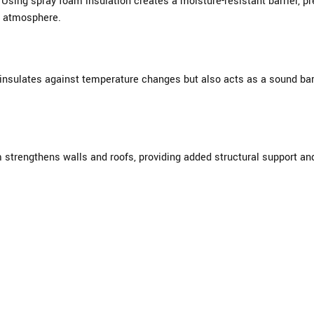
sing spray foam insulation creates a moisture-resistant barrier, pre
or atmosphere.
 insulates against temperature changes but also acts as a sound bar
m strengthens walls and roofs, providing added structural support an