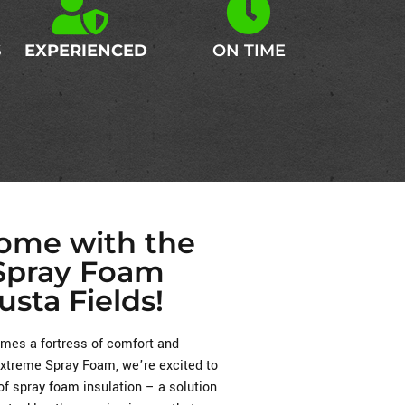
S
EXPERIENCED
ON TIME
Home with the
 Spray Foam
usta Fields!
es a fortress of comfort and
 Extreme Spray Foam, we’re excited to
of spray foam insulation – a solution