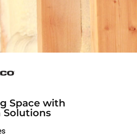
ng Space with
n Solutions
es