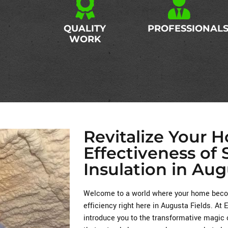
QUALITY
PROFESSIONAL
WORK
Revitalize Your 
Effectiveness of
Insulation in Aug
Welcome to a world where your home becom
efficiency right here in Augusta Fields. At
introduce you to the transformative magic 