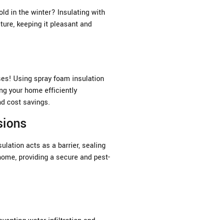
old in the winter? Insulating with
ure, keeping it pleasant and
ses! Using spray foam insulation
ing your home efficiently
nd cost savings.
sions
lation acts as a barrier, sealing
home, providing a secure and pest-