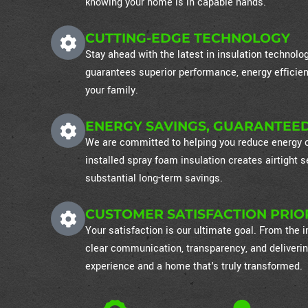
knowing your home is in capable hands.
CUTTING-EDGE TECHNOLOGY
Stay ahead with the latest in insulation technol
guarantees superior performance, energy efficien
your family.
ENERGY SAVINGS, GUARANTEE
We are committed to helping you reduce energy co
installed spray foam insulation creates airtight
substantial long-term savings.
CUSTOMER SATISFACTION PRIO
Your satisfaction is our ultimate goal. From the in
clear communication, transparency, and deliverin
experience and a home that's truly transformed.