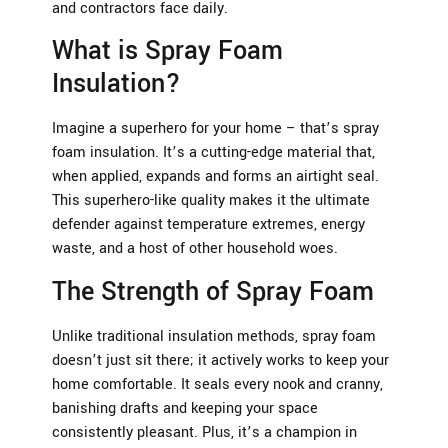
and contractors face daily.
What is Spray Foam
Insulation?
Imagine a superhero for your home – that’s spray
foam insulation. It’s a cutting-edge material that,
when applied, expands and forms an airtight seal.
This superhero-like quality makes it the ultimate
defender against temperature extremes, energy
waste, and a host of other household woes.
The Strength of Spray Foam
Unlike traditional insulation methods, spray foam
doesn’t just sit there; it actively works to keep your
home comfortable. It seals every nook and cranny,
banishing drafts and keeping your space
consistently pleasant. Plus, it’s a champion in