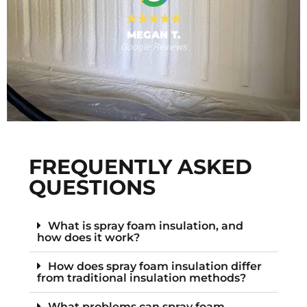
MEGAN T.
Google Reviews
s
F
FREQUENTLY ASKED
QUESTIONS
What is spray foam insulation, and
how does it work?
How does spray foam insulation differ
from traditional insulation methods?
What problems can spray foam