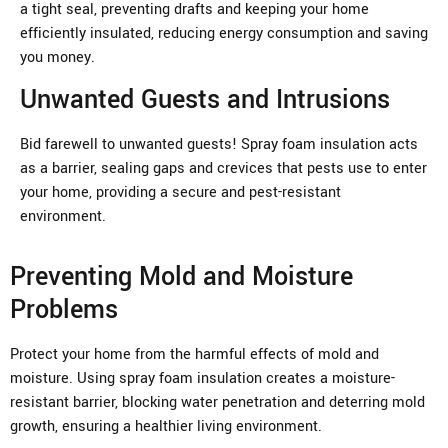
a tight seal, preventing drafts and keeping your home
efficiently insulated, reducing energy consumption and saving
you money.
Unwanted Guests and Intrusions
Bid farewell to unwanted guests! Spray foam insulation acts
as a barrier, sealing gaps and crevices that pests use to enter
your home, providing a secure and pest-resistant
environment.
Preventing Mold and Moisture
Problems
Protect your home from the harmful effects of mold and
moisture. Using spray foam insulation creates a moisture-
resistant barrier, blocking water penetration and deterring mold
growth, ensuring a healthier living environment.