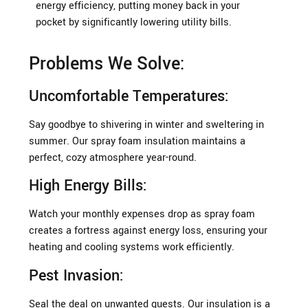
energy efficiency, putting money back in your
pocket by significantly lowering utility bills.
Problems We Solve:
Uncomfortable Temperatures:
Say goodbye to shivering in winter and sweltering in
summer. Our spray foam insulation maintains a
perfect, cozy atmosphere year-round.
High Energy Bills:
Watch your monthly expenses drop as spray foam
creates a fortress against energy loss, ensuring your
heating and cooling systems work efficiently.
Pest Invasion:
Seal the deal on unwanted guests. Our insulation is a