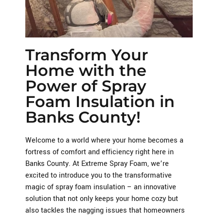
Transform Your
Home with the
Power of Spray
Foam Insulation in
Banks County!
Welcome to a world where your home becomes a
fortress of comfort and efficiency right here in
Banks County. At Extreme Spray Foam, we’re
excited to introduce you to the transformative
magic of spray foam insulation – an innovative
solution that not only keeps your home cozy but
also tackles the nagging issues that homeowners