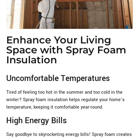
Enhance Your Living
Space with Spray Foam
Insulation
Uncomfortable Temperatures
Tired of feeling too hot in the summer and too cold in the
winter? Spray foam insulation helps regulate your home’s
temperature, keeping it comfortable year-round.
High Energy Bills
Say goodbye to skyrocketing energy bills! Spray foam creates