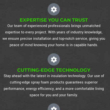
EXPERTISE YOU CAN TRUST
Our team of experienced professionals brings unmatched
expertise to every project. With years of industry knowledge,
we ensure precise installation and top-notch service, giving you
peace of mind knowing your home is in capable hands.
CUTTING-EDGE TECHNOLOGY
Stay ahead with the latest in insulation technology. Our use of
cutting-edge spray foam products guarantees superior
performance, energy efficiency, and a more comfortable living
space for you and your family.