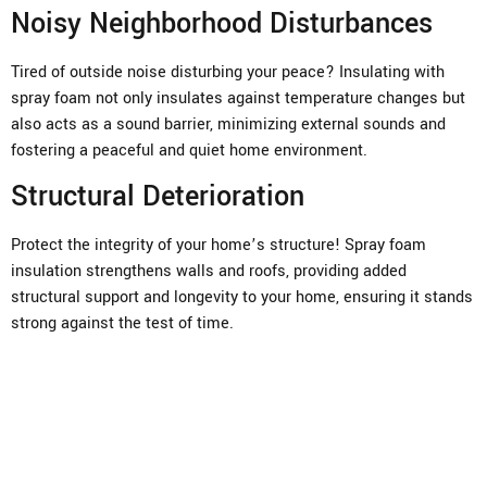
Noisy Neighborhood Disturbances
Tired of outside noise disturbing your peace? Insulating with
spray foam not only insulates against temperature changes but
also acts as a sound barrier, minimizing external sounds and
fostering a peaceful and quiet home environment.
Structural Deterioration
Protect the integrity of your home’s structure! Spray foam
insulation strengthens walls and roofs, providing added
structural support and longevity to your home, ensuring it stands
strong against the test of time.