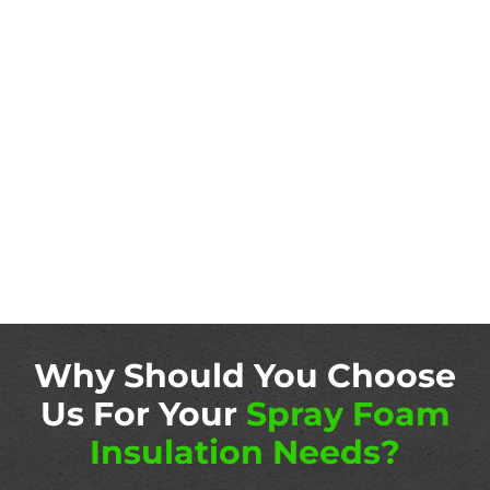
Why Should You Choose
Us For Your
Spray Foam
Insulation Needs?