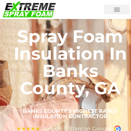
Spray Foam
Insulation In
Banks
County, GA
BANKS COUNTY'S HIGHEST RATED
INSULATION CONTRACTOR
Rated 5.0 Stars on Google
★
★
★
★
★