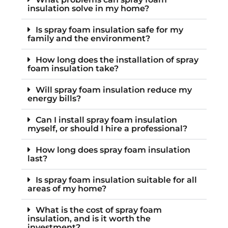
insulation solve in my home?
Is spray foam insulation safe for my
family and the environment?
How long does the installation of spray
foam insulation take?
Will spray foam insulation reduce my
energy bills?
Can I install spray foam insulation
myself, or should I hire a professional?
How long does spray foam insulation
last?
Is spray foam insulation suitable for all
areas of my home?
What is the cost of spray foam
insulation, and is it worth the
investment?