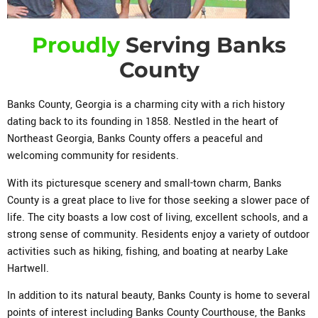
Proudly
Serving Banks
County
Banks County, Georgia is a charming city with a rich history
dating back to its founding in 1858. Nestled in the heart of
Northeast Georgia, Banks County offers a peaceful and
welcoming community for residents.
With its picturesque scenery and small-town charm, Banks
County is a great place to live for those seeking a slower pace of
life. The city boasts a low cost of living, excellent schools, and a
strong sense of community. Residents enjoy a variety of outdoor
activities such as hiking, fishing, and boating at nearby Lake
Hartwell.
In addition to its natural beauty, Banks County is home to several
points of interest including Banks County Courthouse, the Banks