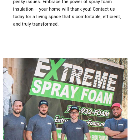
pesky issues. Embrace the power of spray foam
insulation – your home will thank you! Contact us
today for a living space that’s comfortable, efficient,
and truly transformed.