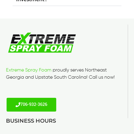
Extreme Spray Foam
proudly serves Northeast
Georgia and Upstate South Carolina! Call us now!
706-932-3626
BUSINESS HOURS