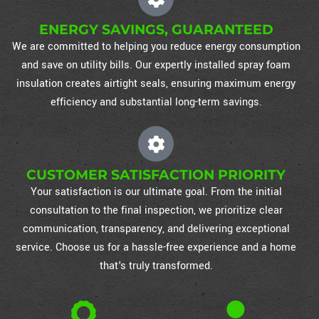
ENERGY SAVINGS, GUARANTEED
We are committed to helping you reduce energy consumption
and save on utility bills. Our expertly installed spray foam
insulation creates airtight seals, ensuring maximum energy
efficiency and substantial long-term savings.
CUSTOMER SATISFACTION PRIORITY
Your satisfaction is our ultimate goal. From the initial
consultation to the final inspection, we prioritize clear
communication, transparency, and delivering exceptional
service. Choose us for a hassle-free experience and a home
that's truly transformed.