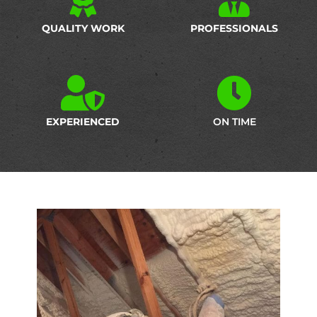
QUALITY WORK
PROFESSIONALS
EXPERIENCED
ON TIME