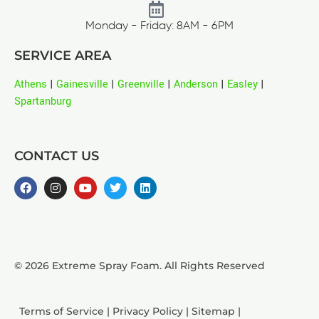
Monday - Friday: 8AM - 6PM
SERVICE AREA
Athens
|
Gainesville
|
Greenville
|
Anderson
|
Easley
|
Spartanburg
CONTACT US
© 2026 Extreme Spray Foam. All Rights Reserved
Terms of Service
|
Privacy Policy
|
Sitemap
|