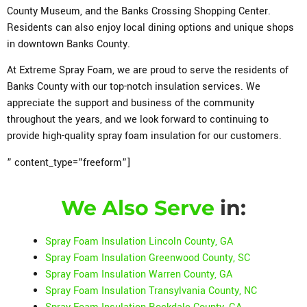
County Museum, and the Banks Crossing Shopping Center.
Residents can also enjoy local dining options and unique shops
in downtown Banks County.
At Extreme Spray Foam, we are proud to serve the residents of
Banks County with our top-notch insulation services. We
appreciate the support and business of the community
throughout the years, and we look forward to continuing to
provide high-quality spray foam insulation for our customers.
” content_type=”freeform”]
We Also Serve
in:
Spray Foam Insulation Lincoln County, GA
Spray Foam Insulation Greenwood County, SC
Spray Foam Insulation Warren County, GA
Spray Foam Insulation Transylvania County, NC