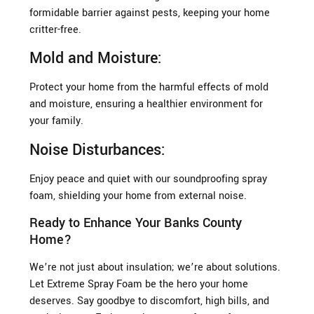
formidable barrier against pests, keeping your home
critter-free.
Mold and Moisture:
Protect your home from the harmful effects of mold
and moisture, ensuring a healthier environment for
your family.
Noise Disturbances:
Enjoy peace and quiet with our soundproofing spray
foam, shielding your home from external noise.
Ready to Enhance Your Banks County
Home?
We’re not just about insulation; we’re about solutions.
Let Extreme Spray Foam be the hero your home
deserves. Say goodbye to discomfort, high bills, and