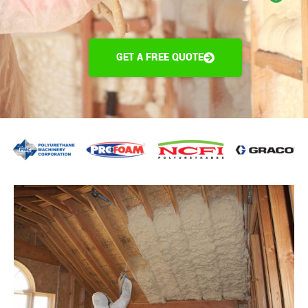
GET A FREE QUOTE