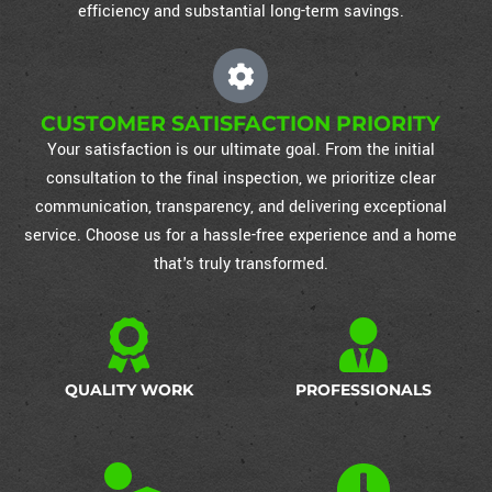
efficiency and substantial long-term savings.
CUSTOMER SATISFACTION PRIORITY
Your satisfaction is our ultimate goal. From the initial
consultation to the final inspection, we prioritize clear
communication, transparency, and delivering exceptional
service. Choose us for a hassle-free experience and a home
that's truly transformed.
QUALITY WORK
PROFESSIONALS