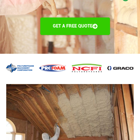
GET A FREE QUOTE