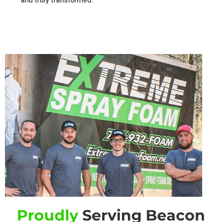
and truly transformed.
Proudly
Serving Beacon