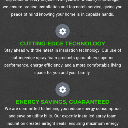
we ensure precise installation and top-notch service, giving you
peace of mind knowing your home is in capable hands.
CUTTING-EDGE TECHNOLOGY
Stay ahead with the latest in insulation technology. Our use of
cutting-edge spray foam products guarantees superior
performance, energy efficiency, and a more comfortable living
space for you and your family.
ENERGY SAVINGS, GUARANTEED
We are committed to helping you reduce energy consumption
and save on utility bills. Our expertly installed spray foam
insulation creates airtight seals, ensuring maximum energy