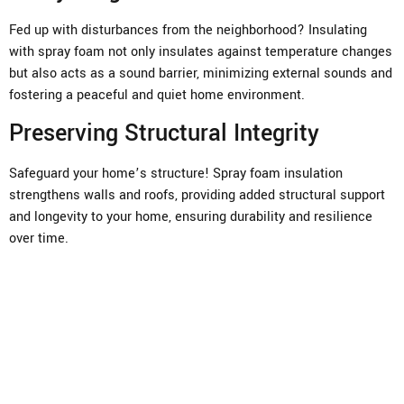
Fed up with disturbances from the neighborhood? Insulating
with spray foam not only insulates against temperature changes
but also acts as a sound barrier, minimizing external sounds and
fostering a peaceful and quiet home environment.
Preserving Structural Integrity
Safeguard your home’s structure! Spray foam insulation
strengthens walls and roofs, providing added structural support
and longevity to your home, ensuring durability and resilience
over time.