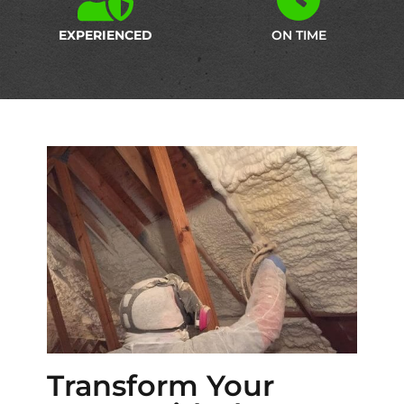
EXPERIENCED
ON TIME
Transform Your