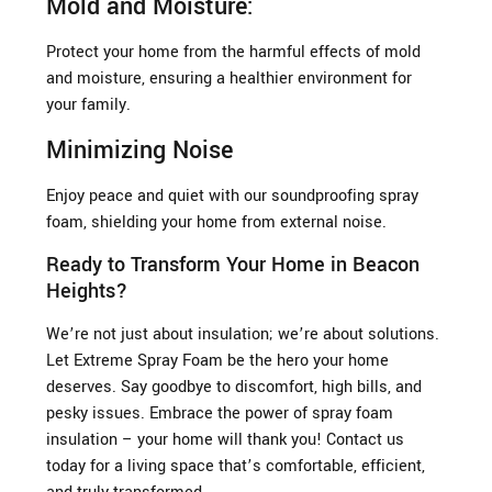
Mold and Moisture:
Protect your home from the harmful effects of mold
and moisture, ensuring a healthier environment for
your family.
Minimizing Noise
Enjoy peace and quiet with our soundproofing spray
foam, shielding your home from external noise.
Ready to Transform Your Home in Beacon
Heights?
We’re not just about insulation; we’re about solutions.
Let Extreme Spray Foam be the hero your home
deserves. Say goodbye to discomfort, high bills, and
pesky issues. Embrace the power of spray foam
insulation – your home will thank you! Contact us
today for a living space that’s comfortable, efficient,