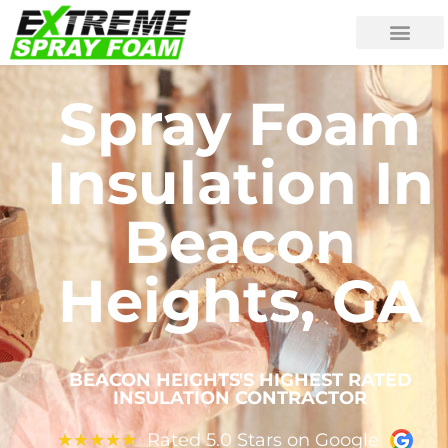
Spray Foam
Insulation In
Beacon
Heights, GA
BEACON HEIGHTS'S HIGHEST RATED
INSULATION CONTRACTOR
Rated 5.0 Stars on Google
★
★
★
★
★