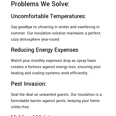
Problems We Solve:
Uncomfortable Temperatures:
Say goodbye to shivering in winter and sweltering in
summer. Our insulation solution maintains a perfect,
cozy atmosphere year-round.
Reducing Energy Expenses
Watch your monthly expenses drop as spray foam
creates a fortress against energy loss, ensuring your
heating and cooling systems work efficiently.
Pest Invasion:
Seal the deal on unwanted guests. Our insulation is a
formidable barrier against pests, keeping your home
critter-free.