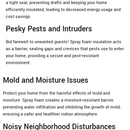
a tight seal, preventing drafts and keeping your home
efficiently insulated, leading to decreased energy usage and
cost savings.
Pesky Pests and Intruders
Bid farewell to unwanted guests! Spray foam insulation acts
as a barrier, sealing gaps and crevices that pests use to enter
your home, providing a secure and pest-resistant
environment.
Mold and Moisture Issues
Protect your home from the harmful effects of mold and
moisture. Spray foam creates a moisture-resistant barrier,
preventing water infiltration and inhibiting the growth of mold,
ensuring a safer and healthier indoor atmosphere.
Noisy Neighborhood Disturbances