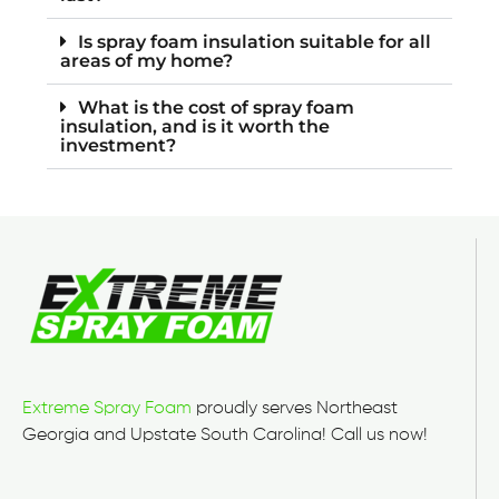
Is spray foam insulation suitable for all
areas of my home?
What is the cost of spray foam
insulation, and is it worth the
investment?
Extreme Spray Foam
proudly serves Northeast
Georgia and Upstate South Carolina! Call us now!