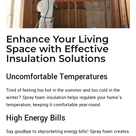
Enhance Your Living
Space with Effective
Insulation Solutions
Uncomfortable Temperatures
Tired of feeling too hot in the summer and too cold in the
winter? Spray foam insulation helps regulate your home’s
temperature, keeping it comfortable year-round.
High Energy Bills
Say goodbye to skyrocketing energy bills! Spray foam creates