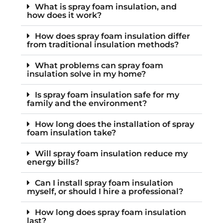
What is spray foam insulation, and
how does it work?
How does spray foam insulation differ
from traditional insulation methods?
What problems can spray foam
insulation solve in my home?
Is spray foam insulation safe for my
family and the environment?
How long does the installation of spray
foam insulation take?
Will spray foam insulation reduce my
energy bills?
Can I install spray foam insulation
myself, or should I hire a professional?
How long does spray foam insulation
last?