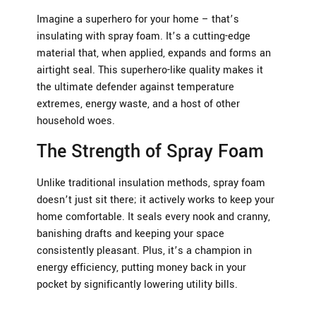
Imagine a superhero for your home – that’s
insulating with spray foam. It’s a cutting-edge
material that, when applied, expands and forms an
airtight seal. This superhero-like quality makes it
the ultimate defender against temperature
extremes, energy waste, and a host of other
household woes.
The Strength of Spray Foam
Unlike traditional insulation methods, spray foam
doesn’t just sit there; it actively works to keep your
home comfortable. It seals every nook and cranny,
banishing drafts and keeping your space
consistently pleasant. Plus, it’s a champion in
energy efficiency, putting money back in your
pocket by significantly lowering utility bills.