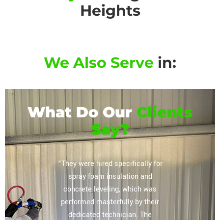
Heights
We Also Serve
in:
What Do Our
Clients
Say?
or their
"They were hired specifically for
"Extrem
vely
spray foam insulation and
complete
regarding
concrete leveling, which was
storag
lation
performed masterfully by their
ceiling, 
mpany you
dedicated technician. The
The tea