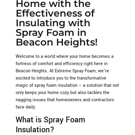
Home with the
Effectiveness of
Insulating with
Spray Foam in
Beacon Heights!
Welcome to a world where your home becomes a
fortress of comfort and efficiency right here in
Beacon Heights. At Extreme Spray Foam, we’re
excited to introduce you to the transformative
magic of spray foam insulation – a solution that not
only keeps your home cozy but also tackles the
nagging issues that homeowners and contractors
face daily.
What is Spray Foam
Insulation?