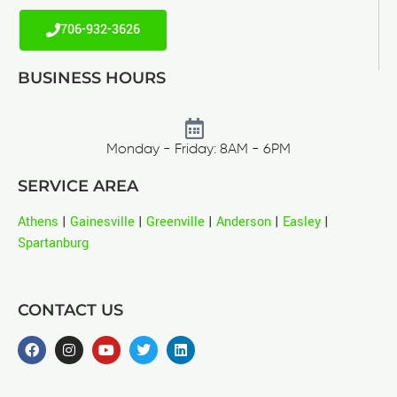
706-932-3626
BUSINESS HOURS
Monday - Friday: 8AM - 6PM
SERVICE AREA
Athens
|
Gainesville
|
Greenville
|
Anderson
|
Easley
|
Spartanburg
CONTACT US