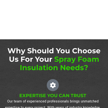
Why Should You Choose
Us For Your
Spray Foam
Insulation Needs?
EXPERTISE YOU CAN TRUST
Our team of experienced professionals brings unmatched
expertise to every project. With years of industry knowledge,