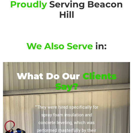
Proudly
Serving Beacon
Hill
We Also Serve
in:
What Do Our
Clients
Say?
or their
"They were hired specifically for
"Extrem
vely
spray foam insulation and
complete
regarding
concrete leveling, which was
storag
lation
performed masterfully by their
ceiling, 