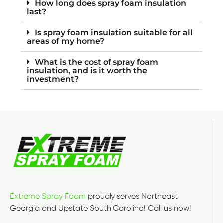
How long does spray foam insulation
last?
Is spray foam insulation suitable for all
areas of my home?
What is the cost of spray foam
insulation, and is it worth the
investment?
Extreme Spray Foam
proudly serves Northeast
Georgia and Upstate South Carolina! Call us now!