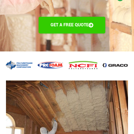
GET A FREE QUOTE