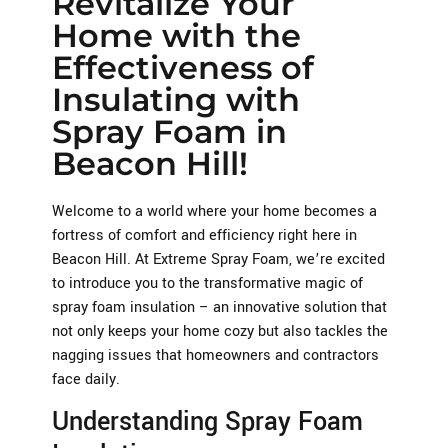
Revitalize Your
Home with the
Effectiveness of
Insulating with
Spray Foam in
Beacon Hill!
Welcome to a world where your home becomes a
fortress of comfort and efficiency right here in
Beacon Hill. At Extreme Spray Foam, we’re excited
to introduce you to the transformative magic of
spray foam insulation – an innovative solution that
not only keeps your home cozy but also tackles the
nagging issues that homeowners and contractors
face daily.
Understanding Spray Foam