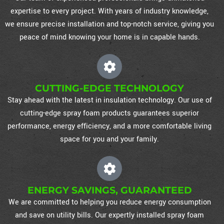
expertise to every project. With years of industry knowledge,
we ensure precise installation and top-notch service, giving you
peace of mind knowing your home is in capable hands.
CUTTING-EDGE TECHNOLOGY
Stay ahead with the latest in insulation technology. Our use of
cutting-edge spray foam products guarantees superior
performance, energy efficiency, and a more comfortable living
space for you and your family.
ENERGY SAVINGS, GUARANTEED
We are committed to helping you reduce energy consumption
and save on utility bills. Our expertly installed spray foam