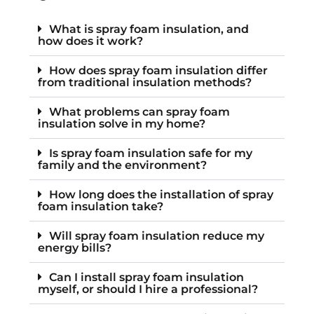
What is spray foam insulation, and
how does it work?
How does spray foam insulation differ
from traditional insulation methods?
What problems can spray foam
insulation solve in my home?
Is spray foam insulation safe for my
family and the environment?
How long does the installation of spray
foam insulation take?
Will spray foam insulation reduce my
energy bills?
Can I install spray foam insulation
myself, or should I hire a professional?