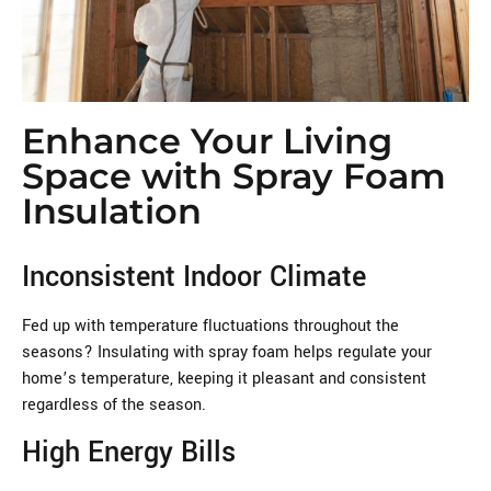
Enhance Your Living
Space with Spray Foam
Insulation
Inconsistent Indoor Climate
Fed up with temperature fluctuations throughout the
seasons? Insulating with spray foam helps regulate your
home’s temperature, keeping it pleasant and consistent
regardless of the season.
High Energy Bills