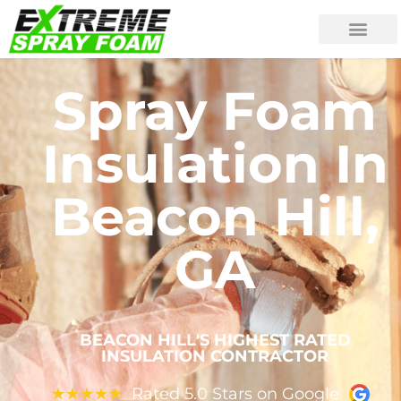
Spray Foam
Insulation In
Beacon Hill,
GA
BEACON HILL'S HIGHEST RATED
INSULATION CONTRACTOR
Rated 5.0 Stars on Google
★
★
★
★
★