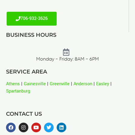
706-932-3626
BUSINESS HOURS
Monday - Friday: 8AM - 6PM
SERVICE AREA
Athens
|
Gainesville
|
Greenville
|
Anderson
|
Easley
|
Spartanburg
CONTACT US