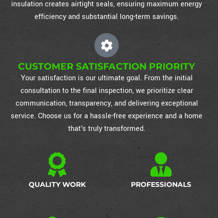
insulation creates airtight seals, ensuring maximum energy
efficiency and substantial long-term savings.
CUSTOMER SATISFACTION PRIORITY
Your satisfaction is our ultimate goal. From the initial
consultation to the final inspection, we prioritize clear
communication, transparency, and delivering exceptional
service. Choose us for a hassle-free experience and a home
that's truly transformed.
QUALITY WORK
PROFESSIONALS