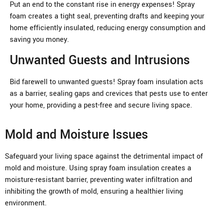
Put an end to the constant rise in energy expenses! Spray
foam creates a tight seal, preventing drafts and keeping your
home efficiently insulated, reducing energy consumption and
saving you money.
Unwanted Guests and Intrusions
Bid farewell to unwanted guests! Spray foam insulation acts
as a barrier, sealing gaps and crevices that pests use to enter
your home, providing a pest-free and secure living space.
Mold and Moisture Issues
Safeguard your living space against the detrimental impact of
mold and moisture. Using spray foam insulation creates a
moisture-resistant barrier, preventing water infiltration and
inhibiting the growth of mold, ensuring a healthier living
environment.