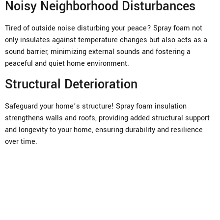
Noisy Neighborhood Disturbances
Tired of outside noise disturbing your peace? Spray foam not
only insulates against temperature changes but also acts as a
sound barrier, minimizing external sounds and fostering a
peaceful and quiet home environment.
Structural Deterioration
Safeguard your home’s structure! Spray foam insulation
strengthens walls and roofs, providing added structural support
and longevity to your home, ensuring durability and resilience
over time.