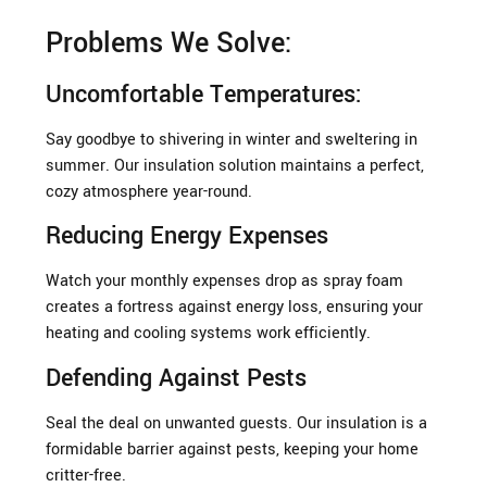
Problems We Solve:
Uncomfortable Temperatures:
Say goodbye to shivering in winter and sweltering in
summer. Our insulation solution maintains a perfect,
cozy atmosphere year-round.
Reducing Energy Expenses
Watch your monthly expenses drop as spray foam
creates a fortress against energy loss, ensuring your
heating and cooling systems work efficiently.
Defending Against Pests
Seal the deal on unwanted guests. Our insulation is a
formidable barrier against pests, keeping your home
critter-free.