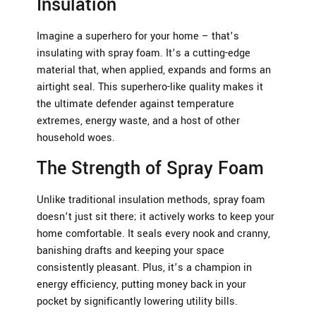
Insulation
Imagine a superhero for your home – that’s
insulating with spray foam. It’s a cutting-edge
material that, when applied, expands and forms an
airtight seal. This superhero-like quality makes it
the ultimate defender against temperature
extremes, energy waste, and a host of other
household woes.
The Strength of Spray Foam
Unlike traditional insulation methods, spray foam
doesn’t just sit there; it actively works to keep your
home comfortable. It seals every nook and cranny,
banishing drafts and keeping your space
consistently pleasant. Plus, it’s a champion in
energy efficiency, putting money back in your
pocket by significantly lowering utility bills.