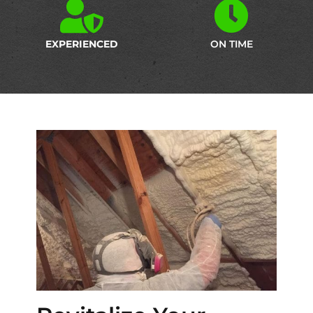
EXPERIENCED
ON TIME