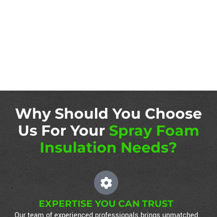
Why Should You Choose
Us For Your
Spray Foam
Insulation Needs?
EXPERTISE YOU CAN TRUST
Our team of experienced professionals brings unmatched