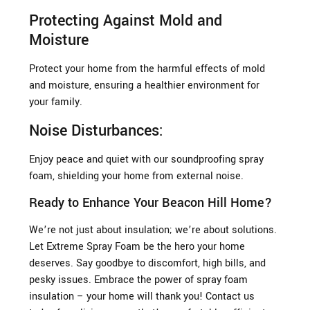
Protecting Against Mold and
Moisture
Protect your home from the harmful effects of mold
and moisture, ensuring a healthier environment for
your family.
Noise Disturbances:
Enjoy peace and quiet with our soundproofing spray
foam, shielding your home from external noise.
Ready to Enhance Your Beacon Hill Home?
We’re not just about insulation; we’re about solutions.
Let Extreme Spray Foam be the hero your home
deserves. Say goodbye to discomfort, high bills, and
pesky issues. Embrace the power of spray foam
insulation – your home will thank you! Contact us