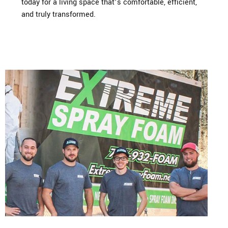
today for a living space that’s comfortable, efficient,
and truly transformed.