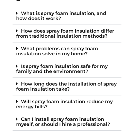
What is spray foam insulation, and
how does it work?
How does spray foam insulation differ
from traditional insulation methods?
What problems can spray foam
insulation solve in my home?
Is spray foam insulation safe for my
family and the environment?
How long does the installation of spray
foam insulation take?
Will spray foam insulation reduce my
energy bills?
Can I install spray foam insulation
myself, or should I hire a professional?