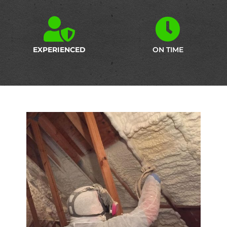
EXPERIENCED
ON TIME