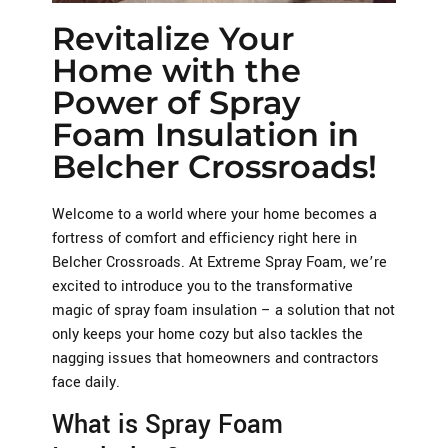
Revitalize Your
Home with the
Power of Spray
Foam Insulation in
Belcher Crossroads!
Welcome to a world where your home becomes a
fortress of comfort and efficiency right here in
Belcher Crossroads. At Extreme Spray Foam, we’re
excited to introduce you to the transformative
magic of spray foam insulation – a solution that not
only keeps your home cozy but also tackles the
nagging issues that homeowners and contractors
face daily.
What is Spray Foam