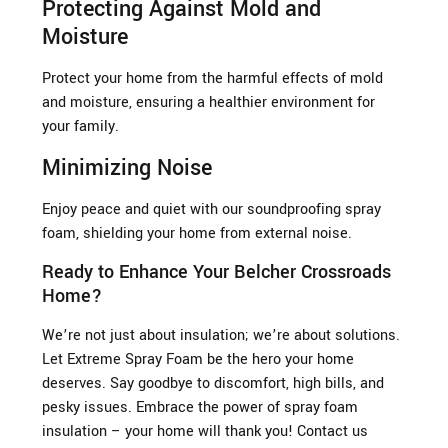
Protecting Against Mold and
Moisture
Protect your home from the harmful effects of mold
and moisture, ensuring a healthier environment for
your family.
Minimizing Noise
Enjoy peace and quiet with our soundproofing spray
foam, shielding your home from external noise.
Ready to Enhance Your Belcher Crossroads
Home?
We’re not just about insulation; we’re about solutions.
Let Extreme Spray Foam be the hero your home
deserves. Say goodbye to discomfort, high bills, and
pesky issues. Embrace the power of spray foam
insulation – your home will thank you! Contact us