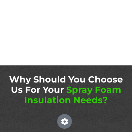
Why Should You Choose
Us For Your
Spray Foam
Insulation Needs?