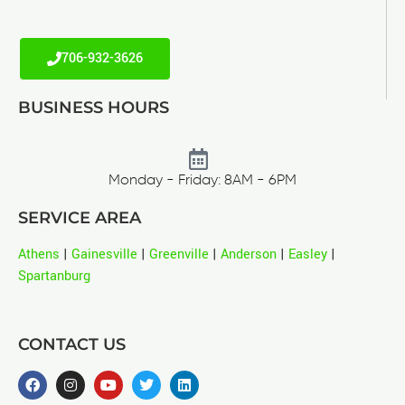
706-932-3626
BUSINESS HOURS
Monday - Friday: 8AM - 6PM
SERVICE AREA
Athens
|
Gainesville
|
Greenville
|
Anderson
|
Easley
|
Spartanburg
CONTACT US