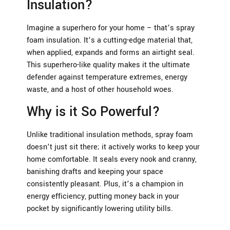
Insulation?
Imagine a superhero for your home – that’s spray
foam insulation. It’s a cutting-edge material that,
when applied, expands and forms an airtight seal.
This superhero-like quality makes it the ultimate
defender against temperature extremes, energy
waste, and a host of other household woes.
Why is it So Powerful?
Unlike traditional insulation methods, spray foam
doesn’t just sit there; it actively works to keep your
home comfortable. It seals every nook and cranny,
banishing drafts and keeping your space
consistently pleasant. Plus, it’s a champion in
energy efficiency, putting money back in your
pocket by significantly lowering utility bills.