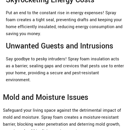
Put an end to the constant rise in energy expenses! Spray
foam creates a tight seal, preventing drafts and keeping your
home efficiently insulated, reducing energy consumption and
saving you money.
Unwanted Guests and Intrusions
Say goodbye to pesky intruders! Spray foam insulation acts
as a barrier, sealing gaps and crevices that pests use to enter
your home, providing a secure and pest-resistant
environment.
Mold and Moisture Issues
Safeguard your living space against the detrimental impact of
mold and moisture. Spray foam creates a moisture-resistant
barrier, blocking water penetration and deterring mold growth,