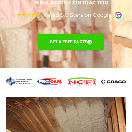
INSULATION CONTRACTOR
Rated 5.0 Stars on Google
★
★
★
★
★
GET A FREE QUOTE