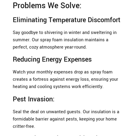
Problems We Solve:
Eliminating Temperature Discomfort
Say goodbye to shivering in winter and sweltering in
summer. Our spray foam insulation maintains a
perfect, cozy atmosphere year-round.
Reducing Energy Expenses
Watch your monthly expenses drop as spray foam
creates a fortress against energy loss, ensuring your
heating and cooling systems work efficiently.
Pest Invasion:
Seal the deal on unwanted guests. Our insulation is a
formidable barrier against pests, keeping your home
critter-free.