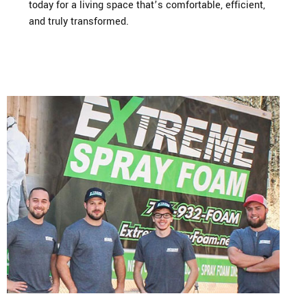
today for a living space that’s comfortable, efficient,
and truly transformed.