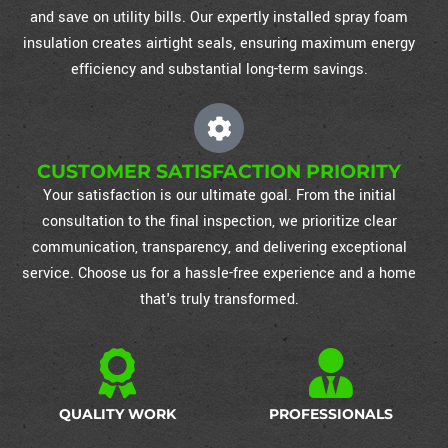
and save on utility bills. Our expertly installed spray foam
insulation creates airtight seals, ensuring maximum energy
efficiency and substantial long-term savings.
CUSTOMER SATISFACTION PRIORITY
Your satisfaction is our ultimate goal. From the initial
consultation to the final inspection, we prioritize clear
communication, transparency, and delivering exceptional
service. Choose us for a hassle-free experience and a home
that's truly transformed.
QUALITY WORK
PROFESSIONALS