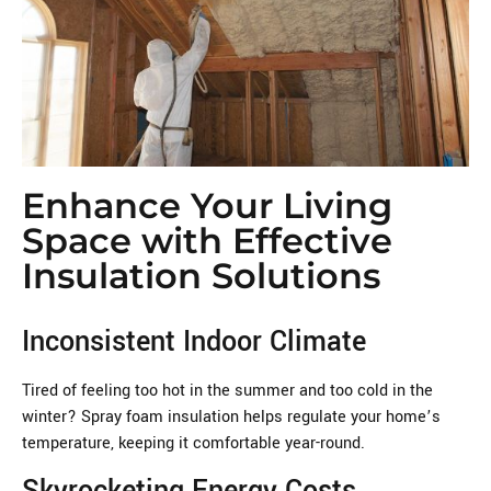
Enhance Your Living
Space with Effective
Insulation Solutions
Inconsistent Indoor Climate
Tired of feeling too hot in the summer and too cold in the
winter? Spray foam insulation helps regulate your home’s
temperature, keeping it comfortable year-round.
Skyrocketing Energy Costs