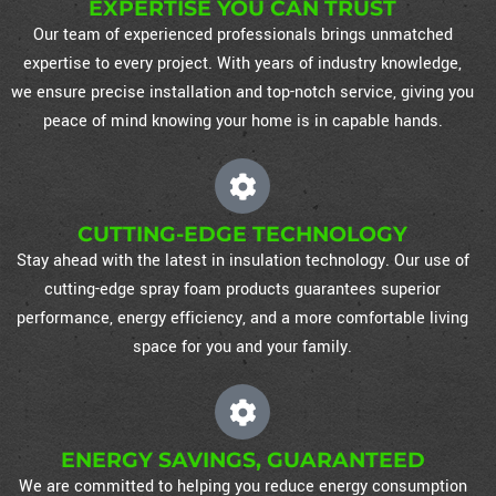
EXPERTISE YOU CAN TRUST
Our team of experienced professionals brings unmatched
expertise to every project. With years of industry knowledge,
we ensure precise installation and top-notch service, giving you
peace of mind knowing your home is in capable hands.
CUTTING-EDGE TECHNOLOGY
Stay ahead with the latest in insulation technology. Our use of
cutting-edge spray foam products guarantees superior
performance, energy efficiency, and a more comfortable living
space for you and your family.
ENERGY SAVINGS, GUARANTEED
We are committed to helping you reduce energy consumption