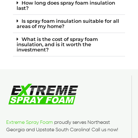
How long does spray foam insulation
last?
Is spray foam insulation suitable for all
areas of my home?
What is the cost of spray foam
insulation, and is it worth the
investment?
Extreme Spray Foam
proudly serves Northeast
Georgia and Upstate South Carolina! Call us now!