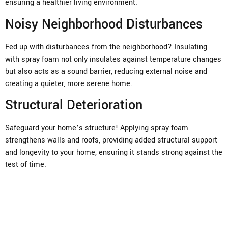
ensuring a healthier living environment.
Noisy Neighborhood Disturbances
Fed up with disturbances from the neighborhood? Insulating
with spray foam not only insulates against temperature changes
but also acts as a sound barrier, reducing external noise and
creating a quieter, more serene home.
Structural Deterioration
Safeguard your home’s structure! Applying spray foam
strengthens walls and roofs, providing added structural support
and longevity to your home, ensuring it stands strong against the
test of time.