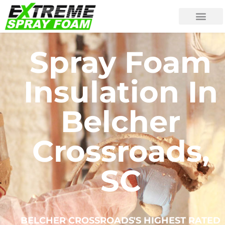
Spray Foam
Insulation In
Belcher
Crossroads,
SC
BELCHER CROSSROADS'S HIGHEST RATED