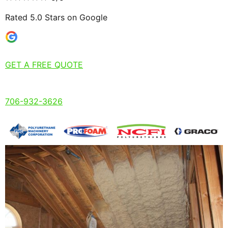
Rated 5.0 Stars on Google
GET A FREE QUOTE
706-932-3626