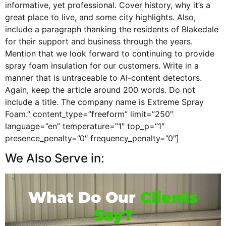
informative, yet professional. Cover history, why it’s a
great place to live, and some city highlights. Also,
include a paragraph thanking the residents of Blakedale
for their support and business through the years.
Mention that we look forward to continuing to provide
spray foam insulation for our customers. Write in a
manner that is untraceable to AI-content detectors.
Again, keep the article around 200 words. Do not
include a title. The company name is Extreme Spray
Foam.” content_type=”freeform” limit=”250″
language=”en” temperature=”1″ top_p=”1″
presence_penalty=”0″ frequency_penalty=”0″]
We Also Serve in:
What Do Our
Clients
Say?