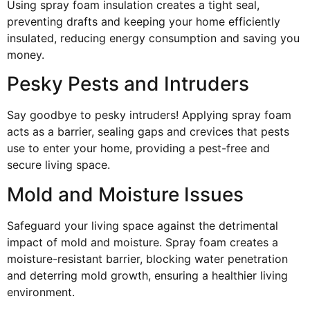
Using spray foam insulation creates a tight seal,
preventing drafts and keeping your home efficiently
insulated, reducing energy consumption and saving you
money.
Pesky Pests and Intruders
Say goodbye to pesky intruders! Applying spray foam
acts as a barrier, sealing gaps and crevices that pests
use to enter your home, providing a pest-free and
secure living space.
Mold and Moisture Issues
Safeguard your living space against the detrimental
impact of mold and moisture. Spray foam creates a
moisture-resistant barrier, blocking water penetration
and deterring mold growth, ensuring a healthier living
environment.