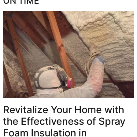
ON TIME
Revitalize Your Home with
the Effectiveness of Spray
Foam Insulation in