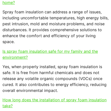
home?
Spray foam insulation can address a range of issues,
including uncomfortable temperatures, high energy bills,
pest intrusion, mold and moisture problems, and noise
disturbances. It provides comprehensive solutions to
enhance the comfort and efficiency of your living
space.
Is spray foam insulation safe for my family and the
environment?
Yes, when properly installed, spray foam insulation is
safe. It is free from harmful chemicals and does not
release any volatile organic compounds (VOCs) once
cured. It also contributes to energy efficiency, reducing
overall environmental impact.
How long does the installation of spray foam insulation
take?