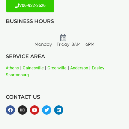
706-932-3626
BUSINESS HOURS
Monday - Friday: 8AM - 6PM
SERVICE AREA
Athens
|
Gainesville
|
Greenville
|
Anderson
|
Easley
|
Spartanburg
CONTACT US