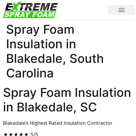
Spray Foam
Insulation in
Blakedale, South
Carolina
Spray Foam Insulation
in Blakedale, SC
Blakedale’s Highest Rated Insulation Contractor
★
★
★
★
★
5/5