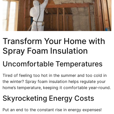
Transform Your Home with
Spray Foam Insulation
Uncomfortable Temperatures
Tired of feeling too hot in the summer and too cold in
the winter? Spray foam insulation helps regulate your
home’s temperature, keeping it comfortable year-round.
Skyrocketing Energy Costs
Put an end to the constant rise in energy expenses!