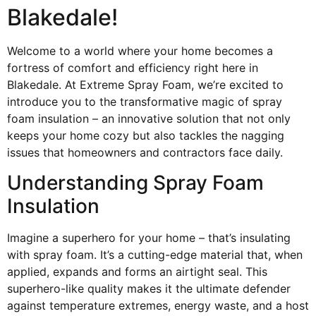
Blakedale!
Welcome to a world where your home becomes a
fortress of comfort and efficiency right here in
Blakedale. At Extreme Spray Foam, we’re excited to
introduce you to the transformative magic of spray
foam insulation – an innovative solution that not only
keeps your home cozy but also tackles the nagging
issues that homeowners and contractors face daily.
Understanding Spray Foam
Insulation
Imagine a superhero for your home – that’s insulating
with spray foam. It’s a cutting-edge material that, when
applied, expands and forms an airtight seal. This
superhero-like quality makes it the ultimate defender
against temperature extremes, energy waste, and a host