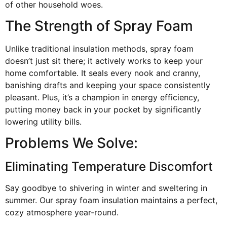
of other household woes.
The Strength of Spray Foam
Unlike traditional insulation methods, spray foam
doesn’t just sit there; it actively works to keep your
home comfortable. It seals every nook and cranny,
banishing drafts and keeping your space consistently
pleasant. Plus, it’s a champion in energy efficiency,
putting money back in your pocket by significantly
lowering utility bills.
Problems We Solve:
Eliminating Temperature Discomfort
Say goodbye to shivering in winter and sweltering in
summer. Our spray foam insulation maintains a perfect,
cozy atmosphere year-round.