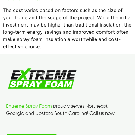
The cost varies based on factors such as the size of
your home and the scope of the project. While the initial
investment may be higher than traditional insulation, the
long-term energy savings and improved comfort often
make spray foam insulation a worthwhile and cost-
effective choice.
Extreme Spray Foam
proudly serves Northeast
Georgia and Upstate South Carolina! Call us now!