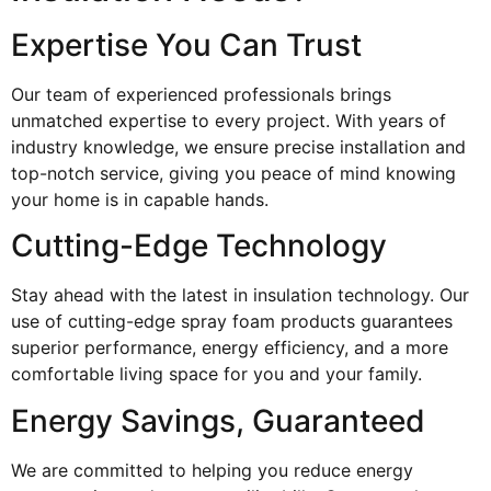
Expertise You Can Trust
Our team of experienced professionals brings
unmatched expertise to every project. With years of
industry knowledge, we ensure precise installation and
top-notch service, giving you peace of mind knowing
your home is in capable hands.
Cutting-Edge Technology
Stay ahead with the latest in insulation technology. Our
use of cutting-edge spray foam products guarantees
superior performance, energy efficiency, and a more
comfortable living space for you and your family.
Energy Savings, Guaranteed
We are committed to helping you reduce energy