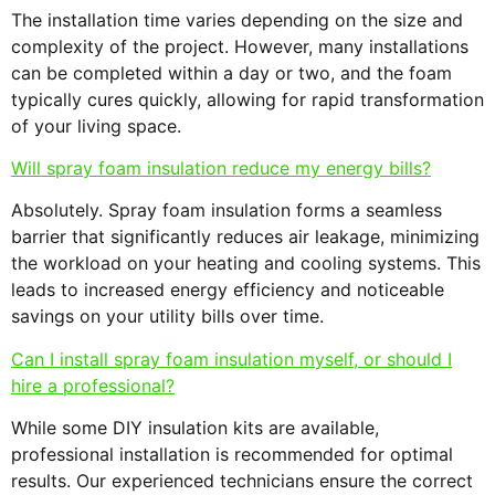
The installation time varies depending on the size and
complexity of the project. However, many installations
can be completed within a day or two, and the foam
typically cures quickly, allowing for rapid transformation
of your living space.
Will spray foam insulation reduce my energy bills?
Absolutely. Spray foam insulation forms a seamless
barrier that significantly reduces air leakage, minimizing
the workload on your heating and cooling systems. This
leads to increased energy efficiency and noticeable
savings on your utility bills over time.
Can I install spray foam insulation myself, or should I
hire a professional?
While some DIY insulation kits are available,
professional installation is recommended for optimal
results. Our experienced technicians ensure the correct