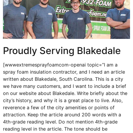
Proudly Serving Blakedale
[wwwextremesprayfoamcom-openai topic=”I am a
spray foam insulation contractor, and I need an article
written about Blakedale, South Carolina. This is a city
we have many customers, and I want to include a brief
on our website about Blakedale. Write briefly about the
city’s history, and why it is a great place to live. Also,
reverence a few of the city amenities or points of
attraction. Keep the article around 200 words with a
4th-grade reading level. Do not mention 4th-grade
reading level in the article. The tone should be