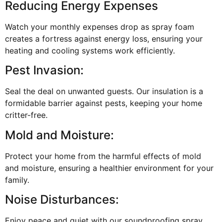
Reducing Energy Expenses
Watch your monthly expenses drop as spray foam
creates a fortress against energy loss, ensuring your
heating and cooling systems work efficiently.
Pest Invasion:
Seal the deal on unwanted guests. Our insulation is a
formidable barrier against pests, keeping your home
critter-free.
Mold and Moisture:
Protect your home from the harmful effects of mold
and moisture, ensuring a healthier environment for your
family.
Noise Disturbances:
Enjoy peace and quiet with our soundproofing spray