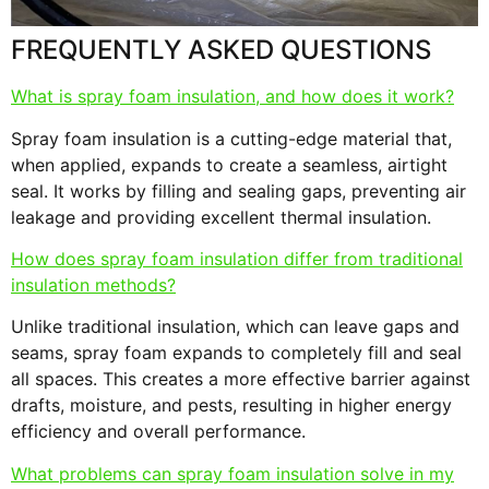
FREQUENTLY ASKED QUESTIONS
What is spray foam insulation, and how does it work?
Spray foam insulation is a cutting-edge material that,
when applied, expands to create a seamless, airtight
seal. It works by filling and sealing gaps, preventing air
leakage and providing excellent thermal insulation.
How does spray foam insulation differ from traditional
insulation methods?
Unlike traditional insulation, which can leave gaps and
seams, spray foam expands to completely fill and seal
all spaces. This creates a more effective barrier against
drafts, moisture, and pests, resulting in higher energy
efficiency and overall performance.
What problems can spray foam insulation solve in my