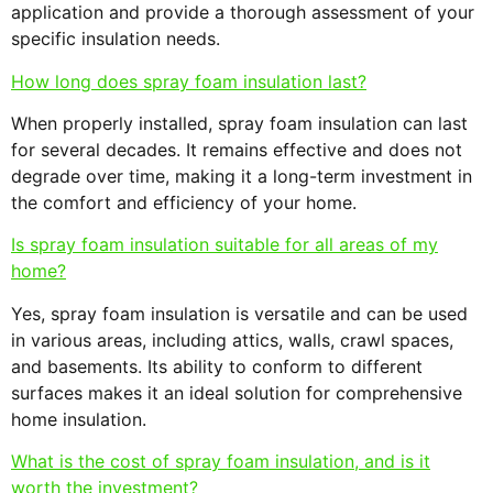
application and provide a thorough assessment of your
specific insulation needs.
How long does spray foam insulation last?
When properly installed, spray foam insulation can last
for several decades. It remains effective and does not
degrade over time, making it a long-term investment in
the comfort and efficiency of your home.
Is spray foam insulation suitable for all areas of my
home?
Yes, spray foam insulation is versatile and can be used
in various areas, including attics, walls, crawl spaces,
and basements. Its ability to conform to different
surfaces makes it an ideal solution for comprehensive
home insulation.
What is the cost of spray foam insulation, and is it
worth the investment?