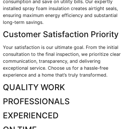
consumption and save on utility bills. Our expertly
installed spray foam insulation creates airtight seals,
ensuring maximum energy efficiency and substantial
long-term savings.
Customer Satisfaction Priority
Your satisfaction is our ultimate goal. From the initial
consultation to the final inspection, we prioritize clear
communication, transparency, and delivering
exceptional service. Choose us for a hassle-free
experience and a home that’s truly transformed.
QUALITY WORK
PROFESSIONALS
EXPERIENCED