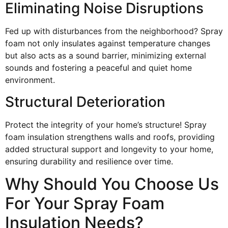
Eliminating Noise Disruptions
Fed up with disturbances from the neighborhood? Spray
foam not only insulates against temperature changes
but also acts as a sound barrier, minimizing external
sounds and fostering a peaceful and quiet home
environment.
Structural Deterioration
Protect the integrity of your home’s structure! Spray
foam insulation strengthens walls and roofs, providing
added structural support and longevity to your home,
ensuring durability and resilience over time.
Why Should You Choose Us
For Your Spray Foam
Insulation Needs?