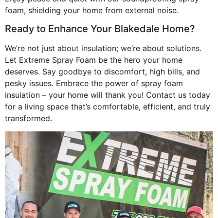
foam, shielding your home from external noise.
Ready to Enhance Your Blakedale Home?
We’re not just about insulation; we’re about solutions.
Let Extreme Spray Foam be the hero your home
deserves. Say goodbye to discomfort, high bills, and
pesky issues. Embrace the power of spray foam
insulation – your home will thank you! Contact us today
for a living space that’s comfortable, efficient, and truly
transformed.