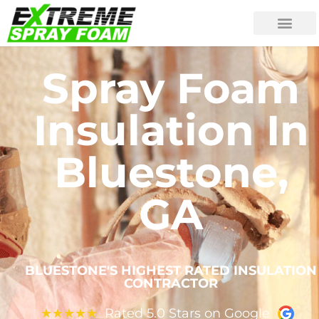
Spray Foam
Insulation In
Bluestone,
GA
BLUESTONE'S HIGHEST RATED INSULATION
CONTRACTOR
Rated 5.0 Stars on Google
★
★
★
★
★