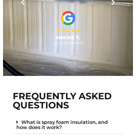
nd for the
will use
 provide."
al
MEGAN T.
Google Reviews
s
F
FREQUENTLY ASKED
QUESTIONS
What is spray foam insulation, and
how does it work?