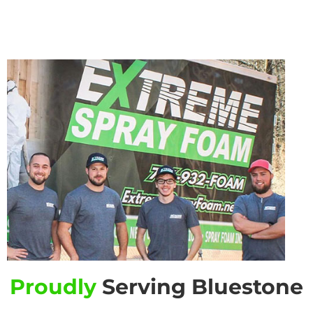
Proudly
Serving Bluestone