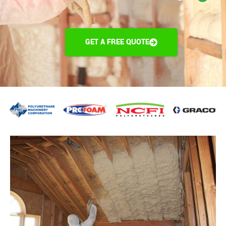
GET A FREE QUOTE