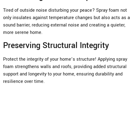
Tired of outside noise disturbing your peace? Spray foam not
only insulates against temperature changes but also acts as a
sound barrier, reducing external noise and creating a quieter,
more serene home.
Preserving Structural Integrity
Protect the integrity of your home’s structure! Applying spray
foam strengthens walls and roofs, providing added structural
support and longevity to your home, ensuring durability and
resilience over time.