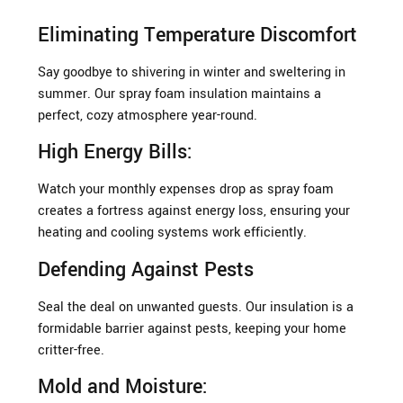
Eliminating Temperature Discomfort
Say goodbye to shivering in winter and sweltering in
summer. Our spray foam insulation maintains a
perfect, cozy atmosphere year-round.
High Energy Bills:
Watch your monthly expenses drop as spray foam
creates a fortress against energy loss, ensuring your
heating and cooling systems work efficiently.
Defending Against Pests
Seal the deal on unwanted guests. Our insulation is a
formidable barrier against pests, keeping your home
critter-free.
Mold and Moisture: