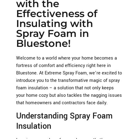
with the
Effectiveness of
Insulating with
Spray Foam in
Bluestone!
Welcome to a world where your home becomes a
fortress of comfort and efficiency right here in
Bluestone. At Extreme Spray Foam, we’re excited to
introduce you to the transformative magic of spray
foam insulation – a solution that not only keeps
your home cozy but also tackles the nagging issues
that homeowners and contractors face daily.
Understanding Spray Foam
Insulation