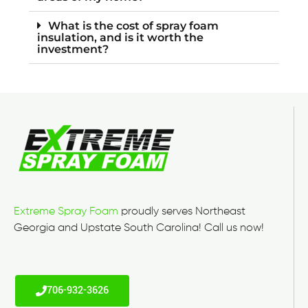
What is the cost of spray foam
insulation, and is it worth the
investment?
Extreme Spray Foam
proudly serves Northeast
Georgia and Upstate South Carolina! Call us now!
706-932-3626