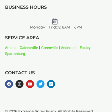
BUSINESS HOURS
Monday - Friday: 8AM - 6PM
SERVICE AREA
Athens
|
Gainesville
|
Greenville
|
Anderson
|
Easley
|
Spartanburg
CONTACT US
© 2026 Extreme Spray Foam. All Rights Reserved