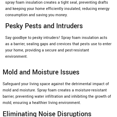
spray foam insulation creates a tight seal, preventing drafts
and keeping your home efficiently insulated, reducing energy
consumption and saving you money.
Pesky Pests and Intruders
Say goodbye to pesky intruders! Spray foam insulation acts
as a barrier, sealing gaps and crevices that pests use to enter
your home, providing a secure and pest-resistant
environment.
Mold and Moisture Issues
Safeguard your living space against the detrimental impact of
mold and moisture. Spray foam creates a moisture-resistant
barrier, preventing water infiltration and inhibiting the growth of
mold, ensuring a healthier living environment.
Eliminating Noise Disruptions