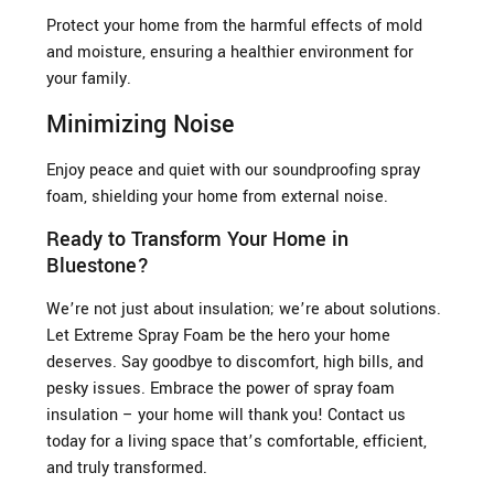
Protect your home from the harmful effects of mold
and moisture, ensuring a healthier environment for
your family.
Minimizing Noise
Enjoy peace and quiet with our soundproofing spray
foam, shielding your home from external noise.
Ready to Transform Your Home in
Bluestone?
We’re not just about insulation; we’re about solutions.
Let Extreme Spray Foam be the hero your home
deserves. Say goodbye to discomfort, high bills, and
pesky issues. Embrace the power of spray foam
insulation – your home will thank you! Contact us
today for a living space that’s comfortable, efficient,
and truly transformed.