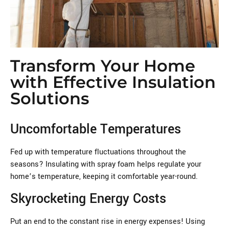
Transform Your Home
with Effective Insulation
Solutions
Uncomfortable Temperatures
Fed up with temperature fluctuations throughout the
seasons? Insulating with spray foam helps regulate your
home’s temperature, keeping it comfortable year-round.
Skyrocketing Energy Costs
Put an end to the constant rise in energy expenses! Using