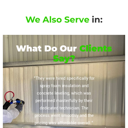
We Also Serve
in:
What Do Our
Clients
Say?
or their
"They were hired specifically for
"Extrem
vely
spray foam insulation and
complete
regarding
concrete leveling, which was
storag
lation
performed masterfully by their
ceiling, 
mpany you
dedicated technician. The
The tea
 home and
process went smoothly and the
our expe
e most
pricing was affordable overall."
other sp