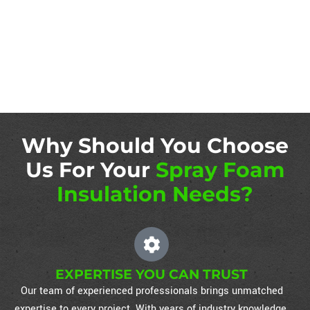
Why Should You Choose
Us For Your
Spray Foam
Insulation Needs?
EXPERTISE YOU CAN TRUST
Our team of experienced professionals brings unmatched
expertise to every project. With years of industry knowledge,