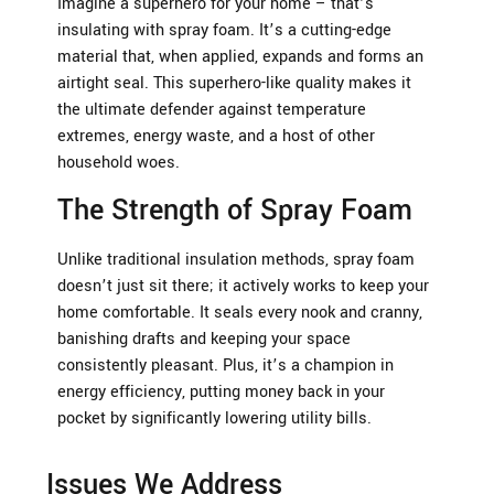
Imagine a superhero for your home – that’s
insulating with spray foam. It’s a cutting-edge
material that, when applied, expands and forms an
airtight seal. This superhero-like quality makes it
the ultimate defender against temperature
extremes, energy waste, and a host of other
household woes.
The Strength of Spray Foam
Unlike traditional insulation methods, spray foam
doesn’t just sit there; it actively works to keep your
home comfortable. It seals every nook and cranny,
banishing drafts and keeping your space
consistently pleasant. Plus, it’s a champion in
energy efficiency, putting money back in your
pocket by significantly lowering utility bills.
Issues We Address