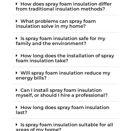
How does spray foam insulation differ
from traditional insulation methods?
What problems can spray foam
insulation solve in my home?
Is spray foam insulation safe for my
family and the environment?
How long does the installation of spray
foam insulation take?
Will spray foam insulation reduce my
energy bills?
Can I install spray foam insulation
myself, or should I hire a professional?
How long does spray foam insulation
last?
Is spray foam insulation suitable for all
areas of my home?