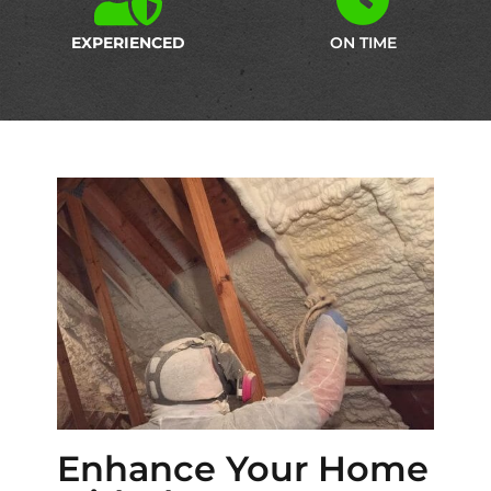
EXPERIENCED
ON TIME
Enhance Your Home