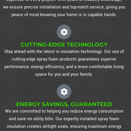
we ensure precise installation and top-notch service, giving you
peace of mind knowing your home is in capable hands.
CUTTING-EDGE TECHNOLOGY
Stay ahead with the latest in insulation technology. Our use of
cutting-edge spray foam products guarantees superior
performance, energy efficiency, and a more comfortable living
space for you and your family.
ENERGY SAVINGS, GUARANTEED
We are committed to helping you reduce energy consumption
and save on utility bills. Our expertly installed spray foam
insulation creates airtight seals, ensuring maximum energy