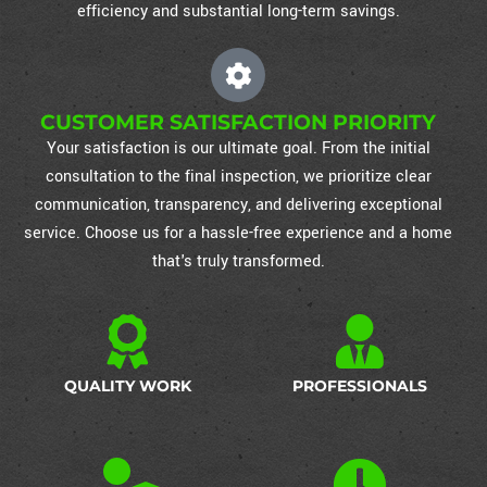
efficiency and substantial long-term savings.
CUSTOMER SATISFACTION PRIORITY
Your satisfaction is our ultimate goal. From the initial
consultation to the final inspection, we prioritize clear
communication, transparency, and delivering exceptional
service. Choose us for a hassle-free experience and a home
that's truly transformed.
QUALITY WORK
PROFESSIONALS