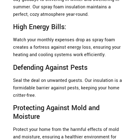
summer. Our spray foam insulation maintains a
perfect, cozy atmosphere year-round.
High Energy Bills:
Watch your monthly expenses drop as spray foam
creates a fortress against energy loss, ensuring your
heating and cooling systems work efficiently.
Defending Against Pests
Seal the deal on unwanted guests. Our insulation is a
formidable barrier against pests, keeping your home
critter-free.
Protecting Against Mold and
Moisture
Protect your home from the harmful effects of mold
and moisture, ensuring a healthier environment for