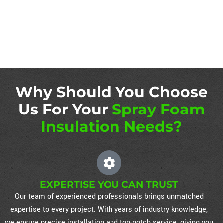
Why Should You Choose
Us For Your
Spray Foam
Insulation Needs?
EXPERTISE YOU CAN TRUST
Our team of experienced professionals brings unmatched
expertise to every project. With years of industry knowledge,
we ensure precise installation and top-notch service, giving you