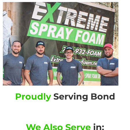
Proudly
Serving Bond
We Also Serve
in: