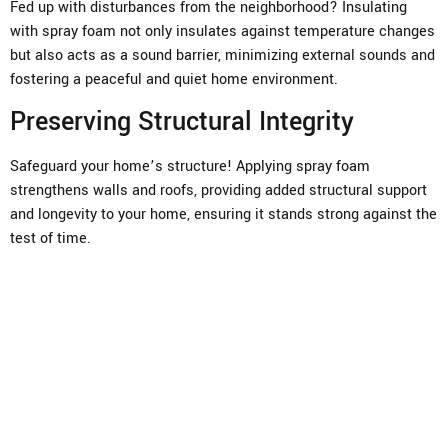
Fed up with disturbances from the neighborhood? Insulating
with spray foam not only insulates against temperature changes
but also acts as a sound barrier, minimizing external sounds and
fostering a peaceful and quiet home environment.
Preserving Structural Integrity
Safeguard your home’s structure! Applying spray foam
strengthens walls and roofs, providing added structural support
and longevity to your home, ensuring it stands strong against the
test of time.