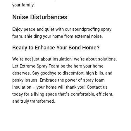
your family.
Noise Disturbances:
Enjoy peace and quiet with our soundproofing spray
foam, shielding your home from external noise.
Ready to Enhance Your Bond Home?
We’re not just about insulation; we’re about solutions.
Let Extreme Spray Foam be the hero your home
deserves. Say goodbye to discomfort, high bills, and
pesky issues. Embrace the power of spray foam
insulation – your home will thank you! Contact us
today for a living space that’s comfortable, efficient,
and truly transformed.