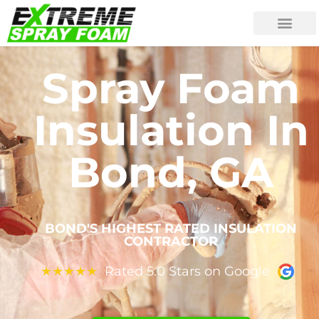
Spray Foam
Insulation In
Bond, GA
BOND'S HIGHEST RATED INSULATION
CONTRACTOR
Rated 5.0 Stars on Google
★
★
★
★
★