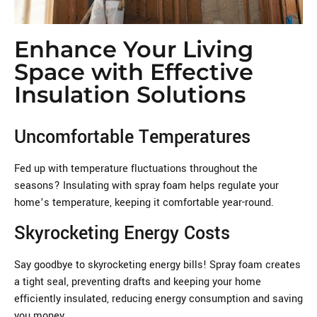
Enhance Your Living
Space with Effective
Insulation Solutions
Uncomfortable Temperatures
Fed up with temperature fluctuations throughout the
seasons? Insulating with spray foam helps regulate your
home’s temperature, keeping it comfortable year-round.
Skyrocketing Energy Costs
Say goodbye to skyrocketing energy bills! Spray foam creates
a tight seal, preventing drafts and keeping your home
efficiently insulated, reducing energy consumption and saving
you money.