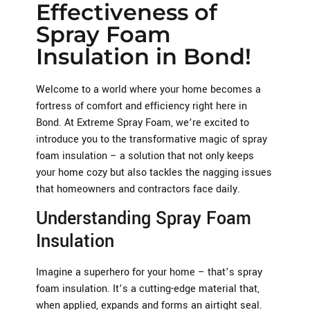
Effectiveness of
Spray Foam
Insulation in Bond!
Welcome to a world where your home becomes a
fortress of comfort and efficiency right here in
Bond. At Extreme Spray Foam, we’re excited to
introduce you to the transformative magic of spray
foam insulation – a solution that not only keeps
your home cozy but also tackles the nagging issues
that homeowners and contractors face daily.
Understanding Spray Foam
Insulation
Imagine a superhero for your home – that’s spray
foam insulation. It’s a cutting-edge material that,
when applied, expands and forms an airtight seal.