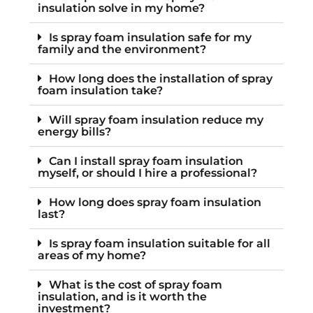
insulation solve in my home?
Is spray foam insulation safe for my
family and the environment?
How long does the installation of spray
foam insulation take?
Will spray foam insulation reduce my
energy bills?
Can I install spray foam insulation
myself, or should I hire a professional?
How long does spray foam insulation
last?
Is spray foam insulation suitable for all
areas of my home?
What is the cost of spray foam
insulation, and is it worth the
investment?