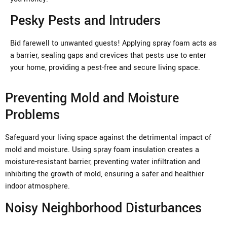
Pesky Pests and Intruders
Bid farewell to unwanted guests! Applying spray foam acts as
a barrier, sealing gaps and crevices that pests use to enter
your home, providing a pest-free and secure living space.
Preventing Mold and Moisture
Problems
Safeguard your living space against the detrimental impact of
mold and moisture. Using spray foam insulation creates a
moisture-resistant barrier, preventing water infiltration and
inhibiting the growth of mold, ensuring a safer and healthier
indoor atmosphere.
Noisy Neighborhood Disturbances