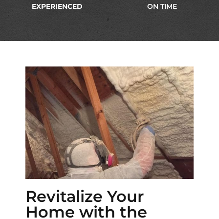
EXPERIENCED
ON TIME
Revitalize Your
Home with the