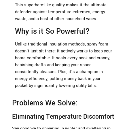
This superhero-like quality makes it the ultimate
defender against temperature extremes, energy
waste, and a host of other household woes.
Why is it So Powerful?
Unlike traditional insulation methods, spray foam
doesn’t just sit there; it actively works to keep your
home comfortable. It seals every nook and cranny,
banishing drafts and keeping your space
consistently pleasant. Plus, it’s a champion in
energy efficiency, putting money back in your
pocket by significantly lowering utility bills.
Problems We Solve:
Eliminating Temperature Discomfort
Say goodbye to shivering in winter and sweltering in