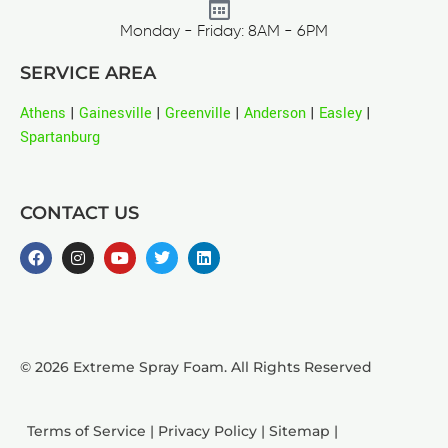
Monday - Friday: 8AM - 6PM
SERVICE AREA
Athens
|
Gainesville
|
Greenville
|
Anderson
|
Easley
|
Spartanburg
CONTACT US
© 2026 Extreme Spray Foam. All Rights Reserved
Terms of Service
|
Privacy Policy
|
Sitemap
|