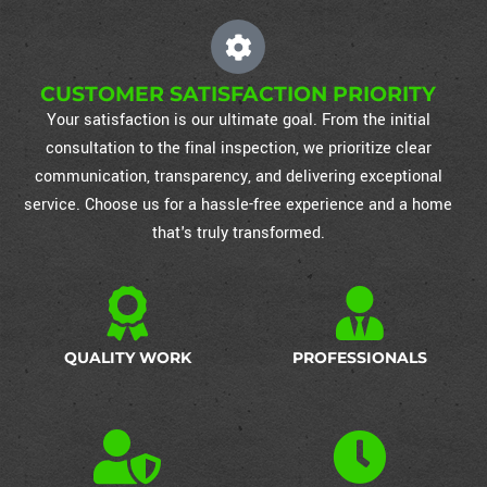
CUSTOMER SATISFACTION PRIORITY
Your satisfaction is our ultimate goal. From the initial
consultation to the final inspection, we prioritize clear
communication, transparency, and delivering exceptional
service. Choose us for a hassle-free experience and a home
that's truly transformed.
QUALITY WORK
PROFESSIONALS