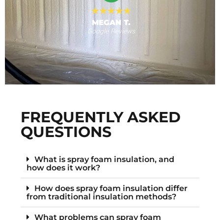
MEGAN T.
Google Reviews
s
F
FREQUENTLY ASKED
QUESTIONS
What is spray foam insulation, and
how does it work?
How does spray foam insulation differ
from traditional insulation methods?
What problems can spray foam