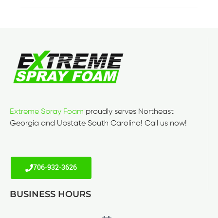
Extreme Spray Foam
proudly serves Northeast
Georgia and Upstate South Carolina! Call us now!
706-932-3626
BUSINESS HOURS