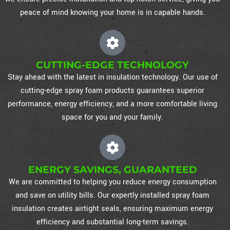
peace of mind knowing your home is in capable hands.
CUTTING-EDGE TECHNOLOGY
Stay ahead with the latest in insulation technology. Our use of
cutting-edge spray foam products guarantees superior
performance, energy efficiency, and a more comfortable living
space for you and your family.
ENERGY SAVINGS, GUARANTEED
We are committed to helping you reduce energy consumption
and save on utility bills. Our expertly installed spray foam
insulation creates airtight seals, ensuring maximum energy
efficiency and substantial long-term savings.