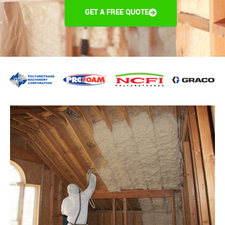
GET A FREE QUOTE