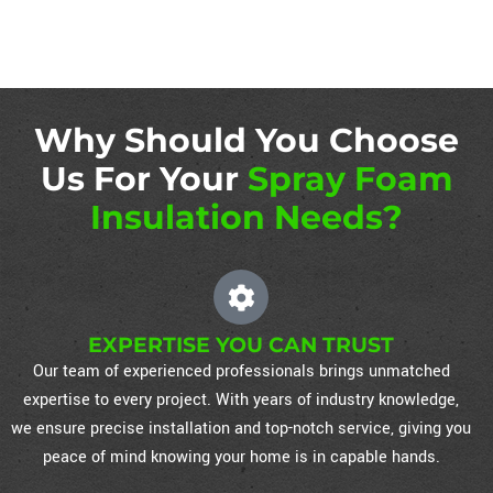
Why Should You Choose
Us For Your
Spray Foam
Insulation Needs?
EXPERTISE YOU CAN TRUST
Our team of experienced professionals brings unmatched
expertise to every project. With years of industry knowledge,
we ensure precise installation and top-notch service, giving you
peace of mind knowing your home is in capable hands.