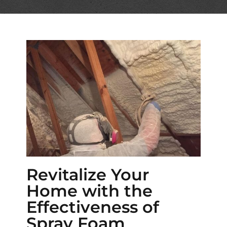
Revitalize Your
Home with the
Effectiveness of
Spray Foam