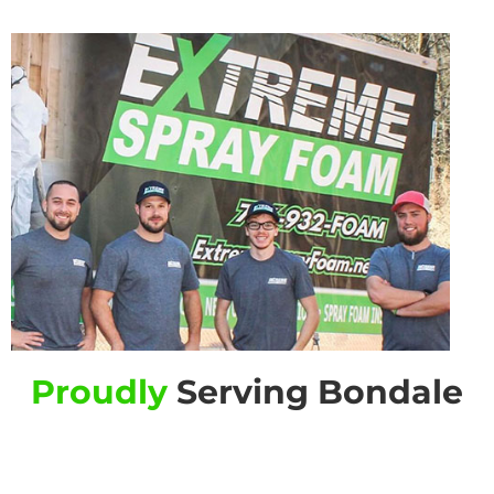
Proudly
Serving Bondale