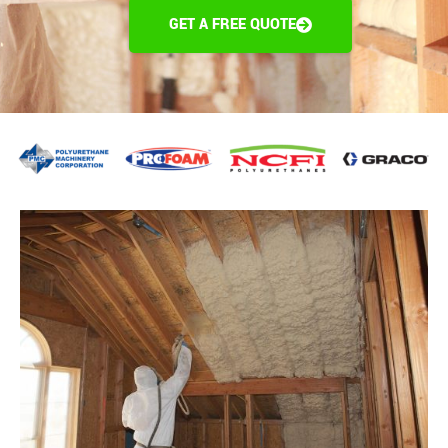
GET A FREE QUOTE