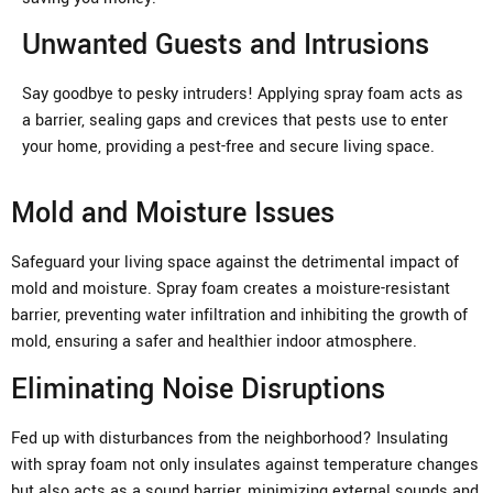
Unwanted Guests and Intrusions
Say goodbye to pesky intruders! Applying spray foam acts as
a barrier, sealing gaps and crevices that pests use to enter
your home, providing a pest-free and secure living space.
Mold and Moisture Issues
Safeguard your living space against the detrimental impact of
mold and moisture. Spray foam creates a moisture-resistant
barrier, preventing water infiltration and inhibiting the growth of
mold, ensuring a safer and healthier indoor atmosphere.
Eliminating Noise Disruptions
Fed up with disturbances from the neighborhood? Insulating
with spray foam not only insulates against temperature changes
but also acts as a sound barrier, minimizing external sounds and