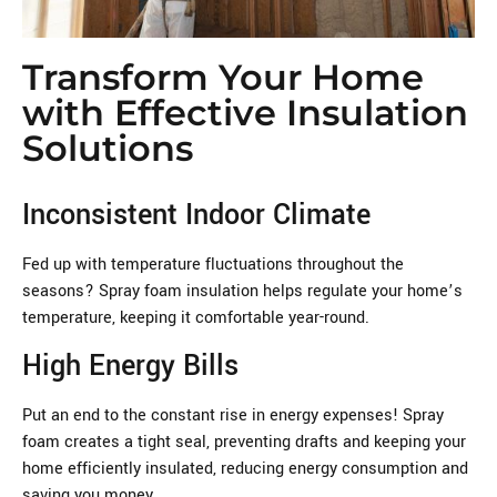
Transform Your Home
with Effective Insulation
Solutions
Inconsistent Indoor Climate
Fed up with temperature fluctuations throughout the
seasons? Spray foam insulation helps regulate your home’s
temperature, keeping it comfortable year-round.
High Energy Bills
Put an end to the constant rise in energy expenses! Spray
foam creates a tight seal, preventing drafts and keeping your
home efficiently insulated, reducing energy consumption and
saving you money.