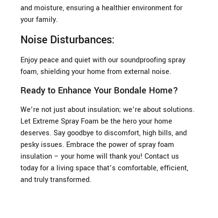
and moisture, ensuring a healthier environment for
your family.
Noise Disturbances:
Enjoy peace and quiet with our soundproofing spray
foam, shielding your home from external noise.
Ready to Enhance Your Bondale Home?
We’re not just about insulation; we’re about solutions.
Let Extreme Spray Foam be the hero your home
deserves. Say goodbye to discomfort, high bills, and
pesky issues. Embrace the power of spray foam
insulation – your home will thank you! Contact us
today for a living space that’s comfortable, efficient,
and truly transformed.