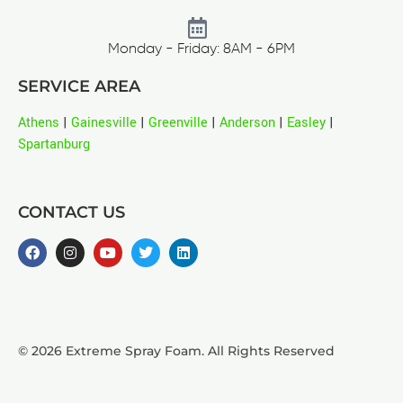
Monday - Friday: 8AM - 6PM
SERVICE AREA
Athens
|
Gainesville
|
Greenville
|
Anderson
|
Easley
|
Spartanburg
CONTACT US
© 2026 Extreme Spray Foam. All Rights Reserved