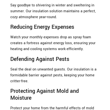
Say goodbye to shivering in winter and sweltering in
summer. Our insulation solution maintains a perfect,
cozy atmosphere year-round.
Reducing Energy Expenses
Watch your monthly expenses drop as spray foam
creates a fortress against energy loss, ensuring your
heating and cooling systems work efficiently.
Defending Against Pests
Seal the deal on unwanted guests. Our insulation is a
formidable barrier against pests, keeping your home
critter-free.
Protecting Against Mold and
Moisture
Protect your home from the harmful effects of mold