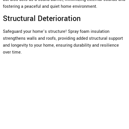
fostering a peaceful and quiet home environment.
Structural Deterioration
Safeguard your home’s structure! Spray foam insulation
strengthens walls and roofs, providing added structural support
and longevity to your home, ensuring durability and resilience
over time.