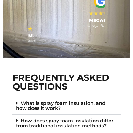
MEGAN T.
Google Reviews
s
F
FREQUENTLY ASKED
QUESTIONS
What is spray foam insulation, and
how does it work?
How does spray foam insulation differ
from traditional insulation methods?