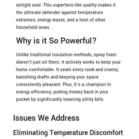
airtight seal. This superhero-like quality makes it
the ultimate defender against temperature
extremes, energy waste, and a host of other
household woes.
Why is it So Powerful?
Unlike traditional insulation methods, spray foam
doesn’t just sit there; it actively works to keep your
home comfortable. It seals every nook and cranny,
banishing drafts and keeping your space
consistently pleasant. Plus, it’s a champion in
energy efficiency, putting money back in your
pocket by significantly lowering utility bills.
Issues We Address
Eliminating Temperature Discomfort