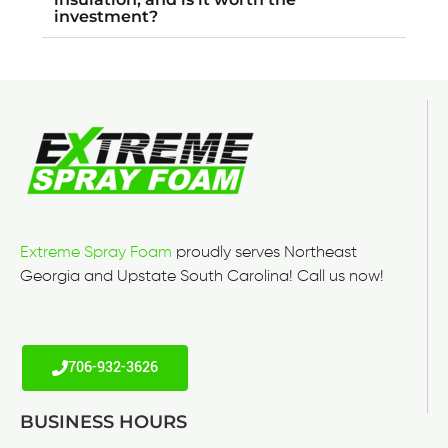
investment?
Extreme Spray Foam
proudly serves Northeast
Georgia and Upstate South Carolina! Call us now!
706-932-3626
BUSINESS HOURS