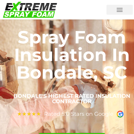
Spray Foam
Insulation In
Bondale, SC
BONDALE'S HIGHEST RATED INSULATION
CONTRACTOR
Rated 5.0 Stars on Google
★
★
★
★
★