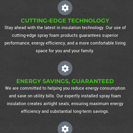
CUTTING-EDGE TECHNOLOGY
Stay ahead with the latest in insulation technology. Our use of
cutting-edge spray foam products guarantees superior
performance, energy efficiency, and a more comfortable living
space for you and your family.
ENERGY SAVINGS, GUARANTEED
We are committed to helping you reduce energy consumption
and save on utility bills. Our expertly installed spray foam
insulation creates airtight seals, ensuring maximum energy
efficiency and substantial long-term savings.