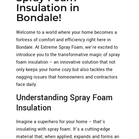
Insulation in
Bondale!
Welcome to a world where your home becomes a
fortress of comfort and efficiency right here in
Bondale. At Extreme Spray Foam, we’re excited to
introduce you to the transformative magic of spray
foam insulation – an innovative solution that not
only keeps your home cozy but also tackles the
nagging issues that homeowners and contractors
face daily.
Understanding Spray Foam
Insulation
Imagine a superhero for your home – that’s
insulating with spray foam. It’s a cutting-edge
material that, when applied, expands and forms an