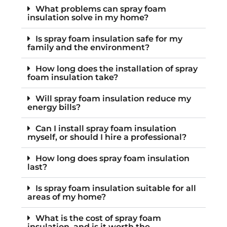
What problems can spray foam
insulation solve in my home?
Is spray foam insulation safe for my
family and the environment?
How long does the installation of spray
foam insulation take?
Will spray foam insulation reduce my
energy bills?
Can I install spray foam insulation
myself, or should I hire a professional?
How long does spray foam insulation
last?
Is spray foam insulation suitable for all
areas of my home?
What is the cost of spray foam
insulation, and is it worth the