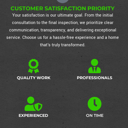
CUSTOMER SATISFACTION PRIORITY
Your satisfaction is our ultimate goal. From the initial
consultation to the final inspection, we prioritize clear
communication, transparency, and delivering exceptional
service. Choose us for a hassle-free experience and a home
that's truly transformed.
QUALITY WORK
PROFESSIONALS
EXPERIENCED
ON TIME