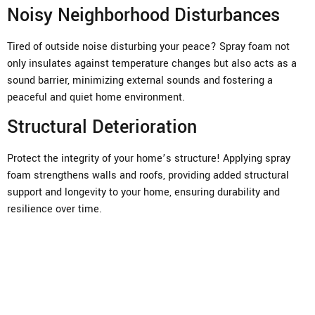
Noisy Neighborhood Disturbances
Tired of outside noise disturbing your peace? Spray foam not
only insulates against temperature changes but also acts as a
sound barrier, minimizing external sounds and fostering a
peaceful and quiet home environment.
Structural Deterioration
Protect the integrity of your home’s structure! Applying spray
foam strengthens walls and roofs, providing added structural
support and longevity to your home, ensuring durability and
resilience over time.