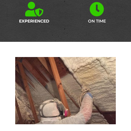
EXPERIENCED
ON TIME