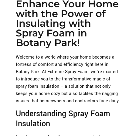
Enhance Your Home
with the Power of
Insulating with
Spray Foam in
Botany Park!
Welcome to a world where your home becomes a
fortress of comfort and efficiency right here in
Botany Park. At Extreme Spray Foam, we’re excited
to introduce you to the transformative magic of
spray foam insulation – a solution that not only
keeps your home cozy but also tackles the nagging
issues that homeowners and contractors face daily.
Understanding Spray Foam
Insulation