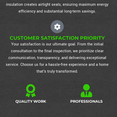
insulation creates airtight seals, ensuring maximum energy
efficiency and substantial long-term savings.
CUSTOMER SATISFACTION PRIORITY
Your satisfaction is our ultimate goal. From the initial
consultation to the final inspection, we prioritize clear
communication, transparency, and delivering exceptional
service. Choose us for a hassle-free experience and a home
that's truly transformed.
QUALITY WORK
PROFESSIONALS