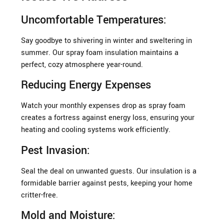
Uncomfortable Temperatures:
Say goodbye to shivering in winter and sweltering in
summer. Our spray foam insulation maintains a
perfect, cozy atmosphere year-round.
Reducing Energy Expenses
Watch your monthly expenses drop as spray foam
creates a fortress against energy loss, ensuring your
heating and cooling systems work efficiently.
Pest Invasion:
Seal the deal on unwanted guests. Our insulation is a
formidable barrier against pests, keeping your home
critter-free.
Mold and Moisture: