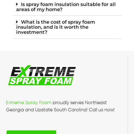
Is spray foam insulation suitable for all
areas of my home?
What is the cost of spray foam
insulation, and is it worth the
investment?
Extreme Spray Foam
proudly serves Northeast
Georgia and Upstate South Carolina! Call us now!