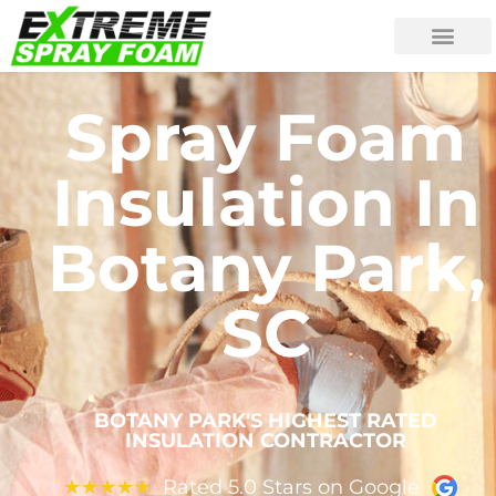
Spray Foam
Insulation In
Botany Park,
SC
BOTANY PARK'S HIGHEST RATED
INSULATION CONTRACTOR
Rated 5.0 Stars on Google
★
★
★
★
★