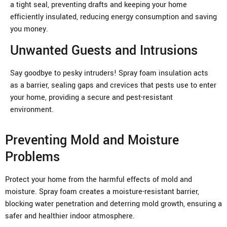
a tight seal, preventing drafts and keeping your home
efficiently insulated, reducing energy consumption and saving
you money.
Unwanted Guests and Intrusions
Say goodbye to pesky intruders! Spray foam insulation acts
as a barrier, sealing gaps and crevices that pests use to enter
your home, providing a secure and pest-resistant
environment.
Preventing Mold and Moisture
Problems
Protect your home from the harmful effects of mold and
moisture. Spray foam creates a moisture-resistant barrier,
blocking water penetration and deterring mold growth, ensuring a
safer and healthier indoor atmosphere.