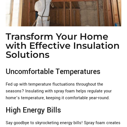
Transform Your Home
with Effective Insulation
Solutions
Uncomfortable Temperatures
Fed up with temperature fluctuations throughout the
seasons? Insulating with spray foam helps regulate your
home’s temperature, keeping it comfortable year-round.
High Energy Bills
Say goodbye to skyrocketing energy bills! Spray foam creates