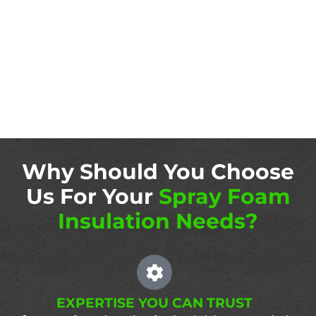
Why Should You Choose
Us For Your
Spray Foam
Insulation Needs?
EXPERTISE YOU CAN TRUST