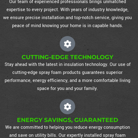
Our team of experienced professionals brings unmatched
expertise to every project. With years of industry knowledge,
we ensure precise installation and top-notch service, giving you
peace of mind knowing your home is in capable hands.
CUTTING-EDGE TECHNOLOGY
Stay ahead with the latest in insulation technology. Our use of
cutting-edge spray foam products guarantees superior
performance, energy efficiency, and a more comfortable living
space for you and your family.
ENERGY SAVINGS, GUARANTEED
We are committed to helping you reduce energy consumption
and save on utility bills. Our expertly installed spray foam