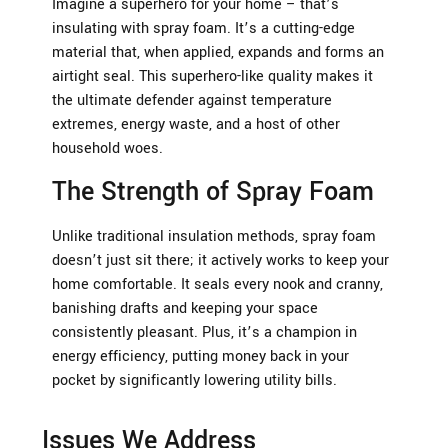
Imagine a superhero for your home – that’s
insulating with spray foam. It’s a cutting-edge
material that, when applied, expands and forms an
airtight seal. This superhero-like quality makes it
the ultimate defender against temperature
extremes, energy waste, and a host of other
household woes.
The Strength of Spray Foam
Unlike traditional insulation methods, spray foam
doesn’t just sit there; it actively works to keep your
home comfortable. It seals every nook and cranny,
banishing drafts and keeping your space
consistently pleasant. Plus, it’s a champion in
energy efficiency, putting money back in your
pocket by significantly lowering utility bills.
Issues We Address