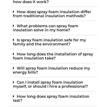
how does it work?
How does spray foam insulation differ
from traditional insulation methods?
What problems can spray foam
insulation solve in my home?
Is spray foam insulation safe for my
family and the environment?
How long does the installation of spray
foam insulation take?
Will spray foam insulation reduce my
energy bills?
Can I install spray foam insulation
myself, or should I hire a professional?
How long does spray foam insulation
last?