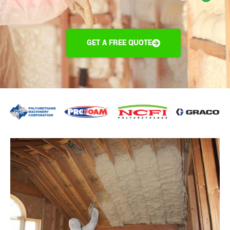
GET A FREE QUOTE