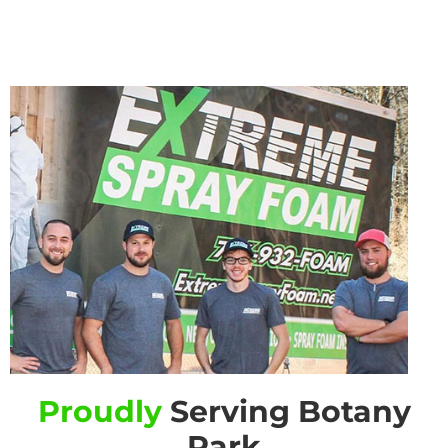
Proudly
Serving Botany
Park