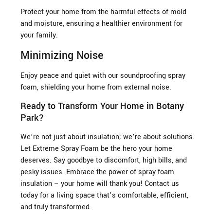
Protect your home from the harmful effects of mold
and moisture, ensuring a healthier environment for
your family.
Minimizing Noise
Enjoy peace and quiet with our soundproofing spray
foam, shielding your home from external noise.
Ready to Transform Your Home in Botany
Park?
We’re not just about insulation; we’re about solutions.
Let Extreme Spray Foam be the hero your home
deserves. Say goodbye to discomfort, high bills, and
pesky issues. Embrace the power of spray foam
insulation – your home will thank you! Contact us
today for a living space that’s comfortable, efficient,
and truly transformed.