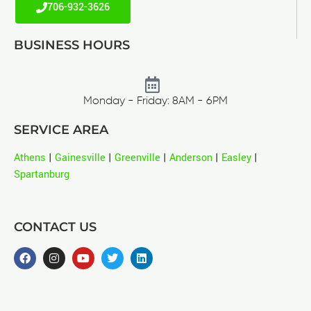
706-932-3626
BUSINESS HOURS
Monday - Friday: 8AM - 6PM
SERVICE AREA
Athens
|
Gainesville
|
Greenville
|
Anderson
|
Easley
|
Spartanburg
CONTACT US