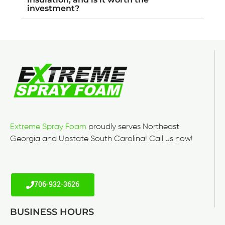
investment?
Extreme Spray Foam
proudly serves Northeast
Georgia and Upstate South Carolina! Call us now!
706-932-3626
BUSINESS HOURS