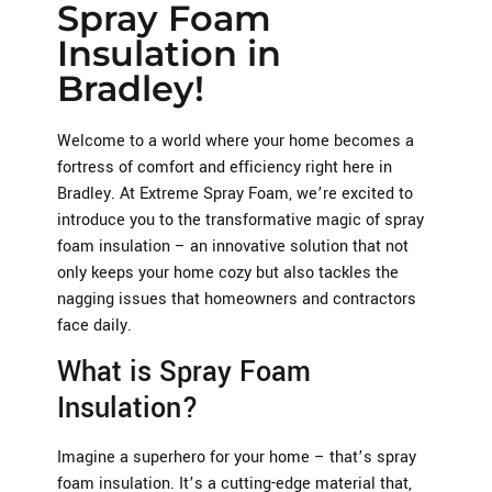
Spray Foam
Insulation in
Bradley!
Welcome to a world where your home becomes a
fortress of comfort and efficiency right here in
Bradley. At Extreme Spray Foam, we’re excited to
introduce you to the transformative magic of spray
foam insulation – an innovative solution that not
only keeps your home cozy but also tackles the
nagging issues that homeowners and contractors
face daily.
What is Spray Foam
Insulation?
Imagine a superhero for your home – that’s spray
foam insulation. It’s a cutting-edge material that,