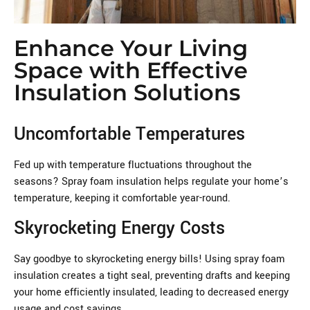
Enhance Your Living
Space with Effective
Insulation Solutions
Uncomfortable Temperatures
Fed up with temperature fluctuations throughout the
seasons? Spray foam insulation helps regulate your home’s
temperature, keeping it comfortable year-round.
Skyrocketing Energy Costs
Say goodbye to skyrocketing energy bills! Using spray foam
insulation creates a tight seal, preventing drafts and keeping
your home efficiently insulated, leading to decreased energy
usage and cost savings.