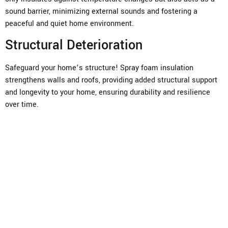
sound barrier, minimizing external sounds and fostering a
peaceful and quiet home environment.
Structural Deterioration
Safeguard your home’s structure! Spray foam insulation
strengthens walls and roofs, providing added structural support
and longevity to your home, ensuring durability and resilience
over time.