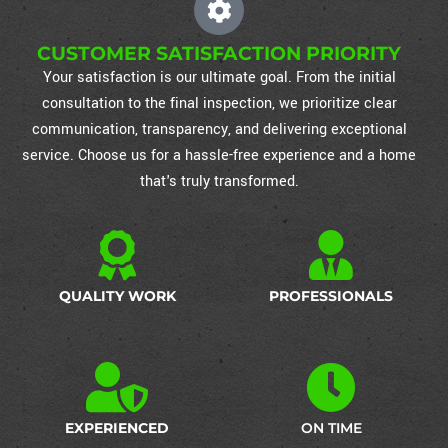
CUSTOMER SATISFACTION PRIORITY
Your satisfaction is our ultimate goal. From the initial
consultation to the final inspection, we prioritize clear
communication, transparency, and delivering exceptional
service. Choose us for a hassle-free experience and a home
that's truly transformed.
QUALITY WORK
PROFESSIONALS
EXPERIENCED
ON TIME