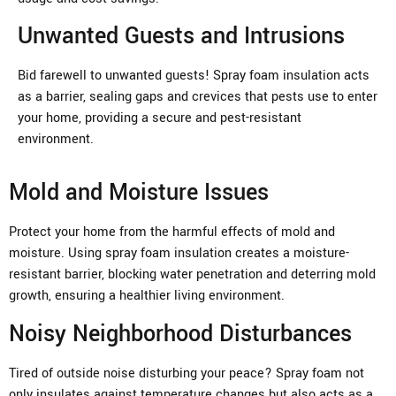
Unwanted Guests and Intrusions
Bid farewell to unwanted guests! Spray foam insulation acts
as a barrier, sealing gaps and crevices that pests use to enter
your home, providing a secure and pest-resistant
environment.
Mold and Moisture Issues
Protect your home from the harmful effects of mold and
moisture. Using spray foam insulation creates a moisture-
resistant barrier, blocking water penetration and deterring mold
growth, ensuring a healthier living environment.
Noisy Neighborhood Disturbances
Tired of outside noise disturbing your peace? Spray foam not
only insulates against temperature changes but also acts as a