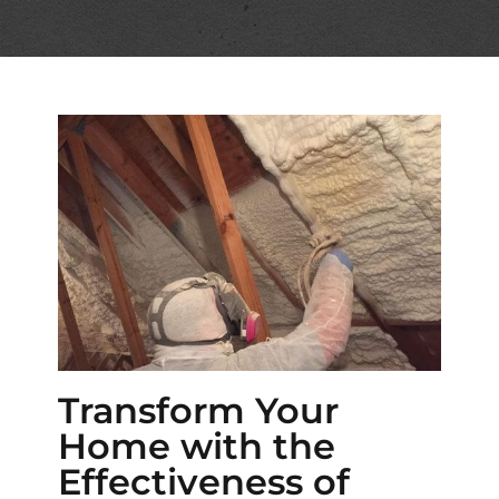
Transform Your
Home with the
Effectiveness of