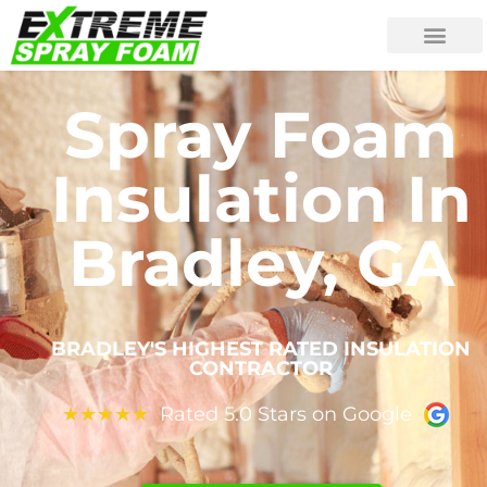
Spray Foam
Insulation In
Bradley, GA
BRADLEY'S HIGHEST RATED INSULATION
CONTRACTOR
Rated 5.0 Stars on Google
★
★
★
★
★