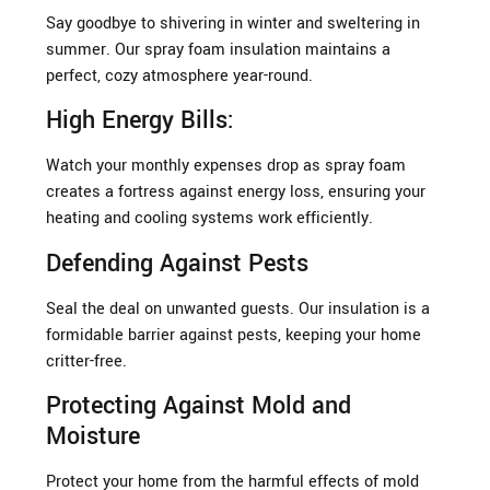
Say goodbye to shivering in winter and sweltering in
summer. Our spray foam insulation maintains a
perfect, cozy atmosphere year-round.
High Energy Bills:
Watch your monthly expenses drop as spray foam
creates a fortress against energy loss, ensuring your
heating and cooling systems work efficiently.
Defending Against Pests
Seal the deal on unwanted guests. Our insulation is a
formidable barrier against pests, keeping your home
critter-free.
Protecting Against Mold and
Moisture
Protect your home from the harmful effects of mold