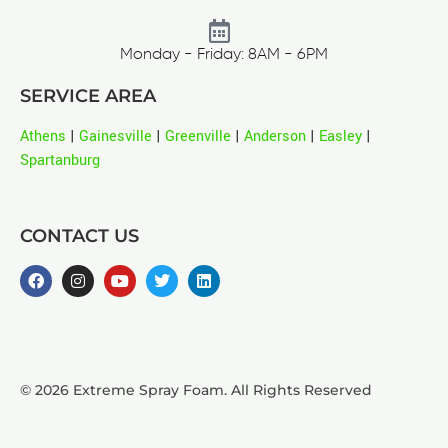
Monday - Friday: 8AM - 6PM
SERVICE AREA
Athens
|
Gainesville
|
Greenville
|
Anderson
|
Easley
|
Spartanburg
CONTACT US
© 2026 Extreme Spray Foam. All Rights Reserved