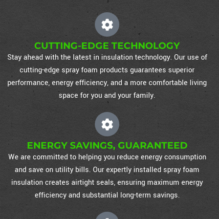
CUTTING-EDGE TECHNOLOGY
Stay ahead with the latest in insulation technology. Our use of
cutting-edge spray foam products guarantees superior
performance, energy efficiency, and a more comfortable living
space for you and your family.
ENERGY SAVINGS, GUARANTEED
We are committed to helping you reduce energy consumption
and save on utility bills. Our expertly installed spray foam
insulation creates airtight seals, ensuring maximum energy
efficiency and substantial long-term savings.