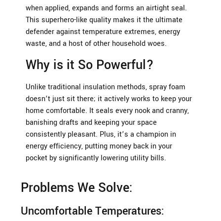
when applied, expands and forms an airtight seal.
This superhero-like quality makes it the ultimate
defender against temperature extremes, energy
waste, and a host of other household woes.
Why is it So Powerful?
Unlike traditional insulation methods, spray foam
doesn’t just sit there; it actively works to keep your
home comfortable. It seals every nook and cranny,
banishing drafts and keeping your space
consistently pleasant. Plus, it’s a champion in
energy efficiency, putting money back in your
pocket by significantly lowering utility bills.
Problems We Solve:
Uncomfortable Temperatures: