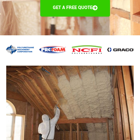
GET A FREE QUOTE