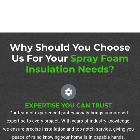
Why Should You Choose
Us For Your
Spray Foam
Insulation Needs?
EXPERTISE YOU CAN TRUST
Our team of experienced professionals brings unmatched
expertise to every project. With years of industry knowledge,
we ensure precise installation and top-notch service, giving you
peace of mind knowing your home is in capable hands.