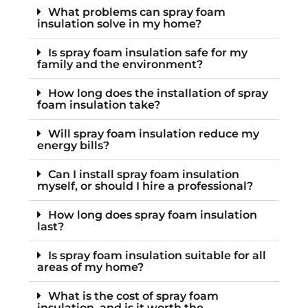
What problems can spray foam
insulation solve in my home?
Is spray foam insulation safe for my
family and the environment?
How long does the installation of spray
foam insulation take?
Will spray foam insulation reduce my
energy bills?
Can I install spray foam insulation
myself, or should I hire a professional?
How long does spray foam insulation
last?
Is spray foam insulation suitable for all
areas of my home?
What is the cost of spray foam
insulation, and is it worth the