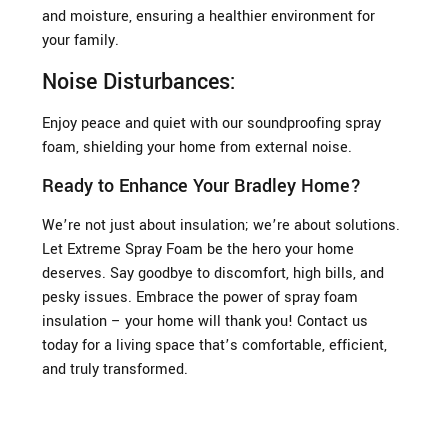
and moisture, ensuring a healthier environment for
your family.
Noise Disturbances:
Enjoy peace and quiet with our soundproofing spray
foam, shielding your home from external noise.
Ready to Enhance Your Bradley Home?
We’re not just about insulation; we’re about solutions.
Let Extreme Spray Foam be the hero your home
deserves. Say goodbye to discomfort, high bills, and
pesky issues. Embrace the power of spray foam
insulation – your home will thank you! Contact us
today for a living space that’s comfortable, efficient,
and truly transformed.