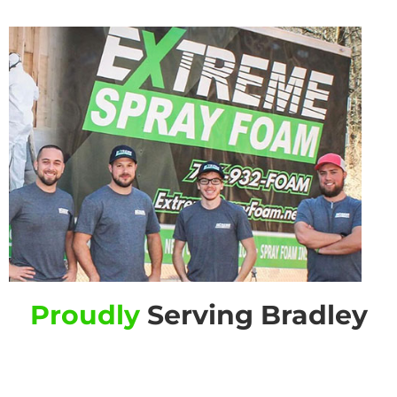
Proudly
Serving Bradley