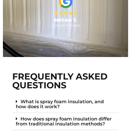
MEGAN T.
Google Reviews
s
F
FREQUENTLY ASKED
QUESTIONS
What is spray foam insulation, and
how does it work?
How does spray foam insulation differ
from traditional insulation methods?