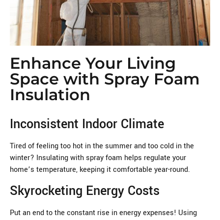
Enhance Your Living
Space with Spray Foam
Insulation
Inconsistent Indoor Climate
Tired of feeling too hot in the summer and too cold in the
winter? Insulating with spray foam helps regulate your
home’s temperature, keeping it comfortable year-round.
Skyrocketing Energy Costs
Put an end to the constant rise in energy expenses! Using