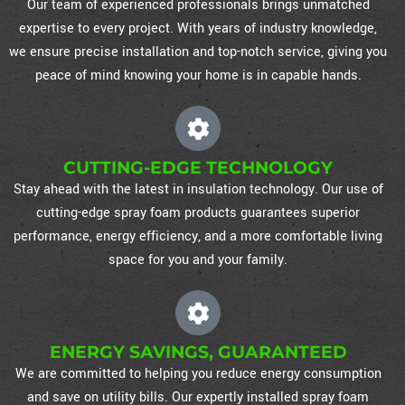
Our team of experienced professionals brings unmatched
expertise to every project. With years of industry knowledge,
we ensure precise installation and top-notch service, giving you
peace of mind knowing your home is in capable hands.
CUTTING-EDGE TECHNOLOGY
Stay ahead with the latest in insulation technology. Our use of
cutting-edge spray foam products guarantees superior
performance, energy efficiency, and a more comfortable living
space for you and your family.
ENERGY SAVINGS, GUARANTEED
We are committed to helping you reduce energy consumption
and save on utility bills. Our expertly installed spray foam