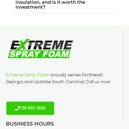
insulation, and is it worth the
investment?
Extreme Spray Foam
proudly serves Northeast
Georgia and Upstate South Carolina! Call us now!
706-932-3626
BUSINESS HOURS