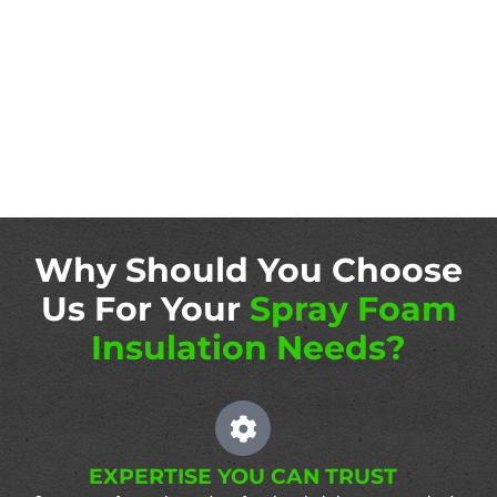
Why Should You Choose
Us For Your
Spray Foam
Insulation Needs?
EXPERTISE YOU CAN TRUST