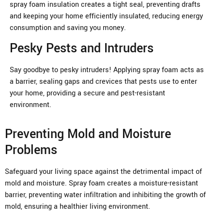
spray foam insulation creates a tight seal, preventing drafts
and keeping your home efficiently insulated, reducing energy
consumption and saving you money.
Pesky Pests and Intruders
Say goodbye to pesky intruders! Applying spray foam acts as
a barrier, sealing gaps and crevices that pests use to enter
your home, providing a secure and pest-resistant
environment.
Preventing Mold and Moisture
Problems
Safeguard your living space against the detrimental impact of
mold and moisture. Spray foam creates a moisture-resistant
barrier, preventing water infiltration and inhibiting the growth of
mold, ensuring a healthier living environment.