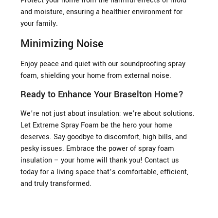
Protect your home from the harmful effects of mold
and moisture, ensuring a healthier environment for
your family.
Minimizing Noise
Enjoy peace and quiet with our soundproofing spray
foam, shielding your home from external noise.
Ready to Enhance Your Braselton Home?
We’re not just about insulation; we’re about solutions.
Let Extreme Spray Foam be the hero your home
deserves. Say goodbye to discomfort, high bills, and
pesky issues. Embrace the power of spray foam
insulation – your home will thank you! Contact us
today for a living space that’s comfortable, efficient,
and truly transformed.