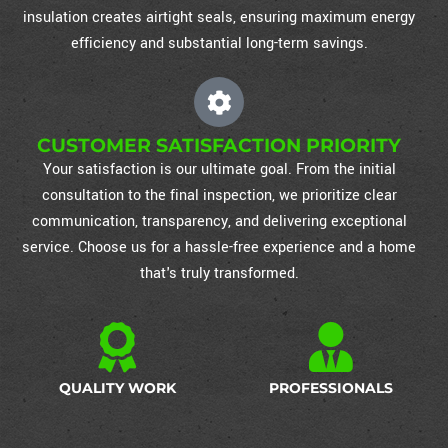
insulation creates airtight seals, ensuring maximum energy
efficiency and substantial long-term savings.
CUSTOMER SATISFACTION PRIORITY
Your satisfaction is our ultimate goal. From the initial
consultation to the final inspection, we prioritize clear
communication, transparency, and delivering exceptional
service. Choose us for a hassle-free experience and a home
that's truly transformed.
QUALITY WORK
PROFESSIONALS