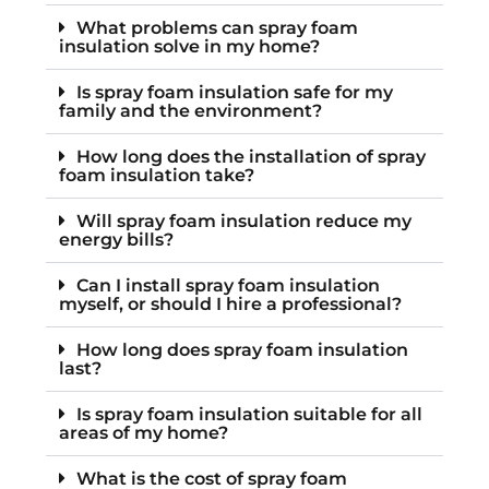
What problems can spray foam
insulation solve in my home?
Is spray foam insulation safe for my
family and the environment?
How long does the installation of spray
foam insulation take?
Will spray foam insulation reduce my
energy bills?
Can I install spray foam insulation
myself, or should I hire a professional?
How long does spray foam insulation
last?
Is spray foam insulation suitable for all
areas of my home?
What is the cost of spray foam