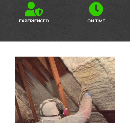
EXPERIENCED
ON TIME