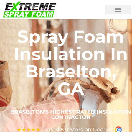
Spray Foam
Insulation In
Braselton,
GA
BRASELTON'S HIGHEST RATED INSULATION
CONTRACTOR
Rated 5.0 Stars on Google
★
★
★
★
★