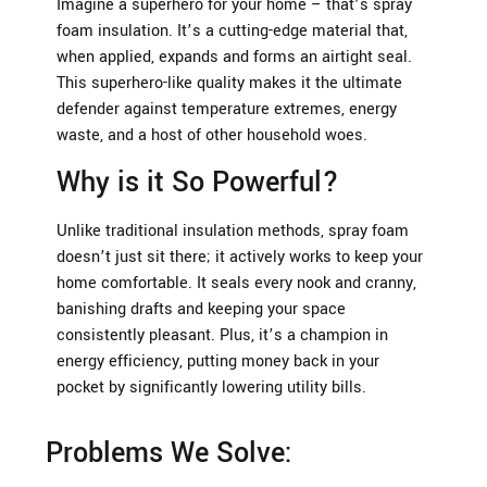
Imagine a superhero for your home – that’s spray
foam insulation. It’s a cutting-edge material that,
when applied, expands and forms an airtight seal.
This superhero-like quality makes it the ultimate
defender against temperature extremes, energy
waste, and a host of other household woes.
Why is it So Powerful?
Unlike traditional insulation methods, spray foam
doesn’t just sit there; it actively works to keep your
home comfortable. It seals every nook and cranny,
banishing drafts and keeping your space
consistently pleasant. Plus, it’s a champion in
energy efficiency, putting money back in your
pocket by significantly lowering utility bills.
Problems We Solve: