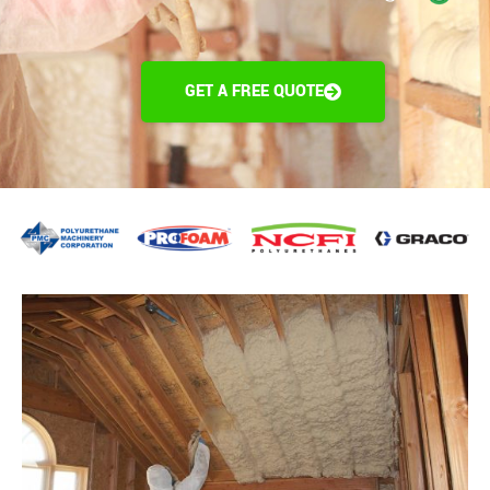
GET A FREE QUOTE