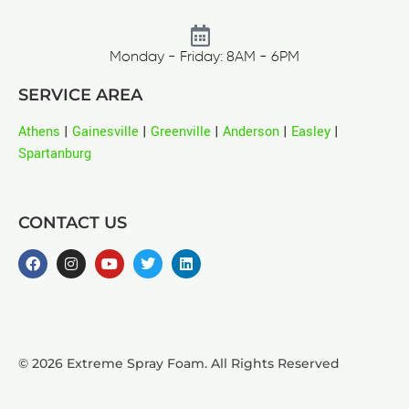
Monday - Friday: 8AM - 6PM
SERVICE AREA
Athens
|
Gainesville
|
Greenville
|
Anderson
|
Easley
|
Spartanburg
CONTACT US
© 2026 Extreme Spray Foam. All Rights Reserved