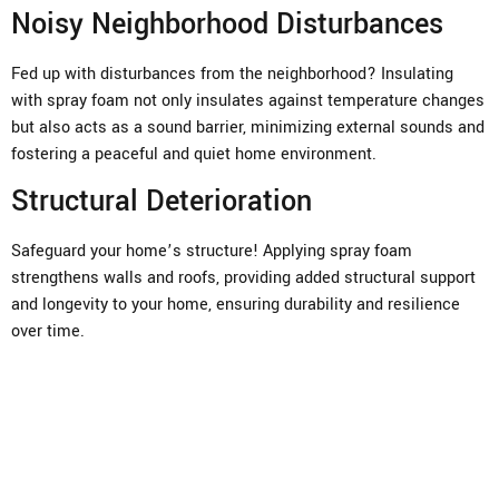
Noisy Neighborhood Disturbances
Fed up with disturbances from the neighborhood? Insulating
with spray foam not only insulates against temperature changes
but also acts as a sound barrier, minimizing external sounds and
fostering a peaceful and quiet home environment.
Structural Deterioration
Safeguard your home’s structure! Applying spray foam
strengthens walls and roofs, providing added structural support
and longevity to your home, ensuring durability and resilience
over time.