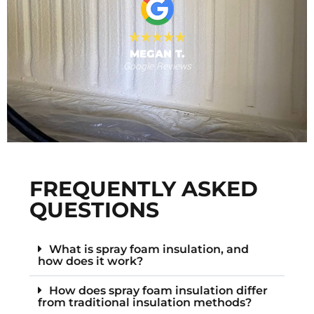
N T.
eviews
RANDY N.
Facebook Reviews
FREQUENTLY ASKED
QUESTIONS
What is spray foam insulation, and
how does it work?
How does spray foam insulation differ
from traditional insulation methods?