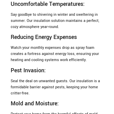
Uncomfortable Temperatures:
Say goodbye to shivering in winter and sweltering in
summer. Our insulation solution maintains a perfect,
cozy atmosphere year-round.
Reducing Energy Expenses
Watch your monthly expenses drop as spray foam
creates a fortress against energy loss, ensuring your
heating and cooling systems work efficiently.
Pest Invasion:
Seal the deal on unwanted guests. Our insulation is a
formidable barrier against pests, keeping your home
critter-free.
Mold and Moisture: