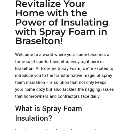
Revitalize Your
Home with the
Power of Insulating
with Spray Foam in
Braselton!
Welcome to a world where your home becomes a
fortress of comfort and efficiency right here in
Braselton. At Extreme Spray Foam, we’re excited to
introduce you to the transformative magic of spray
foam insulation – a solution that not only keeps
your home cozy but also tackles the nagging issues
that homeowners and contractors face daily.
What is Spray Foam
Insulation?