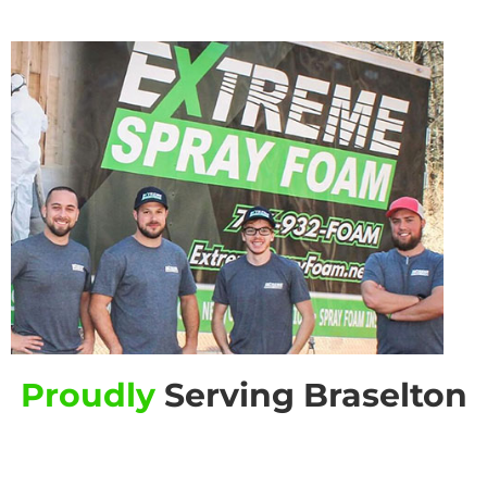
Proudly
Serving Braselton