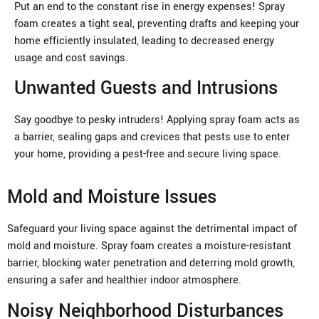
Put an end to the constant rise in energy expenses! Spray
foam creates a tight seal, preventing drafts and keeping your
home efficiently insulated, leading to decreased energy
usage and cost savings.
Unwanted Guests and Intrusions
Say goodbye to pesky intruders! Applying spray foam acts as
a barrier, sealing gaps and crevices that pests use to enter
your home, providing a pest-free and secure living space.
Mold and Moisture Issues
Safeguard your living space against the detrimental impact of
mold and moisture. Spray foam creates a moisture-resistant
barrier, blocking water penetration and deterring mold growth,
ensuring a safer and healthier indoor atmosphere.
Noisy Neighborhood Disturbances