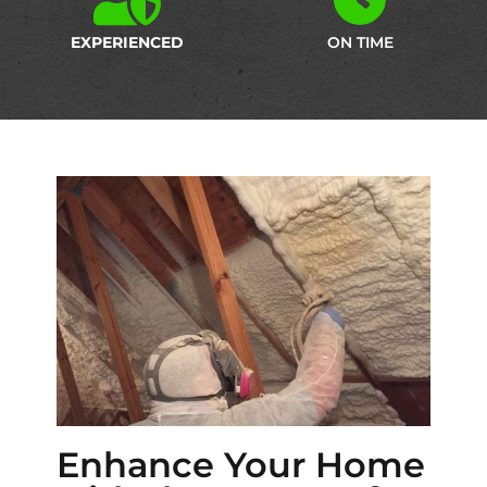
EXPERIENCED
ON TIME
Enhance Your Home