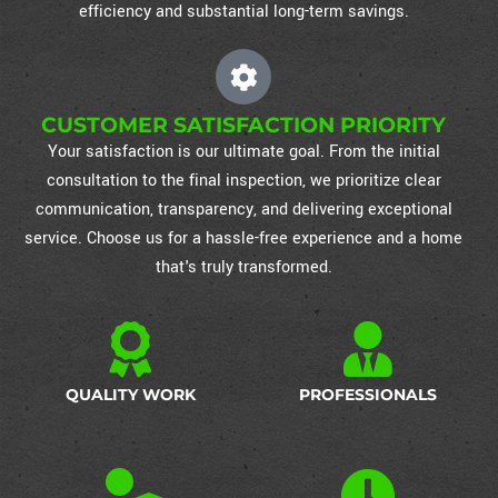
efficiency and substantial long-term savings.
CUSTOMER SATISFACTION PRIORITY
Your satisfaction is our ultimate goal. From the initial
consultation to the final inspection, we prioritize clear
communication, transparency, and delivering exceptional
service. Choose us for a hassle-free experience and a home
that's truly transformed.
QUALITY WORK
PROFESSIONALS