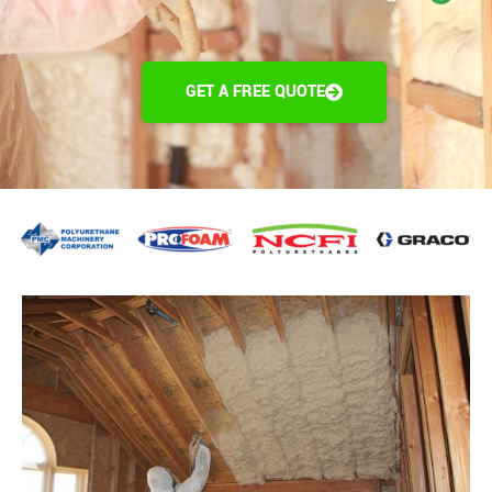
GET A FREE QUOTE