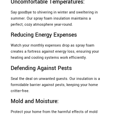
Uncomfortable Temperatures:
Say goodbye to shivering in winter and sweltering in
summer. Our spray foam insulation maintains a
perfect, cozy atmosphere year-round.
Reducing Energy Expenses
Watch your monthly expenses drop as spray foam
creates a fortress against energy loss, ensuring your
heating and cooling systems work efficiently.
Defending Against Pests
Seal the deal on unwanted guests. Our insulation is a
formidable barrier against pests, keeping your home
critter-free.
Mold and Moisture:
Protect your home from the harmful effects of mold