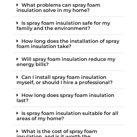
What problems can spray foam
insulation solve in my home?
Is spray foam insulation safe for my
family and the environment?
How long does the installation of spray
foam insulation take?
Will spray foam insulation reduce my
energy bills?
Can I install spray foam insulation
myself, or should I hire a professional?
How long does spray foam insulation
last?
Is spray foam insulation suitable for all
areas of my home?
What is the cost of spray foam
insulation, and is it worth the