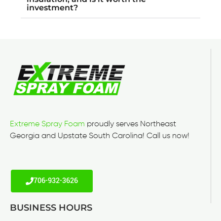
investment?
Extreme Spray Foam
proudly serves Northeast
Georgia and Upstate South Carolina! Call us now!
706-932-3626
BUSINESS HOURS