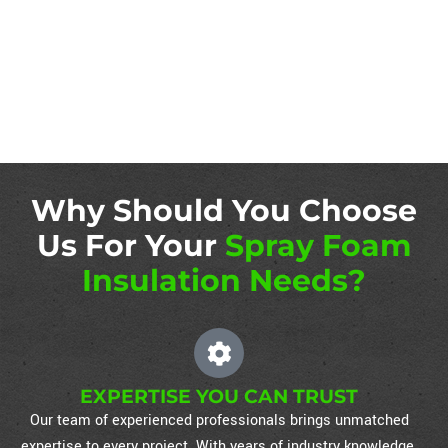
Why Should You Choose
Us For Your
Spray Foam
Insulation Needs?
EXPERTISE YOU CAN TRUST
Our team of experienced professionals brings unmatched
expertise to every project. With years of industry knowledge,