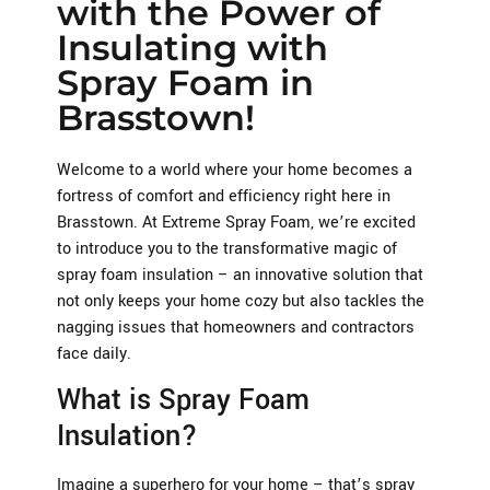
with the Power of
Insulating with
Spray Foam in
Brasstown!
Welcome to a world where your home becomes a
fortress of comfort and efficiency right here in
Brasstown. At Extreme Spray Foam, we’re excited
to introduce you to the transformative magic of
spray foam insulation – an innovative solution that
not only keeps your home cozy but also tackles the
nagging issues that homeowners and contractors
face daily.
What is Spray Foam
Insulation?
Imagine a superhero for your home – that’s spray