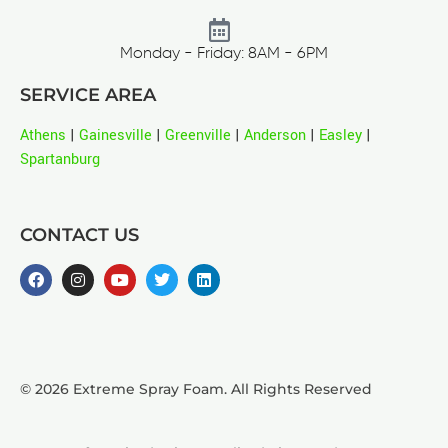
Monday - Friday: 8AM - 6PM
SERVICE AREA
Athens
|
Gainesville
|
Greenville
|
Anderson
|
Easley
|
Spartanburg
CONTACT US
© 2026 Extreme Spray Foam. All Rights Reserved