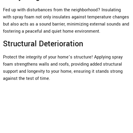
Fed up with disturbances from the neighborhood? Insulating
with spray foam not only insulates against temperature changes
but also acts as a sound barrier, minimizing external sounds and
fostering a peaceful and quiet home environment.
Structural Deterioration
Protect the integrity of your home’s structure! Applying spray
foam strengthens walls and roofs, providing added structural
support and longevity to your home, ensuring it stands strong
against the test of time.