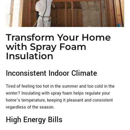
Transform Your Home
with Spray Foam
Insulation
Inconsistent Indoor Climate
Tired of feeling too hot in the summer and too cold in the
winter? Insulating with spray foam helps regulate your
home’s temperature, keeping it pleasant and consistent
regardless of the season.
High Energy Bills