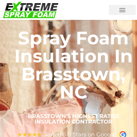
Spray Foam
Insulation In
Brasstown,
NC
BRASSTOWN'S HIGHEST RATED
INSULATION CONTRACTOR
Rated 5.0 Stars on Google
★
★
★
★
★