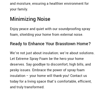
and moisture, ensuring a healthier environment for
your family.
Minimizing Noise
Enjoy peace and quiet with our soundproofing spray
foam, shielding your home from external noise.
Ready to Enhance Your Brasstown Home?
We’re not just about insulation; we’re about solutions.
Let Extreme Spray Foam be the hero your home
deserves. Say goodbye to discomfort, high bills, and
pesky issues. Embrace the power of spray foam
insulation – your home will thank you! Contact us
today for a living space that’s comfortable, efficient,
and truly transformed.