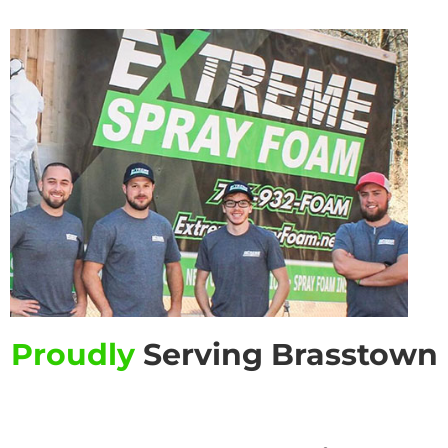
Proudly
Serving Brasstown