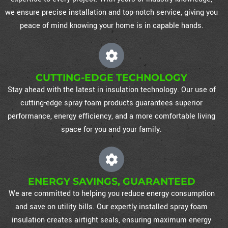
we ensure precise installation and top-notch service, giving you
peace of mind knowing your home is in capable hands.
CUTTING-EDGE TECHNOLOGY
Stay ahead with the latest in insulation technology. Our use of
cutting-edge spray foam products guarantees superior
performance, energy efficiency, and a more comfortable living
space for you and your family.
ENERGY SAVINGS, GUARANTEED
We are committed to helping you reduce energy consumption
and save on utility bills. Our expertly installed spray foam
insulation creates airtight seals, ensuring maximum energy