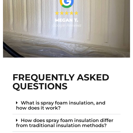
MEGAN T.
Google Reviews
s
F
FREQUENTLY ASKED
QUESTIONS
What is spray foam insulation, and
how does it work?
How does spray foam insulation differ
from traditional insulation methods?