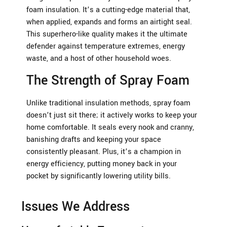
foam insulation. It’s a cutting-edge material that,
when applied, expands and forms an airtight seal.
This superhero-like quality makes it the ultimate
defender against temperature extremes, energy
waste, and a host of other household woes.
The Strength of Spray Foam
Unlike traditional insulation methods, spray foam
doesn’t just sit there; it actively works to keep your
home comfortable. It seals every nook and cranny,
banishing drafts and keeping your space
consistently pleasant. Plus, it’s a champion in
energy efficiency, putting money back in your
pocket by significantly lowering utility bills.
Issues We Address