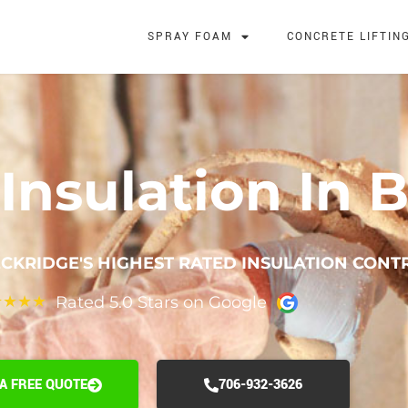
SPRAY FOAM
CONCRETE LIFTIN
Insulation In B
CKRIDGE'S HIGHEST RATED INSULATION CON
Rated 5.0 Stars on Google
★
★
★
★
 A FREE QUOTE
706-932-3626