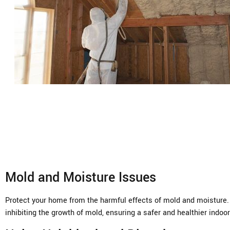
Mold and Moisture Issues
Protect your home from the harmful effects of mold and moisture. U
inhibiting the growth of mold, ensuring a safer and healthier indo