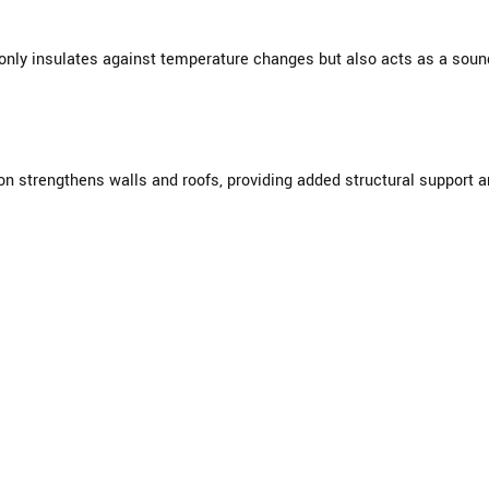
nly insulates against temperature changes but also acts as a sound 
ion strengthens walls and roofs, providing added structural support 