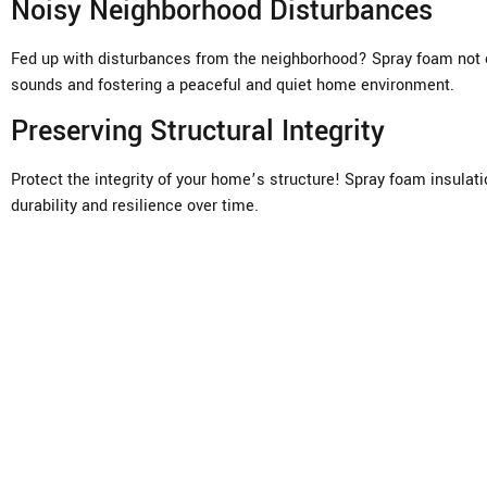
Noisy Neighborhood Disturbances
Fed up with disturbances from the neighborhood? Spray foam not o
sounds and fostering a peaceful and quiet home environment.
Preserving Structural Integrity
Protect the integrity of your home’s structure! Spray foam insulat
durability and resilience over time.