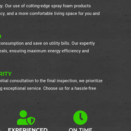
ogy. Our use of cutting-edge spray foam products
cy, and a more comfortable living space for you and
D
nsumption and save on utility bills. Our expertly
 seals, ensuring maximum energy efficiency and
RITY
itial consultation to the final inspection, we prioritize
g exceptional service. Choose us for a hassle-free
S
EXPERIENCED
ON TIME