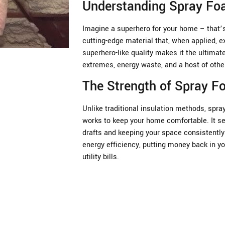
Understanding Spray Foa
Imagine a superhero for your home – that’s 
cutting-edge material that, when applied, e
superhero-like quality makes it the ultima
extremes, energy waste, and a host of oth
The Strength of Spray 
Unlike traditional insulation methods, spray
works to keep your home comfortable. It se
drafts and keeping your space consistently 
energy efficiency, putting money back in yo
utility bills.