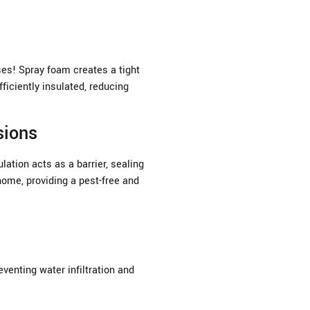
ses! Spray foam creates a tight
ficiently insulated, reducing
sions
ation acts as a barrier, sealing
home, providing a pest-free and
venting water infiltration and