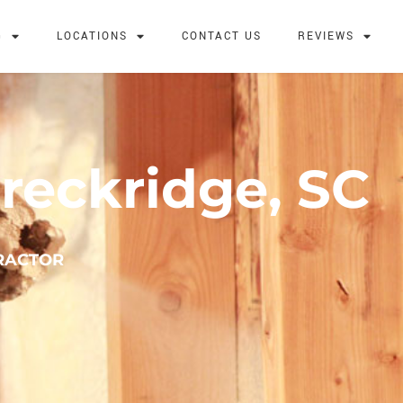
G
LOCATIONS
CONTACT US
REVIEWS
reckridge, SC
TRACTOR