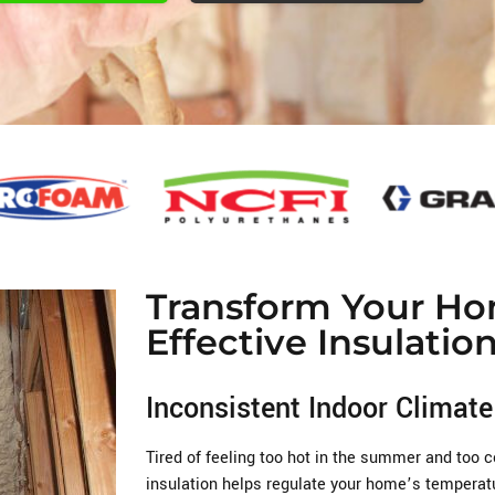
Transform Your Ho
Effective Insulatio
Inconsistent Indoor Climate
Tired of feeling too hot in the summer and too 
insulation helps regulate your home’s temperatu