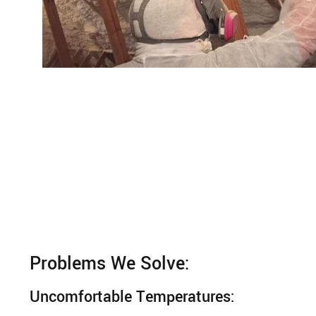
Problems We Solve:
Uncomfortable Temperatures: