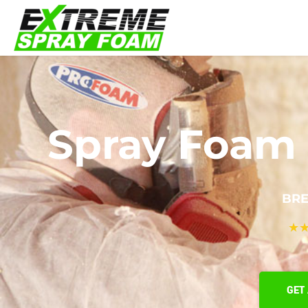
Spray Foam 
BRE
★
GET