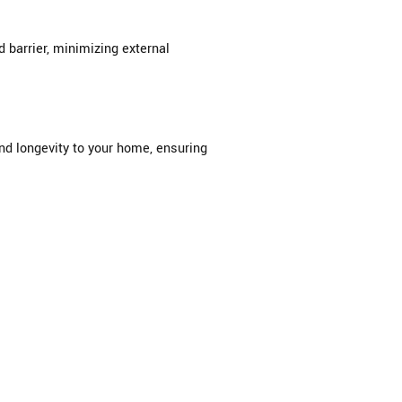
barrier, minimizing external
and longevity to your home, ensuring