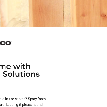
me with
n Solutions
cold in the winter? Spray foam
re, keeping it pleasant and