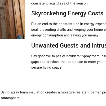
consistent regardless of the season.
Skyrocketing Energy Costs
Put an end to the constant rise in energy expen
seal, preventing drafts and keeping your home ef
energy consumption and saving you money.
Unwanted Guests and Intru
Say goodbye to pesky intruders! Spray foam insul
gaps and crevices that pests use to enter your 
secure living space.
sing spray foam insulation creates a moisture-resistant barrier, pre
or atmosphere.