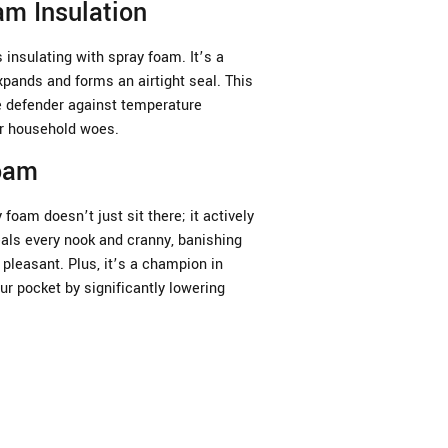
m Insulation
insulating with spray foam. It’s a
xpands and forms an airtight seal. This
te defender against temperature
er household woes.
Foam
 foam doesn’t just sit there; it actively
als every nook and cranny, banishing
pleasant. Plus, it’s a champion in
ur pocket by significantly lowering