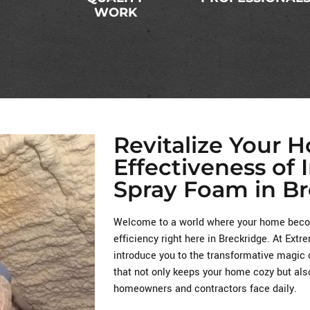
WORK
Revitalize Your 
Effectiveness of 
Spray Foam in Br
Welcome to a world where your home becom
efficiency right here in Breckridge. At Ext
introduce you to the transformative magic 
that not only keeps your home cozy but als
homeowners and contractors face daily.