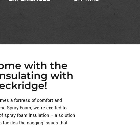
Home with the
Insulating with
eckridge!
es a fortress of comfort and
reme Spray Foam, we’re excited to
of spray foam insulation – a solution
o tackles the nagging issues that