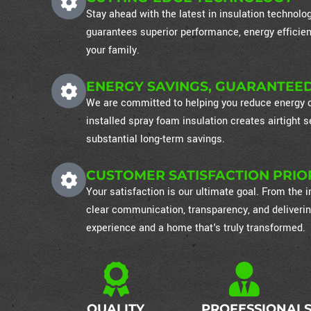
Stay ahead with the latest in insulation technol
guarantees superior performance, energy efficien
your family.
ENERGY SAVINGS, GUARANTEE
We are committed to helping you reduce energy co
installed spray foam insulation creates airtight
substantial long-term savings.
CUSTOMER SATISFACTION PRIO
Your satisfaction is our ultimate goal. From the in
clear communication, transparency, and deliverin
experience and a home that's truly transformed.
QUALITY
PROFESSIONAL