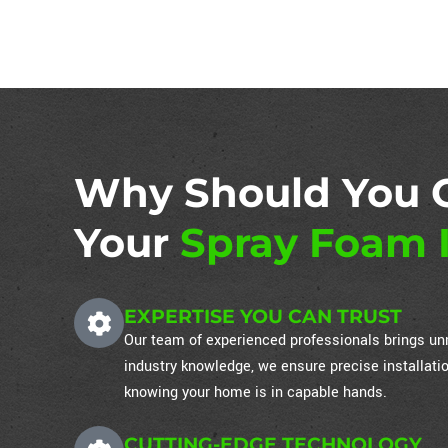
Why Should You 
Your
Spray Foam I
EXPERTISE YOU CAN TRUST
Our team of experienced professionals brings unm
industry knowledge, we ensure precise installati
knowing your home is in capable hands.
CUTTING-EDGE TECHNOLOGY