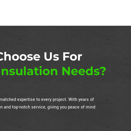
Choose Us For
nsulation Needs?
atched expertise to every project. With years of
on and top-notch service, giving you peace of mind