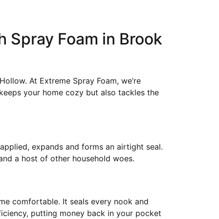
h Spray Foam in Brook
 Hollow. At Extreme Spray Foam, we’re
y keeps your home cozy but also tackles the
 applied, expands and forms an airtight seal.
 and a host of other household woes.
home comfortable. It seals every nook and
fficiency, putting money back in your pocket