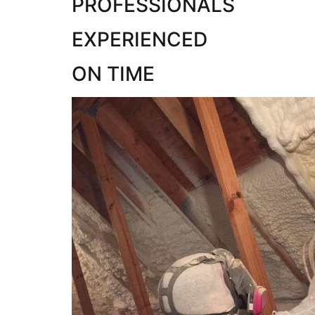
PROFESSIONALS
EXPERIENCED
ON TIME