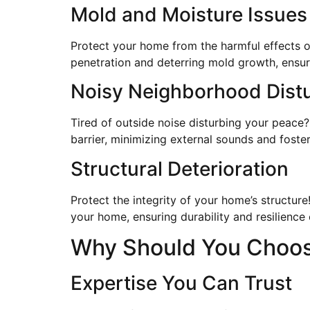
Mold and Moisture Issues
Protect your home from the harmful effects of
penetration and deterring mold growth, ensuri
Noisy Neighborhood Dist
Tired of outside noise disturbing your peace?
barrier, minimizing external sounds and fost
Structural Deterioration
Protect the integrity of your home’s structur
your home, ensuring durability and resilience 
Why Should You Choose
Expertise You Can Trust