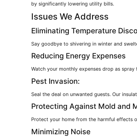
by significantly lowering utility bills.
Issues We Address
Eliminating Temperature Disc
Say goodbye to shivering in winter and swelt
Reducing Energy Expenses
Watch your monthly expenses drop as spray fo
Pest Invasion:
Seal the deal on unwanted guests. Our insulati
Protecting Against Mold and 
Protect your home from the harmful effects of
Minimizing Noise