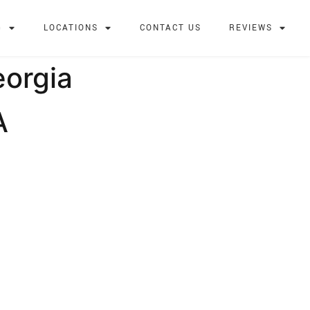
G
LOCATIONS
CONTACT US
REVIEWS
eorgia
A