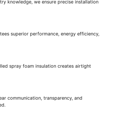
try knowledge, we ensure precise installation
tees superior performance, energy efficiency,
led spray foam insulation creates airtight
 clear communication, transparency, and
ed.