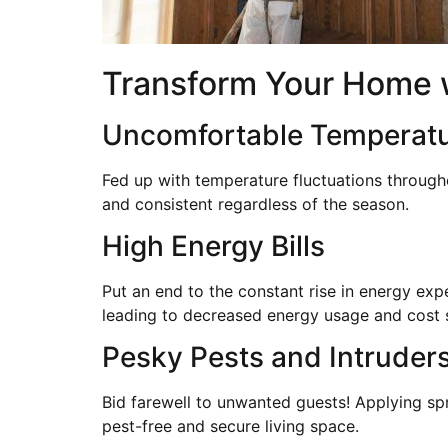
Transform Your Home w
Uncomfortable Temperat
Fed up with temperature fluctuations through
and consistent regardless of the season.
High Energy Bills
Put an end to the constant rise in energy exp
leading to decreased energy usage and cost 
Pesky Pests and Intruder
Bid farewell to unwanted guests! Applying spr
pest-free and secure living space.