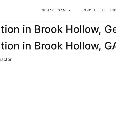
SPRAY FOAM
CONCRETE LIFTIN
tion in Brook Hollow, G
tion in Brook Hollow, G
ractor