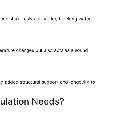
moisture-resistant barrier, blocking water
perature changes but also acts as a sound
ing added structural support and longevity to
ulation Needs?