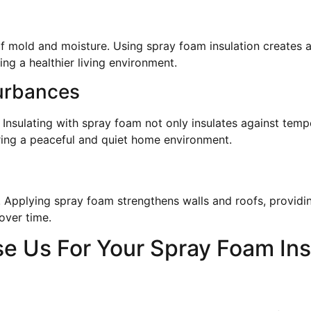
 mold and moisture. Using spray foam insulation creates a 
ng a healthier living environment.
urbances
 Insulating with spray foam not only insulates against tem
ering a peaceful and quiet home environment.
e! Applying spray foam strengthens walls and roofs, provid
over time.
 Us For Your Spray Foam Ins