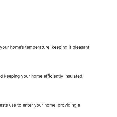
 your home’s temperature, keeping it pleasant
nd keeping your home efficiently insulated,
pests use to enter your home, providing a