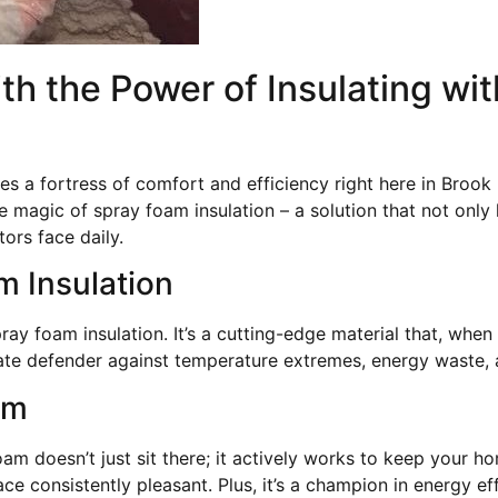
h the Power of Insulating wit
a fortress of comfort and efficiency right here in Brook
e magic of spray foam insulation – a solution that not onl
ors face daily.
 Insulation
ay foam insulation. It’s a cutting-edge material that, when
imate defender against temperature extremes, energy waste,
am
oam doesn’t just sit there; it actively works to keep your 
ce consistently pleasant. Plus, it’s a champion in energy e