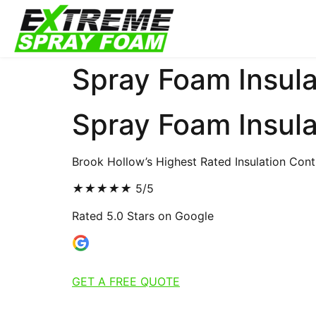
Spray Foam Insula
Spray Foam Insula
Brook Hollow’s Highest Rated Insulation Cont
★
★
★
★
★
5/5
Rated 5.0 Stars on Google
GET A FREE QUOTE