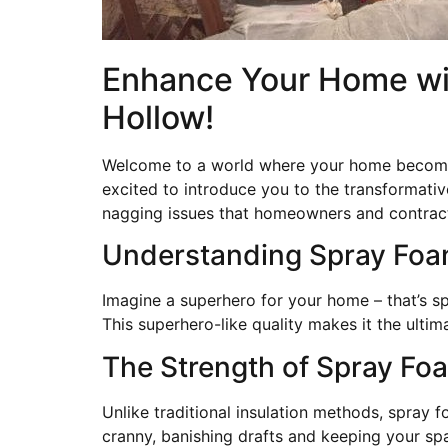
Enhance Your Home wit
Hollow!
Welcome to a world where your home becomes 
excited to introduce you to the transformativ
nagging issues that homeowners and contract
Understanding Spray Foam
Imagine a superhero for your home – that’s spr
This superhero-like quality makes it the ult
The Strength of Spray Fo
Unlike traditional insulation methods, spray f
cranny, banishing drafts and keeping your spa