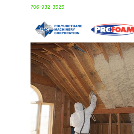
706-932-3626