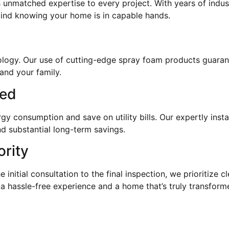
 unmatched expertise to every project. With years of indus
mind knowing your home is in capable hands.
hnology. Our use of cutting-edge spray foam products guaran
and your family.
eed
 consumption and save on utility bills. Our expertly instal
d substantial long-term savings.
ority
e initial consultation to the final inspection, we prioritize
 a hassle-free experience and a home that’s truly transform