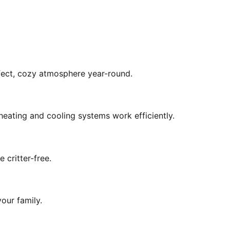
rfect, cozy atmosphere year-round.
eating and cooling systems work efficiently.
 critter-free.
our family.