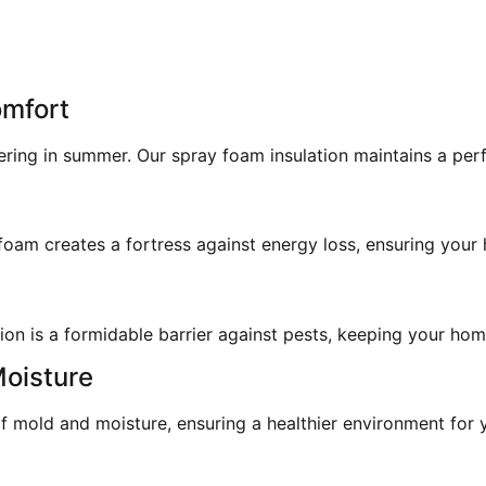
omfort
ering in summer. Our spray foam insulation maintains a pe
am creates a fortress against energy loss, ensuring your h
on is a formidable barrier against pests, keeping your home
Moisture
 mold and moisture, ensuring a healthier environment for y