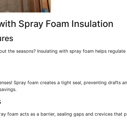
ith Spray Foam Insulation
ures
out the seasons? Insulating with spray foam helps regulate
enses! Spray foam creates a tight seal, preventing drafts a
savings.
s
ay foam acts as a barrier, sealing gaps and crevices that 