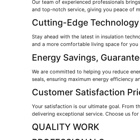
Our team of experienced professionals brings
and top-notch service, giving you peace of 
Cutting-Edge Technology
Stay ahead with the latest in insulation tec
and a more comfortable living space for you 
Energy Savings, Guarant
We are committed to helping you reduce energy
seals, ensuring maximum energy efficiency an
Customer Satisfaction Pri
Your satisfaction is our ultimate goal. From th
delivering exceptional service. Choose us for
QUALITY WORK