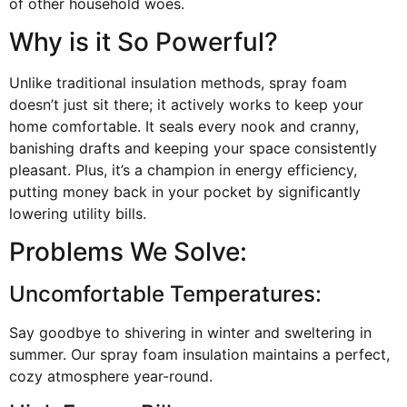
of other household woes.
Why is it So Powerful?
Unlike traditional insulation methods, spray foam
doesn’t just sit there; it actively works to keep your
home comfortable. It seals every nook and cranny,
banishing drafts and keeping your space consistently
pleasant. Plus, it’s a champion in energy efficiency,
putting money back in your pocket by significantly
lowering utility bills.
Problems We Solve:
Uncomfortable Temperatures:
Say goodbye to shivering in winter and sweltering in
summer. Our spray foam insulation maintains a perfect,
cozy atmosphere year-round.