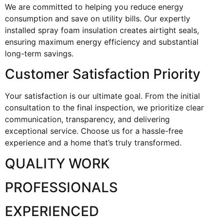
We are committed to helping you reduce energy
consumption and save on utility bills. Our expertly
installed spray foam insulation creates airtight seals,
ensuring maximum energy efficiency and substantial
long-term savings.
Customer Satisfaction Priority
Your satisfaction is our ultimate goal. From the initial
consultation to the final inspection, we prioritize clear
communication, transparency, and delivering
exceptional service. Choose us for a hassle-free
experience and a home that’s truly transformed.
QUALITY WORK
PROFESSIONALS
EXPERIENCED