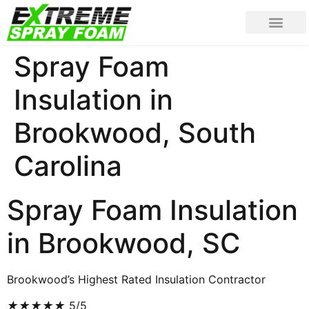
Spray Foam
Insulation in
Brookwood, South
Carolina
Spray Foam Insulation
in Brookwood, SC
Brookwood’s Highest Rated Insulation Contractor
★
★
★
★
★
5/5