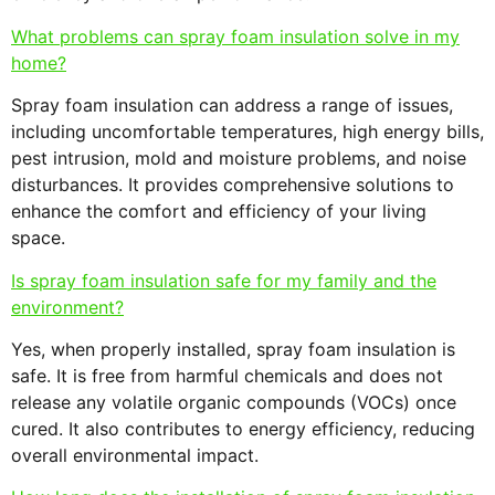
What problems can spray foam insulation solve in my
home?
Spray foam insulation can address a range of issues,
including uncomfortable temperatures, high energy bills,
pest intrusion, mold and moisture problems, and noise
disturbances. It provides comprehensive solutions to
enhance the comfort and efficiency of your living
space.
Is spray foam insulation safe for my family and the
environment?
Yes, when properly installed, spray foam insulation is
safe. It is free from harmful chemicals and does not
release any volatile organic compounds (VOCs) once
cured. It also contributes to energy efficiency, reducing
overall environmental impact.