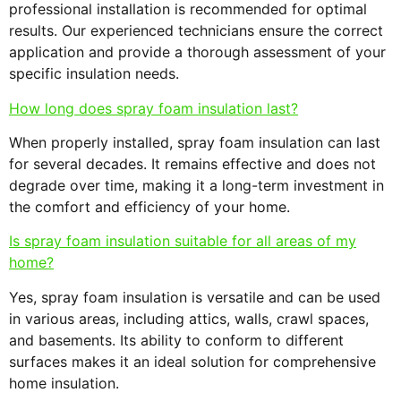
professional installation is recommended for optimal
results. Our experienced technicians ensure the correct
application and provide a thorough assessment of your
specific insulation needs.
How long does spray foam insulation last?
When properly installed, spray foam insulation can last
for several decades. It remains effective and does not
degrade over time, making it a long-term investment in
the comfort and efficiency of your home.
Is spray foam insulation suitable for all areas of my
home?
Yes, spray foam insulation is versatile and can be used
in various areas, including attics, walls, crawl spaces,
and basements. Its ability to conform to different
surfaces makes it an ideal solution for comprehensive
home insulation.