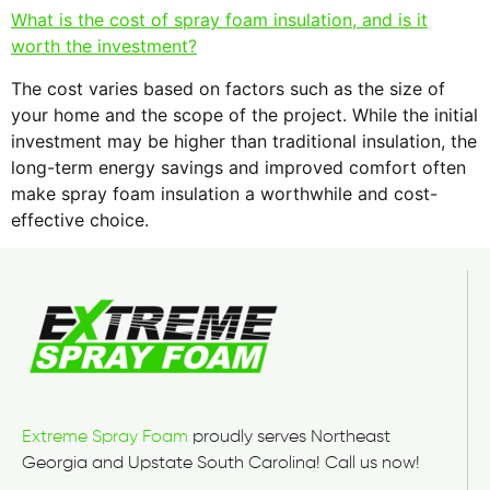
What is the cost of spray foam insulation, and is it
worth the investment?
The cost varies based on factors such as the size of
your home and the scope of the project. While the initial
investment may be higher than traditional insulation, the
long-term energy savings and improved comfort often
make spray foam insulation a worthwhile and cost-
effective choice.
Extreme Spray Foam
proudly serves Northeast
Georgia and Upstate South Carolina! Call us now!