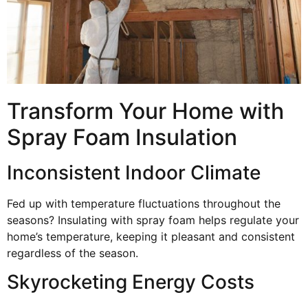
Transform Your Home with
Spray Foam Insulation
Inconsistent Indoor Climate
Fed up with temperature fluctuations throughout the
seasons? Insulating with spray foam helps regulate your
home’s temperature, keeping it pleasant and consistent
regardless of the season.
Skyrocketing Energy Costs