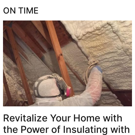
ON TIME
Revitalize Your Home with
the Power of Insulating with