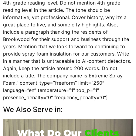
4th-grade reading level. Do not mention 4th-grade
reading level in the article. The tone should be
informative, yet professional. Cover history, why it’s a
great place to live, and some city highlights. Also,
include a paragraph thanking the residents of
Brookwood for their support and business through the
years. Mention that we look forward to continuing to
provide spray foam insulation for our customers. Write
in a manner that is untraceable to AI-content detectors.
Again, keep the article around 200 words. Do not
include a title. The company name is Extreme Spray
Foam.” content_type=”freeform” limit=”250″
language=”en” temperature=”1″ top_p=”1″
presence_penalty=”0″ frequency_penalty=”0″]
We Also Serve in:
What Do Our
Clients