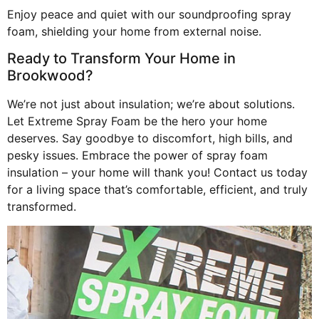
Enjoy peace and quiet with our soundproofing spray
foam, shielding your home from external noise.
Ready to Transform Your Home in
Brookwood?
We’re not just about insulation; we’re about solutions.
Let Extreme Spray Foam be the hero your home
deserves. Say goodbye to discomfort, high bills, and
pesky issues. Embrace the power of spray foam
insulation – your home will thank you! Contact us today
for a living space that’s comfortable, efficient, and truly
transformed.