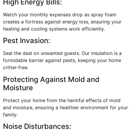
High Energy Bills:
Watch your monthly expenses drop as spray foam
creates a fortress against energy loss, ensuring your
heating and cooling systems work efficiently.
Pest Invasion:
Seal the deal on unwanted guests. Our insulation is a
formidable barrier against pests, keeping your home
critter-free.
Protecting Against Mold and
Moisture
Protect your home from the harmful effects of mold
and moisture, ensuring a healthier environment for your
family.
Noise Disturbances: