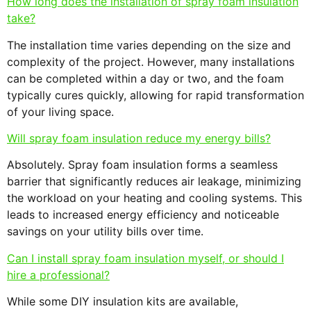
How long does the installation of spray foam insulation
take?
The installation time varies depending on the size and
complexity of the project. However, many installations
can be completed within a day or two, and the foam
typically cures quickly, allowing for rapid transformation
of your living space.
Will spray foam insulation reduce my energy bills?
Absolutely. Spray foam insulation forms a seamless
barrier that significantly reduces air leakage, minimizing
the workload on your heating and cooling systems. This
leads to increased energy efficiency and noticeable
savings on your utility bills over time.
Can I install spray foam insulation myself, or should I
hire a professional?
While some DIY insulation kits are available,