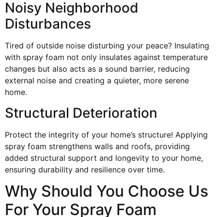
Noisy Neighborhood
Disturbances
Tired of outside noise disturbing your peace? Insulating
with spray foam not only insulates against temperature
changes but also acts as a sound barrier, reducing
external noise and creating a quieter, more serene
home.
Structural Deterioration
Protect the integrity of your home’s structure! Applying
spray foam strengthens walls and roofs, providing
added structural support and longevity to your home,
ensuring durability and resilience over time.
Why Should You Choose Us
For Your Spray Foam