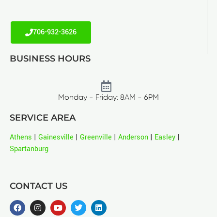
706-932-3626
BUSINESS HOURS
Monday - Friday: 8AM - 6PM
SERVICE AREA
Athens
|
Gainesville
|
Greenville
|
Anderson
|
Easley
|
Spartanburg
CONTACT US