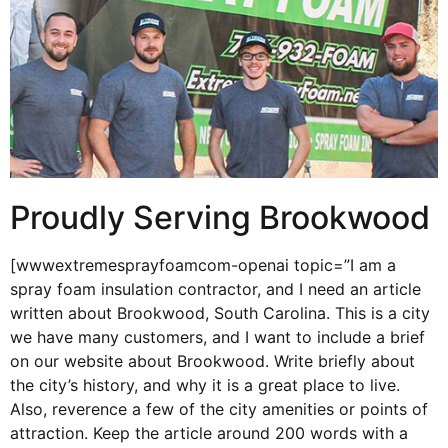
Proudly Serving Brookwood
[wwwextremesprayfoamcom-openai topic=”I am a
spray foam insulation contractor, and I need an article
written about Brookwood, South Carolina. This is a city
we have many customers, and I want to include a brief
on our website about Brookwood. Write briefly about
the city’s history, and why it is a great place to live.
Also, reverence a few of the city amenities or points of
attraction. Keep the article around 200 words with a