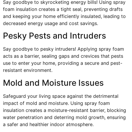
Say goodbye to skyrocketing energy bills! Using spray
foam insulation creates a tight seal, preventing drafts
and keeping your home efficiently insulated, leading to
decreased energy usage and cost savings.
Pesky Pests and Intruders
Say goodbye to pesky intruders! Applying spray foam
acts as a barrier, sealing gaps and crevices that pests
use to enter your home, providing a secure and pest-
resistant environment.
Mold and Moisture Issues
Safeguard your living space against the detrimental
impact of mold and moisture. Using spray foam
insulation creates a moisture-resistant barrier, blocking
water penetration and deterring mold growth, ensuring
a safer and healthier indoor atmosphere.