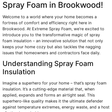
Spray Foam in Brookwood!
Welcome to a world where your home becomes a
fortress of comfort and efficiency right here in
Brookwood. At Extreme Spray Foam, we’re excited to
introduce you to the transformative magic of spray
foam insulation – an innovative solution that not only
keeps your home cozy but also tackles the nagging
issues that homeowners and contractors face daily.
Understanding Spray Foam
Insulation
Imagine a superhero for your home – that’s spray foam
insulation. It’s a cutting-edge material that, when
applied, expands and forms an airtight seal. This
superhero-like quality makes it the ultimate defender
against temperature extremes, energy waste, and a host