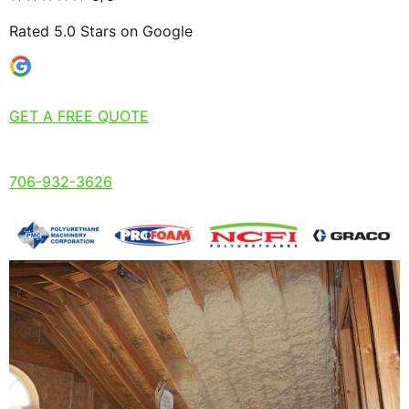
Rated 5.0 Stars on Google
GET A FREE QUOTE
706-932-3626