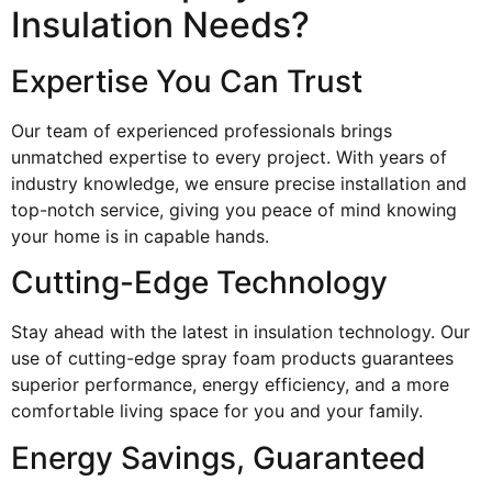
Insulation Needs?
Expertise You Can Trust
Our team of experienced professionals brings
unmatched expertise to every project. With years of
industry knowledge, we ensure precise installation and
top-notch service, giving you peace of mind knowing
your home is in capable hands.
Cutting-Edge Technology
Stay ahead with the latest in insulation technology. Our
use of cutting-edge spray foam products guarantees
superior performance, energy efficiency, and a more
comfortable living space for you and your family.
Energy Savings, Guaranteed