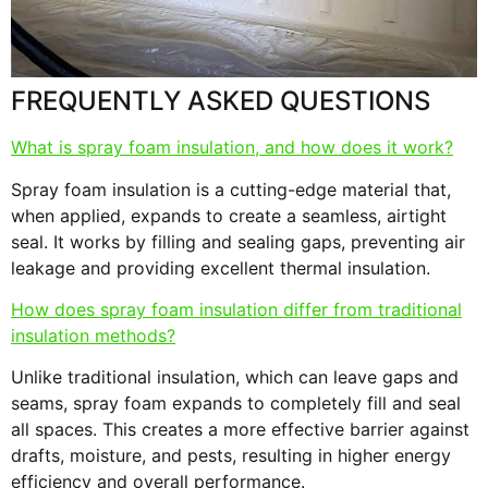
s
F
FREQUENTLY ASKED QUESTIONS
What is spray foam insulation, and how does it work?
Spray foam insulation is a cutting-edge material that,
when applied, expands to create a seamless, airtight
seal. It works by filling and sealing gaps, preventing air
leakage and providing excellent thermal insulation.
How does spray foam insulation differ from traditional
insulation methods?
Unlike traditional insulation, which can leave gaps and
seams, spray foam expands to completely fill and seal
all spaces. This creates a more effective barrier against
drafts, moisture, and pests, resulting in higher energy
efficiency and overall performance.