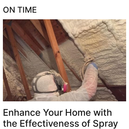
ON TIME
Enhance Your Home with
the Effectiveness of Spray