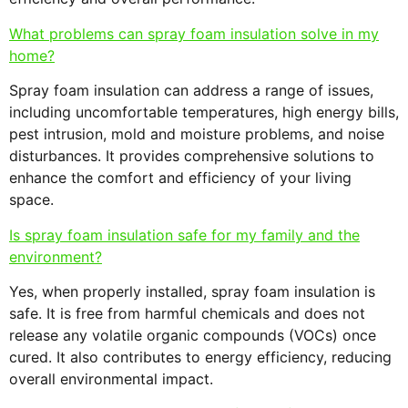
What problems can spray foam insulation solve in my
home?
Spray foam insulation can address a range of issues,
including uncomfortable temperatures, high energy bills,
pest intrusion, mold and moisture problems, and noise
disturbances. It provides comprehensive solutions to
enhance the comfort and efficiency of your living
space.
Is spray foam insulation safe for my family and the
environment?
Yes, when properly installed, spray foam insulation is
safe. It is free from harmful chemicals and does not
release any volatile organic compounds (VOCs) once
cured. It also contributes to energy efficiency, reducing
overall environmental impact.