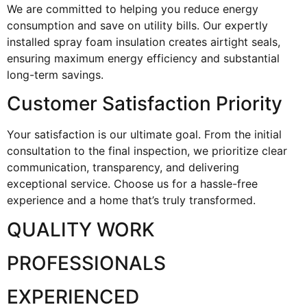
We are committed to helping you reduce energy
consumption and save on utility bills. Our expertly
installed spray foam insulation creates airtight seals,
ensuring maximum energy efficiency and substantial
long-term savings.
Customer Satisfaction Priority
Your satisfaction is our ultimate goal. From the initial
consultation to the final inspection, we prioritize clear
communication, transparency, and delivering
exceptional service. Choose us for a hassle-free
experience and a home that’s truly transformed.
QUALITY WORK
PROFESSIONALS
EXPERIENCED