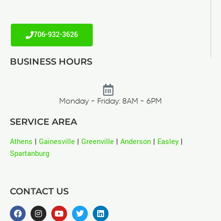
706-932-3626
BUSINESS HOURS
Monday - Friday: 8AM - 6PM
SERVICE AREA
Athens
|
Gainesville
|
Greenville
|
Anderson
|
Easley
|
Spartanburg
CONTACT US