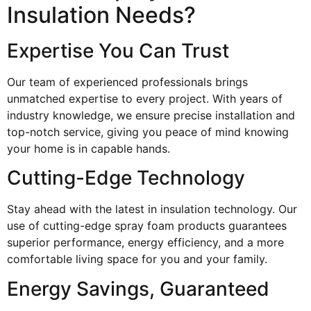
Insulation Needs?
Expertise You Can Trust
Our team of experienced professionals brings
unmatched expertise to every project. With years of
industry knowledge, we ensure precise installation and
top-notch service, giving you peace of mind knowing
your home is in capable hands.
Cutting-Edge Technology
Stay ahead with the latest in insulation technology. Our
use of cutting-edge spray foam products guarantees
superior performance, energy efficiency, and a more
comfortable living space for you and your family.
Energy Savings, Guaranteed