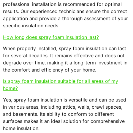
professional installation is recommended for optimal
results. Our experienced technicians ensure the correct
application and provide a thorough assessment of your
specific insulation needs.
How long does spray foam insulation last?
When properly installed, spray foam insulation can last
for several decades. It remains effective and does not
degrade over time, making it a long-term investment in
the comfort and efficiency of your home.
Is spray foam insulation suitable for all areas of my
home?
Yes, spray foam insulation is versatile and can be used
in various areas, including attics, walls, crawl spaces,
and basements. Its ability to conform to different
surfaces makes it an ideal solution for comprehensive
home insulation.