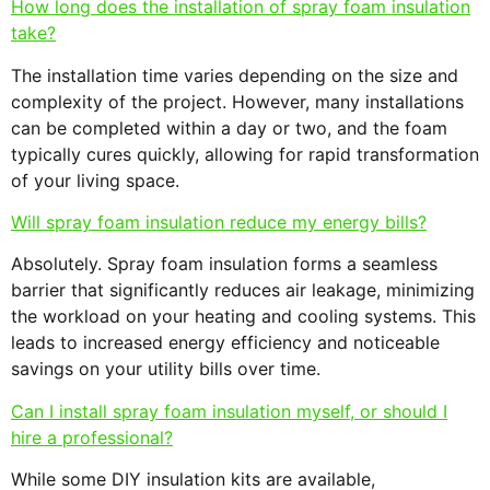
How long does the installation of spray foam insulation
take?
The installation time varies depending on the size and
complexity of the project. However, many installations
can be completed within a day or two, and the foam
typically cures quickly, allowing for rapid transformation
of your living space.
Will spray foam insulation reduce my energy bills?
Absolutely. Spray foam insulation forms a seamless
barrier that significantly reduces air leakage, minimizing
the workload on your heating and cooling systems. This
leads to increased energy efficiency and noticeable
savings on your utility bills over time.
Can I install spray foam insulation myself, or should I
hire a professional?
While some DIY insulation kits are available,