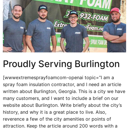
Proudly Serving Burlington
[wwwextremesprayfoamcom-openai topic=”I am a
spray foam insulation contractor, and I need an article
written about Burlington, Georgia. This is a city we have
many customers, and I want to include a brief on our
website about Burlington. Write briefly about the city’s
history, and why it is a great place to live. Also,
reverence a few of the city amenities or points of
attraction. Keep the article around 200 words with a