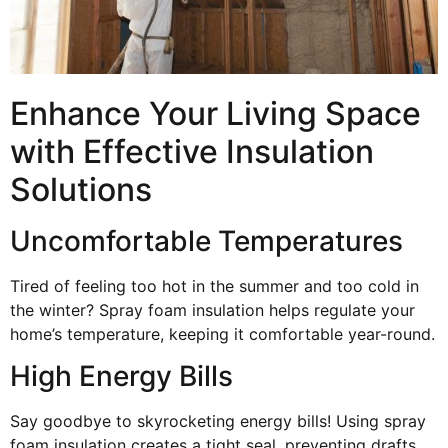
Enhance Your Living Space
with Effective Insulation
Solutions
Uncomfortable Temperatures
Tired of feeling too hot in the summer and too cold in
the winter? Spray foam insulation helps regulate your
home’s temperature, keeping it comfortable year-round.
High Energy Bills
Say goodbye to skyrocketing energy bills! Using spray
foam insulation creates a tight seal, preventing drafts