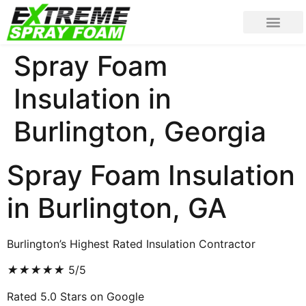
Spray Foam
Insulation in
Burlington, Georgia
Spray Foam Insulation
in Burlington, GA
Burlington’s Highest Rated Insulation Contractor
★
★
★
★
★
5/5
Rated 5.0 Stars on Google