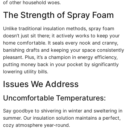
of other household woes.
The Strength of Spray Foam
Unlike traditional insulation methods, spray foam
doesn’t just sit there; it actively works to keep your
home comfortable. It seals every nook and cranny,
banishing drafts and keeping your space consistently
pleasant. Plus, it’s a champion in energy efficiency,
putting money back in your pocket by significantly
lowering utility bills.
Issues We Address
Uncomfortable Temperatures:
Say goodbye to shivering in winter and sweltering in
summer. Our insulation solution maintains a perfect,
cozy atmosphere year-round.