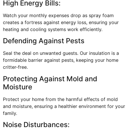
High Energy Bills:
Watch your monthly expenses drop as spray foam
creates a fortress against energy loss, ensuring your
heating and cooling systems work efficiently.
Defending Against Pests
Seal the deal on unwanted guests. Our insulation is a
formidable barrier against pests, keeping your home
critter-free.
Protecting Against Mold and
Moisture
Protect your home from the harmful effects of mold
and moisture, ensuring a healthier environment for your
family.
Noise Disturbances: