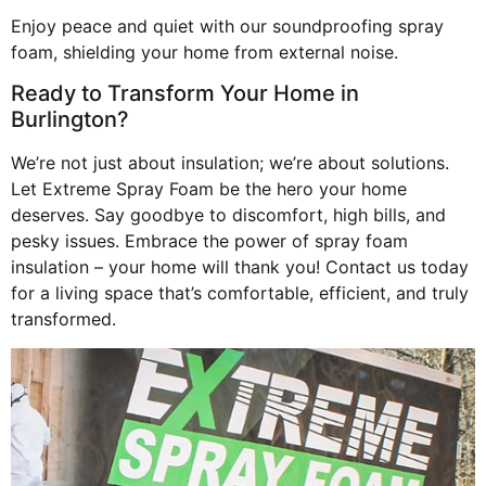
Enjoy peace and quiet with our soundproofing spray
foam, shielding your home from external noise.
Ready to Transform Your Home in
Burlington?
We’re not just about insulation; we’re about solutions.
Let Extreme Spray Foam be the hero your home
deserves. Say goodbye to discomfort, high bills, and
pesky issues. Embrace the power of spray foam
insulation – your home will thank you! Contact us today
for a living space that’s comfortable, efficient, and truly
transformed.