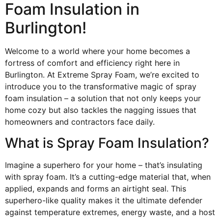
Foam Insulation in
Burlington!
Welcome to a world where your home becomes a
fortress of comfort and efficiency right here in
Burlington. At Extreme Spray Foam, we’re excited to
introduce you to the transformative magic of spray
foam insulation – a solution that not only keeps your
home cozy but also tackles the nagging issues that
homeowners and contractors face daily.
What is Spray Foam Insulation?
Imagine a superhero for your home – that’s insulating
with spray foam. It’s a cutting-edge material that, when
applied, expands and forms an airtight seal. This
superhero-like quality makes it the ultimate defender
against temperature extremes, energy waste, and a host