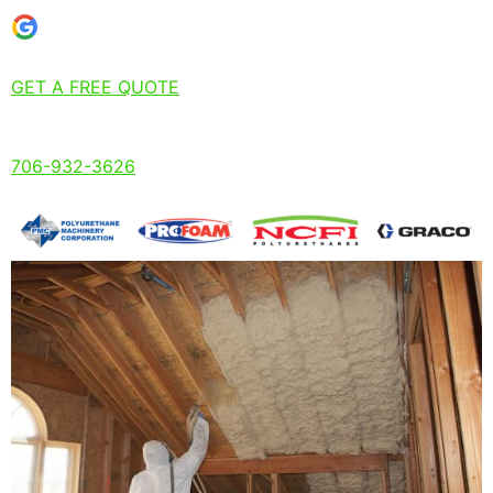
GET A FREE QUOTE
706-932-3626