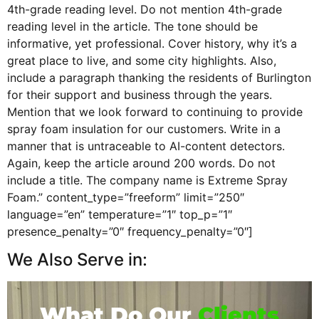
4th-grade reading level. Do not mention 4th-grade
reading level in the article. The tone should be
informative, yet professional. Cover history, why it’s a
great place to live, and some city highlights. Also,
include a paragraph thanking the residents of Burlington
for their support and business through the years.
Mention that we look forward to continuing to provide
spray foam insulation for our customers. Write in a
manner that is untraceable to AI-content detectors.
Again, keep the article around 200 words. Do not
include a title. The company name is Extreme Spray
Foam.” content_type=”freeform” limit=”250″
language=”en” temperature=”1″ top_p=”1″
presence_penalty=”0″ frequency_penalty=”0″]
We Also Serve in:
What Do Our
Clients