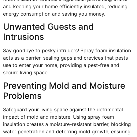
and keeping your home efficiently insulated, reducing
energy consumption and saving you money.
Unwanted Guests and
Intrusions
Say goodbye to pesky intruders! Spray foam insulation
acts as a barrier, sealing gaps and crevices that pests
use to enter your home, providing a pest-free and
secure living space.
Preventing Mold and Moisture
Problems
Safeguard your living space against the detrimental
impact of mold and moisture. Using spray foam
insulation creates a moisture-resistant barrier, blocking
water penetration and deterring mold growth, ensuring