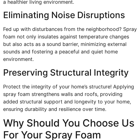
a healthier living environment.
Eliminating Noise Disruptions
Fed up with disturbances from the neighborhood? Spray
foam not only insulates against temperature changes
but also acts as a sound barrier, minimizing external
sounds and fostering a peaceful and quiet home
environment.
Preserving Structural Integrity
Protect the integrity of your home’s structure! Applying
spray foam strengthens walls and roofs, providing
added structural support and longevity to your home,
ensuring durability and resilience over time.
Why Should You Choose Us
For Your Spray Foam