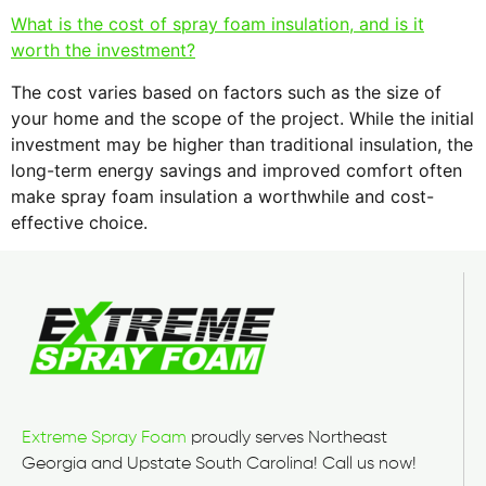
What is the cost of spray foam insulation, and is it
worth the investment?
The cost varies based on factors such as the size of
your home and the scope of the project. While the initial
investment may be higher than traditional insulation, the
long-term energy savings and improved comfort often
make spray foam insulation a worthwhile and cost-
effective choice.
Extreme Spray Foam
proudly serves Northeast
Georgia and Upstate South Carolina! Call us now!