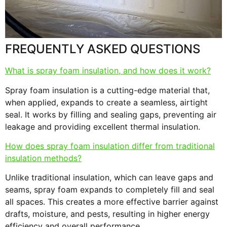
s
F
FREQUENTLY ASKED QUESTIONS
What is spray foam insulation, and how does it work?
Spray foam insulation is a cutting-edge material that,
when applied, expands to create a seamless, airtight
seal. It works by filling and sealing gaps, preventing air
leakage and providing excellent thermal insulation.
How does spray foam insulation differ from traditional
insulation methods?
Unlike traditional insulation, which can leave gaps and
seams, spray foam expands to completely fill and seal
all spaces. This creates a more effective barrier against
drafts, moisture, and pests, resulting in higher energy
efficiency and overall performance.