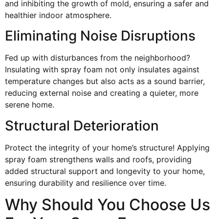
and inhibiting the growth of mold, ensuring a safer and
healthier indoor atmosphere.
Eliminating Noise Disruptions
Fed up with disturbances from the neighborhood?
Insulating with spray foam not only insulates against
temperature changes but also acts as a sound barrier,
reducing external noise and creating a quieter, more
serene home.
Structural Deterioration
Protect the integrity of your home’s structure! Applying
spray foam strengthens walls and roofs, providing
added structural support and longevity to your home,
ensuring durability and resilience over time.
Why Should You Choose Us