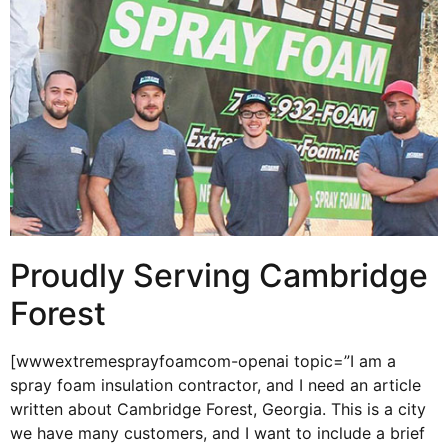
Proudly Serving Cambridge
Forest
[wwwextremesprayfoamcom-openai topic=”I am a
spray foam insulation contractor, and I need an article
written about Cambridge Forest, Georgia. This is a city
we have many customers, and I want to include a brief