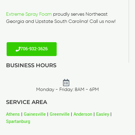
Extreme Spray Foam
proudly serves Northeast
Georgia and Upstate South Carolina! Call us now!
706-932-3626
BUSINESS HOURS
Monday - Friday: 8AM - 6PM
SERVICE AREA
Athens
|
Gainesville
|
Greenville
|
Anderson
|
Easley
|
Spartanburg