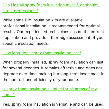
Can I install spray foam insulation myself, or should I
hire a professional?
While some DIY insulation kits are available,
professional installation is recommended for optimal
results. Our experienced technicians ensure the correct
application and provide a thorough assessment of your
specific insulation needs.
How long does spray foam insulation last?
When properly installed, spray foam insulation can last
for several decades. It remains effective and does not
degrade over time, making it a long-term investment in
the comfort and efficiency of your home.
Is spray foam insulation suitable for all areas of my
home?
Yes, spray foam insulation is versatile and can be used