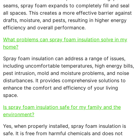
seams, spray foam expands to completely fill and seal
all spaces. This creates a more effective barrier against
drafts, moisture, and pests, resulting in higher energy
efficiency and overall performance.
What problems can spray foam insulation solve in my
home?
Spray foam insulation can address a range of issues,
including uncomfortable temperatures, high energy bills,
pest intrusion, mold and moisture problems, and noise
disturbances. It provides comprehensive solutions to
enhance the comfort and efficiency of your living
space.
Is spray foam insulation safe for my family and the
environment?
Yes, when properly installed, spray foam insulation is
safe. It is free from harmful chemicals and does not