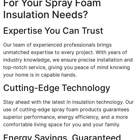
For Your Spray Foam
Insulation Needs?
Expertise You Can Trust
Our team of experienced professionals brings
unmatched expertise to every project. With years of
industry knowledge, we ensure precise installation and
top-notch service, giving you peace of mind knowing
your home is in capable hands.
Cutting-Edge Technology
Stay ahead with the latest in insulation technology. Our
use of cutting-edge spray foam products guarantees
superior performance, energy efficiency, and a more
comfortable living space for you and your family.
Energy Savings, Guaranteed