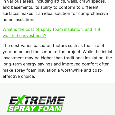
in various areas, including attics, walls, crawl spaces,
and basements. Its ability to conform to different
surfaces makes it an ideal solution for comprehensive
home insulation.
What is the cost of spray foam insulation, and is it
worth the investment?
The cost varies based on factors such as the size of
your home and the scope of the project. While the initial
investment may be higher than traditional insulation, the
long-term energy savings and improved comfort often
make spray foam insulation a worthwhile and cost-
effective choice.