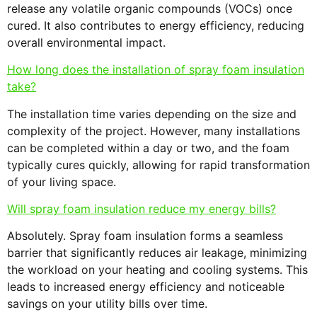
release any volatile organic compounds (VOCs) once
cured. It also contributes to energy efficiency, reducing
overall environmental impact.
How long does the installation of spray foam insulation
take?
The installation time varies depending on the size and
complexity of the project. However, many installations
can be completed within a day or two, and the foam
typically cures quickly, allowing for rapid transformation
of your living space.
Will spray foam insulation reduce my energy bills?
Absolutely. Spray foam insulation forms a seamless
barrier that significantly reduces air leakage, minimizing
the workload on your heating and cooling systems. This
leads to increased energy efficiency and noticeable
savings on your utility bills over time.