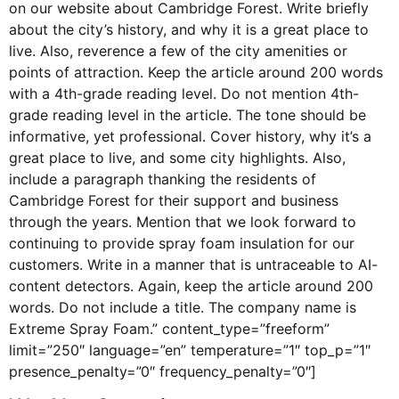
on our website about Cambridge Forest. Write briefly
about the city’s history, and why it is a great place to
live. Also, reverence a few of the city amenities or
points of attraction. Keep the article around 200 words
with a 4th-grade reading level. Do not mention 4th-
grade reading level in the article. The tone should be
informative, yet professional. Cover history, why it’s a
great place to live, and some city highlights. Also,
include a paragraph thanking the residents of
Cambridge Forest for their support and business
through the years. Mention that we look forward to
continuing to provide spray foam insulation for our
customers. Write in a manner that is untraceable to AI-
content detectors. Again, keep the article around 200
words. Do not include a title. The company name is
Extreme Spray Foam.” content_type=”freeform”
limit=”250″ language=”en” temperature=”1″ top_p=”1″
presence_penalty=”0″ frequency_penalty=”0″]