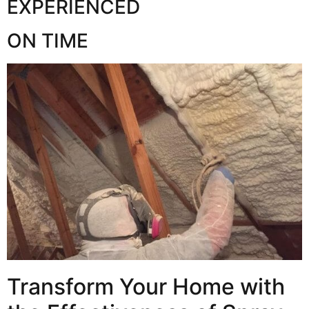
EXPERIENCED
ON TIME
Transform Your Home with