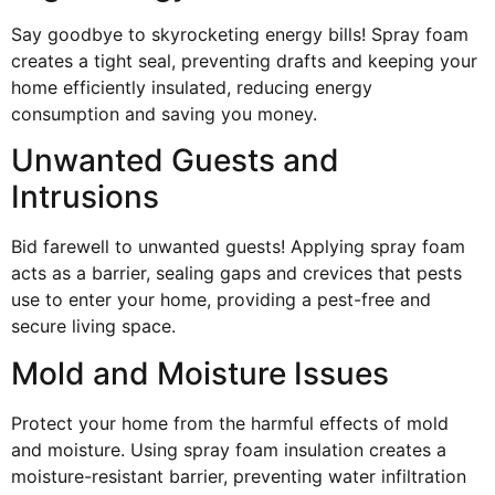
Say goodbye to skyrocketing energy bills! Spray foam
creates a tight seal, preventing drafts and keeping your
home efficiently insulated, reducing energy
consumption and saving you money.
Unwanted Guests and
Intrusions
Bid farewell to unwanted guests! Applying spray foam
acts as a barrier, sealing gaps and crevices that pests
use to enter your home, providing a pest-free and
secure living space.
Mold and Moisture Issues
Protect your home from the harmful effects of mold
and moisture. Using spray foam insulation creates a
moisture-resistant barrier, preventing water infiltration