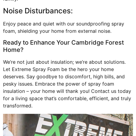
Noise Disturbances:
Enjoy peace and quiet with our soundproofing spray
foam, shielding your home from external noise.
Ready to Enhance Your Cambridge Forest
Home?
We’re not just about insulation; we’re about solutions.
Let Extreme Spray Foam be the hero your home
deserves. Say goodbye to discomfort, high bills, and
pesky issues. Embrace the power of spray foam
insulation – your home will thank you! Contact us today
for a living space that’s comfortable, efficient, and truly
transformed.