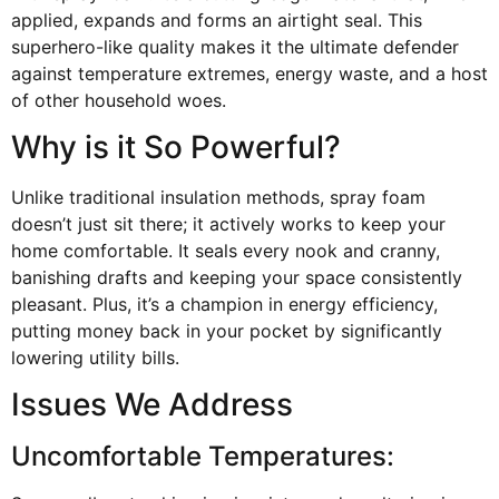
applied, expands and forms an airtight seal. This
superhero-like quality makes it the ultimate defender
against temperature extremes, energy waste, and a host
of other household woes.
Why is it So Powerful?
Unlike traditional insulation methods, spray foam
doesn’t just sit there; it actively works to keep your
home comfortable. It seals every nook and cranny,
banishing drafts and keeping your space consistently
pleasant. Plus, it’s a champion in energy efficiency,
putting money back in your pocket by significantly
lowering utility bills.
Issues We Address
Uncomfortable Temperatures: