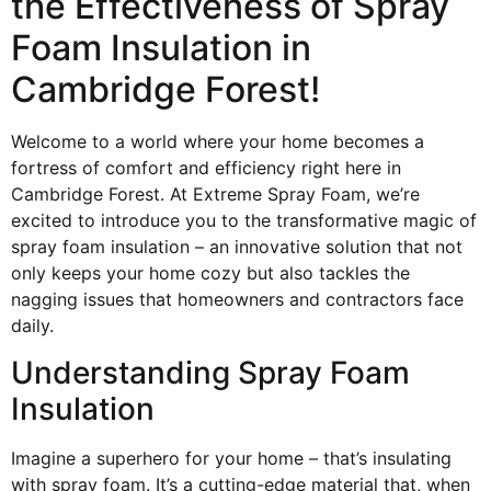
the Effectiveness of Spray
Foam Insulation in
Cambridge Forest!
Welcome to a world where your home becomes a
fortress of comfort and efficiency right here in
Cambridge Forest. At Extreme Spray Foam, we’re
excited to introduce you to the transformative magic of
spray foam insulation – an innovative solution that not
only keeps your home cozy but also tackles the
nagging issues that homeowners and contractors face
daily.
Understanding Spray Foam
Insulation
Imagine a superhero for your home – that’s insulating
with spray foam. It’s a cutting-edge material that, when