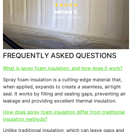
MEGAN T.
Google Reviews
s
F
FREQUENTLY ASKED QUESTIONS
What is spray foam insulation, and how does it work?
Spray foam insulation is a cutting-edge material that,
when applied, expands to create a seamless, airtight
seal. It works by filling and sealing gaps, preventing air
leakage and providing excellent thermal insulation.
How does spray foam insulation differ from traditional
insulation methods?
Unlike traditional insulation, which can leave gaps and