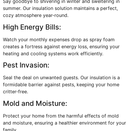
Say goodbye to shivering in winter and sweltering in
summer. Our insulation solution maintains a perfect,
cozy atmosphere year-round.
High Energy Bills:
Watch your monthly expenses drop as spray foam
creates a fortress against energy loss, ensuring your
heating and cooling systems work efficiently.
Pest Invasion:
Seal the deal on unwanted guests. Our insulation is a
formidable barrier against pests, keeping your home
critter-free.
Mold and Moisture:
Protect your home from the harmful effects of mold
and moisture, ensuring a healthier environment for your
family.