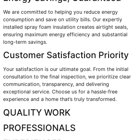
We are committed to helping you reduce energy
consumption and save on utility bills. Our expertly
installed spray foam insulation creates airtight seals,
ensuring maximum energy efficiency and substantial
long-term savings.
Customer Satisfaction Priority
Your satisfaction is our ultimate goal. From the initial
consultation to the final inspection, we prioritize clear
communication, transparency, and delivering
exceptional service. Choose us for a hassle-free
experience and a home that’s truly transformed.
QUALITY WORK
PROFESSIONALS