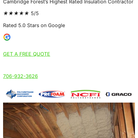
Cambridge Forest’s Highest Rated Insulation Contractor
★
★
★
★
★
5/5
Rated 5.0 Stars on Google
GET A FREE QUOTE
706-932-3626