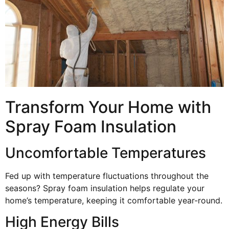
Transform Your Home with
Spray Foam Insulation
Uncomfortable Temperatures
Fed up with temperature fluctuations throughout the
seasons? Spray foam insulation helps regulate your
home’s temperature, keeping it comfortable year-round.
High Energy Bills