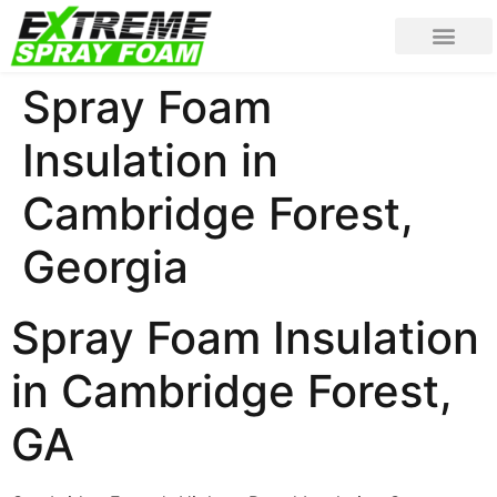
Spray Foam
Insulation in
Cambridge Forest,
Georgia
Spray Foam Insulation
in Cambridge Forest,
GA