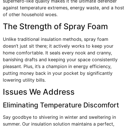
superhero-like quality makes it the ultimate defender
against temperature extremes, energy waste, and a host
of other household woes.
The Strength of Spray Foam
Unlike traditional insulation methods, spray foam
doesn’t just sit there; it actively works to keep your
home comfortable. It seals every nook and cranny,
banishing drafts and keeping your space consistently
pleasant. Plus, it’s a champion in energy efficiency,
putting money back in your pocket by significantly
lowering utility bills.
Issues We Address
Eliminating Temperature Discomfort
Say goodbye to shivering in winter and sweltering in
summer. Our insulation solution maintains a perfect,