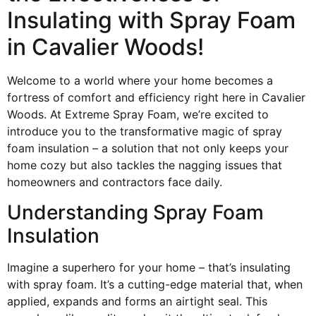
Insulating with Spray Foam
in Cavalier Woods!
Welcome to a world where your home becomes a
fortress of comfort and efficiency right here in Cavalier
Woods. At Extreme Spray Foam, we’re excited to
introduce you to the transformative magic of spray
foam insulation – a solution that not only keeps your
home cozy but also tackles the nagging issues that
homeowners and contractors face daily.
Understanding Spray Foam
Insulation
Imagine a superhero for your home – that’s insulating
with spray foam. It’s a cutting-edge material that, when
applied, expands and forms an airtight seal. This