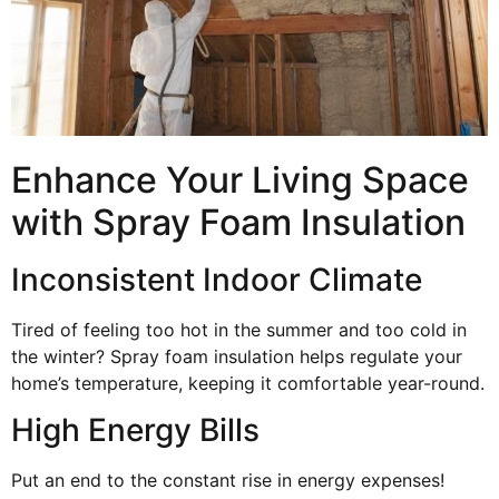
Enhance Your Living Space
with Spray Foam Insulation
Inconsistent Indoor Climate
Tired of feeling too hot in the summer and too cold in
the winter? Spray foam insulation helps regulate your
home’s temperature, keeping it comfortable year-round.
High Energy Bills
Put an end to the constant rise in energy expenses!