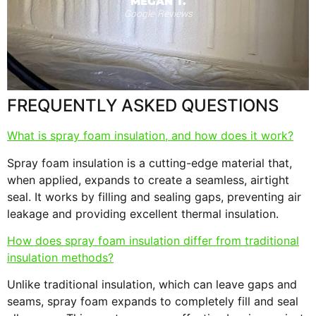
MEGAN T.
Google Reviews
s
F
FREQUENTLY ASKED QUESTIONS
What is spray foam insulation, and how does it work?
Spray foam insulation is a cutting-edge material that,
when applied, expands to create a seamless, airtight
seal. It works by filling and sealing gaps, preventing air
leakage and providing excellent thermal insulation.
How does spray foam insulation differ from traditional
insulation methods?
Unlike traditional insulation, which can leave gaps and
seams, spray foam expands to completely fill and seal