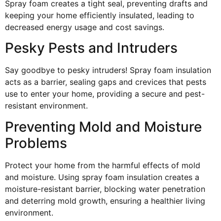
Spray foam creates a tight seal, preventing drafts and
keeping your home efficiently insulated, leading to
decreased energy usage and cost savings.
Pesky Pests and Intruders
Say goodbye to pesky intruders! Spray foam insulation
acts as a barrier, sealing gaps and crevices that pests
use to enter your home, providing a secure and pest-
resistant environment.
Preventing Mold and Moisture
Problems
Protect your home from the harmful effects of mold
and moisture. Using spray foam insulation creates a
moisture-resistant barrier, blocking water penetration
and deterring mold growth, ensuring a healthier living
environment.