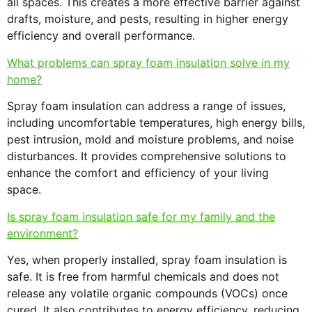
all spaces. This creates a more effective barrier against
drafts, moisture, and pests, resulting in higher energy
efficiency and overall performance.
What problems can spray foam insulation solve in my
home?
Spray foam insulation can address a range of issues,
including uncomfortable temperatures, high energy bills,
pest intrusion, mold and moisture problems, and noise
disturbances. It provides comprehensive solutions to
enhance the comfort and efficiency of your living
space.
Is spray foam insulation safe for my family and the
environment?
Yes, when properly installed, spray foam insulation is
safe. It is free from harmful chemicals and does not
release any volatile organic compounds (VOCs) once
cured. It also contributes to energy efficiency, reducing