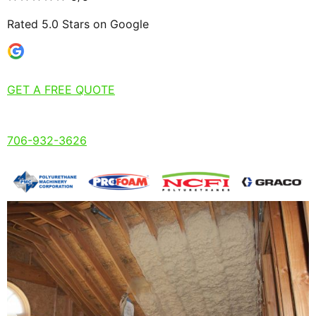
Rated 5.0 Stars on Google
GET A FREE QUOTE
706-932-3626