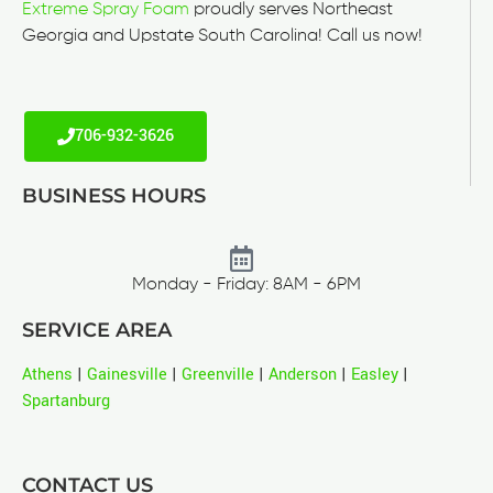
Extreme Spray Foam
proudly serves Northeast
Georgia and Upstate South Carolina! Call us now!
706-932-3626
BUSINESS HOURS
Monday - Friday: 8AM - 6PM
SERVICE AREA
Athens
|
Gainesville
|
Greenville
|
Anderson
|
Easley
|
Spartanburg
CONTACT US