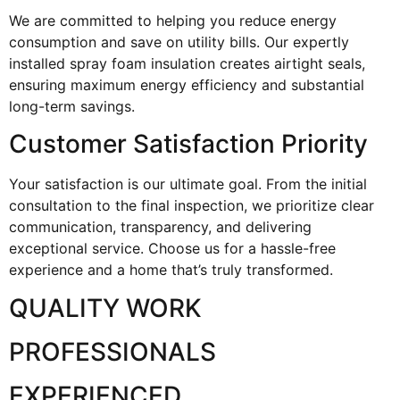
We are committed to helping you reduce energy
consumption and save on utility bills. Our expertly
installed spray foam insulation creates airtight seals,
ensuring maximum energy efficiency and substantial
long-term savings.
Customer Satisfaction Priority
Your satisfaction is our ultimate goal. From the initial
consultation to the final inspection, we prioritize clear
communication, transparency, and delivering
exceptional service. Choose us for a hassle-free
experience and a home that’s truly transformed.
QUALITY WORK
PROFESSIONALS
EXPERIENCED