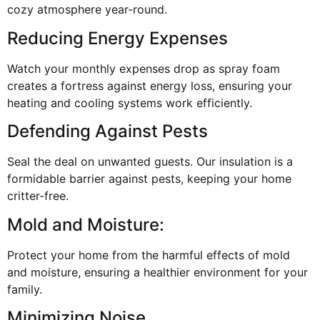
cozy atmosphere year-round.
Reducing Energy Expenses
Watch your monthly expenses drop as spray foam
creates a fortress against energy loss, ensuring your
heating and cooling systems work efficiently.
Defending Against Pests
Seal the deal on unwanted guests. Our insulation is a
formidable barrier against pests, keeping your home
critter-free.
Mold and Moisture:
Protect your home from the harmful effects of mold
and moisture, ensuring a healthier environment for your
family.
Minimizing Noise