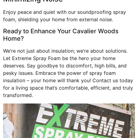
Enjoy peace and quiet with our soundproofing spray
foam, shielding your home from external noise.
Ready to Enhance Your Cavalier Woods
Home?
We’re not just about insulation; we’re about solutions.
Let Extreme Spray Foam be the hero your home
deserves. Say goodbye to discomfort, high bills, and
pesky issues. Embrace the power of spray foam
insulation – your home will thank you! Contact us today
for a living space that’s comfortable, efficient, and truly
transformed.