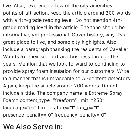
live. Also, reverence a few of the city amenities or
points of attraction. Keep the article around 200 words
with a 4th-grade reading level. Do not mention 4th-
grade reading level in the article. The tone should be
informative, yet professional. Cover history, why it’s a
great place to live, and some city highlights. Also,
include a paragraph thanking the residents of Cavalier
Woods for their support and business through the
years. Mention that we look forward to continuing to
provide spray foam insulation for our customers. Write
in a manner that is untraceable to AI-content detectors.
Again, keep the article around 200 words. Do not
include a title. The company name is Extreme Spray
Foam.” content_type=”freeform” limit=”250″
language=”en” temperature=”1″ top_p=”1″
presence_penalty=”0″ frequency_penalty=”0″]
We Also Serve in: