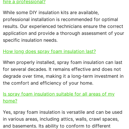
hire a professional?
While some DIY insulation kits are available,
professional installation is recommended for optimal
results. Our experienced technicians ensure the correct
application and provide a thorough assessment of your
specific insulation needs.
How long does spray foam insulation last?
When properly installed, spray foam insulation can last
for several decades. It remains effective and does not
degrade over time, making it a long-term investment in
the comfort and efficiency of your home.
Is spray foam insulation suitable for all areas of my
home?
Yes, spray foam insulation is versatile and can be used
in various areas, including attics, walls, crawl spaces,
and basements. Its ability to conform to different