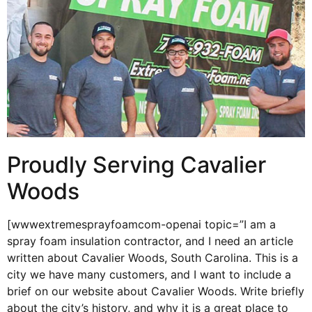
Proudly Serving Cavalier
Woods
[wwwextremesprayfoamcom-openai topic=”I am a
spray foam insulation contractor, and I need an article
written about Cavalier Woods, South Carolina. This is a
city we have many customers, and I want to include a
brief on our website about Cavalier Woods. Write briefly
about the city’s history, and why it is a great place to