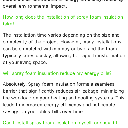
overall environmental impact.
How long does the installation of spray foam insulation
take?
The installation time varies depending on the size and
complexity of the project. However, many installations
can be completed within a day or two, and the foam
typically cures quickly, allowing for rapid transformation
of your living space.
Will spray foam insulation reduce my energy bills?
Absolutely. Spray foam insulation forms a seamless
barrier that significantly reduces air leakage, minimizing
the workload on your heating and cooling systems. This
leads to increased energy efficiency and noticeable
savings on your utility bills over time.
Can I install spray foam insulation myself, or should I