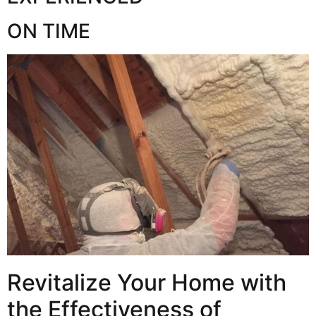
ON TIME
Revitalize Your Home with
the Effectiveness of