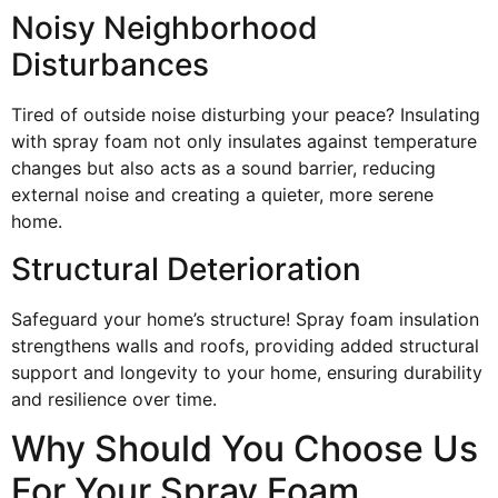
Noisy Neighborhood
Disturbances
Tired of outside noise disturbing your peace? Insulating
with spray foam not only insulates against temperature
changes but also acts as a sound barrier, reducing
external noise and creating a quieter, more serene
home.
Structural Deterioration
Safeguard your home’s structure! Spray foam insulation
strengthens walls and roofs, providing added structural
support and longevity to your home, ensuring durability
and resilience over time.
Why Should You Choose Us
For Your Spray Foam