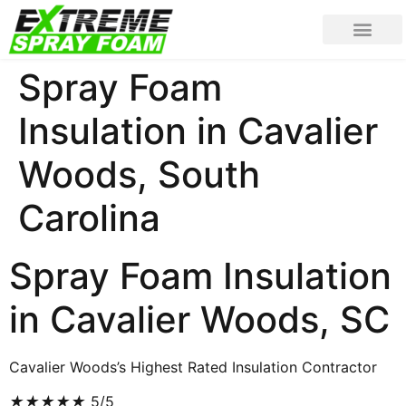
Spray Foam
Insulation in Cavalier
Woods, South
Carolina
Spray Foam Insulation
in Cavalier Woods, SC
Cavalier Woods’s Highest Rated Insulation Contractor
★
★
★
★
★
5/5