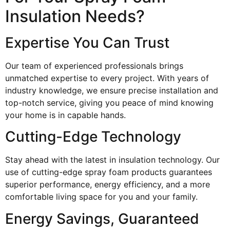
Insulation Needs?
Expertise You Can Trust
Our team of experienced professionals brings
unmatched expertise to every project. With years of
industry knowledge, we ensure precise installation and
top-notch service, giving you peace of mind knowing
your home is in capable hands.
Cutting-Edge Technology
Stay ahead with the latest in insulation technology. Our
use of cutting-edge spray foam products guarantees
superior performance, energy efficiency, and a more
comfortable living space for you and your family.
Energy Savings, Guaranteed