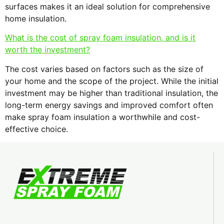
surfaces makes it an ideal solution for comprehensive
home insulation.
What is the cost of spray foam insulation, and is it
worth the investment?
The cost varies based on factors such as the size of
your home and the scope of the project. While the initial
investment may be higher than traditional insulation, the
long-term energy savings and improved comfort often
make spray foam insulation a worthwhile and cost-
effective choice.