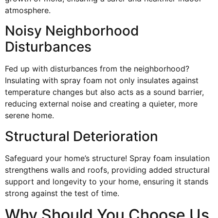
atmosphere.
Noisy Neighborhood
Disturbances
Fed up with disturbances from the neighborhood?
Insulating with spray foam not only insulates against
temperature changes but also acts as a sound barrier,
reducing external noise and creating a quieter, more
serene home.
Structural Deterioration
Safeguard your home’s structure! Spray foam insulation
strengthens walls and roofs, providing added structural
support and longevity to your home, ensuring it stands
strong against the test of time.
Why Should You Choose Us