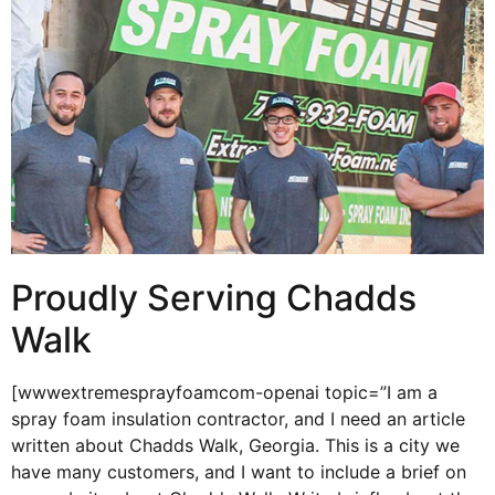
Proudly Serving Chadds
Walk
[wwwextremesprayfoamcom-openai topic=”I am a
spray foam insulation contractor, and I need an article
written about Chadds Walk, Georgia. This is a city we
have many customers, and I want to include a brief on