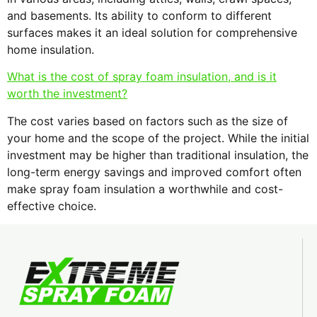
and basements. Its ability to conform to different
surfaces makes it an ideal solution for comprehensive
home insulation.
What is the cost of spray foam insulation, and is it
worth the investment?
The cost varies based on factors such as the size of
your home and the scope of the project. While the initial
investment may be higher than traditional insulation, the
long-term energy savings and improved comfort often
make spray foam insulation a worthwhile and cost-
effective choice.