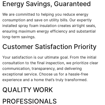
Energy Savings, Guaranteed
We are committed to helping you reduce energy
consumption and save on utility bills. Our expertly
installed spray foam insulation creates airtight seals,
ensuring maximum energy efficiency and substantial
long-term savings.
Customer Satisfaction Priority
Your satisfaction is our ultimate goal. From the initial
consultation to the final inspection, we prioritize clear
communication, transparency, and delivering
exceptional service. Choose us for a hassle-free
experience and a home that’s truly transformed.
QUALITY WORK
PROFESSIONALS