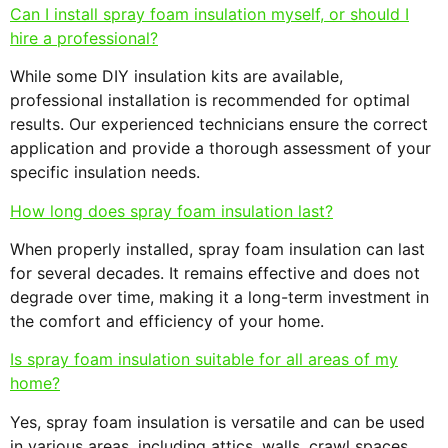
Can I install spray foam insulation myself, or should I
hire a professional?
While some DIY insulation kits are available,
professional installation is recommended for optimal
results. Our experienced technicians ensure the correct
application and provide a thorough assessment of your
specific insulation needs.
How long does spray foam insulation last?
When properly installed, spray foam insulation can last
for several decades. It remains effective and does not
degrade over time, making it a long-term investment in
the comfort and efficiency of your home.
Is spray foam insulation suitable for all areas of my
home?
Yes, spray foam insulation is versatile and can be used
in various areas, including attics, walls, crawl spaces,