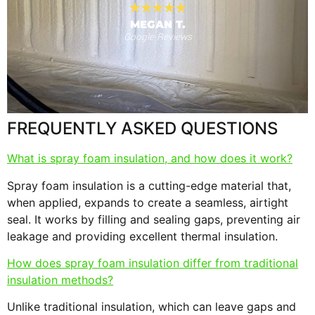
MEGAN T.
Google Reviews
s
F
FREQUENTLY ASKED QUESTIONS
What is spray foam insulation, and how does it work?
Spray foam insulation is a cutting-edge material that,
when applied, expands to create a seamless, airtight
seal. It works by filling and sealing gaps, preventing air
leakage and providing excellent thermal insulation.
How does spray foam insulation differ from traditional
insulation methods?
Unlike traditional insulation, which can leave gaps and