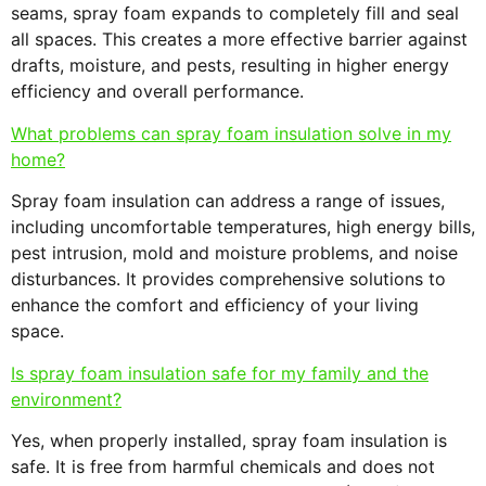
seams, spray foam expands to completely fill and seal
all spaces. This creates a more effective barrier against
drafts, moisture, and pests, resulting in higher energy
efficiency and overall performance.
What problems can spray foam insulation solve in my
home?
Spray foam insulation can address a range of issues,
including uncomfortable temperatures, high energy bills,
pest intrusion, mold and moisture problems, and noise
disturbances. It provides comprehensive solutions to
enhance the comfort and efficiency of your living
space.
Is spray foam insulation safe for my family and the
environment?
Yes, when properly installed, spray foam insulation is
safe. It is free from harmful chemicals and does not