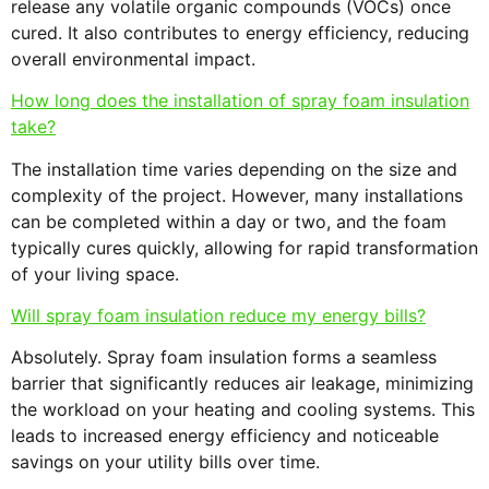
release any volatile organic compounds (VOCs) once
cured. It also contributes to energy efficiency, reducing
overall environmental impact.
How long does the installation of spray foam insulation
take?
The installation time varies depending on the size and
complexity of the project. However, many installations
can be completed within a day or two, and the foam
typically cures quickly, allowing for rapid transformation
of your living space.
Will spray foam insulation reduce my energy bills?
Absolutely. Spray foam insulation forms a seamless
barrier that significantly reduces air leakage, minimizing
the workload on your heating and cooling systems. This
leads to increased energy efficiency and noticeable
savings on your utility bills over time.