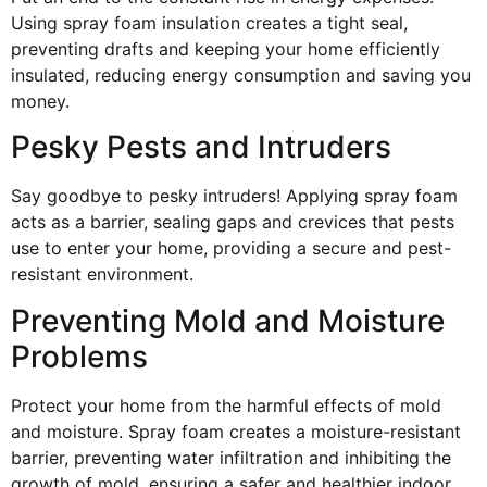
Using spray foam insulation creates a tight seal,
preventing drafts and keeping your home efficiently
insulated, reducing energy consumption and saving you
money.
Pesky Pests and Intruders
Say goodbye to pesky intruders! Applying spray foam
acts as a barrier, sealing gaps and crevices that pests
use to enter your home, providing a secure and pest-
resistant environment.
Preventing Mold and Moisture
Problems
Protect your home from the harmful effects of mold
and moisture. Spray foam creates a moisture-resistant
barrier, preventing water infiltration and inhibiting the
growth of mold, ensuring a safer and healthier indoor