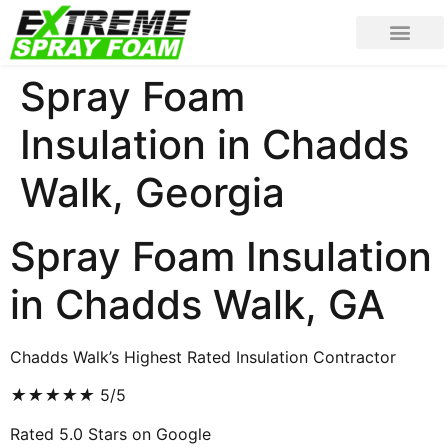
Spray Foam
Insulation in Chadds
Walk, Georgia
Spray Foam Insulation
in Chadds Walk, GA
Chadds Walk’s Highest Rated Insulation Contractor
★
★
★
★
★
5/5
Rated 5.0 Stars on Google