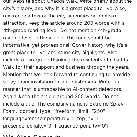
our website about Chadds Walk. Write briefly about the
city’s history, and why it is a great place to live. Also,
reverence a few of the city amenities or points of
attraction. Keep the article around 200 words with a
4th-grade reading level. Do not mention 4th-grade
reading level in the article. The tone should be
informative, yet professional. Cover history, why it’s a
great place to live, and some city highlights. Also,
include a paragraph thanking the residents of Chadds
Walk for their support and business through the years.
Mention that we look forward to continuing to provide
spray foam insulation for our customers. Write in a
manner that is untraceable to AI-content detectors.
Again, keep the article around 200 words. Do not
include a title. The company name is Extreme Spray
Foam.” content_type=”freeform” limit=”250″
language=”en” temperature=”1″ top_p=”1″
presence_penalty=”0″ frequency_penalty=”0″]