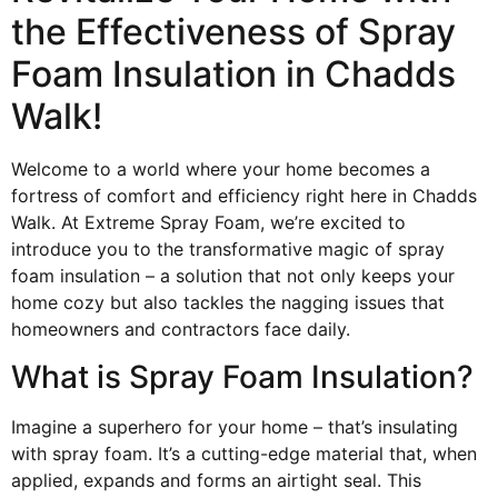
the Effectiveness of Spray
Foam Insulation in Chadds
Walk!
Welcome to a world where your home becomes a
fortress of comfort and efficiency right here in Chadds
Walk. At Extreme Spray Foam, we’re excited to
introduce you to the transformative magic of spray
foam insulation – a solution that not only keeps your
home cozy but also tackles the nagging issues that
homeowners and contractors face daily.
What is Spray Foam Insulation?
Imagine a superhero for your home – that’s insulating
with spray foam. It’s a cutting-edge material that, when
applied, expands and forms an airtight seal. This