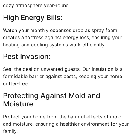
cozy atmosphere year-round.
High Energy Bills:
Watch your monthly expenses drop as spray foam
creates a fortress against energy loss, ensuring your
heating and cooling systems work efficiently.
Pest Invasion:
Seal the deal on unwanted guests. Our insulation is a
formidable barrier against pests, keeping your home
critter-free.
Protecting Against Mold and
Moisture
Protect your home from the harmful effects of mold
and moisture, ensuring a healthier environment for your
family.