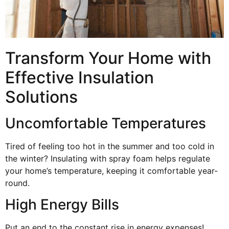
Transform Your Home with
Effective Insulation
Solutions
Uncomfortable Temperatures
Tired of feeling too hot in the summer and too cold in
the winter? Insulating with spray foam helps regulate
your home’s temperature, keeping it comfortable year-
round.
High Energy Bills
Put an end to the constant rise in energy expenses!