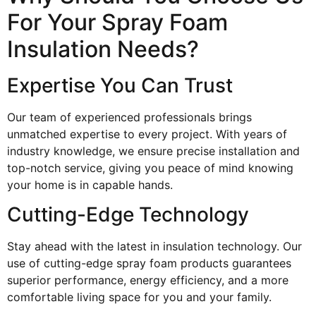
For Your Spray Foam
Insulation Needs?
Expertise You Can Trust
Our team of experienced professionals brings
unmatched expertise to every project. With years of
industry knowledge, we ensure precise installation and
top-notch service, giving you peace of mind knowing
your home is in capable hands.
Cutting-Edge Technology
Stay ahead with the latest in insulation technology. Our
use of cutting-edge spray foam products guarantees
superior performance, energy efficiency, and a more
comfortable living space for you and your family.