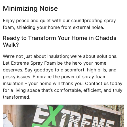
Minimizing Noise
Enjoy peace and quiet with our soundproofing spray
foam, shielding your home from external noise.
Ready to Transform Your Home in Chadds
Walk?
We’re not just about insulation; we’re about solutions.
Let Extreme Spray Foam be the hero your home
deserves. Say goodbye to discomfort, high bills, and
pesky issues. Embrace the power of spray foam
insulation – your home will thank you! Contact us today
for a living space that’s comfortable, efficient, and truly
transformed.