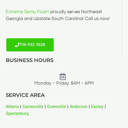
Extreme Spray Foam
proudly serves Northeast
Georgia and Upstate South Carolina! Call us now!
706-932-3626
BUSINESS HOURS
Monday - Friday: 8AM - 6PM
SERVICE AREA
Athens
|
Gainesville
|
Greenville
|
Anderson
|
Easley
|
Spartanburg