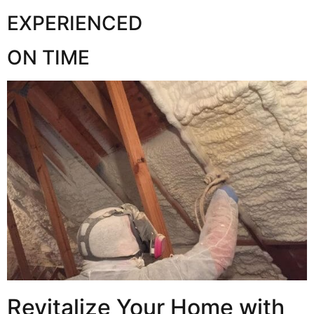
EXPERIENCED
ON TIME
Revitalize Your Home with