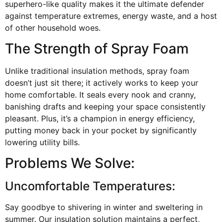
superhero-like quality makes it the ultimate defender
against temperature extremes, energy waste, and a host
of other household woes.
The Strength of Spray Foam
Unlike traditional insulation methods, spray foam
doesn’t just sit there; it actively works to keep your
home comfortable. It seals every nook and cranny,
banishing drafts and keeping your space consistently
pleasant. Plus, it’s a champion in energy efficiency,
putting money back in your pocket by significantly
lowering utility bills.
Problems We Solve:
Uncomfortable Temperatures:
Say goodbye to shivering in winter and sweltering in
summer. Our insulation solution maintains a perfect,