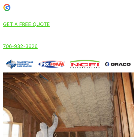
GET A FREE QUOTE
706-932-3626