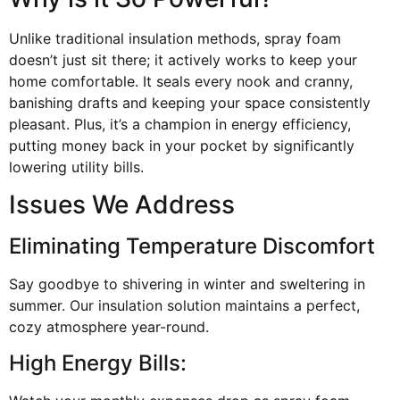
Unlike traditional insulation methods, spray foam
doesn’t just sit there; it actively works to keep your
home comfortable. It seals every nook and cranny,
banishing drafts and keeping your space consistently
pleasant. Plus, it’s a champion in energy efficiency,
putting money back in your pocket by significantly
lowering utility bills.
Issues We Address
Eliminating Temperature Discomfort
Say goodbye to shivering in winter and sweltering in
summer. Our insulation solution maintains a perfect,
cozy atmosphere year-round.
High Energy Bills: