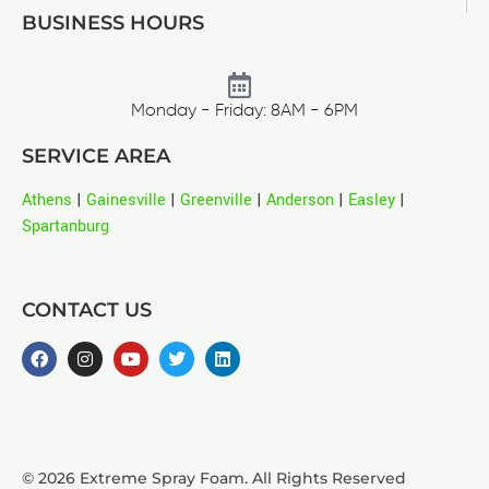
BUSINESS HOURS
Monday - Friday: 8AM - 6PM
SERVICE AREA
Athens
|
Gainesville
|
Greenville
|
Anderson
|
Easley
|
Spartanburg
CONTACT US
© 2026 Extreme Spray Foam. All Rights Reserved