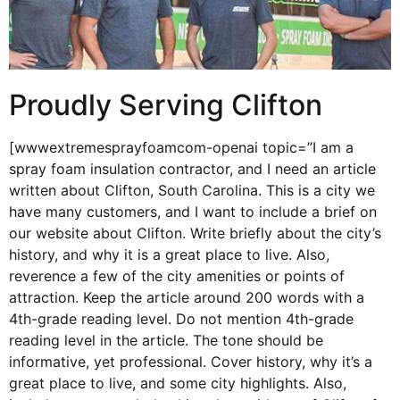
Proudly Serving Clifton
[wwwextremesprayfoamcom-openai topic=”I am a
spray foam insulation contractor, and I need an article
written about Clifton, South Carolina. This is a city we
have many customers, and I want to include a brief on
our website about Clifton. Write briefly about the city’s
history, and why it is a great place to live. Also,
reverence a few of the city amenities or points of
attraction. Keep the article around 200 words with a
4th-grade reading level. Do not mention 4th-grade
reading level in the article. The tone should be
informative, yet professional. Cover history, why it’s a
great place to live, and some city highlights. Also,