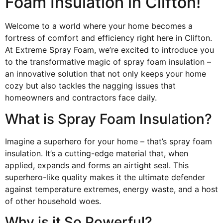
Foam Insulation in Clifton!
Welcome to a world where your home becomes a
fortress of comfort and efficiency right here in Clifton.
At Extreme Spray Foam, we’re excited to introduce you
to the transformative magic of spray foam insulation –
an innovative solution that not only keeps your home
cozy but also tackles the nagging issues that
homeowners and contractors face daily.
What is Spray Foam Insulation?
Imagine a superhero for your home – that’s spray foam
insulation. It’s a cutting-edge material that, when
applied, expands and forms an airtight seal. This
superhero-like quality makes it the ultimate defender
against temperature extremes, energy waste, and a host
of other household woes.
Why is it So Powerful?