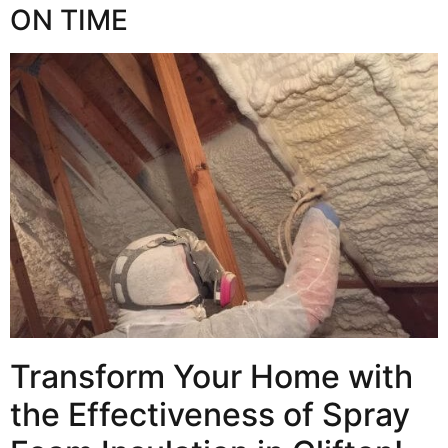
ON TIME
Transform Your Home with
the Effectiveness of Spray