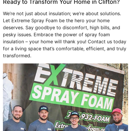
Ready to Transform Your Home in Clifton?
We’re not just about insulation; we’re about solutions.
Let Extreme Spray Foam be the hero your home
deserves. Say goodbye to discomfort, high bills, and
pesky issues. Embrace the power of spray foam
insulation – your home will thank you! Contact us today
for a living space that’s comfortable, efficient, and truly
transformed.