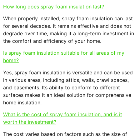
How long does spray foam insulation last?
When properly installed, spray foam insulation can last
for several decades. It remains effective and does not
degrade over time, making it a long-term investment in
the comfort and efficiency of your home.
Is spray foam insulation suitable for all areas of my
home?
Yes, spray foam insulation is versatile and can be used
in various areas, including attics, walls, crawl spaces,
and basements. Its ability to conform to different
surfaces makes it an ideal solution for comprehensive
home insulation.
What is the cost of spray foam insulation, and is it
worth the investment?
The cost varies based on factors such as the size of