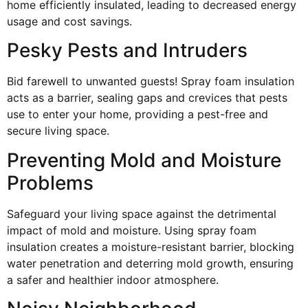
home efficiently insulated, leading to decreased energy
usage and cost savings.
Pesky Pests and Intruders
Bid farewell to unwanted guests! Spray foam insulation
acts as a barrier, sealing gaps and crevices that pests
use to enter your home, providing a pest-free and
secure living space.
Preventing Mold and Moisture
Problems
Safeguard your living space against the detrimental
impact of mold and moisture. Using spray foam
insulation creates a moisture-resistant barrier, blocking
water penetration and deterring mold growth, ensuring
a safer and healthier indoor atmosphere.