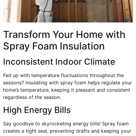
Transform Your Home with
Spray Foam Insulation
Inconsistent Indoor Climate
Fed up with temperature fluctuations throughout the
seasons? Insulating with spray foam helps regulate your
home’s temperature, keeping it pleasant and consistent
regardless of the season.
High Energy Bills
Say goodbye to skyrocketing energy bills! Spray foam
creates a tight seal, preventing drafts and keeping your