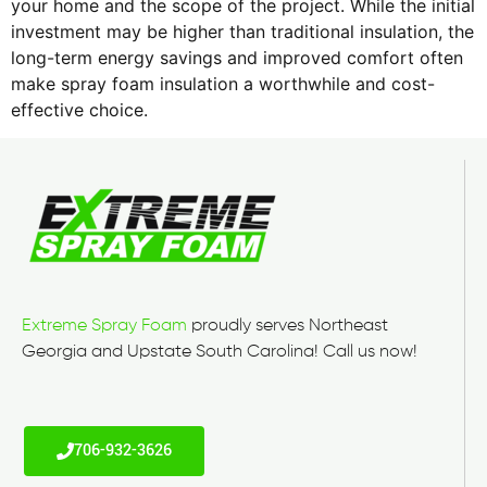
your home and the scope of the project. While the initial
investment may be higher than traditional insulation, the
long-term energy savings and improved comfort often
make spray foam insulation a worthwhile and cost-
effective choice.
Extreme Spray Foam
proudly serves Northeast
Georgia and Upstate South Carolina! Call us now!
706-932-3626