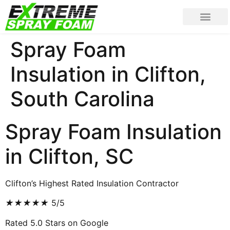
Spray Foam
Insulation in Clifton,
South Carolina
Spray Foam Insulation
in Clifton, SC
Clifton’s Highest Rated Insulation Contractor
★
★
★
★
★
5/5
Rated 5.0 Stars on Google