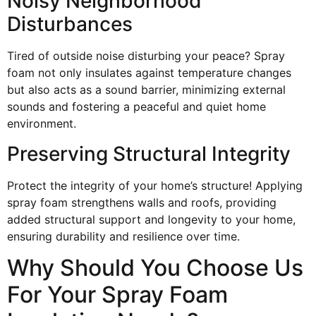
Noisy Neighborhood
Disturbances
Tired of outside noise disturbing your peace? Spray
foam not only insulates against temperature changes
but also acts as a sound barrier, minimizing external
sounds and fostering a peaceful and quiet home
environment.
Preserving Structural Integrity
Protect the integrity of your home’s structure! Applying
spray foam strengthens walls and roofs, providing
added structural support and longevity to your home,
ensuring durability and resilience over time.
Why Should You Choose Us
For Your Spray Foam