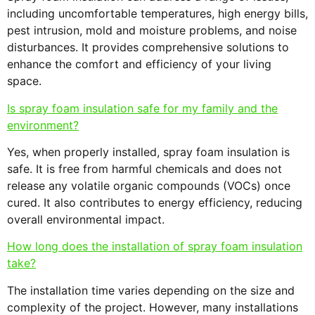
including uncomfortable temperatures, high energy bills,
pest intrusion, mold and moisture problems, and noise
disturbances. It provides comprehensive solutions to
enhance the comfort and efficiency of your living
space.
Is spray foam insulation safe for my family and the
environment?
Yes, when properly installed, spray foam insulation is
safe. It is free from harmful chemicals and does not
release any volatile organic compounds (VOCs) once
cured. It also contributes to energy efficiency, reducing
overall environmental impact.
How long does the installation of spray foam insulation
take?
The installation time varies depending on the size and
complexity of the project. However, many installations