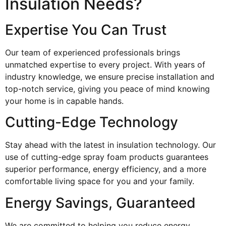
Insulation Needs?
Expertise You Can Trust
Our team of experienced professionals brings
unmatched expertise to every project. With years of
industry knowledge, we ensure precise installation and
top-notch service, giving you peace of mind knowing
your home is in capable hands.
Cutting-Edge Technology
Stay ahead with the latest in insulation technology. Our
use of cutting-edge spray foam products guarantees
superior performance, energy efficiency, and a more
comfortable living space for you and your family.
Energy Savings, Guaranteed
We are committed to helping you reduce energy