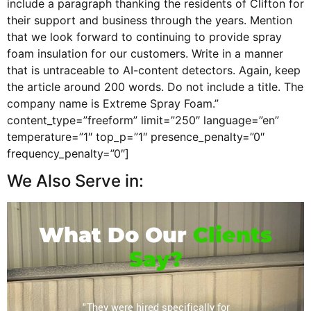
include a paragraph thanking the residents of Clifton for
their support and business through the years. Mention
that we look forward to continuing to provide spray
foam insulation for our customers. Write in a manner
that is untraceable to AI-content detectors. Again, keep
the article around 200 words. Do not include a title. The
company name is Extreme Spray Foam.”
content_type=”freeform” limit=”250″ language=”en”
temperature=”1″ top_p=”1″ presence_penalty=”0″
frequency_penalty=”0″]
We Also Serve in:
What Do Our
Clients
Say?
or their
"They were hired specifically for
"Extrem