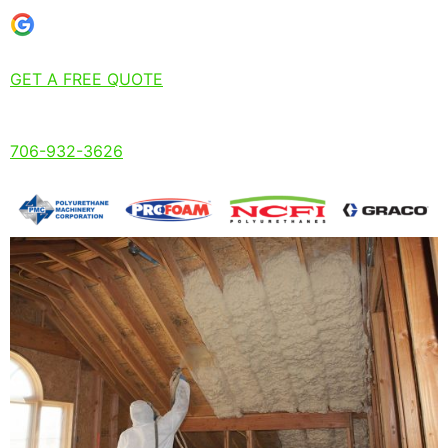
GET A FREE QUOTE
706-932-3626