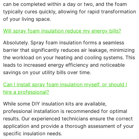
can be completed within a day or two, and the foam
typically cures quickly, allowing for rapid transformation
of your living space.
Will spray foam insulation reduce my energy bills?
Absolutely. Spray foam insulation forms a seamless
barrier that significantly reduces air leakage, minimizing
the workload on your heating and cooling systems. This
leads to increased energy efficiency and noticeable
savings on your utility bills over time.
Can I install spray foam insulation myself, or should I
hire a professional?
While some DIY insulation kits are available,
professional installation is recommended for optimal
results. Our experienced technicians ensure the correct
application and provide a thorough assessment of your
specific insulation needs.