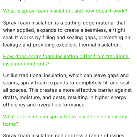
What is spray foam insulation, and how does it work?
Spray foam insulation is a cutting-edge material that,
when applied, expands to create a seamless, airtight
seal. It works by filling and sealing gaps, preventing air
leakage and providing excellent thermal insulation.
How does spray foam insulation differ from traditional
insulation methods?
Unlike traditional insulation, which can leave gaps and
seams, spray foam expands to completely fill and seal
all spaces. This creates a more effective barrier against
drafts, moisture, and pests, resulting in higher energy
efficiency and overall performance.
What problems can spray foam insulation solve in my
home?
Spray foam insulation can address a range of issues,