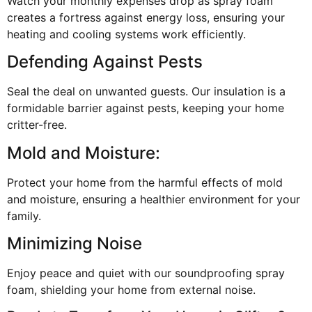
Watch your monthly expenses drop as spray foam
creates a fortress against energy loss, ensuring your
heating and cooling systems work efficiently.
Defending Against Pests
Seal the deal on unwanted guests. Our insulation is a
formidable barrier against pests, keeping your home
critter-free.
Mold and Moisture:
Protect your home from the harmful effects of mold
and moisture, ensuring a healthier environment for your
family.
Minimizing Noise
Enjoy peace and quiet with our soundproofing spray
foam, shielding your home from external noise.