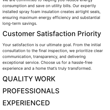
consumption and save on utility bills. Our expertly
installed spray foam insulation creates airtight seals,
ensuring maximum energy efficiency and substantial
long-term savings.
Customer Satisfaction Priority
Your satisfaction is our ultimate goal. From the initial
consultation to the final inspection, we prioritize clear
communication, transparency, and delivering
exceptional service. Choose us for a hassle-free
experience and a home that’s truly transformed.
QUALITY WORK
PROFESSIONALS
EXPERIENCED