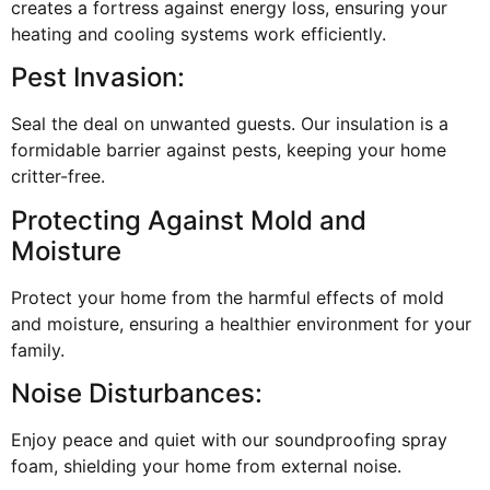
creates a fortress against energy loss, ensuring your
heating and cooling systems work efficiently.
Pest Invasion:
Seal the deal on unwanted guests. Our insulation is a
formidable barrier against pests, keeping your home
critter-free.
Protecting Against Mold and
Moisture
Protect your home from the harmful effects of mold
and moisture, ensuring a healthier environment for your
family.
Noise Disturbances:
Enjoy peace and quiet with our soundproofing spray
foam, shielding your home from external noise.