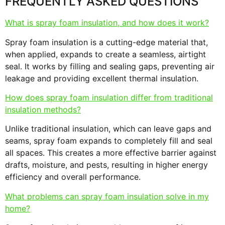
FREQUENTLY ASKED QUESTIONS
What is spray foam insulation, and how does it work?
Spray foam insulation is a cutting-edge material that,
when applied, expands to create a seamless, airtight
seal. It works by filling and sealing gaps, preventing air
leakage and providing excellent thermal insulation.
How does spray foam insulation differ from traditional
insulation methods?
Unlike traditional insulation, which can leave gaps and
seams, spray foam expands to completely fill and seal
all spaces. This creates a more effective barrier against
drafts, moisture, and pests, resulting in higher energy
efficiency and overall performance.
What problems can spray foam insulation solve in my
home?