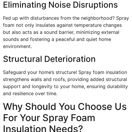
Eliminating Noise Disruptions
Fed up with disturbances from the neighborhood? Spray
foam not only insulates against temperature changes
but also acts as a sound barrier, minimizing external
sounds and fostering a peaceful and quiet home
environment.
Structural Deterioration
Safeguard your home’s structure! Spray foam insulation
strengthens walls and roofs, providing added structural
support and longevity to your home, ensuring durability
and resilience over time.
Why Should You Choose Us
For Your Spray Foam
Insulation Needs?