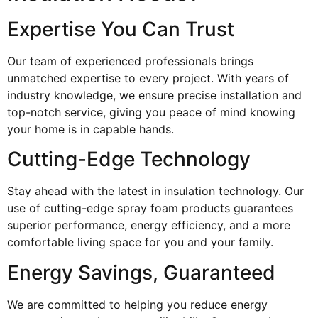
Expertise You Can Trust
Our team of experienced professionals brings
unmatched expertise to every project. With years of
industry knowledge, we ensure precise installation and
top-notch service, giving you peace of mind knowing
your home is in capable hands.
Cutting-Edge Technology
Stay ahead with the latest in insulation technology. Our
use of cutting-edge spray foam products guarantees
superior performance, energy efficiency, and a more
comfortable living space for you and your family.
Energy Savings, Guaranteed
We are committed to helping you reduce energy