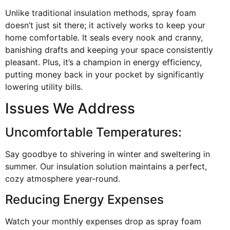
Unlike traditional insulation methods, spray foam
doesn’t just sit there; it actively works to keep your
home comfortable. It seals every nook and cranny,
banishing drafts and keeping your space consistently
pleasant. Plus, it’s a champion in energy efficiency,
putting money back in your pocket by significantly
lowering utility bills.
Issues We Address
Uncomfortable Temperatures:
Say goodbye to shivering in winter and sweltering in
summer. Our insulation solution maintains a perfect,
cozy atmosphere year-round.
Reducing Energy Expenses
Watch your monthly expenses drop as spray foam