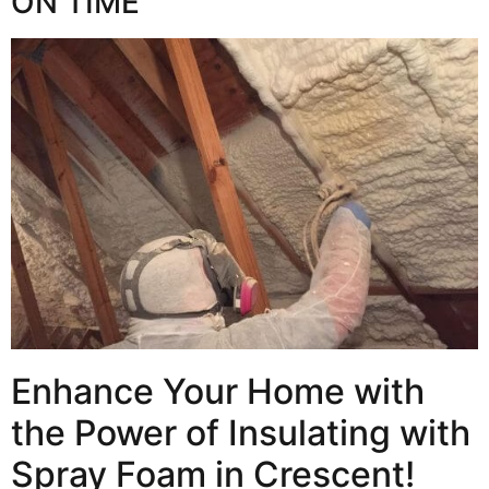
ON TIME
Enhance Your Home with
the Power of Insulating with
Spray Foam in Crescent!