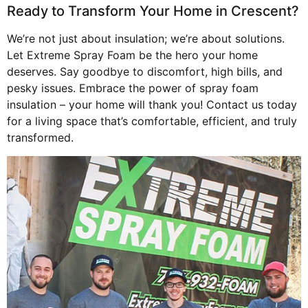
Ready to Transform Your Home in Crescent?
We’re not just about insulation; we’re about solutions.
Let Extreme Spray Foam be the hero your home
deserves. Say goodbye to discomfort, high bills, and
pesky issues. Embrace the power of spray foam
insulation – your home will thank you! Contact us today
for a living space that’s comfortable, efficient, and truly
transformed.