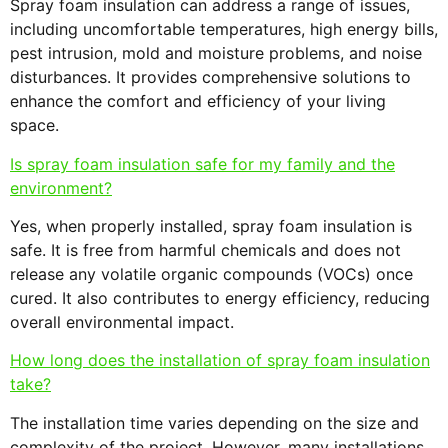
Spray foam insulation can address a range of issues,
including uncomfortable temperatures, high energy bills,
pest intrusion, mold and moisture problems, and noise
disturbances. It provides comprehensive solutions to
enhance the comfort and efficiency of your living
space.
Is spray foam insulation safe for my family and the
environment?
Yes, when properly installed, spray foam insulation is
safe. It is free from harmful chemicals and does not
release any volatile organic compounds (VOCs) once
cured. It also contributes to energy efficiency, reducing
overall environmental impact.
How long does the installation of spray foam insulation
take?
The installation time varies depending on the size and
complexity of the project. However, many installations