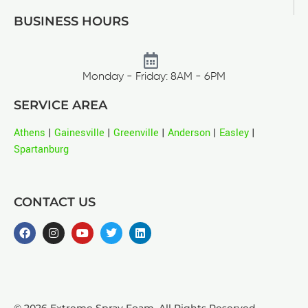
BUSINESS HOURS
Monday - Friday: 8AM - 6PM
SERVICE AREA
Athens
|
Gainesville
|
Greenville
|
Anderson
|
Easley
|
Spartanburg
CONTACT US
© 2026 Extreme Spray Foam. All Rights Reserved