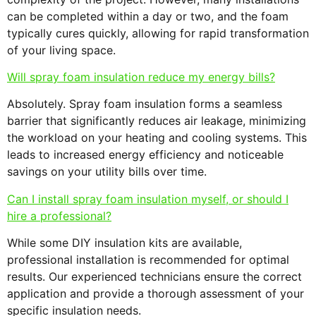
can be completed within a day or two, and the foam
typically cures quickly, allowing for rapid transformation
of your living space.
Will spray foam insulation reduce my energy bills?
Absolutely. Spray foam insulation forms a seamless
barrier that significantly reduces air leakage, minimizing
the workload on your heating and cooling systems. This
leads to increased energy efficiency and noticeable
savings on your utility bills over time.
Can I install spray foam insulation myself, or should I
hire a professional?
While some DIY insulation kits are available,
professional installation is recommended for optimal
results. Our experienced technicians ensure the correct
application and provide a thorough assessment of your
specific insulation needs.