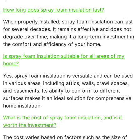
How long does spray foam insulation last?
When properly installed, spray foam insulation can last
for several decades. It remains effective and does not
degrade over time, making it a long-term investment in
the comfort and efficiency of your home.
Is spray foam insulation suitable for all areas of my
home?
Yes, spray foam insulation is versatile and can be used
in various areas, including attics, walls, crawl spaces,
and basements. Its ability to conform to different
surfaces makes it an ideal solution for comprehensive
home insulation.
What is the cost of spray foam insulation, and is it
worth the investment?
The cost varies based on factors such as the size of