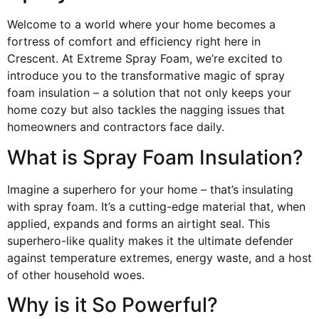
Welcome to a world where your home becomes a
fortress of comfort and efficiency right here in
Crescent. At Extreme Spray Foam, we’re excited to
introduce you to the transformative magic of spray
foam insulation – a solution that not only keeps your
home cozy but also tackles the nagging issues that
homeowners and contractors face daily.
What is Spray Foam Insulation?
Imagine a superhero for your home – that’s insulating
with spray foam. It’s a cutting-edge material that, when
applied, expands and forms an airtight seal. This
superhero-like quality makes it the ultimate defender
against temperature extremes, energy waste, and a host
of other household woes.
Why is it So Powerful?