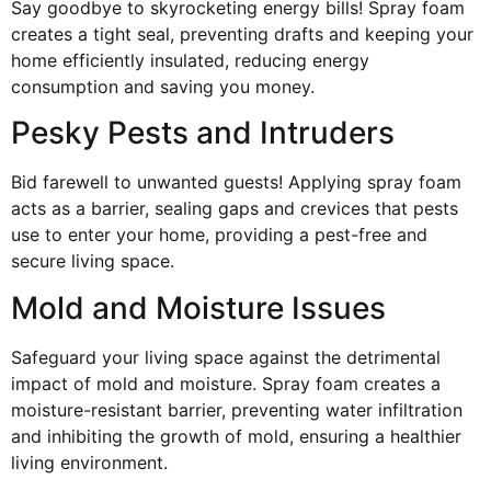
Say goodbye to skyrocketing energy bills! Spray foam
creates a tight seal, preventing drafts and keeping your
home efficiently insulated, reducing energy
consumption and saving you money.
Pesky Pests and Intruders
Bid farewell to unwanted guests! Applying spray foam
acts as a barrier, sealing gaps and crevices that pests
use to enter your home, providing a pest-free and
secure living space.
Mold and Moisture Issues
Safeguard your living space against the detrimental
impact of mold and moisture. Spray foam creates a
moisture-resistant barrier, preventing water infiltration
and inhibiting the growth of mold, ensuring a healthier
living environment.