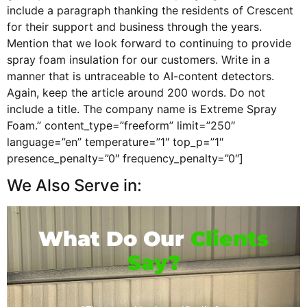
include a paragraph thanking the residents of Crescent
for their support and business through the years.
Mention that we look forward to continuing to provide
spray foam insulation for our customers. Write in a
manner that is untraceable to AI-content detectors.
Again, keep the article around 200 words. Do not
include a title. The company name is Extreme Spray
Foam.” content_type=”freeform” limit=”250″
language=”en” temperature=”1″ top_p=”1″
presence_penalty=”0″ frequency_penalty=”0″]
We Also Serve in:
What Do Our
Clients
Say?