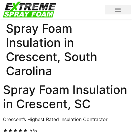
Spray Foam
Insulation in
Crescent, South
Carolina
Spray Foam Insulation
in Crescent, SC
Crescent’s Highest Rated Insulation Contractor
★
★
★
★
★
5/5