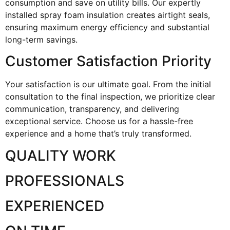
consumption and save on utility bills. Our expertly
installed spray foam insulation creates airtight seals,
ensuring maximum energy efficiency and substantial
long-term savings.
Customer Satisfaction Priority
Your satisfaction is our ultimate goal. From the initial
consultation to the final inspection, we prioritize clear
communication, transparency, and delivering
exceptional service. Choose us for a hassle-free
experience and a home that’s truly transformed.
QUALITY WORK
PROFESSIONALS
EXPERIENCED