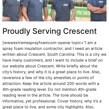
Proudly Serving Crescent
[wwwextremesprayfoamcom-openai topic=”I am a
spray foam insulation contractor, and I need an article
written about Crescent, South Carolina. This is a city we
have many customers, and I want to include a brief on
our website about Crescent. Write briefly about the
city’s history, and why it is a great place to live. Also,
reverence a few of the city amenities or points of
attraction. Keep the article around 200 words with a
4th-grade reading level. Do not mention 4th-grade
reading level in the article. The tone should be
informative, yet professional. Cover history, why it’s a
great place to live, and some city highlights. Also,