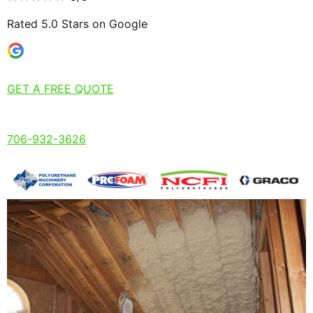
Rated 5.0 Stars on Google
GET A FREE QUOTE
706-932-3626