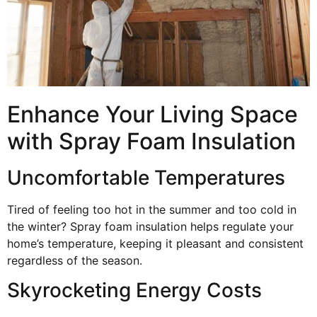
Enhance Your Living Space
with Spray Foam Insulation
Uncomfortable Temperatures
Tired of feeling too hot in the summer and too cold in
the winter? Spray foam insulation helps regulate your
home’s temperature, keeping it pleasant and consistent
regardless of the season.
Skyrocketing Energy Costs