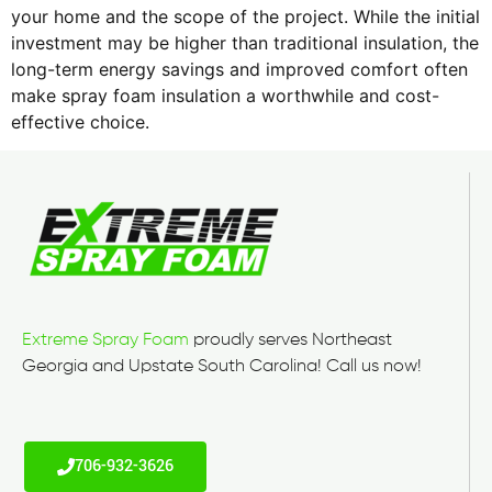
your home and the scope of the project. While the initial
investment may be higher than traditional insulation, the
long-term energy savings and improved comfort often
make spray foam insulation a worthwhile and cost-
effective choice.
Extreme Spray Foam
proudly serves Northeast
Georgia and Upstate South Carolina! Call us now!
706-932-3626