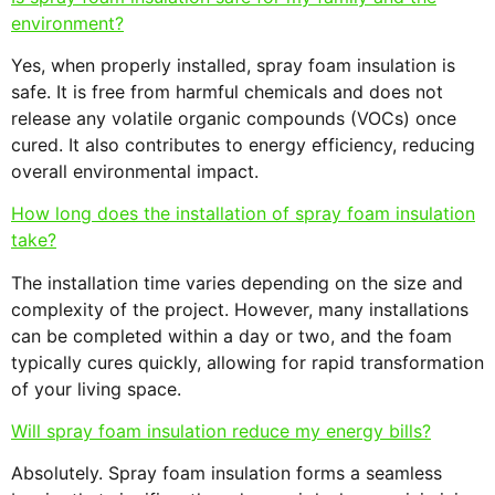
environment?
Yes, when properly installed, spray foam insulation is
safe. It is free from harmful chemicals and does not
release any volatile organic compounds (VOCs) once
cured. It also contributes to energy efficiency, reducing
overall environmental impact.
How long does the installation of spray foam insulation
take?
The installation time varies depending on the size and
complexity of the project. However, many installations
can be completed within a day or two, and the foam
typically cures quickly, allowing for rapid transformation
of your living space.
Will spray foam insulation reduce my energy bills?
Absolutely. Spray foam insulation forms a seamless