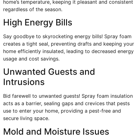
home’s temperature, keeping it pleasant and consistent
regardless of the season.
High Energy Bills
Say goodbye to skyrocketing energy bills! Spray foam
creates a tight seal, preventing drafts and keeping your
home efficiently insulated, leading to decreased energy
usage and cost savings.
Unwanted Guests and
Intrusions
Bid farewell to unwanted guests! Spray foam insulation
acts as a barrier, sealing gaps and crevices that pests
use to enter your home, providing a pest-free and
secure living space.
Mold and Moisture Issues