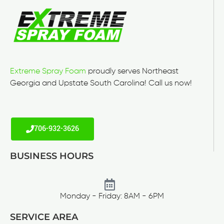
Extreme Spray Foam
proudly serves Northeast
Georgia and Upstate South Carolina! Call us now!
706-932-3626
BUSINESS HOURS
Monday - Friday: 8AM - 6PM
SERVICE AREA