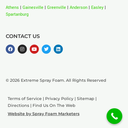
Athens
|
Gainesville
|
Greenville
|
Anderson
|
Easley
|
Spartanburg
CONTACT US
© 2026 Extreme Spray Foam. All Rights Reserved
Terms of Service
|
Privacy Policy
|
Sitemap
|
Directions
|
Find Us On The Web
Website by Spray Foam Marketers