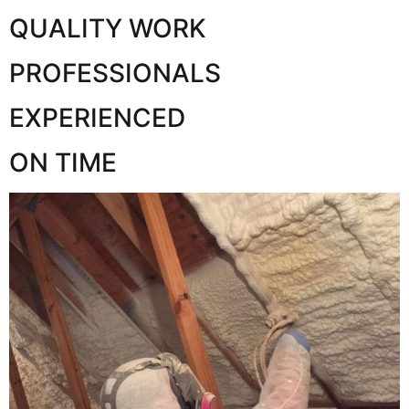
QUALITY WORK
PROFESSIONALS
EXPERIENCED
ON TIME