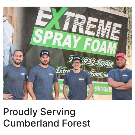
Proudly Serving
Cumberland Forest