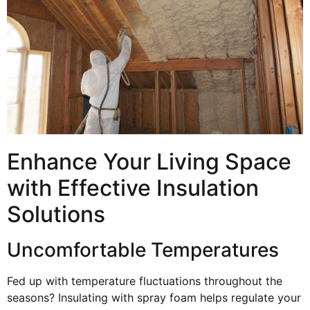
Enhance Your Living Space
with Effective Insulation
Solutions
Uncomfortable Temperatures
Fed up with temperature fluctuations throughout the
seasons? Insulating with spray foam helps regulate your