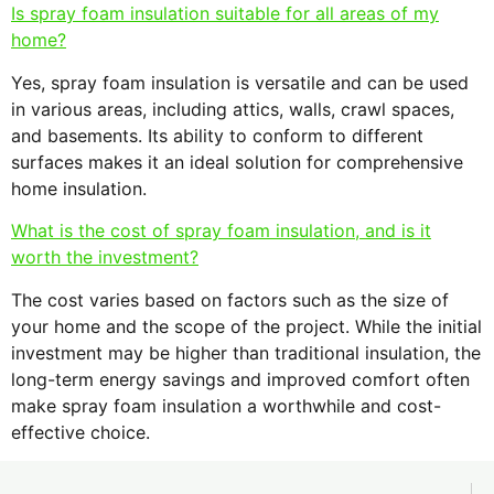
Is spray foam insulation suitable for all areas of my
home?
Yes, spray foam insulation is versatile and can be used
in various areas, including attics, walls, crawl spaces,
and basements. Its ability to conform to different
surfaces makes it an ideal solution for comprehensive
home insulation.
What is the cost of spray foam insulation, and is it
worth the investment?
The cost varies based on factors such as the size of
your home and the scope of the project. While the initial
investment may be higher than traditional insulation, the
long-term energy savings and improved comfort often
make spray foam insulation a worthwhile and cost-
effective choice.