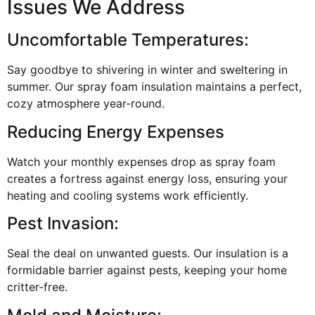
Issues We Address
Uncomfortable Temperatures:
Say goodbye to shivering in winter and sweltering in
summer. Our spray foam insulation maintains a perfect,
cozy atmosphere year-round.
Reducing Energy Expenses
Watch your monthly expenses drop as spray foam
creates a fortress against energy loss, ensuring your
heating and cooling systems work efficiently.
Pest Invasion:
Seal the deal on unwanted guests. Our insulation is a
formidable barrier against pests, keeping your home
critter-free.