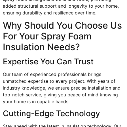
added structural support and longevity to your home,
ensuring durability and resilience over time.
Why Should You Choose Us
For Your Spray Foam
Insulation Needs?
Expertise You Can Trust
Our team of experienced professionals brings
unmatched expertise to every project. With years of
industry knowledge, we ensure precise installation and
top-notch service, giving you peace of mind knowing
your home is in capable hands.
Cutting-Edge Technology
Stay ahead with the latest in insulation technology. Our