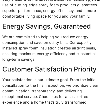
use of cutting-edge spray foam products guarantees
superior performance, energy efficiency, and a more
comfortable living space for you and your family.
Energy Savings, Guaranteed
We are committed to helping you reduce energy
consumption and save on utility bills. Our expertly
installed spray foam insulation creates airtight seals,
ensuring maximum energy efficiency and substantial
long-term savings.
Customer Satisfaction Priority
Your satisfaction is our ultimate goal. From the initial
consultation to the final inspection, we prioritize clear
communication, transparency, and delivering
exceptional service. Choose us for a hassle-free
experience and a home that’s truly transformed.