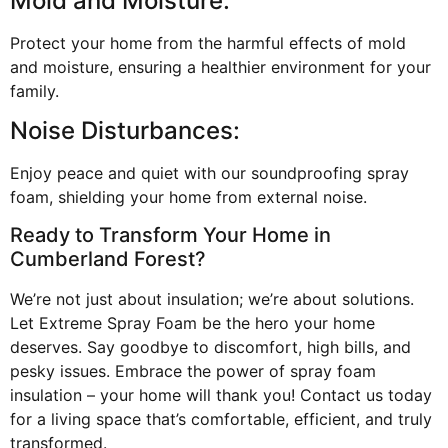
Mold and Moisture:
Protect your home from the harmful effects of mold
and moisture, ensuring a healthier environment for your
family.
Noise Disturbances:
Enjoy peace and quiet with our soundproofing spray
foam, shielding your home from external noise.
Ready to Transform Your Home in
Cumberland Forest?
We’re not just about insulation; we’re about solutions.
Let Extreme Spray Foam be the hero your home
deserves. Say goodbye to discomfort, high bills, and
pesky issues. Embrace the power of spray foam
insulation – your home will thank you! Contact us today
for a living space that’s comfortable, efficient, and truly
transformed.