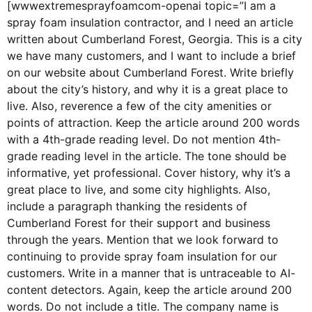
[wwwextremesprayfoamcom-openai topic=”I am a
spray foam insulation contractor, and I need an article
written about Cumberland Forest, Georgia. This is a city
we have many customers, and I want to include a brief
on our website about Cumberland Forest. Write briefly
about the city’s history, and why it is a great place to
live. Also, reverence a few of the city amenities or
points of attraction. Keep the article around 200 words
with a 4th-grade reading level. Do not mention 4th-
grade reading level in the article. The tone should be
informative, yet professional. Cover history, why it’s a
great place to live, and some city highlights. Also,
include a paragraph thanking the residents of
Cumberland Forest for their support and business
through the years. Mention that we look forward to
continuing to provide spray foam insulation for our
customers. Write in a manner that is untraceable to AI-
content detectors. Again, keep the article around 200
words. Do not include a title. The company name is