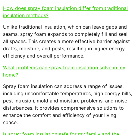
How does spray foam insulation differ from traditional
insulation methods?
Unlike traditional insulation, which can leave gaps and
seams, spray foam expands to completely fill and seal
all spaces. This creates a more effective barrier against
drafts, moisture, and pests, resulting in higher energy
efficiency and overall performance.
What problems can spray foam insulation solve in my
home?
Spray foam insulation can address a range of issues,
including uncomfortable temperatures, high energy bills,
pest intrusion, mold and moisture problems, and noise
disturbances. It provides comprehensive solutions to
enhance the comfort and efficiency of your living
space.
Is spray foam insulation safe for my family and the