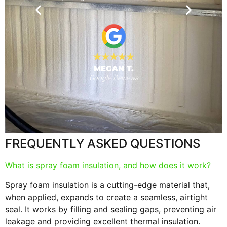
nd for the
will use
 provide."
al
MEGAN T.
Google Reviews
s
F
FREQUENTLY ASKED QUESTIONS
What is spray foam insulation, and how does it work?
Spray foam insulation is a cutting-edge material that,
when applied, expands to create a seamless, airtight
seal. It works by filling and sealing gaps, preventing air
leakage and providing excellent thermal insulation.