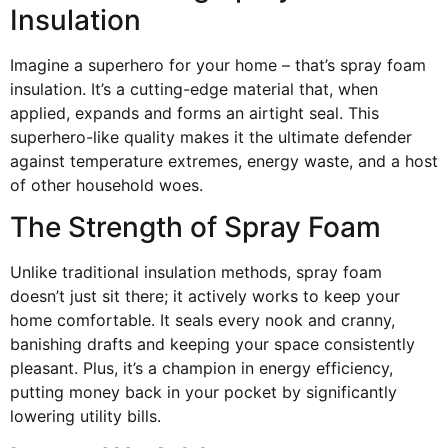
Insulation
Imagine a superhero for your home – that’s spray foam
insulation. It’s a cutting-edge material that, when
applied, expands and forms an airtight seal. This
superhero-like quality makes it the ultimate defender
against temperature extremes, energy waste, and a host
of other household woes.
The Strength of Spray Foam
Unlike traditional insulation methods, spray foam
doesn’t just sit there; it actively works to keep your
home comfortable. It seals every nook and cranny,
banishing drafts and keeping your space consistently
pleasant. Plus, it’s a champion in energy efficiency,
putting money back in your pocket by significantly
lowering utility bills.