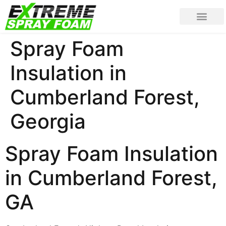
Spray Foam
Insulation in
Cumberland Forest,
Georgia
Spray Foam Insulation
in Cumberland Forest,
GA