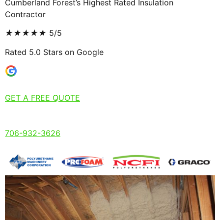
Cumberland Forest’s Highest Rated Insulation
Contractor
★
★
★
★
★
5/5
Rated 5.0 Stars on Google
GET A FREE QUOTE
706-932-3626