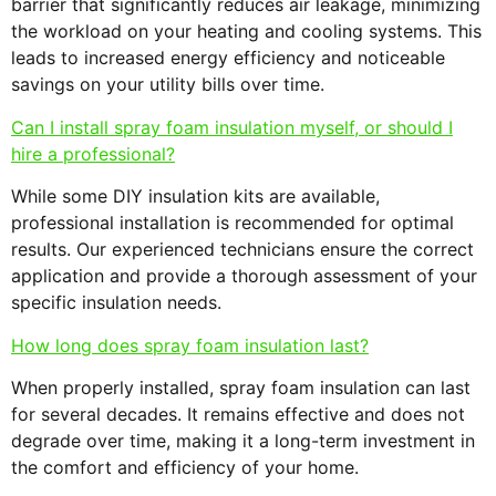
barrier that significantly reduces air leakage, minimizing
the workload on your heating and cooling systems. This
leads to increased energy efficiency and noticeable
savings on your utility bills over time.
Can I install spray foam insulation myself, or should I
hire a professional?
While some DIY insulation kits are available,
professional installation is recommended for optimal
results. Our experienced technicians ensure the correct
application and provide a thorough assessment of your
specific insulation needs.
How long does spray foam insulation last?
When properly installed, spray foam insulation can last
for several decades. It remains effective and does not
degrade over time, making it a long-term investment in
the comfort and efficiency of your home.