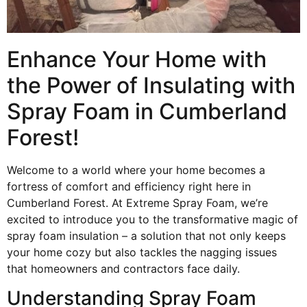
Enhance Your Home with
the Power of Insulating with
Spray Foam in Cumberland
Forest!
Welcome to a world where your home becomes a
fortress of comfort and efficiency right here in
Cumberland Forest. At Extreme Spray Foam, we’re
excited to introduce you to the transformative magic of
spray foam insulation – a solution that not only keeps
your home cozy but also tackles the nagging issues
that homeowners and contractors face daily.
Understanding Spray Foam