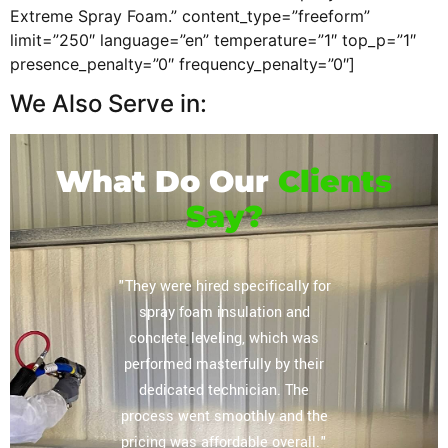
Extreme Spray Foam.” content_type=”freeform”
limit=”250″ language=”en” temperature=”1″ top_p=”1″
presence_penalty=”0″ frequency_penalty=”0″]
We Also Serve in:
What Do Our
Clients
Say?
or their
"They were hired specifically for
"Extrem
vely
spray foam insulation and
complete
regarding
concrete leveling, which was
storag
lation
performed masterfully by their
ceiling, 
mpany you
dedicated technician. The
The tea
 home and
process went smoothly and the
our expe
e most
pricing was affordable overall."
other sp