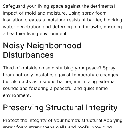
Safeguard your living space against the detrimental
impact of mold and moisture. Using spray foam
insulation creates a moisture-resistant barrier, blocking
water penetration and deterring mold growth, ensuring
a healthier living environment.
Noisy Neighborhood
Disturbances
Tired of outside noise disturbing your peace? Spray
foam not only insulates against temperature changes
but also acts as a sound barrier, minimizing external
sounds and fostering a peaceful and quiet home
environment.
Preserving Structural Integrity
Protect the integrity of your home’s structure! Applying
spray foam strengthens walls and roofs, providing