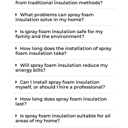
from traditional insulation methods?
What problems can spray foam
insulation solve in my home?
Is spray foam insulation safe for my
family and the environment?
How long does the installation of spray
foam insulation take?
Will spray foam insulation reduce my
energy bills?
Can I install spray foam insulation
myself, or should I hire a professional?
How long does spray foam insulation
last?
Is spray foam insulation suitable for all
areas of my home?