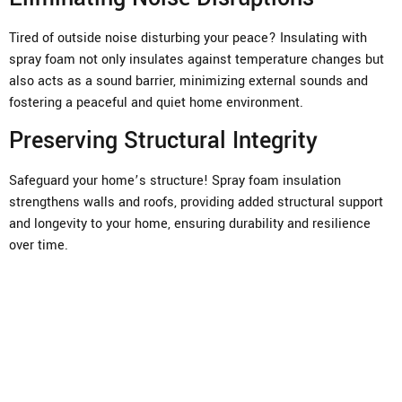
Tired of outside noise disturbing your peace? Insulating with
spray foam not only insulates against temperature changes but
also acts as a sound barrier, minimizing external sounds and
fostering a peaceful and quiet home environment.
Preserving Structural Integrity
Safeguard your home’s structure! Spray foam insulation
strengthens walls and roofs, providing added structural support
and longevity to your home, ensuring durability and resilience
over time.