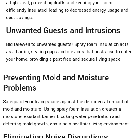
a tight seal, preventing drafts and keeping your home
efficiently insulated, leading to decreased energy usage and
cost savings.
Unwanted Guests and Intrusions
Bid farewell to unwanted guests! Spray foam insulation acts
as a barrier, sealing gaps and crevices that pests use to enter
your home, providing a pest-free and secure living space.
Preventing Mold and Moisture
Problems
Safeguard your living space against the detrimental impact of
mold and moisture. Using spray foam insulation creates a
moisture-resistant barrier, blocking water penetration and
deterring mold growth, ensuring a healthier living environment.
Eliminating Noise Disruptions