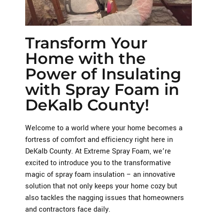
Transform Your
Home with the
Power of Insulating
with Spray Foam in
DeKalb County!
Welcome to a world where your home becomes a
fortress of comfort and efficiency right here in
DeKalb County. At Extreme Spray Foam, we’re
excited to introduce you to the transformative
magic of spray foam insulation – an innovative
solution that not only keeps your home cozy but
also tackles the nagging issues that homeowners
and contractors face daily.