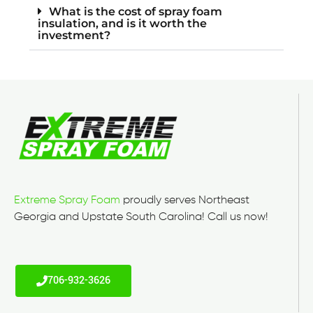
What is the cost of spray foam
insulation, and is it worth the
investment?
Extreme Spray Foam
proudly serves Northeast
Georgia and Upstate South Carolina! Call us now!
706-932-3626