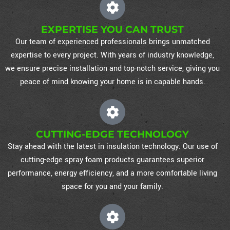
EXPERTISE YOU CAN TRUST
Our team of experienced professionals brings unmatched
expertise to every project. With years of industry knowledge,
we ensure precise installation and top-notch service, giving you
peace of mind knowing your home is in capable hands.
CUTTING-EDGE TECHNOLOGY
Stay ahead with the latest in insulation technology. Our use of
cutting-edge spray foam products guarantees superior
performance, energy efficiency, and a more comfortable living
space for you and your family.