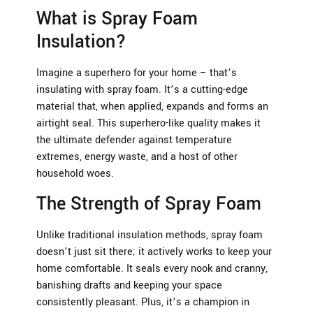
What is Spray Foam
Insulation?
Imagine a superhero for your home – that’s
insulating with spray foam. It’s a cutting-edge
material that, when applied, expands and forms an
airtight seal. This superhero-like quality makes it
the ultimate defender against temperature
extremes, energy waste, and a host of other
household woes.
The Strength of Spray Foam
Unlike traditional insulation methods, spray foam
doesn’t just sit there; it actively works to keep your
home comfortable. It seals every nook and cranny,
banishing drafts and keeping your space
consistently pleasant. Plus, it’s a champion in