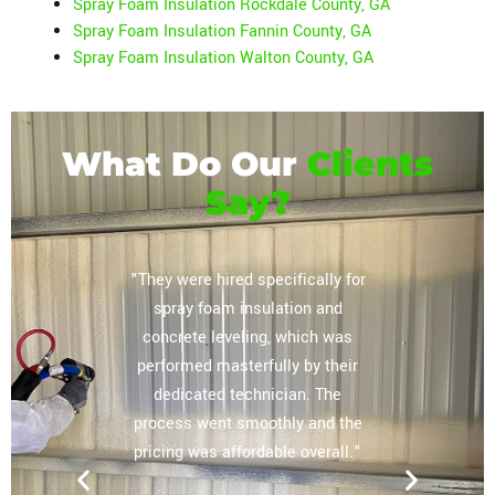
Spray Foam Insulation Rockdale County, GA
Spray Foam Insulation Fannin County, GA
Spray Foam Insulation Walton County, GA
What Do Our
Clients
Say?
or their
"They were hired specifically for
"Extrem
vely
spray foam insulation and
complete
regarding
concrete leveling, which was
storag
lation
performed masterfully by their
ceiling, 
mpany you
dedicated technician. The
The tea
 home and
process went smoothly and the
our expe
e most
pricing was affordable overall."
other sp
nd for the
will use