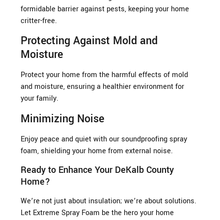
formidable barrier against pests, keeping your home
critter-free.
Protecting Against Mold and
Moisture
Protect your home from the harmful effects of mold
and moisture, ensuring a healthier environment for
your family.
Minimizing Noise
Enjoy peace and quiet with our soundproofing spray
foam, shielding your home from external noise.
Ready to Enhance Your DeKalb County
Home?
We’re not just about insulation; we’re about solutions.
Let Extreme Spray Foam be the hero your home