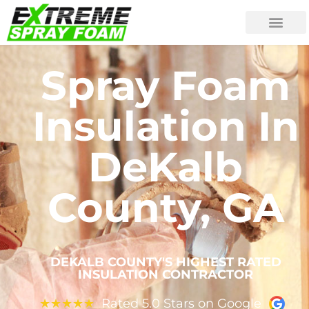
Spray Foam
Insulation In
DeKalb
County, GA
DEKALB COUNTY'S HIGHEST RATED
INSULATION CONTRACTOR
Rated 5.0 Stars on Google
★
★
★
★
★