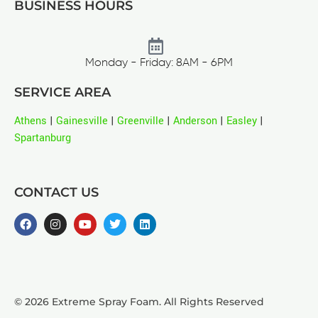
BUSINESS HOURS
Monday - Friday: 8AM - 6PM
SERVICE AREA
Athens
|
Gainesville
|
Greenville
|
Anderson
|
Easley
|
Spartanburg
CONTACT US
© 2026 Extreme Spray Foam. All Rights Reserved