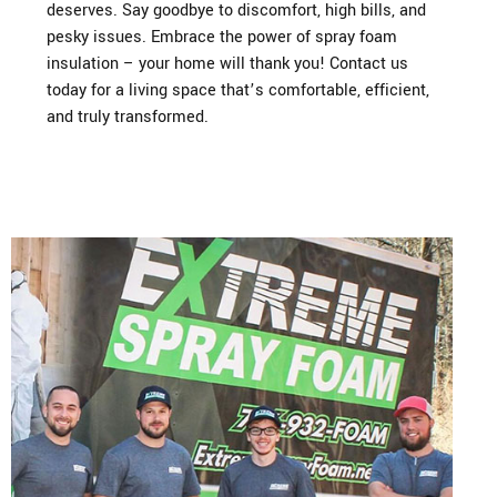
deserves. Say goodbye to discomfort, high bills, and
pesky issues. Embrace the power of spray foam
insulation – your home will thank you! Contact us
today for a living space that’s comfortable, efficient,
and truly transformed.