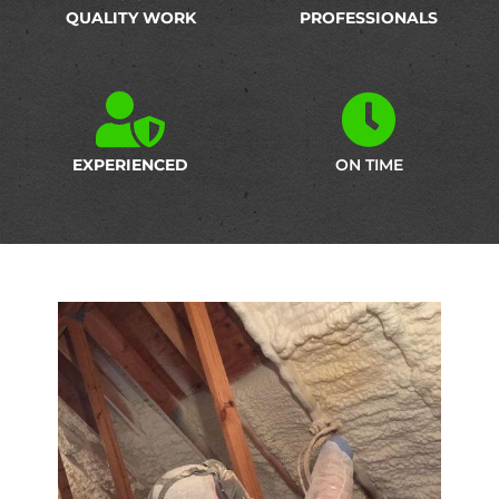
QUALITY WORK
PROFESSIONALS
EXPERIENCED
ON TIME