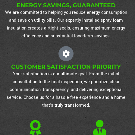
ENERGY SAVINGS, GUARANTEED
We are committed to helping you reduce energy consumption
and save on utility bills. Our expertly installed spray foam
insulation creates airtight seals, ensuring maximum energy
efficiency and substantial long-term savings.
CUSTOMER SATISFACTION PRIORITY
Your satisfaction is our ultimate goal. From the initial
consultation to the final inspection, we prioritize clear
communication, transparency, and delivering exceptional
service. Choose us for a hassle-free experience and a home
that's truly transformed.