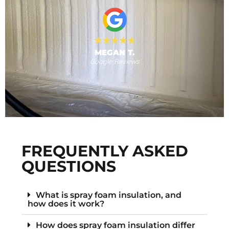
 provide."
al
MEGAN T.
Google Reviews
s
F
FREQUENTLY ASKED
QUESTIONS
What is spray foam insulation, and
how does it work?
How does spray foam insulation differ