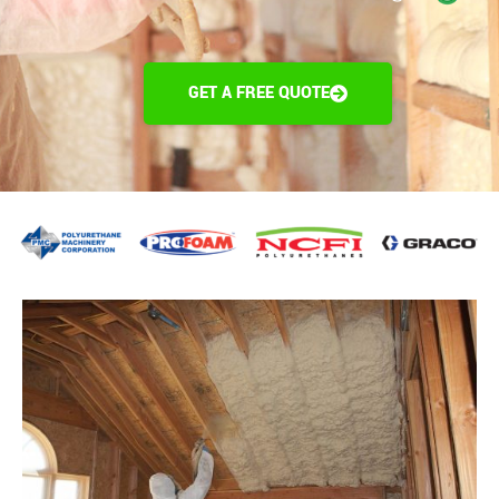
GET A FREE QUOTE