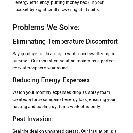
energy efficiency, putting money back in your
pocket by significantly lowering utility bills.
Problems We Solve:
Eliminating Temperature Discomfort
Say goodbye to shivering in winter and sweltering in
summer. Our insulation solution maintains a perfect,
cozy atmosphere year-round.
Reducing Energy Expenses
Watch your monthly expenses drop as spray foam
creates a fortress against energy loss, ensuring your
heating and cooling systems work efficiently.
Pest Invasion:
Seal the deal on unwanted guests. Our insulation is a