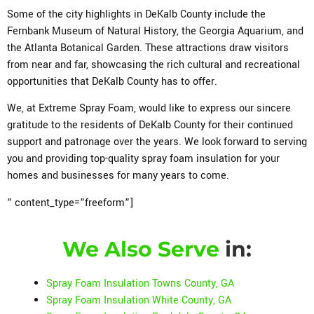
Some of the city highlights in DeKalb County include the
Fernbank Museum of Natural History, the Georgia Aquarium, and
the Atlanta Botanical Garden. These attractions draw visitors
from near and far, showcasing the rich cultural and recreational
opportunities that DeKalb County has to offer.
We, at Extreme Spray Foam, would like to express our sincere
gratitude to the residents of DeKalb County for their continued
support and patronage over the years. We look forward to serving
you and providing top-quality spray foam insulation for your
homes and businesses for many years to come.
” content_type=”freeform”]
We Also Serve
in:
Spray Foam Insulation Towns County, GA
Spray Foam Insulation White County, GA