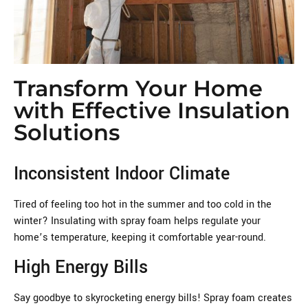
Transform Your Home
with Effective Insulation
Solutions
Inconsistent Indoor Climate
Tired of feeling too hot in the summer and too cold in the
winter? Insulating with spray foam helps regulate your
home’s temperature, keeping it comfortable year-round.
High Energy Bills
Say goodbye to skyrocketing energy bills! Spray foam creates