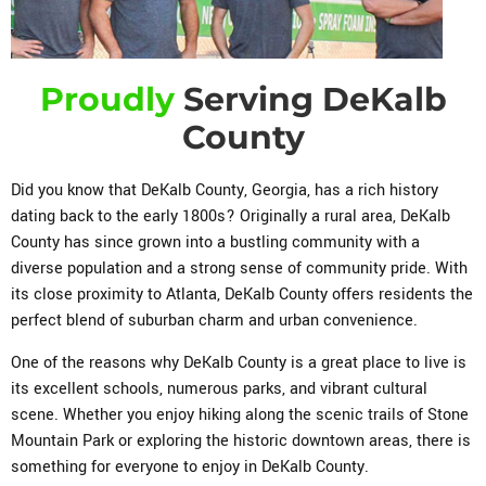
Proudly
Serving DeKalb
County
Did you know that DeKalb County, Georgia, has a rich history
dating back to the early 1800s? Originally a rural area, DeKalb
County has since grown into a bustling community with a
diverse population and a strong sense of community pride. With
its close proximity to Atlanta, DeKalb County offers residents the
perfect blend of suburban charm and urban convenience.
One of the reasons why DeKalb County is a great place to live is
its excellent schools, numerous parks, and vibrant cultural
scene. Whether you enjoy hiking along the scenic trails of Stone
Mountain Park or exploring the historic downtown areas, there is
something for everyone to enjoy in DeKalb County.