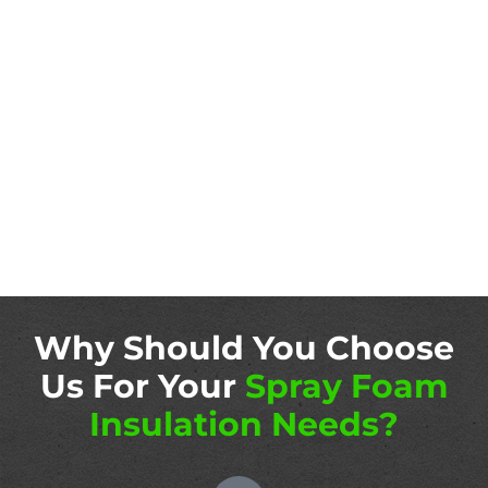
Why Should You Choose
Us For Your
Spray Foam
Insulation Needs?