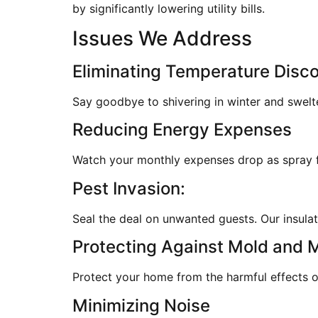
by significantly lowering utility bills.
Issues We Address
Eliminating Temperature Disc
Say goodbye to shivering in winter and swelt
Reducing Energy Expenses
Watch your monthly expenses drop as spray fo
Pest Invasion:
Seal the deal on unwanted guests. Our insulati
Protecting Against Mold and 
Protect your home from the harmful effects of
Minimizing Noise