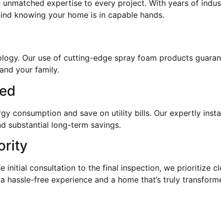
 unmatched expertise to every project. With years of indus
mind knowing your home is in capable hands.
hnology. Our use of cutting-edge spray foam products guaran
and your family.
eed
 consumption and save on utility bills. Our expertly instal
d substantial long-term savings.
ority
e initial consultation to the final inspection, we prioritize
 a hassle-free experience and a home that’s truly transform