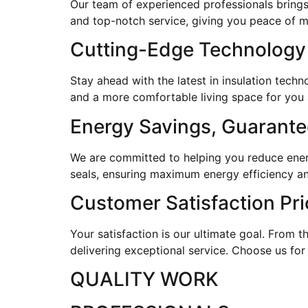
Our team of experienced professionals brings
and top-notch service, giving you peace of 
Cutting-Edge Technology
Stay ahead with the latest in insulation tec
and a more comfortable living space for you 
Energy Savings, Guarant
We are committed to helping you reduce energy
seals, ensuring maximum energy efficiency an
Customer Satisfaction Pri
Your satisfaction is our ultimate goal. From th
delivering exceptional service. Choose us for
QUALITY WORK