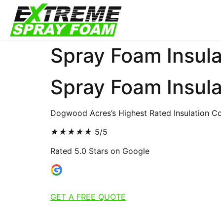
Spray Foam Insula
Spray Foam Insul
Dogwood Acres’s Highest Rated Insulation Co
★
★
★
★
★
5/5
Rated 5.0 Stars on Google
GET A FREE QUOTE