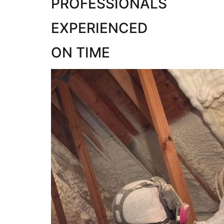
PROFESSIONALS
EXPERIENCED
ON TIME