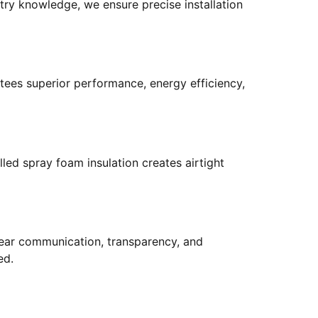
try knowledge, we ensure precise installation
tees superior performance, energy efficiency,
led spray foam insulation creates airtight
 clear communication, transparency, and
ed.