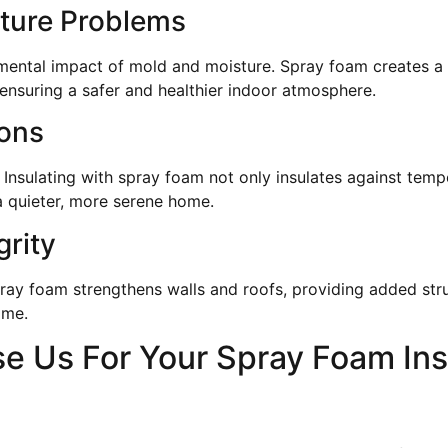
ture Problems
imental impact of mold and moisture. Spray foam creates a m
, ensuring a safer and healthier indoor atmosphere.
ions
 Insulating with spray foam not only insulates against tem
 a quieter, more serene home.
grity
ray foam strengthens walls and roofs, providing added str
ime.
 Us For Your Spray Foam Ins