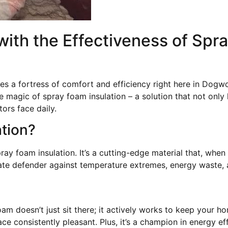
th the Effectiveness of Spra
 a fortress of comfort and efficiency right here in Dogw
e magic of spray foam insulation – a solution that not onl
ors face daily.
ation?
ay foam insulation. It’s a cutting-edge material that, when
imate defender against temperature extremes, energy waste,
oam doesn’t just sit there; it actively works to keep your 
ce consistently pleasant. Plus, it’s a champion in energy e