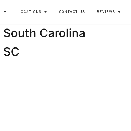
G
LOCATIONS
CONTACT US
REVIEWS
 South Carolina
, SC