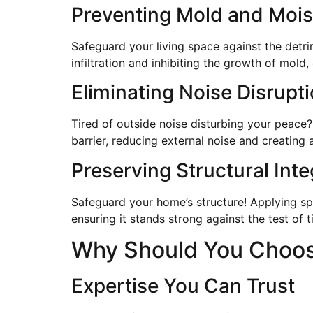
Preventing Mold and Mois
Safeguard your living space against the detr
infiltration and inhibiting the growth of mold
Eliminating Noise Disrupt
Tired of outside noise disturbing your peace?
barrier, reducing external noise and creating
Preserving Structural Inte
Safeguard your home’s structure! Applying sp
ensuring it stands strong against the test of t
Why Should You Choose
Expertise You Can Trust