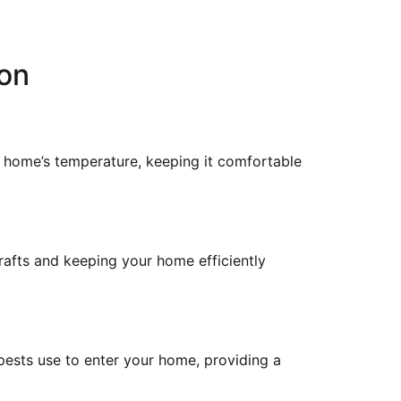
ion
r home’s temperature, keeping it comfortable
rafts and keeping your home efficiently
 pests use to enter your home, providing a