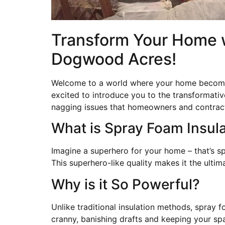
Transform Your Home wi
Dogwood Acres!
Welcome to a world where your home becomes
excited to introduce you to the transformativ
nagging issues that homeowners and contract
What is Spray Foam Insul
Imagine a superhero for your home – that’s spr
This superhero-like quality makes it the ult
Why is it So Powerful?
Unlike traditional insulation methods, spray f
cranny, banishing drafts and keeping your spa