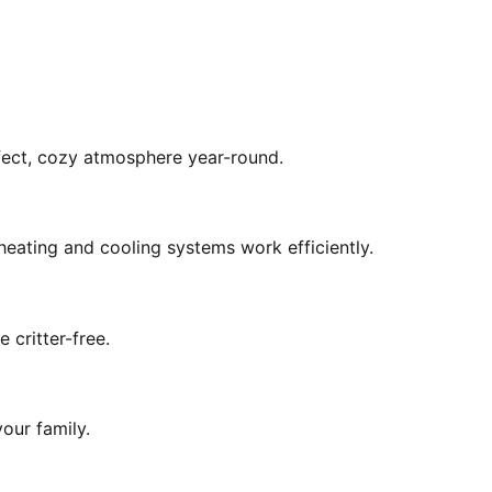
rfect, cozy atmosphere year-round.
eating and cooling systems work efficiently.
 critter-free.
our family.