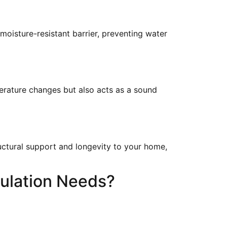
oisture-resistant barrier, preventing water
perature changes but also acts as a sound
uctural support and longevity to your home,
ulation Needs?