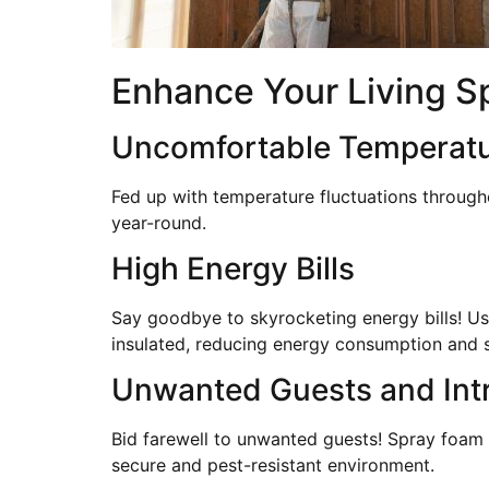
Enhance Your Living S
Uncomfortable Temperat
Fed up with temperature fluctuations through
year-round.
High Energy Bills
Say goodbye to skyrocketing energy bills! Usi
insulated, reducing energy consumption and 
Unwanted Guests and Int
Bid farewell to unwanted guests! Spray foam i
secure and pest-resistant environment.