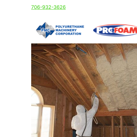
706-932-3626