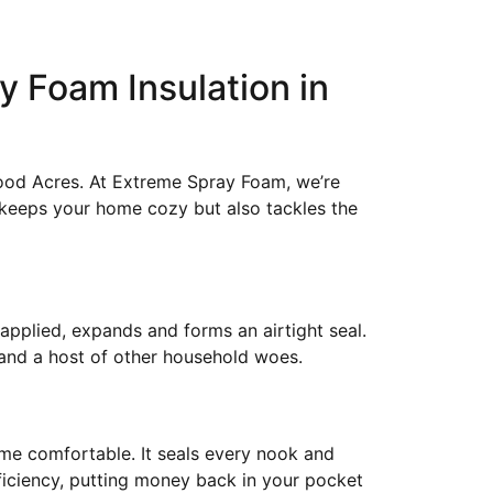
y Foam Insulation in
ood Acres. At Extreme Spray Foam, we’re
y keeps your home cozy but also tackles the
 applied, expands and forms an airtight seal.
 and a host of other household woes.
home comfortable. It seals every nook and
fficiency, putting money back in your pocket