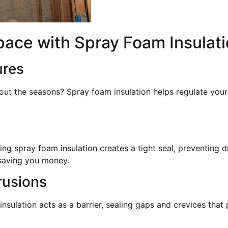
pace with Spray Foam Insulat
ures
out the seasons? Spray foam insulation helps regulate you
ng spray foam insulation creates a tight seal, preventing d
saving you money.
rusions
nsulation acts as a barrier, sealing gaps and crevices that