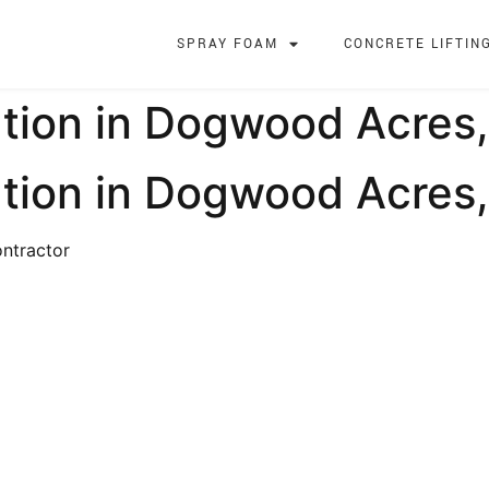
SPRAY FOAM
CONCRETE LIFTIN
tion in Dogwood Acres,
ation in Dogwood Acres
ntractor