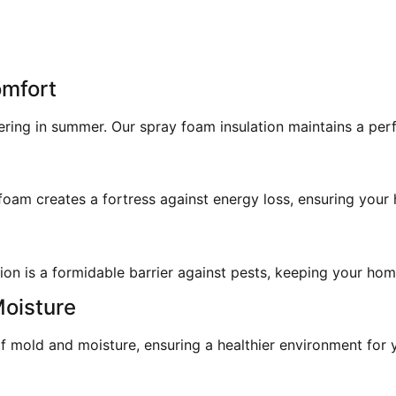
omfort
ering in summer. Our spray foam insulation maintains a pe
am creates a fortress against energy loss, ensuring your h
on is a formidable barrier against pests, keeping your home
Moisture
 mold and moisture, ensuring a healthier environment for y