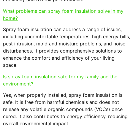
What problems can spray foam insulation solve in my
home?
Spray foam insulation can address a range of issues,
including uncomfortable temperatures, high energy bills,
pest intrusion, mold and moisture problems, and noise
disturbances. It provides comprehensive solutions to
enhance the comfort and efficiency of your living
space.
Is spray foam insulation safe for my family and the
environment?
Yes, when properly installed, spray foam insulation is
safe. It is free from harmful chemicals and does not
release any volatile organic compounds (VOCs) once
cured. It also contributes to energy efficiency, reducing
overall environmental impact.