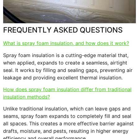
s
F
FREQUENTLY ASKED QUESTIONS
What is spray foam insulation, and how does it work?
Spray foam insulation is a cutting-edge material that,
when applied, expands to create a seamless, airtight
seal. It works by filling and sealing gaps, preventing air
leakage and providing excellent thermal insulation.
How does spray foam insulation differ from traditional
insulation methods?
Unlike traditional insulation, which can leave gaps and
seams, spray foam expands to completely fill and seal
all spaces. This creates a more effective barrier against
drafts, moisture, and pests, resulting in higher energy
efficiency and overall performance.