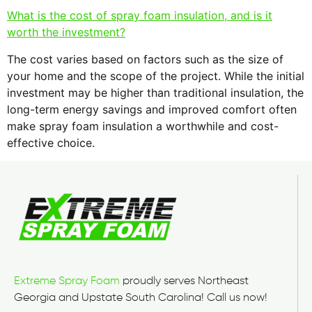
What is the cost of spray foam insulation, and is it
worth the investment?
The cost varies based on factors such as the size of
your home and the scope of the project. While the initial
investment may be higher than traditional insulation, the
long-term energy savings and improved comfort often
make spray foam insulation a worthwhile and cost-
effective choice.
Extreme Spray Foam
proudly serves Northeast
Georgia and Upstate South Carolina! Call us now!