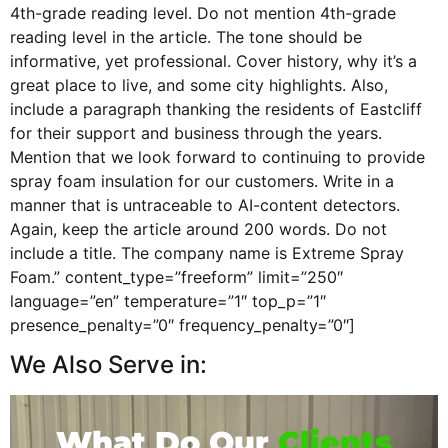
4th-grade reading level. Do not mention 4th-grade
reading level in the article. The tone should be
informative, yet professional. Cover history, why it’s a
great place to live, and some city highlights. Also,
include a paragraph thanking the residents of Eastcliff
for their support and business through the years.
Mention that we look forward to continuing to provide
spray foam insulation for our customers. Write in a
manner that is untraceable to AI-content detectors.
Again, keep the article around 200 words. Do not
include a title. The company name is Extreme Spray
Foam.” content_type=”freeform” limit=”250″
language=”en” temperature=”1″ top_p=”1″
presence_penalty=”0″ frequency_penalty=”0″]
We Also Serve in:
What Do Our
Clients