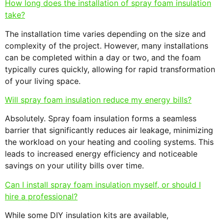
How long does the installation of spray foam insulation
take?
The installation time varies depending on the size and
complexity of the project. However, many installations
can be completed within a day or two, and the foam
typically cures quickly, allowing for rapid transformation
of your living space.
Will spray foam insulation reduce my energy bills?
Absolutely. Spray foam insulation forms a seamless
barrier that significantly reduces air leakage, minimizing
the workload on your heating and cooling systems. This
leads to increased energy efficiency and noticeable
savings on your utility bills over time.
Can I install spray foam insulation myself, or should I
hire a professional?
While some DIY insulation kits are available,