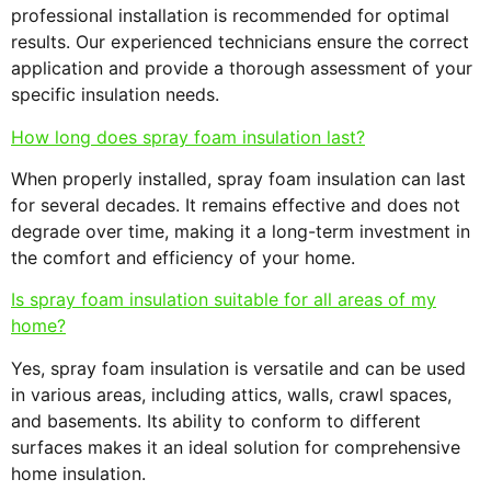
professional installation is recommended for optimal
results. Our experienced technicians ensure the correct
application and provide a thorough assessment of your
specific insulation needs.
How long does spray foam insulation last?
When properly installed, spray foam insulation can last
for several decades. It remains effective and does not
degrade over time, making it a long-term investment in
the comfort and efficiency of your home.
Is spray foam insulation suitable for all areas of my
home?
Yes, spray foam insulation is versatile and can be used
in various areas, including attics, walls, crawl spaces,
and basements. Its ability to conform to different
surfaces makes it an ideal solution for comprehensive
home insulation.