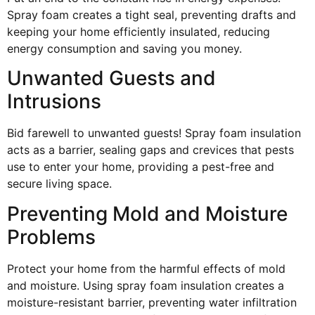
Spray foam creates a tight seal, preventing drafts and
keeping your home efficiently insulated, reducing
energy consumption and saving you money.
Unwanted Guests and
Intrusions
Bid farewell to unwanted guests! Spray foam insulation
acts as a barrier, sealing gaps and crevices that pests
use to enter your home, providing a pest-free and
secure living space.
Preventing Mold and Moisture
Problems
Protect your home from the harmful effects of mold
and moisture. Using spray foam insulation creates a
moisture-resistant barrier, preventing water infiltration