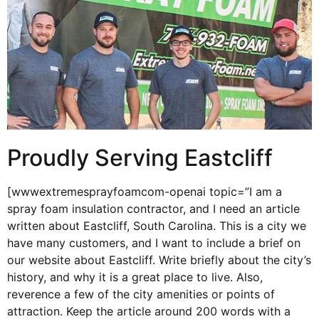
Proudly Serving Eastcliff
[wwwextremesprayfoamcom-openai topic=”I am a
spray foam insulation contractor, and I need an article
written about Eastcliff, South Carolina. This is a city we
have many customers, and I want to include a brief on
our website about Eastcliff. Write briefly about the city’s
history, and why it is a great place to live. Also,
reverence a few of the city amenities or points of
attraction. Keep the article around 200 words with a