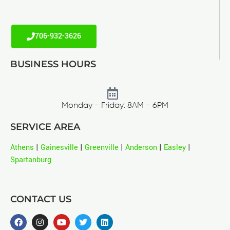
706-932-3626
BUSINESS HOURS
Monday - Friday: 8AM - 6PM
SERVICE AREA
Athens
|
Gainesville
|
Greenville
|
Anderson
|
Easley
|
Spartanburg
CONTACT US