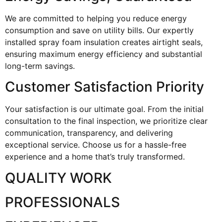
We are committed to helping you reduce energy
consumption and save on utility bills. Our expertly
installed spray foam insulation creates airtight seals,
ensuring maximum energy efficiency and substantial
long-term savings.
Customer Satisfaction Priority
Your satisfaction is our ultimate goal. From the initial
consultation to the final inspection, we prioritize clear
communication, transparency, and delivering
exceptional service. Choose us for a hassle-free
experience and a home that’s truly transformed.
QUALITY WORK
PROFESSIONALS