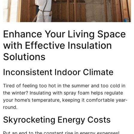
Enhance Your Living Space
with Effective Insulation
Solutions
Inconsistent Indoor Climate
Tired of feeling too hot in the summer and too cold in
the winter? Insulating with spray foam helps regulate
your home’s temperature, keeping it comfortable year-
round.
Skyrocketing Energy Costs
Put an end to the constant rise in energy expenses!