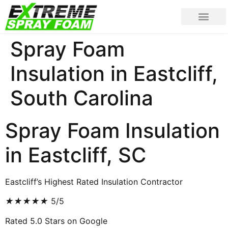
Spray Foam
Insulation in Eastcliff,
South Carolina
Spray Foam Insulation
in Eastcliff, SC
Eastcliff’s Highest Rated Insulation Contractor
★
★
★
★
★
5/5
Rated 5.0 Stars on Google