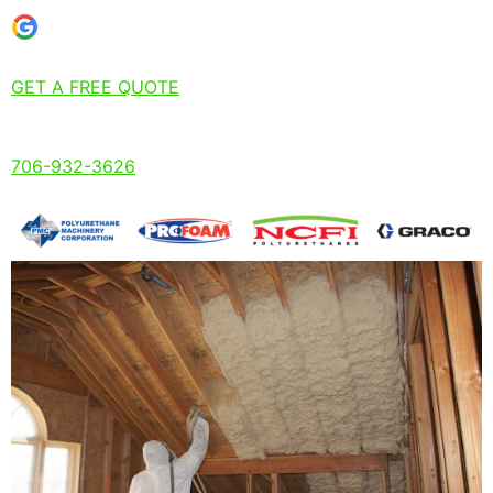
GET A FREE QUOTE
706-932-3626