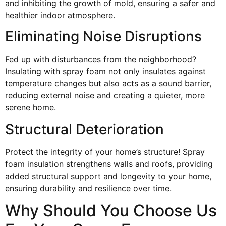
and inhibiting the growth of mold, ensuring a safer and
healthier indoor atmosphere.
Eliminating Noise Disruptions
Fed up with disturbances from the neighborhood?
Insulating with spray foam not only insulates against
temperature changes but also acts as a sound barrier,
reducing external noise and creating a quieter, more
serene home.
Structural Deterioration
Protect the integrity of your home’s structure! Spray
foam insulation strengthens walls and roofs, providing
added structural support and longevity to your home,
ensuring durability and resilience over time.
Why Should You Choose Us