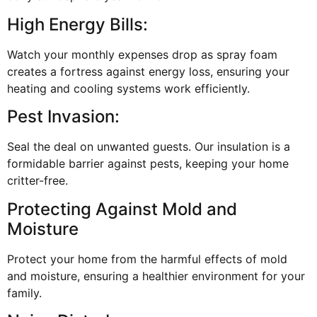
High Energy Bills:
Watch your monthly expenses drop as spray foam
creates a fortress against energy loss, ensuring your
heating and cooling systems work efficiently.
Pest Invasion:
Seal the deal on unwanted guests. Our insulation is a
formidable barrier against pests, keeping your home
critter-free.
Protecting Against Mold and
Moisture
Protect your home from the harmful effects of mold
and moisture, ensuring a healthier environment for your
family.