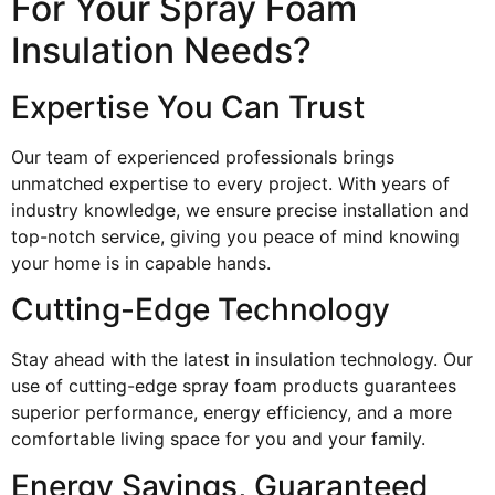
For Your Spray Foam
Insulation Needs?
Expertise You Can Trust
Our team of experienced professionals brings
unmatched expertise to every project. With years of
industry knowledge, we ensure precise installation and
top-notch service, giving you peace of mind knowing
your home is in capable hands.
Cutting-Edge Technology
Stay ahead with the latest in insulation technology. Our
use of cutting-edge spray foam products guarantees
superior performance, energy efficiency, and a more
comfortable living space for you and your family.
Energy Savings, Guaranteed