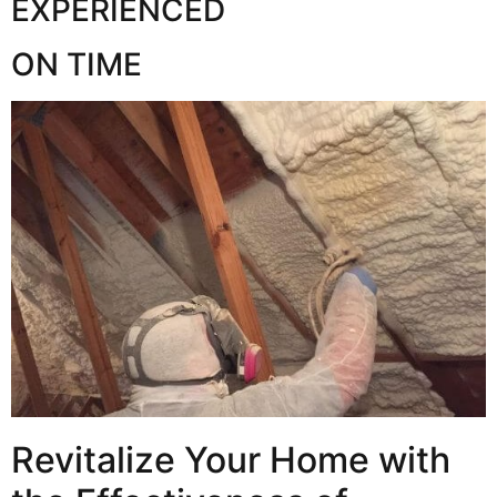
EXPERIENCED
ON TIME
Revitalize Your Home with