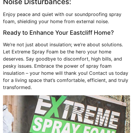
Noise Disturbances:
Enjoy peace and quiet with our soundproofing spray
foam, shielding your home from external noise.
Ready to Enhance Your Eastcliff Home?
We’re not just about insulation; we’re about solutions.
Let Extreme Spray Foam be the hero your home
deserves. Say goodbye to discomfort, high bills, and
pesky issues. Embrace the power of spray foam
insulation – your home will thank you! Contact us today
for a living space that’s comfortable, efficient, and truly
transformed.