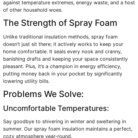
against temperature extremes, energy waste, and a host
of other household woes.
The Strength of Spray Foam
Unlike traditional insulation methods, spray foam
doesn’t just sit there; it actively works to keep your
home comfortable. It seals every nook and cranny,
banishing drafts and keeping your space consistently
pleasant. Plus, it’s a champion in energy efficiency,
putting money back in your pocket by significantly
lowering utility bills.
Problems We Solve:
Uncomfortable Temperatures:
Say goodbye to shivering in winter and sweltering in
summer. Our spray foam insulation maintains a perfect,
cozy atmosphere year-round.