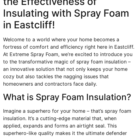
the Effectiveness of
Insulating with Spray Foam
in Eastcliff!
Welcome to a world where your home becomes a
fortress of comfort and efficiency right here in Eastcliff.
At Extreme Spray Foam, we’re excited to introduce you
to the transformative magic of spray foam insulation –
an innovative solution that not only keeps your home
cozy but also tackles the nagging issues that
homeowners and contractors face daily.
What is Spray Foam Insulation?
Imagine a superhero for your home – that’s spray foam
insulation. It’s a cutting-edge material that, when
applied, expands and forms an airtight seal. This
superhero-like quality makes it the ultimate defender