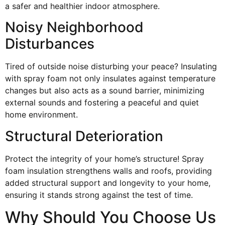
a safer and healthier indoor atmosphere.
Noisy Neighborhood
Disturbances
Tired of outside noise disturbing your peace? Insulating
with spray foam not only insulates against temperature
changes but also acts as a sound barrier, minimizing
external sounds and fostering a peaceful and quiet
home environment.
Structural Deterioration
Protect the integrity of your home’s structure! Spray
foam insulation strengthens walls and roofs, providing
added structural support and longevity to your home,
ensuring it stands strong against the test of time.
Why Should You Choose Us