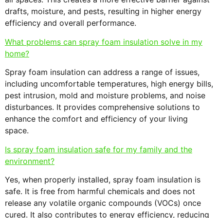
drafts, moisture, and pests, resulting in higher energy
efficiency and overall performance.
What problems can spray foam insulation solve in my
home?
Spray foam insulation can address a range of issues,
including uncomfortable temperatures, high energy bills,
pest intrusion, mold and moisture problems, and noise
disturbances. It provides comprehensive solutions to
enhance the comfort and efficiency of your living
space.
Is spray foam insulation safe for my family and the
environment?
Yes, when properly installed, spray foam insulation is
safe. It is free from harmful chemicals and does not
release any volatile organic compounds (VOCs) once
cured. It also contributes to energy efficiency, reducing