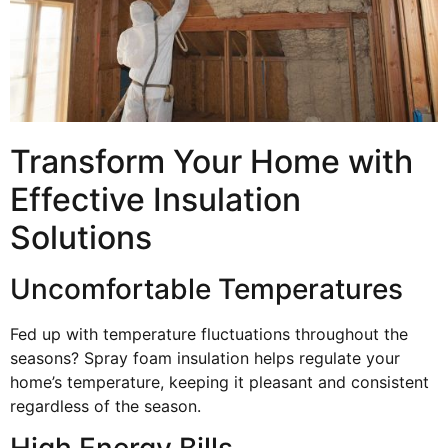
Transform Your Home with
Effective Insulation
Solutions
Uncomfortable Temperatures
Fed up with temperature fluctuations throughout the
seasons? Spray foam insulation helps regulate your
home’s temperature, keeping it pleasant and consistent
regardless of the season.
High Energy Bills