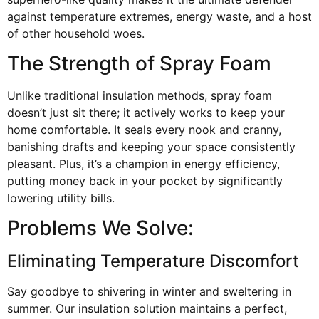
against temperature extremes, energy waste, and a host
of other household woes.
The Strength of Spray Foam
Unlike traditional insulation methods, spray foam
doesn’t just sit there; it actively works to keep your
home comfortable. It seals every nook and cranny,
banishing drafts and keeping your space consistently
pleasant. Plus, it’s a champion in energy efficiency,
putting money back in your pocket by significantly
lowering utility bills.
Problems We Solve:
Eliminating Temperature Discomfort
Say goodbye to shivering in winter and sweltering in
summer. Our insulation solution maintains a perfect,