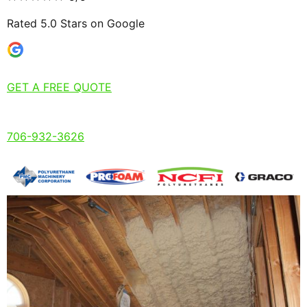
Rated 5.0 Stars on Google
GET A FREE QUOTE
706-932-3626