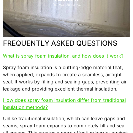
s
F
RANDY N.
Facebook Reviews
FREQUENTLY ASKED QUESTIONS
What is spray foam insulation, and how does it work?
Spray foam insulation is a cutting-edge material that,
when applied, expands to create a seamless, airtight
seal. It works by filling and sealing gaps, preventing air
leakage and providing excellent thermal insulation.
How does spray foam insulation differ from traditional
insulation methods?
Unlike traditional insulation, which can leave gaps and
seams, spray foam expands to completely fill and seal
all spaces. This creates a more effective barrier against