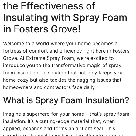
the Effectiveness of
Insulating with Spray Foam
in Fosters Grove!
Welcome to a world where your home becomes a
fortress of comfort and efficiency right here in Fosters
Grove. At Extreme Spray Foam, we’re excited to
introduce you to the transformative magic of spray
foam insulation – a solution that not only keeps your
home cozy but also tackles the nagging issues that
homeowners and contractors face daily.
What is Spray Foam Insulation?
Imagine a superhero for your home – that’s spray foam
insulation. It’s a cutting-edge material that, when
applied, expands and forms an airtight seal. This
superhero-like quality makes it the ultimate defender