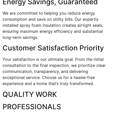
Energy Savings, Guaranteed
We are committed to helping you reduce energy
consumption and save on utility bills. Our expertly
installed spray foam insulation creates airtight seals,
ensuring maximum energy efficiency and substantial
long-term savings.
Customer Satisfaction Priority
Your satisfaction is our ultimate goal. From the initial
consultation to the final inspection, we prioritize clear
communication, transparency, and delivering
exceptional service. Choose us for a hassle-free
experience and a home that’s truly transformed.
QUALITY WORK
PROFESSIONALS