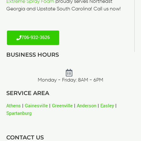
Extreme Spray Foam
proudly serves Northeast
Georgia and Upstate South Carolina! Call us now!
706-932-3626
BUSINESS HOURS
Monday - Friday: 8AM - 6PM
SERVICE AREA
Athens
|
Gainesville
|
Greenville
|
Anderson
|
Easley
|
Spartanburg
CONTACT US