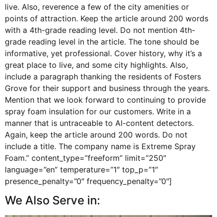
live. Also, reverence a few of the city amenities or
points of attraction. Keep the article around 200 words
with a 4th-grade reading level. Do not mention 4th-
grade reading level in the article. The tone should be
informative, yet professional. Cover history, why it’s a
great place to live, and some city highlights. Also,
include a paragraph thanking the residents of Fosters
Grove for their support and business through the years.
Mention that we look forward to continuing to provide
spray foam insulation for our customers. Write in a
manner that is untraceable to AI-content detectors.
Again, keep the article around 200 words. Do not
include a title. The company name is Extreme Spray
Foam.” content_type=”freeform” limit=”250″
language=”en” temperature=”1″ top_p=”1″
presence_penalty=”0″ frequency_penalty=”0″]
We Also Serve in: