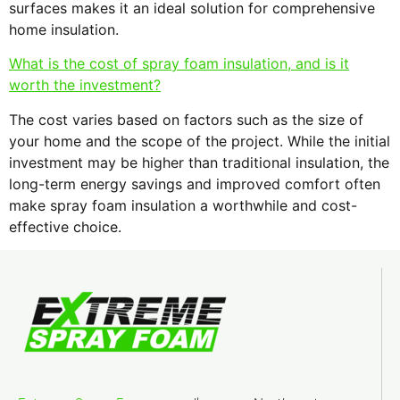
surfaces makes it an ideal solution for comprehensive
home insulation.
What is the cost of spray foam insulation, and is it
worth the investment?
The cost varies based on factors such as the size of
your home and the scope of the project. While the initial
investment may be higher than traditional insulation, the
long-term energy savings and improved comfort often
make spray foam insulation a worthwhile and cost-
effective choice.