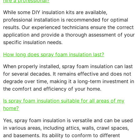
hire a professional?
While some DIY insulation kits are available,
professional installation is recommended for optimal
results. Our experienced technicians ensure the correct
application and provide a thorough assessment of your
specific insulation needs.
How long does spray foam insulation last?
When properly installed, spray foam insulation can last
for several decades. It remains effective and does not
degrade over time, making it a long-term investment in
the comfort and efficiency of your home.
Is spray foam insulation suitable for all areas of my
home?
Yes, spray foam insulation is versatile and can be used
in various areas, including attics, walls, crawl spaces,
and basements. Its ability to conform to different