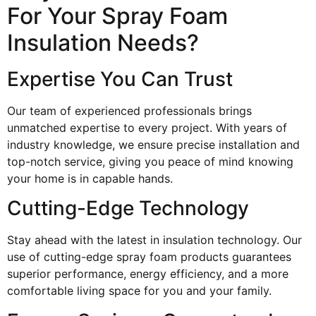
For Your Spray Foam
Insulation Needs?
Expertise You Can Trust
Our team of experienced professionals brings
unmatched expertise to every project. With years of
industry knowledge, we ensure precise installation and
top-notch service, giving you peace of mind knowing
your home is in capable hands.
Cutting-Edge Technology
Stay ahead with the latest in insulation technology. Our
use of cutting-edge spray foam products guarantees
superior performance, energy efficiency, and a more
comfortable living space for you and your family.