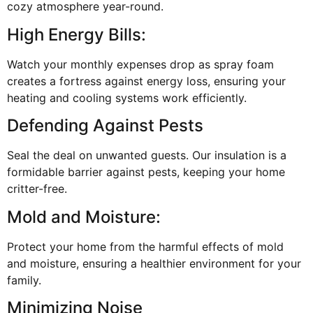
cozy atmosphere year-round.
High Energy Bills:
Watch your monthly expenses drop as spray foam
creates a fortress against energy loss, ensuring your
heating and cooling systems work efficiently.
Defending Against Pests
Seal the deal on unwanted guests. Our insulation is a
formidable barrier against pests, keeping your home
critter-free.
Mold and Moisture:
Protect your home from the harmful effects of mold
and moisture, ensuring a healthier environment for your
family.
Minimizing Noise