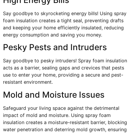
Say goodbye to skyrocketing energy bills! Using spray
foam insulation creates a tight seal, preventing drafts
and keeping your home efficiently insulated, reducing
energy consumption and saving you money.
Pesky Pests and Intruders
Say goodbye to pesky intruders! Spray foam insulation
acts as a barrier, sealing gaps and crevices that pests
use to enter your home, providing a secure and pest-
resistant environment.
Mold and Moisture Issues
Safeguard your living space against the detrimental
impact of mold and moisture. Using spray foam
insulation creates a moisture-resistant barrier, blocking
water penetration and deterring mold growth, ensuring