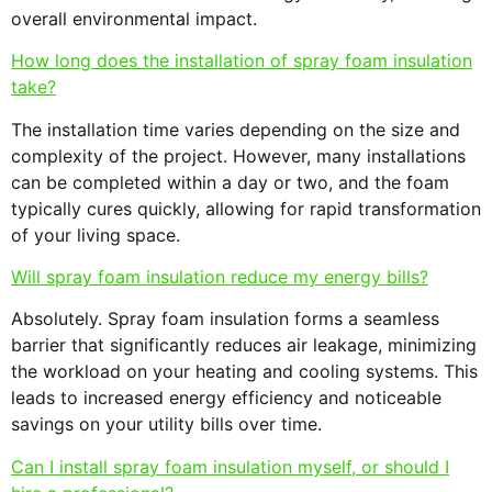
overall environmental impact.
How long does the installation of spray foam insulation
take?
The installation time varies depending on the size and
complexity of the project. However, many installations
can be completed within a day or two, and the foam
typically cures quickly, allowing for rapid transformation
of your living space.
Will spray foam insulation reduce my energy bills?
Absolutely. Spray foam insulation forms a seamless
barrier that significantly reduces air leakage, minimizing
the workload on your heating and cooling systems. This
leads to increased energy efficiency and noticeable
savings on your utility bills over time.
Can I install spray foam insulation myself, or should I