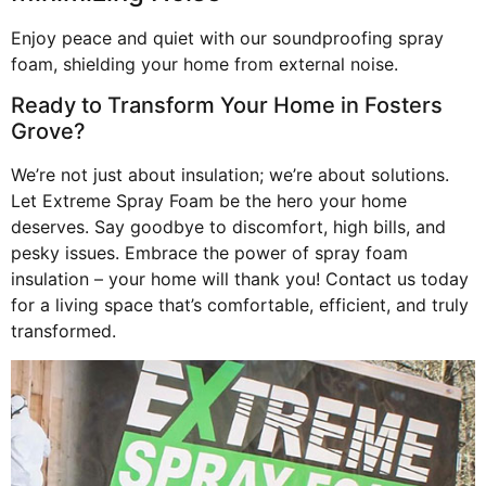
Enjoy peace and quiet with our soundproofing spray
foam, shielding your home from external noise.
Ready to Transform Your Home in Fosters
Grove?
We’re not just about insulation; we’re about solutions.
Let Extreme Spray Foam be the hero your home
deserves. Say goodbye to discomfort, high bills, and
pesky issues. Embrace the power of spray foam
insulation – your home will thank you! Contact us today
for a living space that’s comfortable, efficient, and truly
transformed.