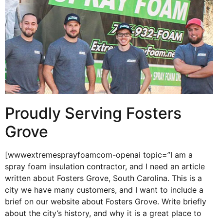
Proudly Serving Fosters
Grove
[wwwextremesprayfoamcom-openai topic=”I am a
spray foam insulation contractor, and I need an article
written about Fosters Grove, South Carolina. This is a
city we have many customers, and I want to include a
brief on our website about Fosters Grove. Write briefly
about the city’s history, and why it is a great place to