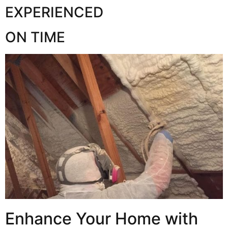
EXPERIENCED
ON TIME
Enhance Your Home with