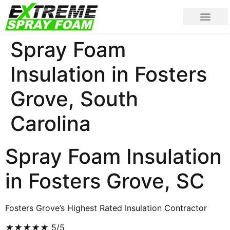
Spray Foam
Insulation in Fosters
Grove, South
Carolina
Spray Foam Insulation
in Fosters Grove, SC
Fosters Grove’s Highest Rated Insulation Contractor
★
★
★
★
★
5/5