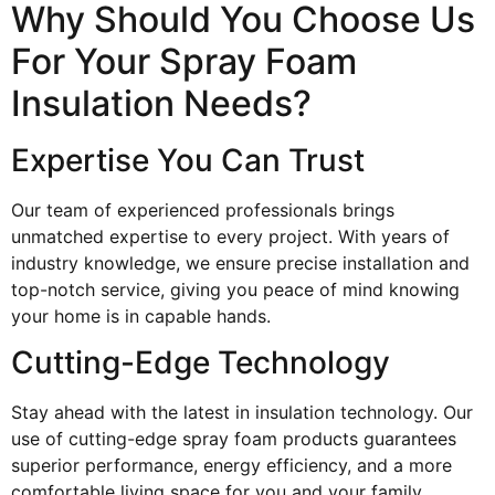
Why Should You Choose Us
For Your Spray Foam
Insulation Needs?
Expertise You Can Trust
Our team of experienced professionals brings
unmatched expertise to every project. With years of
industry knowledge, we ensure precise installation and
top-notch service, giving you peace of mind knowing
your home is in capable hands.
Cutting-Edge Technology
Stay ahead with the latest in insulation technology. Our
use of cutting-edge spray foam products guarantees
superior performance, energy efficiency, and a more
comfortable living space for you and your family.