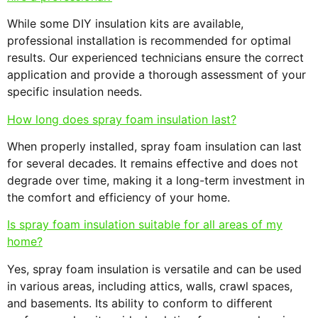
While some DIY insulation kits are available,
professional installation is recommended for optimal
results. Our experienced technicians ensure the correct
application and provide a thorough assessment of your
specific insulation needs.
How long does spray foam insulation last?
When properly installed, spray foam insulation can last
for several decades. It remains effective and does not
degrade over time, making it a long-term investment in
the comfort and efficiency of your home.
Is spray foam insulation suitable for all areas of my
home?
Yes, spray foam insulation is versatile and can be used
in various areas, including attics, walls, crawl spaces,
and basements. Its ability to conform to different