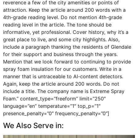
reverence a few of the city amenities or points of
attraction. Keep the article around 200 words with a
4th-grade reading level. Do not mention 4th-grade
reading level in the article. The tone should be
informative, yet professional. Cover history, why it’s a
great place to live, and some city highlights. Also,
include a paragraph thanking the residents of Glendale
for their support and business through the years.
Mention that we look forward to continuing to provide
spray foam insulation for our customers. Write in a
manner that is untraceable to AI-content detectors.
Again, keep the article around 200 words. Do not
include a title. The company name is Extreme Spray
Foam.” content_type=”freeform” limit=”250″
language=”en” temperature=”1″ top_p=”1″
presence_penalty=”0″ frequency_penalty=”0″]
We Also Serve in: