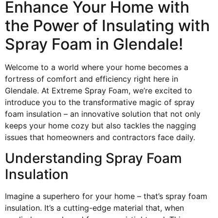
Enhance Your Home with
the Power of Insulating with
Spray Foam in Glendale!
Welcome to a world where your home becomes a
fortress of comfort and efficiency right here in
Glendale. At Extreme Spray Foam, we’re excited to
introduce you to the transformative magic of spray
foam insulation – an innovative solution that not only
keeps your home cozy but also tackles the nagging
issues that homeowners and contractors face daily.
Understanding Spray Foam
Insulation
Imagine a superhero for your home – that’s spray foam
insulation. It’s a cutting-edge material that, when