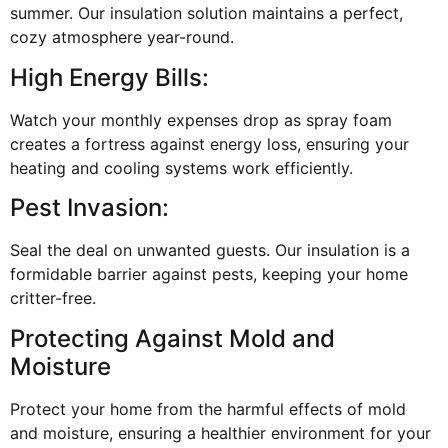
summer. Our insulation solution maintains a perfect,
cozy atmosphere year-round.
High Energy Bills:
Watch your monthly expenses drop as spray foam
creates a fortress against energy loss, ensuring your
heating and cooling systems work efficiently.
Pest Invasion:
Seal the deal on unwanted guests. Our insulation is a
formidable barrier against pests, keeping your home
critter-free.
Protecting Against Mold and
Moisture
Protect your home from the harmful effects of mold
and moisture, ensuring a healthier environment for your