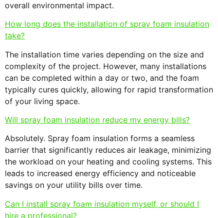
overall environmental impact.
How long does the installation of spray foam insulation
take?
The installation time varies depending on the size and
complexity of the project. However, many installations
can be completed within a day or two, and the foam
typically cures quickly, allowing for rapid transformation
of your living space.
Will spray foam insulation reduce my energy bills?
Absolutely. Spray foam insulation forms a seamless
barrier that significantly reduces air leakage, minimizing
the workload on your heating and cooling systems. This
leads to increased energy efficiency and noticeable
savings on your utility bills over time.
Can I install spray foam insulation myself, or should I
hire a professional?