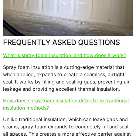
Google Reviews
s
F
FREQUENTLY ASKED QUESTIONS
What is spray foam insulation, and how does it work?
Spray foam insulation is a cutting-edge material that,
when applied, expands to create a seamless, airtight
seal. It works by filling and sealing gaps, preventing air
leakage and providing excellent thermal insulation.
How does spray foam insulation differ from traditional
insulation methods?
Unlike traditional insulation, which can leave gaps and
seams, spray foam expands to completely fill and seal
all spaces. This creates a more effective barrier against