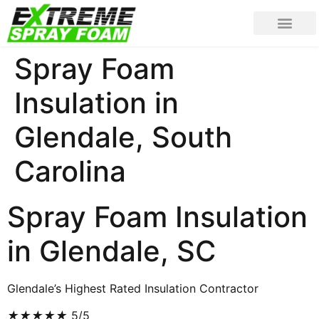
Spray Foam
Insulation in
Glendale, South
Carolina
Spray Foam Insulation
in Glendale, SC
Glendale’s Highest Rated Insulation Contractor
★
★
★
★
★
5/5