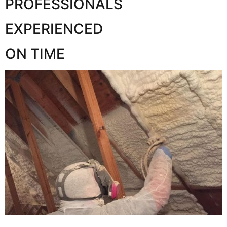
PROFESSIONALS
EXPERIENCED
ON TIME