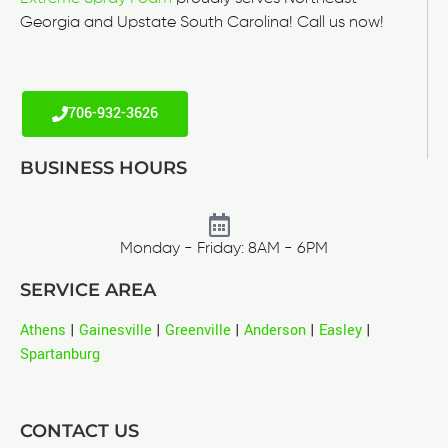
Georgia and Upstate South Carolina! Call us now!
706-932-3626
BUSINESS HOURS
Monday - Friday: 8AM - 6PM
SERVICE AREA
Athens
|
Gainesville
|
Greenville
|
Anderson
|
Easley
|
Spartanburg
CONTACT US