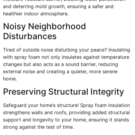
and deterring mold growth, ensuring a safer and
healthier indoor atmosphere.
Noisy Neighborhood
Disturbances
Tired of outside noise disturbing your peace? Insulating
with spray foam not only insulates against temperature
changes but also acts as a sound barrier, reducing
external noise and creating a quieter, more serene
home.
Preserving Structural Integrity
Safeguard your home’s structure! Spray foam insulation
strengthens walls and roofs, providing added structural
support and longevity to your home, ensuring it stands
strong against the test of time.