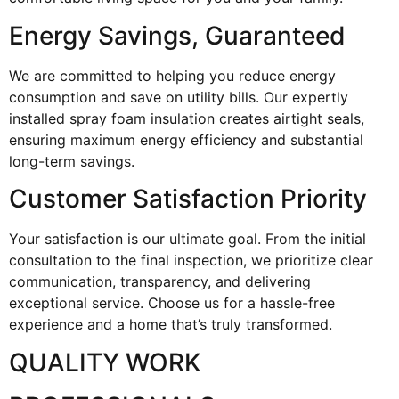
Energy Savings, Guaranteed
We are committed to helping you reduce energy
consumption and save on utility bills. Our expertly
installed spray foam insulation creates airtight seals,
ensuring maximum energy efficiency and substantial
long-term savings.
Customer Satisfaction Priority
Your satisfaction is our ultimate goal. From the initial
consultation to the final inspection, we prioritize clear
communication, transparency, and delivering
exceptional service. Choose us for a hassle-free
experience and a home that’s truly transformed.
QUALITY WORK