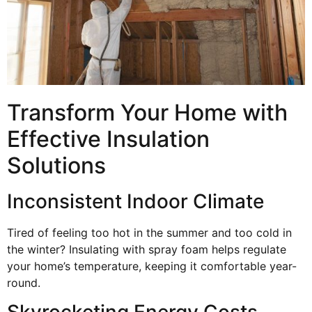
Transform Your Home with
Effective Insulation
Solutions
Inconsistent Indoor Climate
Tired of feeling too hot in the summer and too cold in
the winter? Insulating with spray foam helps regulate
your home’s temperature, keeping it comfortable year-
round.
Skyrocketing Energy Costs