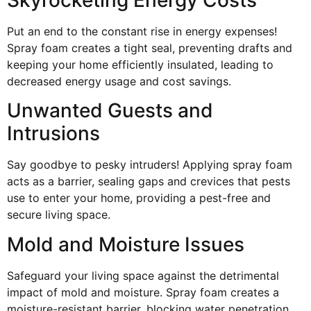
Put an end to the constant rise in energy expenses!
Spray foam creates a tight seal, preventing drafts and
keeping your home efficiently insulated, leading to
decreased energy usage and cost savings.
Unwanted Guests and
Intrusions
Say goodbye to pesky intruders! Applying spray foam
acts as a barrier, sealing gaps and crevices that pests
use to enter your home, providing a pest-free and
secure living space.
Mold and Moisture Issues
Safeguard your living space against the detrimental
impact of mold and moisture. Spray foam creates a
moisture-resistant barrier, blocking water penetration