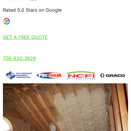
Rated 5.0 Stars on Google
GET A FREE QUOTE
706-932-3626