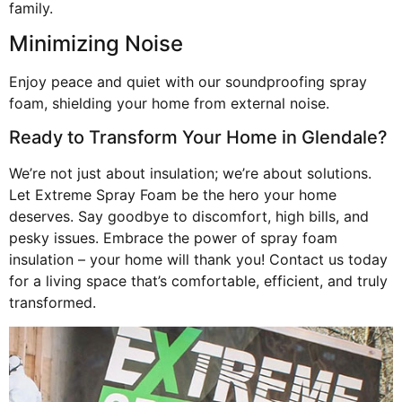
family.
Minimizing Noise
Enjoy peace and quiet with our soundproofing spray
foam, shielding your home from external noise.
Ready to Transform Your Home in Glendale?
We’re not just about insulation; we’re about solutions.
Let Extreme Spray Foam be the hero your home
deserves. Say goodbye to discomfort, high bills, and
pesky issues. Embrace the power of spray foam
insulation – your home will thank you! Contact us today
for a living space that’s comfortable, efficient, and truly
transformed.