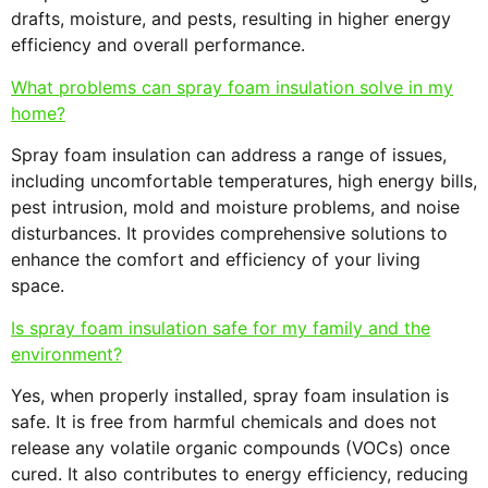
drafts, moisture, and pests, resulting in higher energy
efficiency and overall performance.
What problems can spray foam insulation solve in my
home?
Spray foam insulation can address a range of issues,
including uncomfortable temperatures, high energy bills,
pest intrusion, mold and moisture problems, and noise
disturbances. It provides comprehensive solutions to
enhance the comfort and efficiency of your living
space.
Is spray foam insulation safe for my family and the
environment?
Yes, when properly installed, spray foam insulation is
safe. It is free from harmful chemicals and does not
release any volatile organic compounds (VOCs) once
cured. It also contributes to energy efficiency, reducing