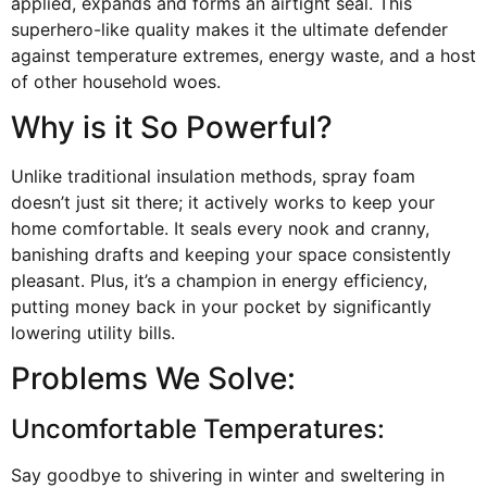
applied, expands and forms an airtight seal. This
superhero-like quality makes it the ultimate defender
against temperature extremes, energy waste, and a host
of other household woes.
Why is it So Powerful?
Unlike traditional insulation methods, spray foam
doesn’t just sit there; it actively works to keep your
home comfortable. It seals every nook and cranny,
banishing drafts and keeping your space consistently
pleasant. Plus, it’s a champion in energy efficiency,
putting money back in your pocket by significantly
lowering utility bills.
Problems We Solve:
Uncomfortable Temperatures:
Say goodbye to shivering in winter and sweltering in