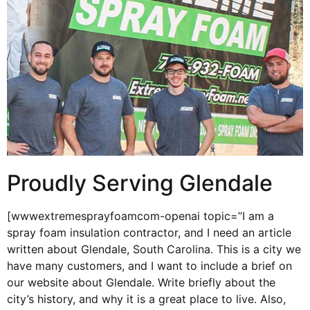
Proudly Serving Glendale
[wwwextremesprayfoamcom-openai topic=”I am a
spray foam insulation contractor, and I need an article
written about Glendale, South Carolina. This is a city we
have many customers, and I want to include a brief on
our website about Glendale. Write briefly about the
city’s history, and why it is a great place to live. Also,