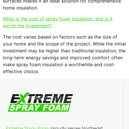
surfaces makes it an ideal solution for comprehensive
home insulation.
What is the cost of spray foam insulation, and is it
worth the investment?
The cost varies based on factors such as the size of
your home and the scope of the project. While the initial
investment may be higher than traditional insulation, the
long-term energy savings and improved comfort often
make spray foam insulation a worthwhile and cost-
effective choice.
Extreme Spray Foam
proudly serves Northeast