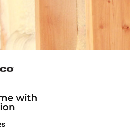
me with
ion
es