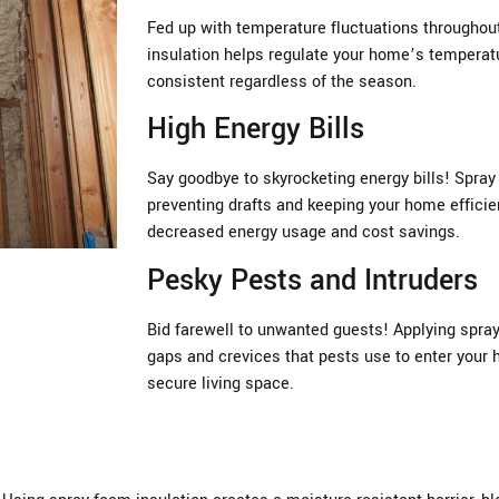
Fed up with temperature fluctuations througho
insulation helps regulate your home’s temperatu
consistent regardless of the season.
High Energy Bills
Say goodbye to skyrocketing energy bills! Spray 
preventing drafts and keeping your home efficien
decreased energy usage and cost savings.
Pesky Pests and Intruders
Bid farewell to unwanted guests! Applying spray
gaps and crevices that pests use to enter your 
secure living space.