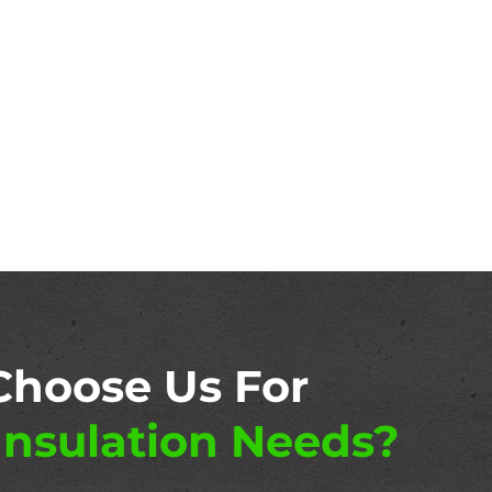
Choose Us For
nsulation Needs?