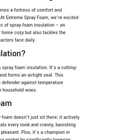
es a fortress of comfort and
. At Extreme Spray Foam, we’re excited
ic of spray foam insulation – an
r home cozy but also tackles the
ctors face daily.
lation?
spray foam insulation. It’s a cutting-
nd forms an airtight seal. This
te defender against temperature
er household woes.
Foam
 foam doesn’t just sit there; it actively
als every nook and cranny, banishing
pleasant. Plus, it’s a champion in
ur pocket by significantly lowering