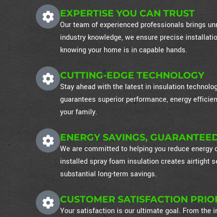
EXPERTISE YOU CAN TRUST
Our team of experienced professionals brings unm
industry knowledge, we ensure precise installati
knowing your home is in capable hands.
CUTTING-EDGE TECHNOLOGY
Stay ahead with the latest in insulation technol
guarantees superior performance, energy efficien
your family.
ENERGY SAVINGS, GUARANTEE
We are committed to helping you reduce energy co
installed spray foam insulation creates airtight
substantial long-term savings.
CUSTOMER SATISFACTION PRIO
Your satisfaction is our ultimate goal. From the in