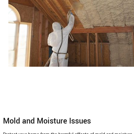
Mold and Moisture Issues