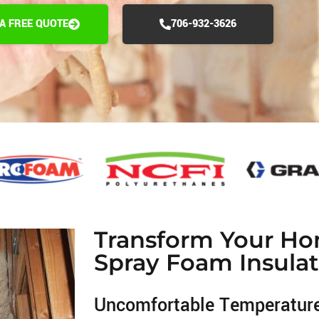
 A FREE QUOTE
706-932-3626
Transform Your Ho
Spray Foam Insulat
Uncomfortable Temperatur