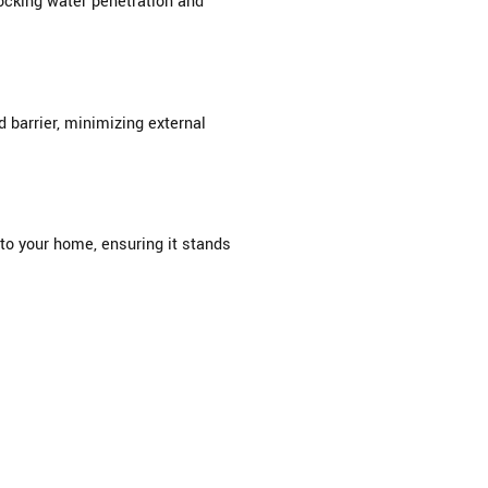
locking water penetration and
barrier, minimizing external
to your home, ensuring it stands