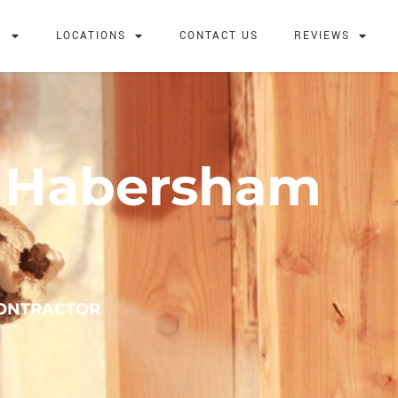
G
LOCATIONS
CONTACT US
REVIEWS
n Habersham
CONTRACTOR