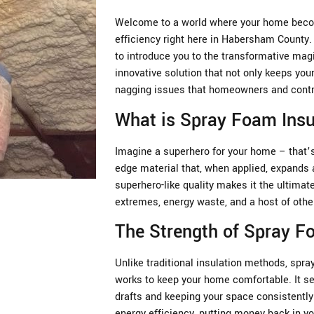
Welcome to a world where your home becom
efficiency right here in Habersham County
to introduce you to the transformative mag
innovative solution that not only keeps you
nagging issues that homeowners and contra
What is Spray Foam Insu
Imagine a superhero for your home – that’s 
edge material that, when applied, expands a
superhero-like quality makes it the ultima
extremes, energy waste, and a host of oth
The Strength of Spray 
Unlike traditional insulation methods, spray
works to keep your home comfortable. It se
drafts and keeping your space consistently 
energy efficiency, putting money back in yo