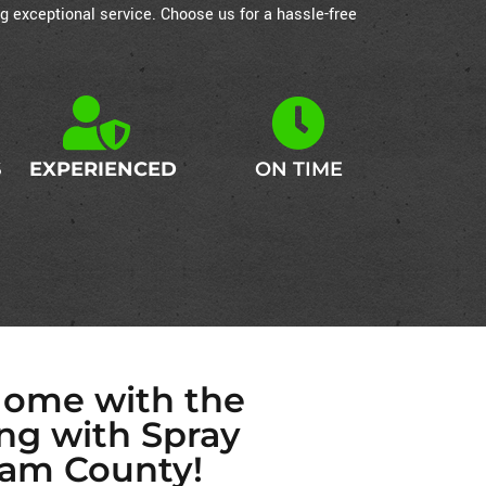
g exceptional service. Choose us for a hassle-free
S
EXPERIENCED
ON TIME
Home with the
ing with Spray
am County!