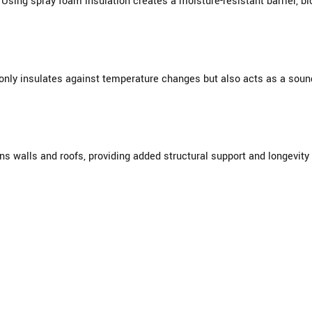
Using spray foam insulation creates a moisture-resistant barrier, b
nly insulates against temperature changes but also acts as a sound 
s walls and roofs, providing added structural support and longevity 