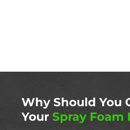
Why Should You 
Your
Spray Foam I