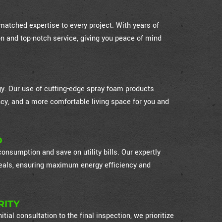
atched expertise to every project. With years of
on and top-notch service, giving you peace of mind
ogy. Our use of cutting-edge spray foam products
cy, and a more comfortable living space for you and
D
nsumption and save on utility bills. Our expertly
 seals, ensuring maximum energy efficiency and
RITY
itial consultation to the final inspection, we prioritize