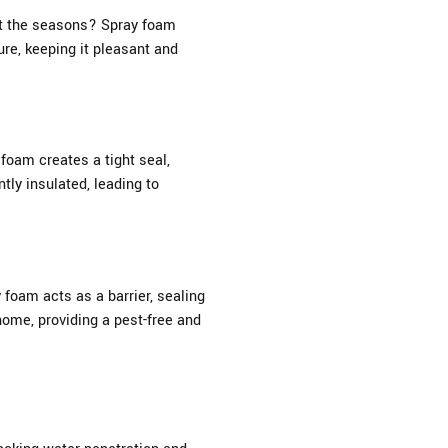
ut the seasons? Spray foam
re, keeping it pleasant and
foam creates a tight seal,
tly insulated, leading to
 foam acts as a barrier, sealing
home, providing a pest-free and