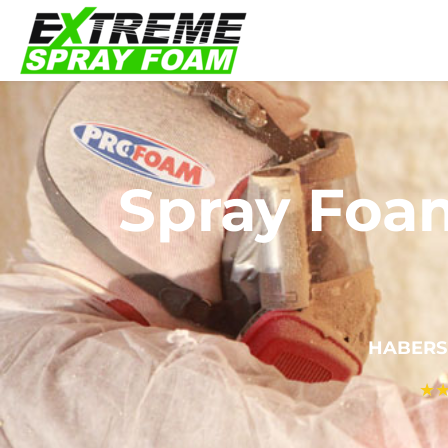
Spray Foa
HABERS
★