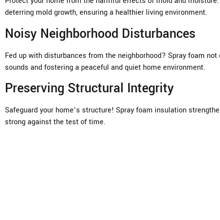
Protect your home from the harmful effects of mold and moisture. 
deterring mold growth, ensuring a healthier living environment.
Noisy Neighborhood Disturbances
Fed up with disturbances from the neighborhood? Spray foam not o
sounds and fostering a peaceful and quiet home environment.
Preserving Structural Integrity
Safeguard your home’s structure! Spray foam insulation strengthen
strong against the test of time.