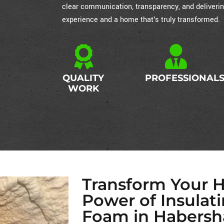
clear communication, transparency, and deliverin
experience and a home that's truly transformed.
QUALITY
PROFESSIONAL
WORK
Transform Your 
Power of Insulat
Foam in Habersh