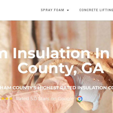
SPRAY FOAM
CONCRETE LIFTIN
m Insulation I
County, GA
HAM COUNTY'S HIGHEST RATED INSULATION 
Rated 5.0 Stars on Google
★
★
★
★