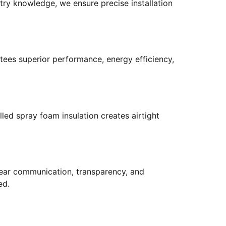
try knowledge, we ensure precise installation
tees superior performance, energy efficiency,
led spray foam insulation creates airtight
 clear communication, transparency, and
ed.