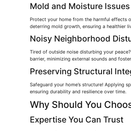
Mold and Moisture Issues
Protect your home from the harmful effects o
deterring mold growth, ensuring a healthier l
Noisy Neighborhood Dist
Tired of outside noise disturbing your peace?
barrier, minimizing external sounds and fost
Preserving Structural Inte
Safeguard your home’s structure! Applying sp
ensuring durability and resilience over time.
Why Should You Choose
Expertise You Can Trust