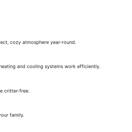
rfect, cozy atmosphere year-round.
eating and cooling systems work efficiently.
 critter-free.
our family.