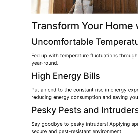
Transform Your Home wi
Uncomfortable Temperat
Fed up with temperature fluctuations through
year-round.
High Energy Bills
Put an end to the constant rise in energy exp
reducing energy consumption and saving yo
Pesky Pests and Intruder
Say goodbye to pesky intruders! Applying spr
secure and pest-resistant environment.