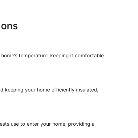
ions
r home’s temperature, keeping it comfortable
nd keeping your home efficiently insulated,
ests use to enter your home, providing a