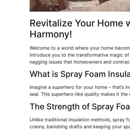
Revitalize Your Home w
Harmony!
Welcome to a world where your home becomes 
introduce you to the transformative magic of 
nagging issues that homeowners and contract
What is Spray Foam Insul
Imagine a superhero for your home – that’s in
seal. This superhero-like quality makes it t
The Strength of Spray Fo
Unlike traditional insulation methods, spray f
cranny, banishing drafts and keeping your spa