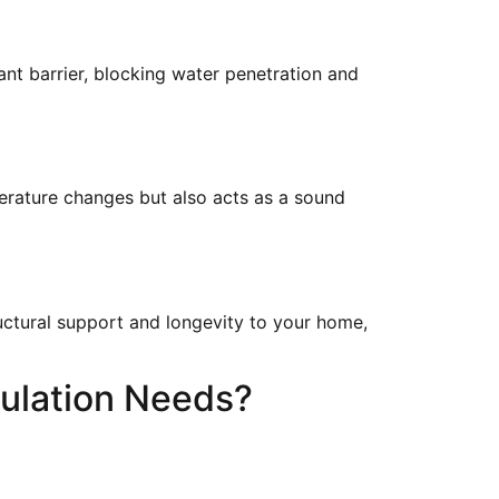
nt barrier, blocking water penetration and
perature changes but also acts as a sound
uctural support and longevity to your home,
ulation Needs?