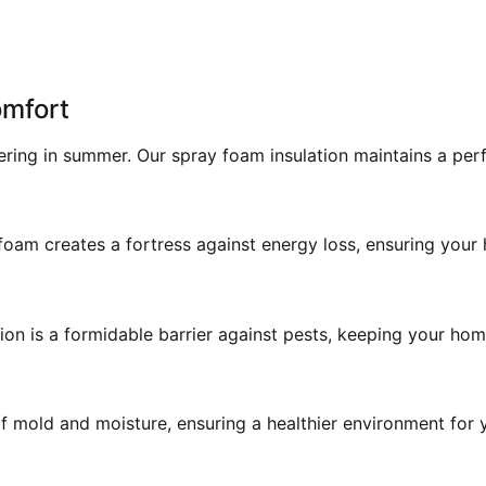
omfort
ering in summer. Our spray foam insulation maintains a pe
am creates a fortress against energy loss, ensuring your h
on is a formidable barrier against pests, keeping your home
 mold and moisture, ensuring a healthier environment for y