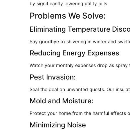
by significantly lowering utility bills.
Problems We Solve:
Eliminating Temperature Disc
Say goodbye to shivering in winter and swelt
Reducing Energy Expenses
Watch your monthly expenses drop as spray fo
Pest Invasion:
Seal the deal on unwanted guests. Our insulati
Mold and Moisture:
Protect your home from the harmful effects of
Minimizing Noise