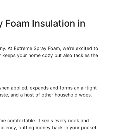
y Foam Insulation in
ny. At Extreme Spray Foam, we’re excited to
ly keeps your home cozy but also tackles the
 when applied, expands and forms an airtight
aste, and a host of other household woes.
home comfortable. It seals every nook and
fficiency, putting money back in your pocket