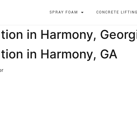
SPRAY FOAM
CONCRETE LIFTIN
tion in Harmony, Georg
tion in Harmony, GA
or