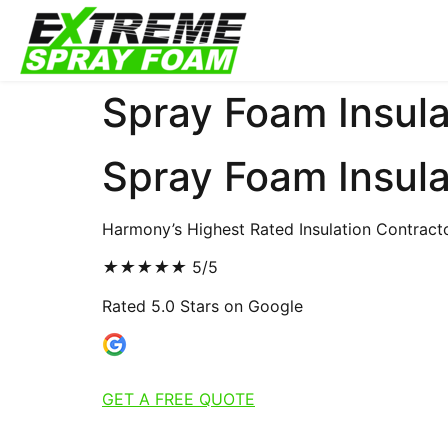
Spray Foam Insula
Spray Foam Insula
Harmony’s Highest Rated Insulation Contract
★
★
★
★
★
5/5
Rated 5.0 Stars on Google
GET A FREE QUOTE