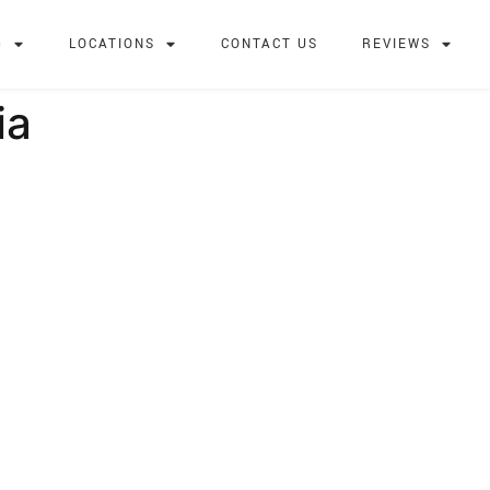
G
LOCATIONS
CONTACT US
REVIEWS
ia