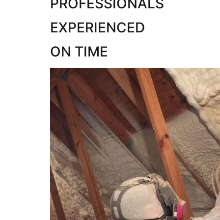
PROFESSIONALS
EXPERIENCED
ON TIME