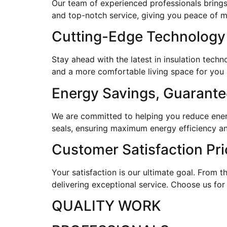
Our team of experienced professionals brings
and top-notch service, giving you peace of 
Cutting-Edge Technology
Stay ahead with the latest in insulation tec
and a more comfortable living space for you 
Energy Savings, Guarant
We are committed to helping you reduce energy
seals, ensuring maximum energy efficiency an
Customer Satisfaction Pri
Your satisfaction is our ultimate goal. From th
delivering exceptional service. Choose us for
QUALITY WORK