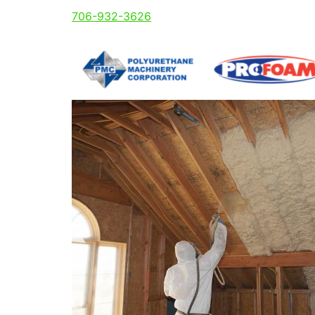
706-932-3626