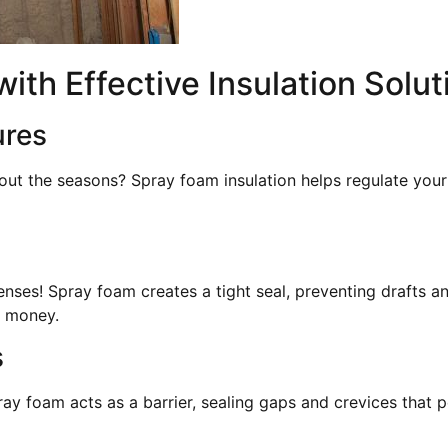
th Effective Insulation Solut
ures
out the seasons? Spray foam insulation helps regulate you
enses! Spray foam creates a tight seal, preventing drafts a
u money.
s
ay foam acts as a barrier, sealing gaps and crevices that p