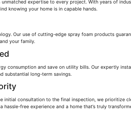
 unmatched expertise to every project. With years of indus
mind knowing your home is in capable hands.
hnology. Our use of cutting-edge spray foam products guaran
and your family.
eed
 consumption and save on utility bills. Our expertly instal
d substantial long-term savings.
ority
e initial consultation to the final inspection, we prioritize
 a hassle-free experience and a home that’s truly transform