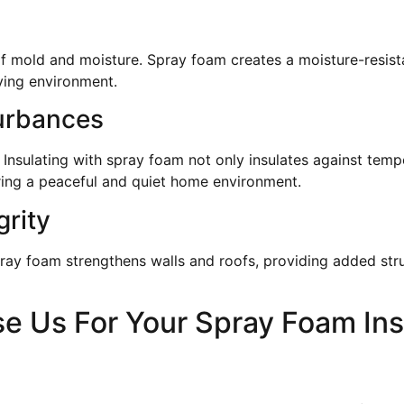
f mold and moisture. Spray foam creates a moisture-resista
iving environment.
urbances
 Insulating with spray foam not only insulates against tem
ering a peaceful and quiet home environment.
grity
ray foam strengthens walls and roofs, providing added str
 Us For Your Spray Foam Ins