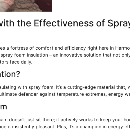
ith the Effectiveness of Spra
a fortress of comfort and efficiency right here in Harmo
spray foam insulation – an innovative solution that not on
ors face daily.
ation?
sulating with spray foam. It’s a cutting-edge material that,
he ultimate defender against temperature extremes, energy w
am
oam doesn’t just sit there; it actively works to keep your 
ce consistently pleasant. Plus, it’s a champion in energy e