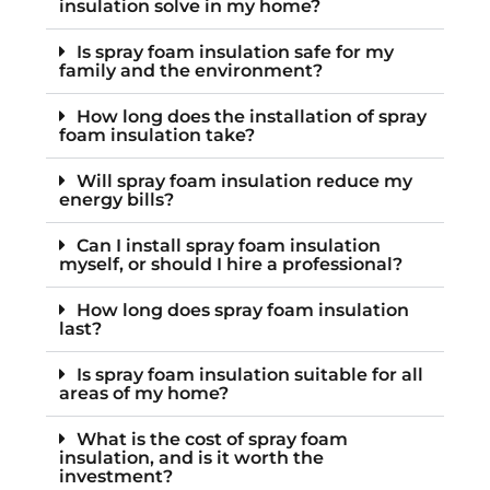
insulation solve in my home?
Is spray foam insulation safe for my
family and the environment?
How long does the installation of spray
foam insulation take?
Will spray foam insulation reduce my
energy bills?
Can I install spray foam insulation
myself, or should I hire a professional?
How long does spray foam insulation
last?
Is spray foam insulation suitable for all
areas of my home?
What is the cost of spray foam
insulation, and is it worth the
investment?