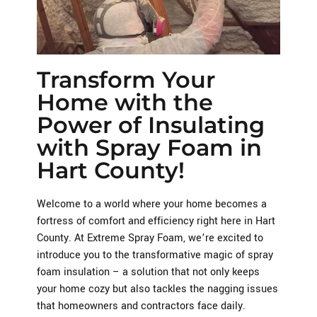
Transform Your
Home with the
Power of Insulating
with Spray Foam in
Hart County!
Welcome to a world where your home becomes a
fortress of comfort and efficiency right here in Hart
County. At Extreme Spray Foam, we’re excited to
introduce you to the transformative magic of spray
foam insulation – a solution that not only keeps
your home cozy but also tackles the nagging issues
that homeowners and contractors face daily.