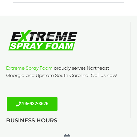
Extreme Spray Foam
proudly serves Northeast
Georgia and Upstate South Carolina! Call us now!
706-932-3626
BUSINESS HOURS