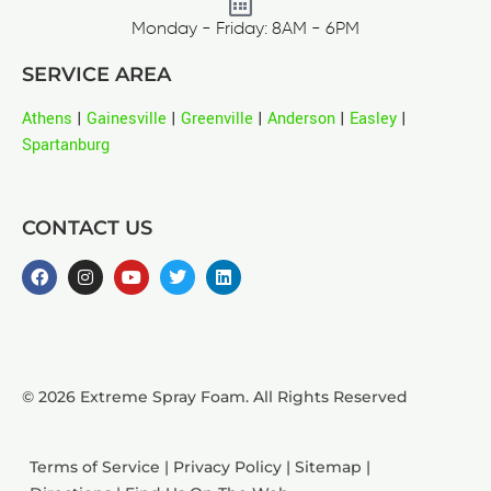
Monday - Friday: 8AM - 6PM
SERVICE AREA
Athens
|
Gainesville
|
Greenville
|
Anderson
|
Easley
|
Spartanburg
CONTACT US
© 2026 Extreme Spray Foam. All Rights Reserved
Terms of Service
|
Privacy Policy
|
Sitemap
|