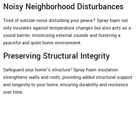
Noisy Neighborhood Disturbances
Tired of outside noise disturbing your peace? Spray foam not
only insulates against temperature changes but also acts as a
sound barrier, minimizing external sounds and fostering a
peaceful and quiet home environment.
Preserving Structural Integrity
Safeguard your home’s structure! Spray foam insulation
strengthens walls and roofs, providing added structural support
and longevity to your home, ensuring durability and resilience
over time.