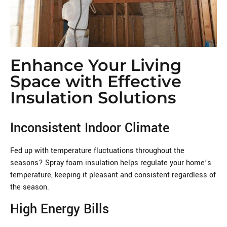
Enhance Your Living
Space with Effective
Insulation Solutions
Inconsistent Indoor Climate
Fed up with temperature fluctuations throughout the
seasons? Spray foam insulation helps regulate your home’s
temperature, keeping it pleasant and consistent regardless of
the season.
High Energy Bills