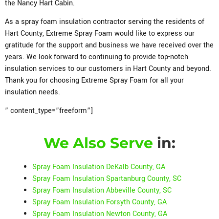
the Nancy Hart Cabin.
As a spray foam insulation contractor serving the residents of
Hart County, Extreme Spray Foam would like to express our
gratitude for the support and business we have received over the
years. We look forward to continuing to provide top-notch
insulation services to our customers in Hart County and beyond.
Thank you for choosing Extreme Spray Foam for all your
insulation needs.
” content_type=”freeform”]
We Also Serve
in:
Spray Foam Insulation DeKalb County, GA
Spray Foam Insulation Spartanburg County, SC
Spray Foam Insulation Abbeville County, SC
Spray Foam Insulation Forsyth County, GA
Spray Foam Insulation Newton County, GA