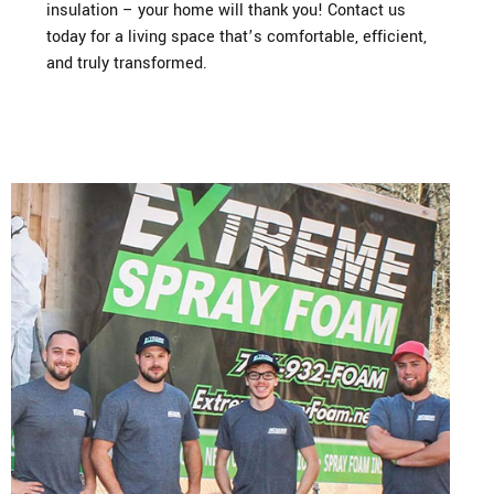
insulation – your home will thank you! Contact us
today for a living space that’s comfortable, efficient,
and truly transformed.