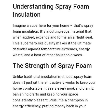
Understanding Spray Foam
Insulation
Imagine a superhero for your home – that’s spray
foam insulation. It’s a cutting-edge material that,
when applied, expands and forms an airtight seal.
This superhero-like quality makes it the ultimate
defender against temperature extremes, energy
waste, and a host of other household woes.
The Strength of Spray Foam
Unlike traditional insulation methods, spray foam
doesn’t just sit there; it actively works to keep your
home comfortable. It seals every nook and cranny,
banishing drafts and keeping your space
consistently pleasant. Plus, it’s a champion in
energy efficiency, putting money back in your