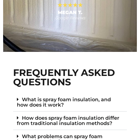
MEGAN T.
Google Reviews
s
F
FREQUENTLY ASKED
QUESTIONS
What is spray foam insulation, and
how does it work?
How does spray foam insulation differ
from traditional insulation methods?
What problems can spray foam