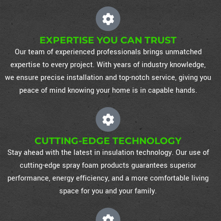
EXPERTISE YOU CAN TRUST
Our team of experienced professionals brings unmatched
expertise to every project. With years of industry knowledge,
we ensure precise installation and top-notch service, giving you
peace of mind knowing your home is in capable hands.
CUTTING-EDGE TECHNOLOGY
Stay ahead with the latest in insulation technology. Our use of
cutting-edge spray foam products guarantees superior
performance, energy efficiency, and a more comfortable living
space for you and your family.