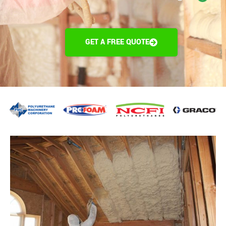
GET A FREE QUOTE