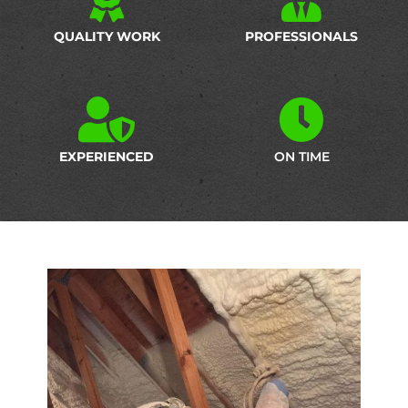
QUALITY WORK
PROFESSIONALS
EXPERIENCED
ON TIME