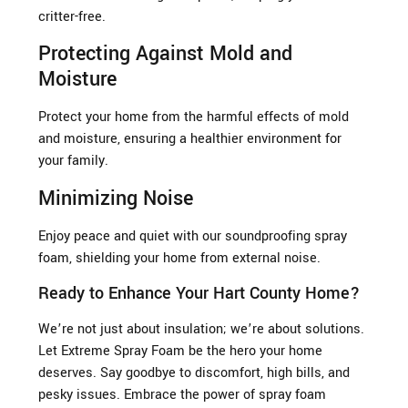
critter-free.
Protecting Against Mold and
Moisture
Protect your home from the harmful effects of mold
and moisture, ensuring a healthier environment for
your family.
Minimizing Noise
Enjoy peace and quiet with our soundproofing spray
foam, shielding your home from external noise.
Ready to Enhance Your Hart County Home?
We’re not just about insulation; we’re about solutions.
Let Extreme Spray Foam be the hero your home
deserves. Say goodbye to discomfort, high bills, and
pesky issues. Embrace the power of spray foam