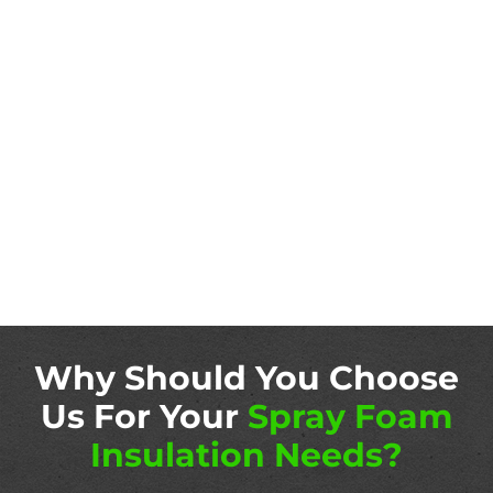
Why Should You Choose
Us For Your
Spray Foam
Insulation Needs?