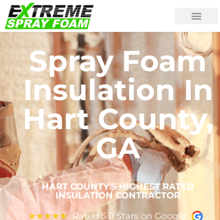
Spray Foam
Insulation In
Hart County,
GA
HART COUNTY'S HIGHEST RATED
INSULATION CONTRACTOR
Rated 5.0 Stars on Google
★
★
★
★
★