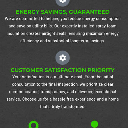
ENERGY SAVINGS, GUARANTEED
We are committed to helping you reduce energy consumption
and save on utility bills. Our expertly installed spray foam
insulation creates airtight seals, ensuring maximum energy
efficiency and substantial long-term savings.
CUSTOMER SATISFACTION PRIORITY
Your satisfaction is our ultimate goal. From the initial
consultation to the final inspection, we prioritize clear
communication, transparency, and delivering exceptional
service. Choose us for a hassle-free experience and a home
that's truly transformed.