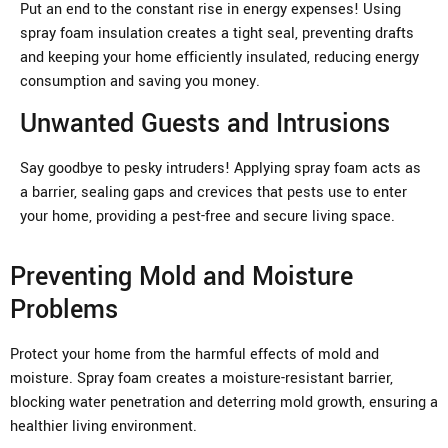
Put an end to the constant rise in energy expenses! Using
spray foam insulation creates a tight seal, preventing drafts
and keeping your home efficiently insulated, reducing energy
consumption and saving you money.
Unwanted Guests and Intrusions
Say goodbye to pesky intruders! Applying spray foam acts as
a barrier, sealing gaps and crevices that pests use to enter
your home, providing a pest-free and secure living space.
Preventing Mold and Moisture
Problems
Protect your home from the harmful effects of mold and
moisture. Spray foam creates a moisture-resistant barrier,
blocking water penetration and deterring mold growth, ensuring a
healthier living environment.