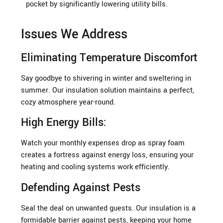
pocket by significantly lowering utility bills.
Issues We Address
Eliminating Temperature Discomfort
Say goodbye to shivering in winter and sweltering in
summer. Our insulation solution maintains a perfect,
cozy atmosphere year-round.
High Energy Bills:
Watch your monthly expenses drop as spray foam
creates a fortress against energy loss, ensuring your
heating and cooling systems work efficiently.
Defending Against Pests
Seal the deal on unwanted guests. Our insulation is a
formidable barrier against pests, keeping your home