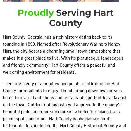
Proudly
Serving Hart
County
Hart County, Georgia, has a rich history dating back to its
founding in 1853. Named after Revolutionary War hero Nancy
Hart, the city boasts a charming small-town atmosphere that
makes it a great place to live. With its picturesque landscapes
and friendly community, Hart County offers a peaceful and
welcoming environment for residents.
There are plenty of amenities and points of attraction in Hart
County for residents to enjoy. The charming downtown area is
home to a variety of shops and restaurants, perfect for a day out
on the town. Outdoor enthusiasts will appreciate the county’s
beautiful parks and recreation areas, which offer hiking trails,
picnic spots, and more. Hart County is also known for its
historical sites, including the Hart County Historical Society and