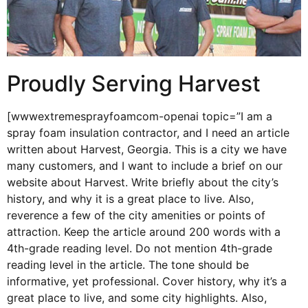
Proudly Serving Harvest
[wwwextremesprayfoamcom-openai topic=”I am a
spray foam insulation contractor, and I need an article
written about Harvest, Georgia. This is a city we have
many customers, and I want to include a brief on our
website about Harvest. Write briefly about the city’s
history, and why it is a great place to live. Also,
reverence a few of the city amenities or points of
attraction. Keep the article around 200 words with a
4th-grade reading level. Do not mention 4th-grade
reading level in the article. The tone should be
informative, yet professional. Cover history, why it’s a
great place to live, and some city highlights. Also,