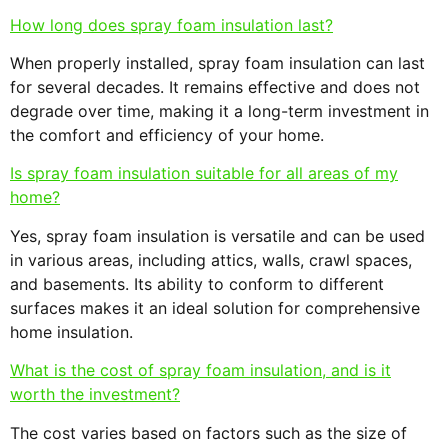
How long does spray foam insulation last?
When properly installed, spray foam insulation can last
for several decades. It remains effective and does not
degrade over time, making it a long-term investment in
the comfort and efficiency of your home.
Is spray foam insulation suitable for all areas of my
home?
Yes, spray foam insulation is versatile and can be used
in various areas, including attics, walls, crawl spaces,
and basements. Its ability to conform to different
surfaces makes it an ideal solution for comprehensive
home insulation.
What is the cost of spray foam insulation, and is it
worth the investment?
The cost varies based on factors such as the size of