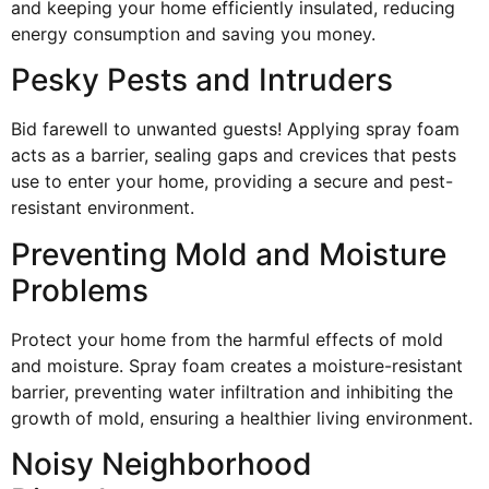
and keeping your home efficiently insulated, reducing
energy consumption and saving you money.
Pesky Pests and Intruders
Bid farewell to unwanted guests! Applying spray foam
acts as a barrier, sealing gaps and crevices that pests
use to enter your home, providing a secure and pest-
resistant environment.
Preventing Mold and Moisture
Problems
Protect your home from the harmful effects of mold
and moisture. Spray foam creates a moisture-resistant
barrier, preventing water infiltration and inhibiting the
growth of mold, ensuring a healthier living environment.
Noisy Neighborhood