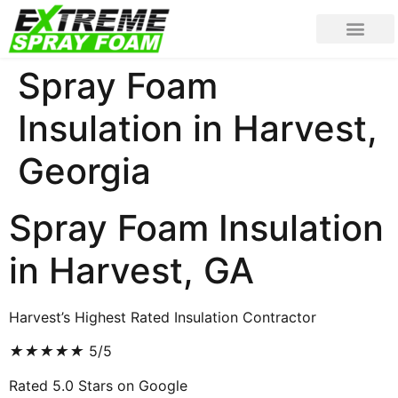
Spray Foam
Insulation in Harvest,
Georgia
Spray Foam Insulation
in Harvest, GA
Harvest’s Highest Rated Insulation Contractor
★
★
★
★
★
5/5
Rated 5.0 Stars on Google