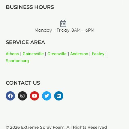
BUSINESS HOURS
Monday - Friday: 8AM - 6PM
SERVICE AREA
Athens
|
Gainesville
|
Greenville
|
Anderson
|
Easley
|
Spartanburg
CONTACT US
© 2026 Extreme Spray Foam. All Rights Reserved