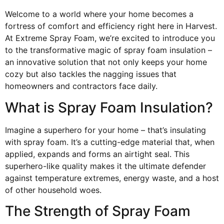
Welcome to a world where your home becomes a
fortress of comfort and efficiency right here in Harvest.
At Extreme Spray Foam, we’re excited to introduce you
to the transformative magic of spray foam insulation –
an innovative solution that not only keeps your home
cozy but also tackles the nagging issues that
homeowners and contractors face daily.
What is Spray Foam Insulation?
Imagine a superhero for your home – that’s insulating
with spray foam. It’s a cutting-edge material that, when
applied, expands and forms an airtight seal. This
superhero-like quality makes it the ultimate defender
against temperature extremes, energy waste, and a host
of other household woes.
The Strength of Spray Foam