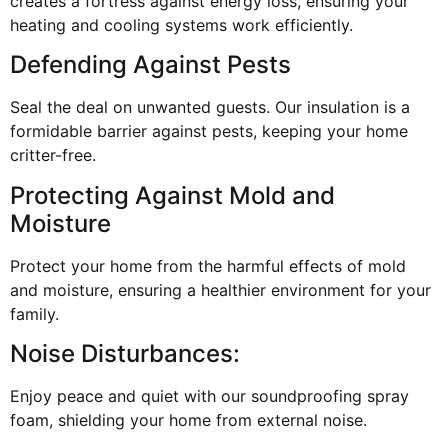
creates a fortress against energy loss, ensuring your
heating and cooling systems work efficiently.
Defending Against Pests
Seal the deal on unwanted guests. Our insulation is a
formidable barrier against pests, keeping your home
critter-free.
Protecting Against Mold and
Moisture
Protect your home from the harmful effects of mold
and moisture, ensuring a healthier environment for your
family.
Noise Disturbances:
Enjoy peace and quiet with our soundproofing spray
foam, shielding your home from external noise.