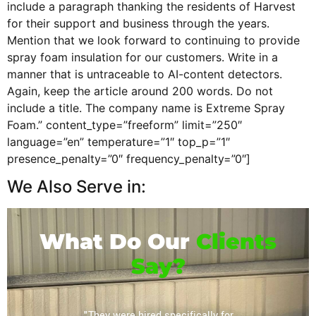
include a paragraph thanking the residents of Harvest
for their support and business through the years.
Mention that we look forward to continuing to provide
spray foam insulation for our customers. Write in a
manner that is untraceable to AI-content detectors.
Again, keep the article around 200 words. Do not
include a title. The company name is Extreme Spray
Foam.” content_type=”freeform” limit=”250″
language=”en” temperature=”1″ top_p=”1″
presence_penalty=”0″ frequency_penalty=”0″]
We Also Serve in:
What Do Our
Clients
Say?
or their
"They were hired specifically for
"Extrem