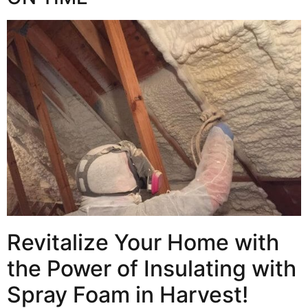
Revitalize Your Home with
the Power of Insulating with
Spray Foam in Harvest!