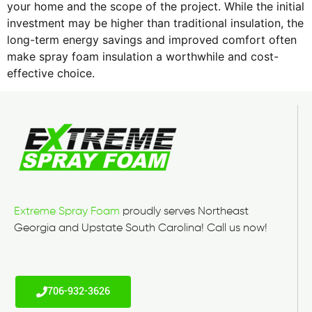
your home and the scope of the project. While the initial
investment may be higher than traditional insulation, the
long-term energy savings and improved comfort often
make spray foam insulation a worthwhile and cost-
effective choice.
Extreme Spray Foam
proudly serves Northeast
Georgia and Upstate South Carolina! Call us now!
706-932-3626