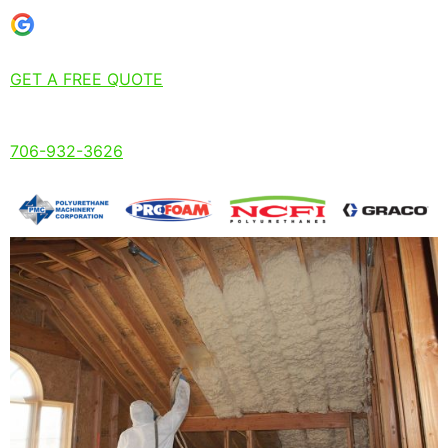
GET A FREE QUOTE
706-932-3626