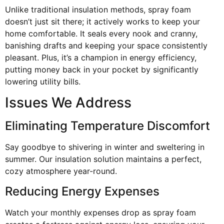
Unlike traditional insulation methods, spray foam
doesn’t just sit there; it actively works to keep your
home comfortable. It seals every nook and cranny,
banishing drafts and keeping your space consistently
pleasant. Plus, it’s a champion in energy efficiency,
putting money back in your pocket by significantly
lowering utility bills.
Issues We Address
Eliminating Temperature Discomfort
Say goodbye to shivering in winter and sweltering in
summer. Our insulation solution maintains a perfect,
cozy atmosphere year-round.
Reducing Energy Expenses
Watch your monthly expenses drop as spray foam