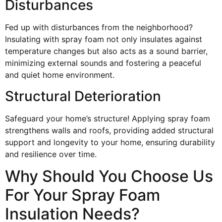
Disturbances
Fed up with disturbances from the neighborhood?
Insulating with spray foam not only insulates against
temperature changes but also acts as a sound barrier,
minimizing external sounds and fostering a peaceful
and quiet home environment.
Structural Deterioration
Safeguard your home’s structure! Applying spray foam
strengthens walls and roofs, providing added structural
support and longevity to your home, ensuring durability
and resilience over time.
Why Should You Choose Us
For Your Spray Foam
Insulation Needs?