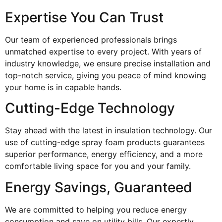
Expertise You Can Trust
Our team of experienced professionals brings
unmatched expertise to every project. With years of
industry knowledge, we ensure precise installation and
top-notch service, giving you peace of mind knowing
your home is in capable hands.
Cutting-Edge Technology
Stay ahead with the latest in insulation technology. Our
use of cutting-edge spray foam products guarantees
superior performance, energy efficiency, and a more
comfortable living space for you and your family.
Energy Savings, Guaranteed
We are committed to helping you reduce energy
consumption and save on utility bills. Our expertly