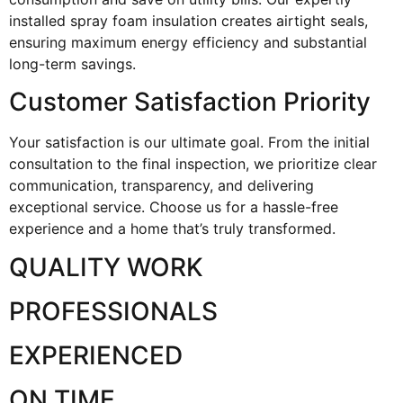
installed spray foam insulation creates airtight seals,
ensuring maximum energy efficiency and substantial
long-term savings.
Customer Satisfaction Priority
Your satisfaction is our ultimate goal. From the initial
consultation to the final inspection, we prioritize clear
communication, transparency, and delivering
exceptional service. Choose us for a hassle-free
experience and a home that’s truly transformed.
QUALITY WORK
PROFESSIONALS
EXPERIENCED
ON TIME