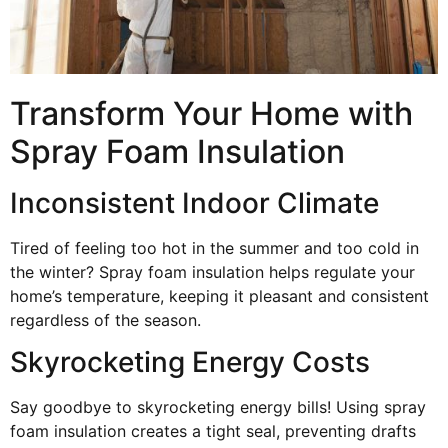
Transform Your Home with
Spray Foam Insulation
Inconsistent Indoor Climate
Tired of feeling too hot in the summer and too cold in
the winter? Spray foam insulation helps regulate your
home’s temperature, keeping it pleasant and consistent
regardless of the season.
Skyrocketing Energy Costs
Say goodbye to skyrocketing energy bills! Using spray
foam insulation creates a tight seal, preventing drafts