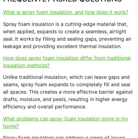
What is spray foam insulation, and how does it work?
Spray foam insulation is a cutting-edge material that,
when applied, expands to create a seamless, airtight
seal. It works by filling and sealing gaps, preventing air
leakage and providing excellent thermal insulation.
How does spray foam insulation differ from traditional
insulation methods?
Unlike traditional insulation, which can leave gaps and
seams, spray foam expands to completely fill and seal
all spaces. This creates a more effective barrier against
drafts, moisture, and pests, resulting in higher energy
efficiency and overall performance.
What problems can spray foam insulation solve in my
home?
Spray foam insulation can address a range of issues,