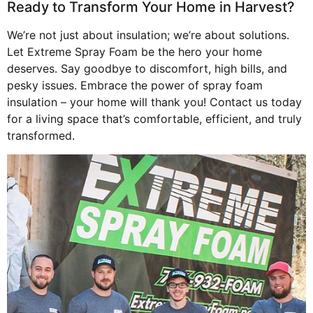
Ready to Transform Your Home in Harvest?
We’re not just about insulation; we’re about solutions.
Let Extreme Spray Foam be the hero your home
deserves. Say goodbye to discomfort, high bills, and
pesky issues. Embrace the power of spray foam
insulation – your home will thank you! Contact us today
for a living space that’s comfortable, efficient, and truly
transformed.