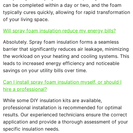
can be completed within a day or two, and the foam
typically cures quickly, allowing for rapid transformation
of your living space.
Will spray foam insulation reduce my energy bills?
Absolutely. Spray foam insulation forms a seamless
barrier that significantly reduces air leakage, minimizing
the workload on your heating and cooling systems. This
leads to increased energy efficiency and noticeable
savings on your utility bills over time.
Can I install spray foam insulation myself, or should I
hire a professional?
While some DIY insulation kits are available,
professional installation is recommended for optimal
results. Our experienced technicians ensure the correct
application and provide a thorough assessment of your
specific insulation needs.