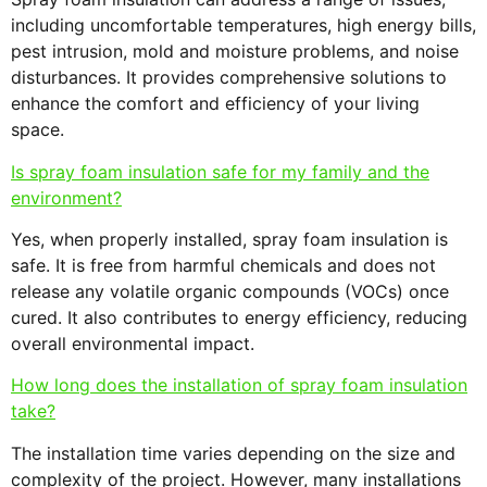
including uncomfortable temperatures, high energy bills,
pest intrusion, mold and moisture problems, and noise
disturbances. It provides comprehensive solutions to
enhance the comfort and efficiency of your living
space.
Is spray foam insulation safe for my family and the
environment?
Yes, when properly installed, spray foam insulation is
safe. It is free from harmful chemicals and does not
release any volatile organic compounds (VOCs) once
cured. It also contributes to energy efficiency, reducing
overall environmental impact.
How long does the installation of spray foam insulation
take?
The installation time varies depending on the size and
complexity of the project. However, many installations