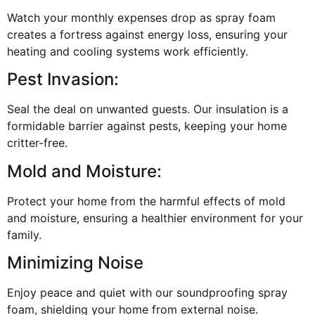
Watch your monthly expenses drop as spray foam
creates a fortress against energy loss, ensuring your
heating and cooling systems work efficiently.
Pest Invasion:
Seal the deal on unwanted guests. Our insulation is a
formidable barrier against pests, keeping your home
critter-free.
Mold and Moisture:
Protect your home from the harmful effects of mold
and moisture, ensuring a healthier environment for your
family.
Minimizing Noise
Enjoy peace and quiet with our soundproofing spray
foam, shielding your home from external noise.