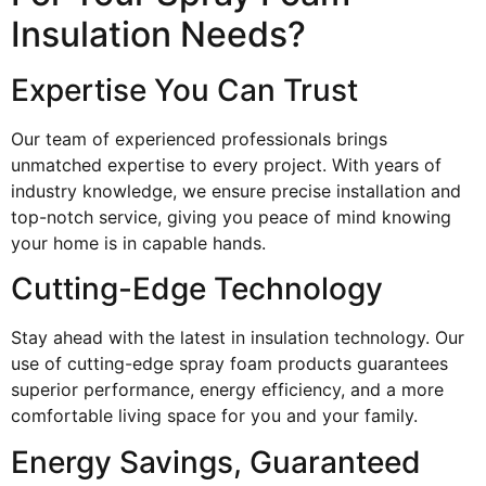
Insulation Needs?
Expertise You Can Trust
Our team of experienced professionals brings
unmatched expertise to every project. With years of
industry knowledge, we ensure precise installation and
top-notch service, giving you peace of mind knowing
your home is in capable hands.
Cutting-Edge Technology
Stay ahead with the latest in insulation technology. Our
use of cutting-edge spray foam products guarantees
superior performance, energy efficiency, and a more
comfortable living space for you and your family.
Energy Savings, Guaranteed