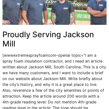
Proudly Serving Jackson
Mill
[wwwextremesprayfoamcom-openai topic=”I am a
spray foam insulation contractor, and I need an article
written about Jackson Mill, South Carolina. This is a city
we have many customers, and I want to include a brief
on our website about Jackson Mill. Write briefly about
the city’s history, and why it is a great place to live.
Also, reverence a few of the city amenities or points of
attraction. Keep the article around 200 words with a
4th-grade reading level. Do not mention 4th-grade
reading level in the article. The tone should be