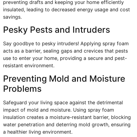
preventing drafts and keeping your home efficiently
insulated, leading to decreased energy usage and cost
savings.
Pesky Pests and Intruders
Say goodbye to pesky intruders! Applying spray foam
acts as a barrier, sealing gaps and crevices that pests
use to enter your home, providing a secure and pest-
resistant environment.
Preventing Mold and Moisture
Problems
Safeguard your living space against the detrimental
impact of mold and moisture. Using spray foam
insulation creates a moisture-resistant barrier, blocking
water penetration and deterring mold growth, ensuring
a healthier living environment.