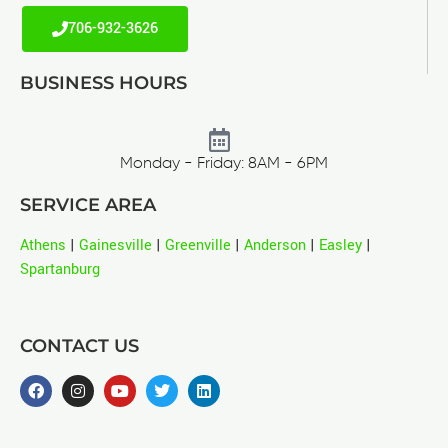
706-932-3626
BUSINESS HOURS
Monday - Friday: 8AM - 6PM
SERVICE AREA
Athens
|
Gainesville
|
Greenville
|
Anderson
|
Easley
|
Spartanburg
CONTACT US