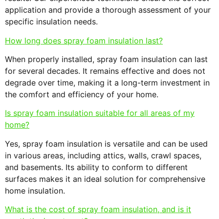
application and provide a thorough assessment of your
specific insulation needs.
How long does spray foam insulation last?
When properly installed, spray foam insulation can last
for several decades. It remains effective and does not
degrade over time, making it a long-term investment in
the comfort and efficiency of your home.
Is spray foam insulation suitable for all areas of my
home?
Yes, spray foam insulation is versatile and can be used
in various areas, including attics, walls, crawl spaces,
and basements. Its ability to conform to different
surfaces makes it an ideal solution for comprehensive
home insulation.
What is the cost of spray foam insulation, and is it