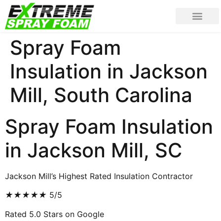
Spray Foam
Insulation in Jackson
Mill, South Carolina
Spray Foam Insulation
in Jackson Mill, SC
Jackson Mill’s Highest Rated Insulation Contractor
★
★
★
★
★
5/5
Rated 5.0 Stars on Google