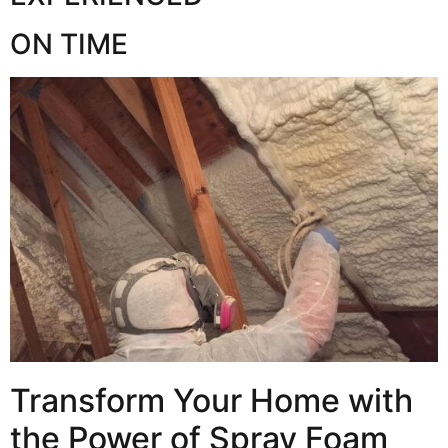
ON TIME
Transform Your Home with
the Power of Spray Foam