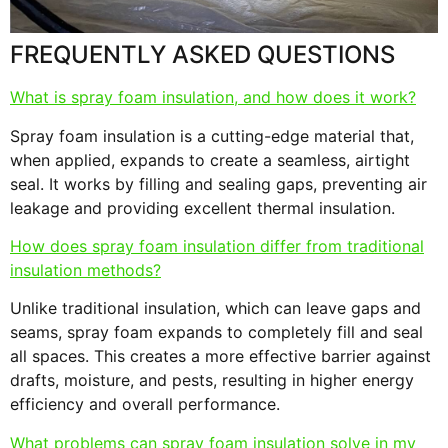
FREQUENTLY ASKED QUESTIONS
What is spray foam insulation, and how does it work?
Spray foam insulation is a cutting-edge material that,
when applied, expands to create a seamless, airtight
seal. It works by filling and sealing gaps, preventing air
leakage and providing excellent thermal insulation.
How does spray foam insulation differ from traditional
insulation methods?
Unlike traditional insulation, which can leave gaps and
seams, spray foam expands to completely fill and seal
all spaces. This creates a more effective barrier against
drafts, moisture, and pests, resulting in higher energy
efficiency and overall performance.
What problems can spray foam insulation solve in my