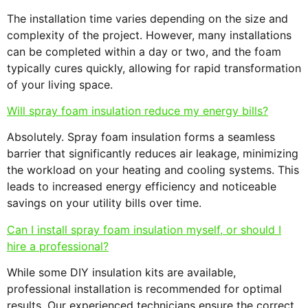
The installation time varies depending on the size and
complexity of the project. However, many installations
can be completed within a day or two, and the foam
typically cures quickly, allowing for rapid transformation
of your living space.
Will spray foam insulation reduce my energy bills?
Absolutely. Spray foam insulation forms a seamless
barrier that significantly reduces air leakage, minimizing
the workload on your heating and cooling systems. This
leads to increased energy efficiency and noticeable
savings on your utility bills over time.
Can I install spray foam insulation myself, or should I
hire a professional?
While some DIY insulation kits are available,
professional installation is recommended for optimal
results. Our experienced technicians ensure the correct