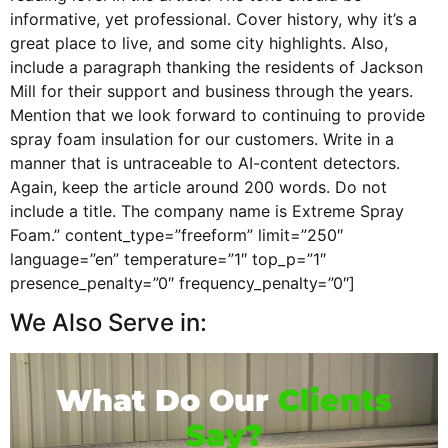
informative, yet professional. Cover history, why it’s a
great place to live, and some city highlights. Also,
include a paragraph thanking the residents of Jackson
Mill for their support and business through the years.
Mention that we look forward to continuing to provide
spray foam insulation for our customers. Write in a
manner that is untraceable to AI-content detectors.
Again, keep the article around 200 words. Do not
include a title. The company name is Extreme Spray
Foam.” content_type=”freeform” limit=”250″
language=”en” temperature=”1″ top_p=”1″
presence_penalty=”0″ frequency_penalty=”0″]
We Also Serve in:
What Do Our
Clients
Say?