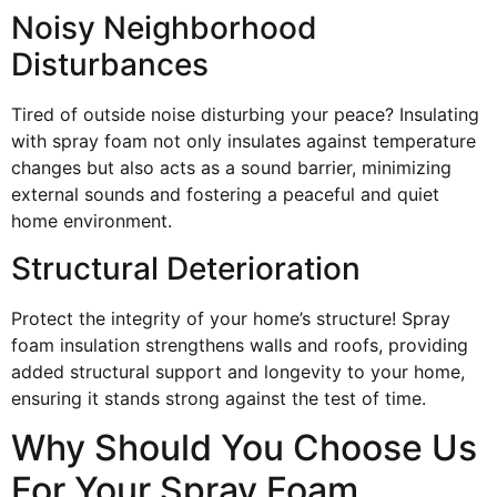
Noisy Neighborhood
Disturbances
Tired of outside noise disturbing your peace? Insulating
with spray foam not only insulates against temperature
changes but also acts as a sound barrier, minimizing
external sounds and fostering a peaceful and quiet
home environment.
Structural Deterioration
Protect the integrity of your home’s structure! Spray
foam insulation strengthens walls and roofs, providing
added structural support and longevity to your home,
ensuring it stands strong against the test of time.
Why Should You Choose Us
For Your Spray Foam