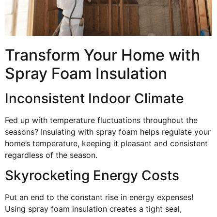
Transform Your Home with
Spray Foam Insulation
Inconsistent Indoor Climate
Fed up with temperature fluctuations throughout the
seasons? Insulating with spray foam helps regulate your
home’s temperature, keeping it pleasant and consistent
regardless of the season.
Skyrocketing Energy Costs
Put an end to the constant rise in energy expenses!
Using spray foam insulation creates a tight seal,