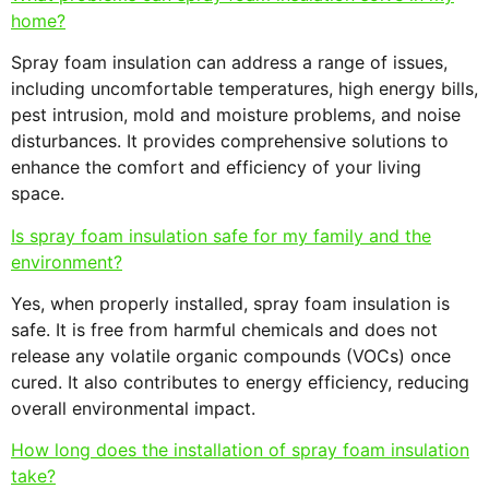
home?
Spray foam insulation can address a range of issues,
including uncomfortable temperatures, high energy bills,
pest intrusion, mold and moisture problems, and noise
disturbances. It provides comprehensive solutions to
enhance the comfort and efficiency of your living
space.
Is spray foam insulation safe for my family and the
environment?
Yes, when properly installed, spray foam insulation is
safe. It is free from harmful chemicals and does not
release any volatile organic compounds (VOCs) once
cured. It also contributes to energy efficiency, reducing
overall environmental impact.
How long does the installation of spray foam insulation
take?