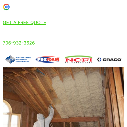
GET A FREE QUOTE
706-932-3626