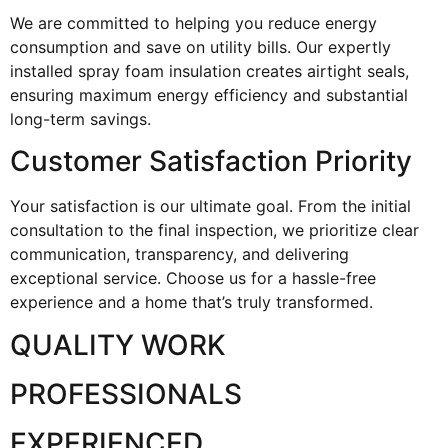
We are committed to helping you reduce energy
consumption and save on utility bills. Our expertly
installed spray foam insulation creates airtight seals,
ensuring maximum energy efficiency and substantial
long-term savings.
Customer Satisfaction Priority
Your satisfaction is our ultimate goal. From the initial
consultation to the final inspection, we prioritize clear
communication, transparency, and delivering
exceptional service. Choose us for a hassle-free
experience and a home that’s truly transformed.
QUALITY WORK
PROFESSIONALS
EXPERIENCED