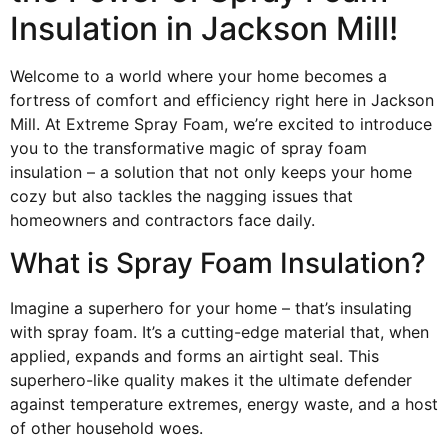
Insulation in Jackson Mill!
Welcome to a world where your home becomes a
fortress of comfort and efficiency right here in Jackson
Mill. At Extreme Spray Foam, we’re excited to introduce
you to the transformative magic of spray foam
insulation – a solution that not only keeps your home
cozy but also tackles the nagging issues that
homeowners and contractors face daily.
What is Spray Foam Insulation?
Imagine a superhero for your home – that’s insulating
with spray foam. It’s a cutting-edge material that, when
applied, expands and forms an airtight seal. This
superhero-like quality makes it the ultimate defender
against temperature extremes, energy waste, and a host
of other household woes.