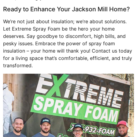
Ready to Enhance Your Jackson Mill Home?
We’re not just about insulation; we’re about solutions.
Let Extreme Spray Foam be the hero your home
deserves. Say goodbye to discomfort, high bills, and
pesky issues. Embrace the power of spray foam
insulation – your home will thank you! Contact us today
for a living space that’s comfortable, efficient, and truly
transformed.