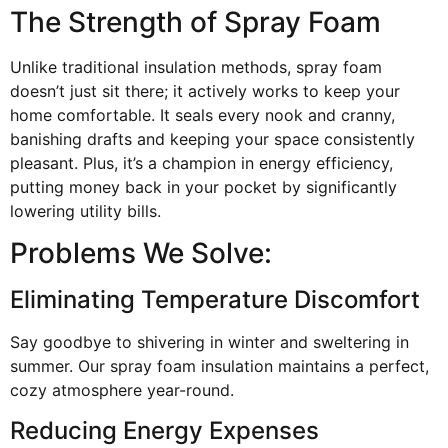
The Strength of Spray Foam
Unlike traditional insulation methods, spray foam
doesn’t just sit there; it actively works to keep your
home comfortable. It seals every nook and cranny,
banishing drafts and keeping your space consistently
pleasant. Plus, it’s a champion in energy efficiency,
putting money back in your pocket by significantly
lowering utility bills.
Problems We Solve:
Eliminating Temperature Discomfort
Say goodbye to shivering in winter and sweltering in
summer. Our spray foam insulation maintains a perfect,
cozy atmosphere year-round.
Reducing Energy Expenses