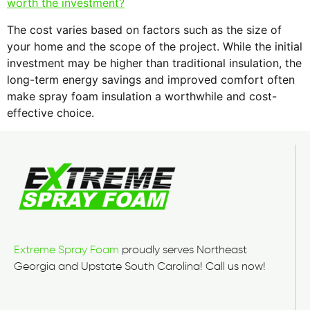
worth the investment?
The cost varies based on factors such as the size of
your home and the scope of the project. While the initial
investment may be higher than traditional insulation, the
long-term energy savings and improved comfort often
make spray foam insulation a worthwhile and cost-
effective choice.
Extreme Spray Foam
proudly serves Northeast
Georgia and Upstate South Carolina! Call us now!