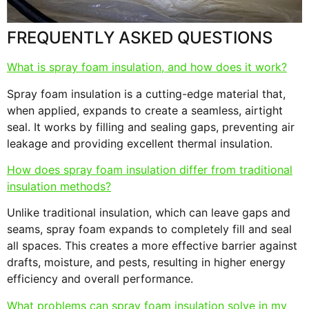
FREQUENTLY ASKED QUESTIONS
What is spray foam insulation, and how does it work?
Spray foam insulation is a cutting-edge material that,
when applied, expands to create a seamless, airtight
seal. It works by filling and sealing gaps, preventing air
leakage and providing excellent thermal insulation.
How does spray foam insulation differ from traditional
insulation methods?
Unlike traditional insulation, which can leave gaps and
seams, spray foam expands to completely fill and seal
all spaces. This creates a more effective barrier against
drafts, moisture, and pests, resulting in higher energy
efficiency and overall performance.
What problems can spray foam insulation solve in my