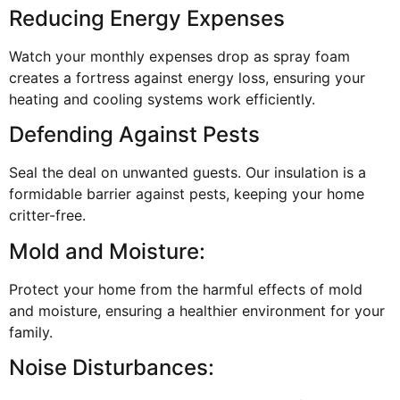
Reducing Energy Expenses
Watch your monthly expenses drop as spray foam
creates a fortress against energy loss, ensuring your
heating and cooling systems work efficiently.
Defending Against Pests
Seal the deal on unwanted guests. Our insulation is a
formidable barrier against pests, keeping your home
critter-free.
Mold and Moisture:
Protect your home from the harmful effects of mold
and moisture, ensuring a healthier environment for your
family.
Noise Disturbances: