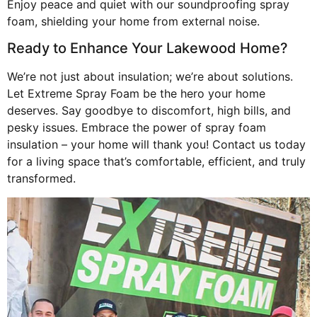
Enjoy peace and quiet with our soundproofing spray
foam, shielding your home from external noise.
Ready to Enhance Your Lakewood Home?
We’re not just about insulation; we’re about solutions.
Let Extreme Spray Foam be the hero your home
deserves. Say goodbye to discomfort, high bills, and
pesky issues. Embrace the power of spray foam
insulation – your home will thank you! Contact us today
for a living space that’s comfortable, efficient, and truly
transformed.