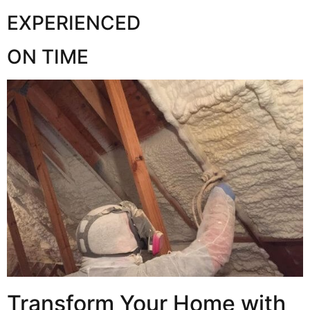
EXPERIENCED
ON TIME
Transform Your Home with