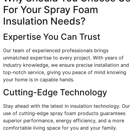
For Your Spray Foam
Insulation Needs?
Expertise You Can Trust
Our team of experienced professionals brings
unmatched expertise to every project. With years of
industry knowledge, we ensure precise installation and
top-notch service, giving you peace of mind knowing
your home is in capable hands.
Cutting-Edge Technology
Stay ahead with the latest in insulation technology. Our
use of cutting-edge spray foam products guarantees
superior performance, energy efficiency, and a more
comfortable living space for you and your family.