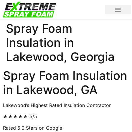
Spray Foam
Insulation in
Lakewood, Georgia
Spray Foam Insulation
in Lakewood, GA
Lakewood’s Highest Rated Insulation Contractor
★
★
★
★
★
5/5
Rated 5.0 Stars on Google