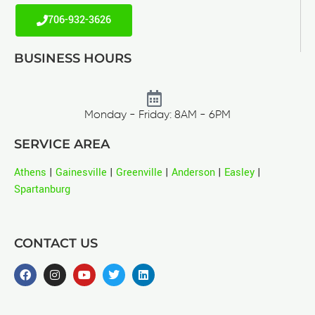
706-932-3626
BUSINESS HOURS
Monday - Friday: 8AM - 6PM
SERVICE AREA
Athens
|
Gainesville
|
Greenville
|
Anderson
|
Easley
|
Spartanburg
CONTACT US