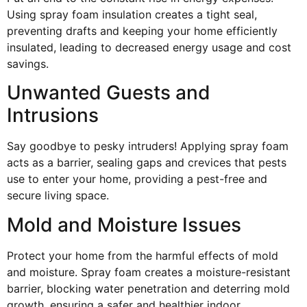
Using spray foam insulation creates a tight seal,
preventing drafts and keeping your home efficiently
insulated, leading to decreased energy usage and cost
savings.
Unwanted Guests and
Intrusions
Say goodbye to pesky intruders! Applying spray foam
acts as a barrier, sealing gaps and crevices that pests
use to enter your home, providing a pest-free and
secure living space.
Mold and Moisture Issues
Protect your home from the harmful effects of mold
and moisture. Spray foam creates a moisture-resistant
barrier, blocking water penetration and deterring mold
growth, ensuring a safer and healthier indoor