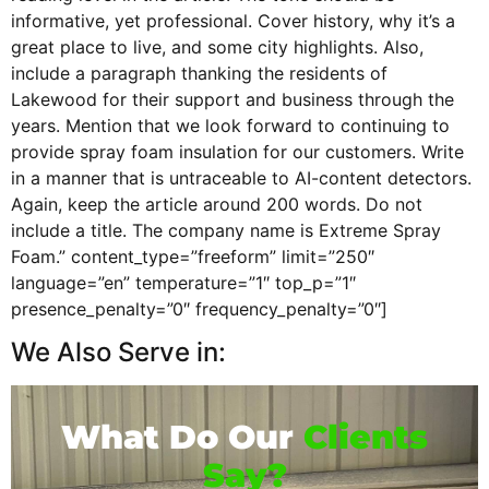
informative, yet professional. Cover history, why it’s a
great place to live, and some city highlights. Also,
include a paragraph thanking the residents of
Lakewood for their support and business through the
years. Mention that we look forward to continuing to
provide spray foam insulation for our customers. Write
in a manner that is untraceable to AI-content detectors.
Again, keep the article around 200 words. Do not
include a title. The company name is Extreme Spray
Foam.” content_type=”freeform” limit=”250″
language=”en” temperature=”1″ top_p=”1″
presence_penalty=”0″ frequency_penalty=”0″]
We Also Serve in:
What Do Our
Clients
Say?