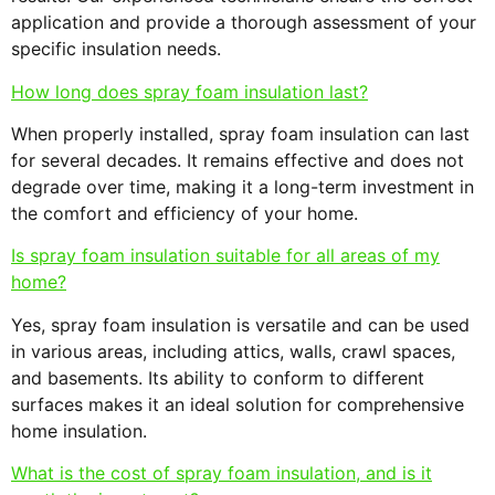
application and provide a thorough assessment of your
specific insulation needs.
How long does spray foam insulation last?
When properly installed, spray foam insulation can last
for several decades. It remains effective and does not
degrade over time, making it a long-term investment in
the comfort and efficiency of your home.
Is spray foam insulation suitable for all areas of my
home?
Yes, spray foam insulation is versatile and can be used
in various areas, including attics, walls, crawl spaces,
and basements. Its ability to conform to different
surfaces makes it an ideal solution for comprehensive
home insulation.
What is the cost of spray foam insulation, and is it