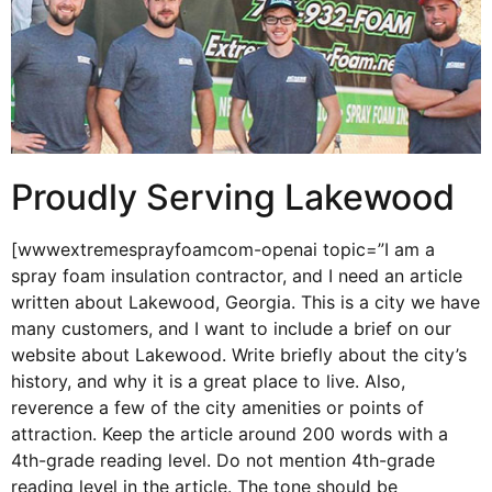
Proudly Serving Lakewood
[wwwextremesprayfoamcom-openai topic=”I am a
spray foam insulation contractor, and I need an article
written about Lakewood, Georgia. This is a city we have
many customers, and I want to include a brief on our
website about Lakewood. Write briefly about the city’s
history, and why it is a great place to live. Also,
reverence a few of the city amenities or points of
attraction. Keep the article around 200 words with a
4th-grade reading level. Do not mention 4th-grade
reading level in the article. The tone should be