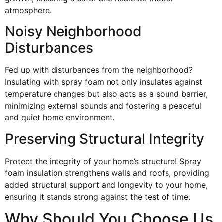
atmosphere.
Noisy Neighborhood
Disturbances
Fed up with disturbances from the neighborhood?
Insulating with spray foam not only insulates against
temperature changes but also acts as a sound barrier,
minimizing external sounds and fostering a peaceful
and quiet home environment.
Preserving Structural Integrity
Protect the integrity of your home’s structure! Spray
foam insulation strengthens walls and roofs, providing
added structural support and longevity to your home,
ensuring it stands strong against the test of time.
Why Should You Choose Us