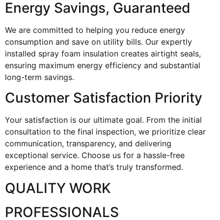
Energy Savings, Guaranteed
We are committed to helping you reduce energy
consumption and save on utility bills. Our expertly
installed spray foam insulation creates airtight seals,
ensuring maximum energy efficiency and substantial
long-term savings.
Customer Satisfaction Priority
Your satisfaction is our ultimate goal. From the initial
consultation to the final inspection, we prioritize clear
communication, transparency, and delivering
exceptional service. Choose us for a hassle-free
experience and a home that’s truly transformed.
QUALITY WORK
PROFESSIONALS