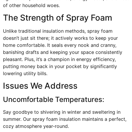
of other household woes.
The Strength of Spray Foam
Unlike traditional insulation methods, spray foam
doesn’t just sit there; it actively works to keep your
home comfortable. It seals every nook and cranny,
banishing drafts and keeping your space consistently
pleasant. Plus, it’s a champion in energy efficiency,
putting money back in your pocket by significantly
lowering utility bills.
Issues We Address
Uncomfortable Temperatures:
Say goodbye to shivering in winter and sweltering in
summer. Our spray foam insulation maintains a perfect,
cozy atmosphere year-round.