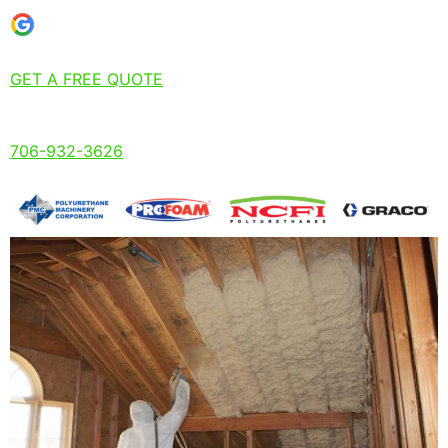
GET A FREE QUOTE
706-932-3626