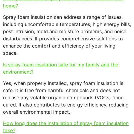
home?
Spray foam insulation can address a range of issues,
including uncomfortable temperatures, high energy bills,
pest intrusion, mold and moisture problems, and noise
disturbances. It provides comprehensive solutions to
enhance the comfort and efficiency of your living
space.
Is spray foam insulation safe for my family and the
environment?
Yes, when properly installed, spray foam insulation is
safe. It is free from harmful chemicals and does not
release any volatile organic compounds (VOCs) once
cured. It also contributes to energy efficiency, reducing
overall environmental impact.
How long does the installation of spray foam insulation
take?