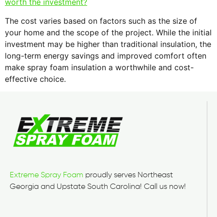
worth the investment?
The cost varies based on factors such as the size of
your home and the scope of the project. While the initial
investment may be higher than traditional insulation, the
long-term energy savings and improved comfort often
make spray foam insulation a worthwhile and cost-
effective choice.
Extreme Spray Foam
proudly serves Northeast
Georgia and Upstate South Carolina! Call us now!