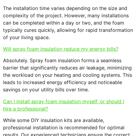
The installation time varies depending on the size and
complexity of the project. However, many installations
can be completed within a day or two, and the foam
typically cures quickly, allowing for rapid transformation
of your living space.
Will spray foam insulation reduce my energy bills?
Absolutely. Spray foam insulation forms a seamless
barrier that significantly reduces air leakage, minimizing
the workload on your heating and cooling systems. This
leads to increased energy efficiency and noticeable
savings on your utility bills over time.
Can I install spray foam insulation myself, or should I
hire a professional?
While some DIY insulation kits are available,
professional installation is recommended for optimal
results. Our experienced technicians ensure the correct