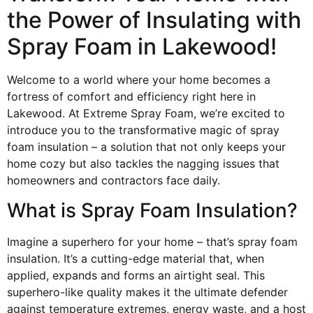
the Power of Insulating with
Spray Foam in Lakewood!
Welcome to a world where your home becomes a
fortress of comfort and efficiency right here in
Lakewood. At Extreme Spray Foam, we’re excited to
introduce you to the transformative magic of spray
foam insulation – a solution that not only keeps your
home cozy but also tackles the nagging issues that
homeowners and contractors face daily.
What is Spray Foam Insulation?
Imagine a superhero for your home – that’s spray foam
insulation. It’s a cutting-edge material that, when
applied, expands and forms an airtight seal. This
superhero-like quality makes it the ultimate defender
against temperature extremes, energy waste, and a host