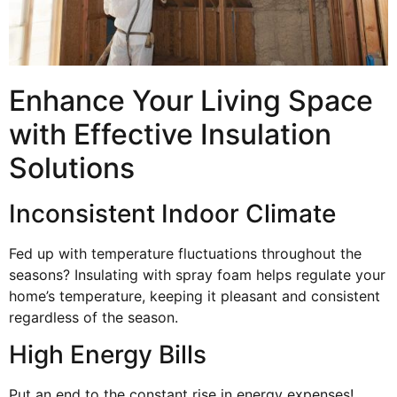
Enhance Your Living Space
with Effective Insulation
Solutions
Inconsistent Indoor Climate
Fed up with temperature fluctuations throughout the
seasons? Insulating with spray foam helps regulate your
home’s temperature, keeping it pleasant and consistent
regardless of the season.
High Energy Bills
Put an end to the constant rise in energy expenses!