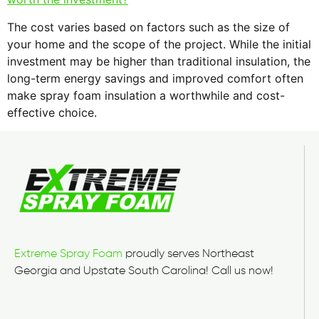
The cost varies based on factors such as the size of
your home and the scope of the project. While the initial
investment may be higher than traditional insulation, the
long-term energy savings and improved comfort often
make spray foam insulation a worthwhile and cost-
effective choice.
Extreme Spray Foam
proudly serves Northeast
Georgia and Upstate South Carolina! Call us now!