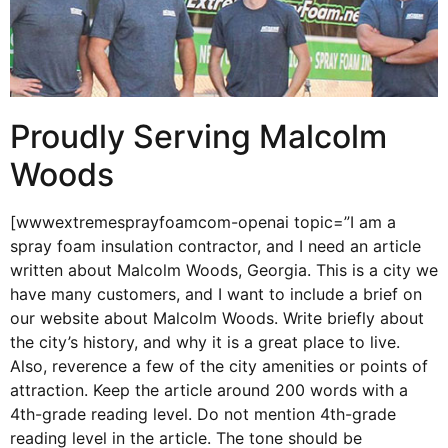
Proudly Serving Malcolm
Woods
[wwwextremesprayfoamcom-openai topic=”I am a
spray foam insulation contractor, and I need an article
written about Malcolm Woods, Georgia. This is a city we
have many customers, and I want to include a brief on
our website about Malcolm Woods. Write briefly about
the city’s history, and why it is a great place to live.
Also, reverence a few of the city amenities or points of
attraction. Keep the article around 200 words with a
4th-grade reading level. Do not mention 4th-grade
reading level in the article. The tone should be