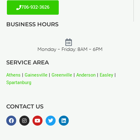
706-932-3626
BUSINESS HOURS
Monday - Friday: 8AM - 6PM
SERVICE AREA
Athens
|
Gainesville
|
Greenville
|
Anderson
|
Easley
|
Spartanburg
CONTACT US