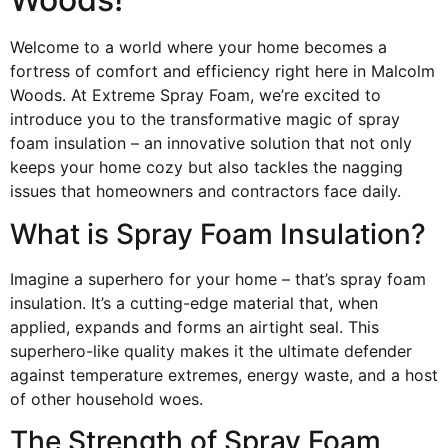
Welcome to a world where your home becomes a
fortress of comfort and efficiency right here in Malcolm
Woods. At Extreme Spray Foam, we’re excited to
introduce you to the transformative magic of spray
foam insulation – an innovative solution that not only
keeps your home cozy but also tackles the nagging
issues that homeowners and contractors face daily.
What is Spray Foam Insulation?
Imagine a superhero for your home – that’s spray foam
insulation. It’s a cutting-edge material that, when
applied, expands and forms an airtight seal. This
superhero-like quality makes it the ultimate defender
against temperature extremes, energy waste, and a host
of other household woes.
The Strength of Spray Foam