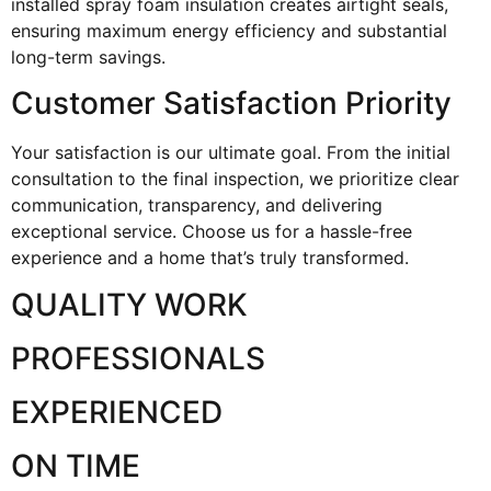
installed spray foam insulation creates airtight seals,
ensuring maximum energy efficiency and substantial
long-term savings.
Customer Satisfaction Priority
Your satisfaction is our ultimate goal. From the initial
consultation to the final inspection, we prioritize clear
communication, transparency, and delivering
exceptional service. Choose us for a hassle-free
experience and a home that’s truly transformed.
QUALITY WORK
PROFESSIONALS
EXPERIENCED
ON TIME