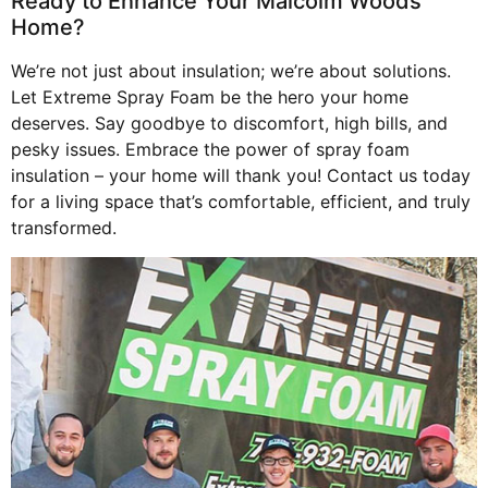
Ready to Enhance Your Malcolm Woods
Home?
We’re not just about insulation; we’re about solutions.
Let Extreme Spray Foam be the hero your home
deserves. Say goodbye to discomfort, high bills, and
pesky issues. Embrace the power of spray foam
insulation – your home will thank you! Contact us today
for a living space that’s comfortable, efficient, and truly
transformed.