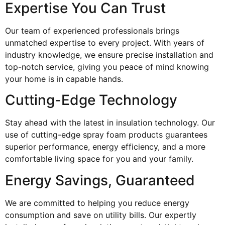
Expertise You Can Trust
Our team of experienced professionals brings
unmatched expertise to every project. With years of
industry knowledge, we ensure precise installation and
top-notch service, giving you peace of mind knowing
your home is in capable hands.
Cutting-Edge Technology
Stay ahead with the latest in insulation technology. Our
use of cutting-edge spray foam products guarantees
superior performance, energy efficiency, and a more
comfortable living space for you and your family.
Energy Savings, Guaranteed
We are committed to helping you reduce energy
consumption and save on utility bills. Our expertly