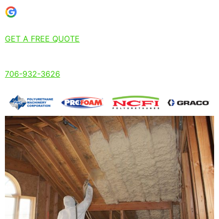
GET A FREE QUOTE
706-932-3626