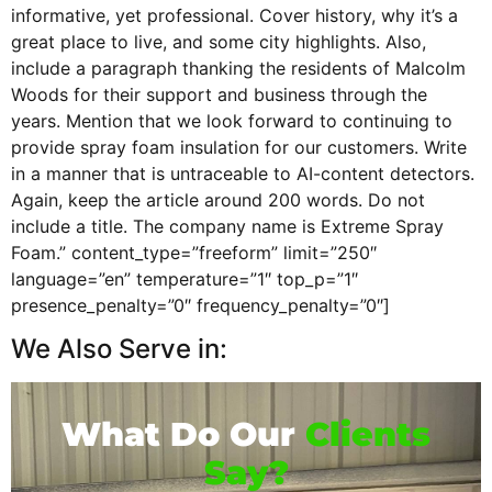
informative, yet professional. Cover history, why it’s a
great place to live, and some city highlights. Also,
include a paragraph thanking the residents of Malcolm
Woods for their support and business through the
years. Mention that we look forward to continuing to
provide spray foam insulation for our customers. Write
in a manner that is untraceable to AI-content detectors.
Again, keep the article around 200 words. Do not
include a title. The company name is Extreme Spray
Foam.” content_type=”freeform” limit=”250″
language=”en” temperature=”1″ top_p=”1″
presence_penalty=”0″ frequency_penalty=”0″]
We Also Serve in:
What Do Our
Clients
Say?