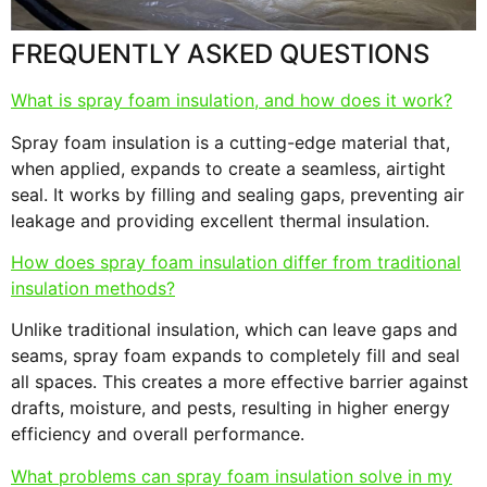
FREQUENTLY ASKED QUESTIONS
What is spray foam insulation, and how does it work?
Spray foam insulation is a cutting-edge material that,
when applied, expands to create a seamless, airtight
seal. It works by filling and sealing gaps, preventing air
leakage and providing excellent thermal insulation.
How does spray foam insulation differ from traditional
insulation methods?
Unlike traditional insulation, which can leave gaps and
seams, spray foam expands to completely fill and seal
all spaces. This creates a more effective barrier against
drafts, moisture, and pests, resulting in higher energy
efficiency and overall performance.
What problems can spray foam insulation solve in my