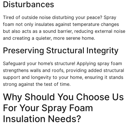
Disturbances
Tired of outside noise disturbing your peace? Spray
foam not only insulates against temperature changes
but also acts as a sound barrier, reducing external noise
and creating a quieter, more serene home.
Preserving Structural Integrity
Safeguard your home’s structure! Applying spray foam
strengthens walls and roofs, providing added structural
support and longevity to your home, ensuring it stands
strong against the test of time.
Why Should You Choose Us
For Your Spray Foam
Insulation Needs?