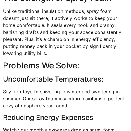
Unlike traditional insulation methods, spray foam
doesn’t just sit there; it actively works to keep your
home comfortable. It seals every nook and cranny,
banishing drafts and keeping your space consistently
pleasant. Plus, it’s a champion in energy efficiency,
putting money back in your pocket by significantly
lowering utility bills.
Problems We Solve:
Uncomfortable Temperatures:
Say goodbye to shivering in winter and sweltering in
summer. Our spray foam insulation maintains a perfect,
cozy atmosphere year-round.
Reducing Energy Expenses
Watch your monthly expenses drop as spray foam