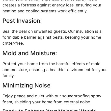
creates a fortress against energy loss, ensuring your
heating and cooling systems work efficiently.
Pest Invasion:
Seal the deal on unwanted guests. Our insulation is a
formidable barrier against pests, keeping your home
critter-free.
Mold and Moisture:
Protect your home from the harmful effects of mold
and moisture, ensuring a healthier environment for your
family.
Minimizing Noise
Enjoy peace and quiet with our soundproofing spray
foam, shielding your home from external noise.