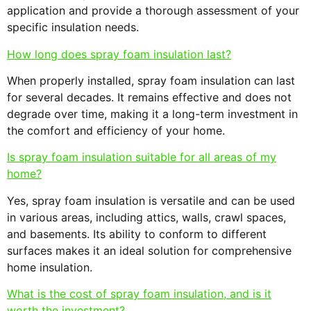
application and provide a thorough assessment of your
specific insulation needs.
How long does spray foam insulation last?
When properly installed, spray foam insulation can last
for several decades. It remains effective and does not
degrade over time, making it a long-term investment in
the comfort and efficiency of your home.
Is spray foam insulation suitable for all areas of my
home?
Yes, spray foam insulation is versatile and can be used
in various areas, including attics, walls, crawl spaces,
and basements. Its ability to conform to different
surfaces makes it an ideal solution for comprehensive
home insulation.
What is the cost of spray foam insulation, and is it
worth the investment?