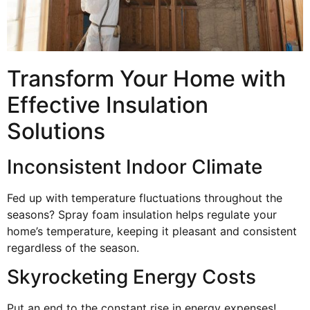
Transform Your Home with
Effective Insulation
Solutions
Inconsistent Indoor Climate
Fed up with temperature fluctuations throughout the
seasons? Spray foam insulation helps regulate your
home’s temperature, keeping it pleasant and consistent
regardless of the season.
Skyrocketing Energy Costs
Put an end to the constant rise in energy expenses!