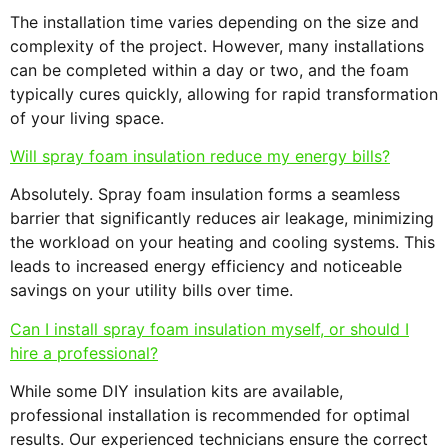
The installation time varies depending on the size and
complexity of the project. However, many installations
can be completed within a day or two, and the foam
typically cures quickly, allowing for rapid transformation
of your living space.
Will spray foam insulation reduce my energy bills?
Absolutely. Spray foam insulation forms a seamless
barrier that significantly reduces air leakage, minimizing
the workload on your heating and cooling systems. This
leads to increased energy efficiency and noticeable
savings on your utility bills over time.
Can I install spray foam insulation myself, or should I
hire a professional?
While some DIY insulation kits are available,
professional installation is recommended for optimal
results. Our experienced technicians ensure the correct