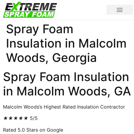
Spray Foam
Insulation in Malcolm
Woods, Georgia
Spray Foam Insulation
in Malcolm Woods, GA
Malcolm Woods’s Highest Rated Insulation Contractor
★
★
★
★
★
5/5
Rated 5.0 Stars on Google