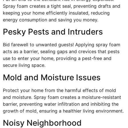
Spray foam creates a tight seal, preventing drafts and
keeping your home efficiently insulated, reducing
energy consumption and saving you money.
Pesky Pests and Intruders
Bid farewell to unwanted guests! Applying spray foam
acts as a barrier, sealing gaps and crevices that pests
use to enter your home, providing a pest-free and
secure living space.
Mold and Moisture Issues
Protect your home from the harmful effects of mold
and moisture. Spray foam creates a moisture-resistant
barrier, preventing water infiltration and inhibiting the
growth of mold, ensuring a healthier living environment.
Noisy Neighborhood