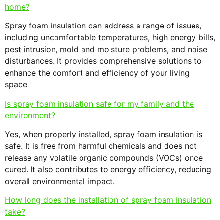
home?
Spray foam insulation can address a range of issues,
including uncomfortable temperatures, high energy bills,
pest intrusion, mold and moisture problems, and noise
disturbances. It provides comprehensive solutions to
enhance the comfort and efficiency of your living
space.
Is spray foam insulation safe for my family and the
environment?
Yes, when properly installed, spray foam insulation is
safe. It is free from harmful chemicals and does not
release any volatile organic compounds (VOCs) once
cured. It also contributes to energy efficiency, reducing
overall environmental impact.
How long does the installation of spray foam insulation
take?