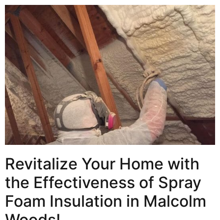
Revitalize Your Home with
the Effectiveness of Spray
Foam Insulation in Malcolm
Woods!