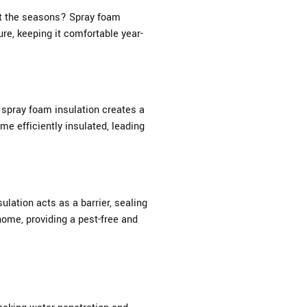
ut the seasons? Spray foam
re, keeping it comfortable year-
 spray foam insulation creates a
me efficiently insulated, leading
lation acts as a barrier, sealing
home, providing a pest-free and