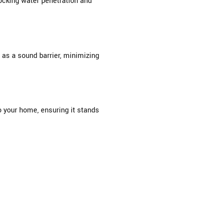
locking water penetration and
 as a sound barrier, minimizing
o your home, ensuring it stands