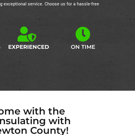
g exceptional service. Choose us for a hassle-free
S
EXPERIENCED
ON TIME
Home with the
Insulating with
ewton County!