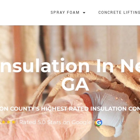
SPRAY FOAM
CONCRETE LIFTIN
nsulation In 
GA
N COUNTY'S HIGHEST RATED INSULATION CO
Rated 5.0 Stars on Google
★
★
★
★