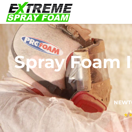
Spray Foam I
NEWTO
★