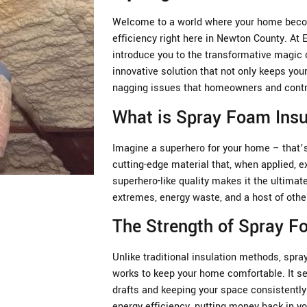
Welcome to a world where your home becom
efficiency right here in Newton County. At
introduce you to the transformative magic 
innovative solution that not only keeps you
nagging issues that homeowners and contra
What is Spray Foam Insu
Imagine a superhero for your home – that’s 
cutting-edge material that, when applied, e
superhero-like quality makes it the ultima
extremes, energy waste, and a host of oth
The Strength of Spray 
Unlike traditional insulation methods, spray
works to keep your home comfortable. It se
drafts and keeping your space consistently 
energy efficiency, putting money back in yo