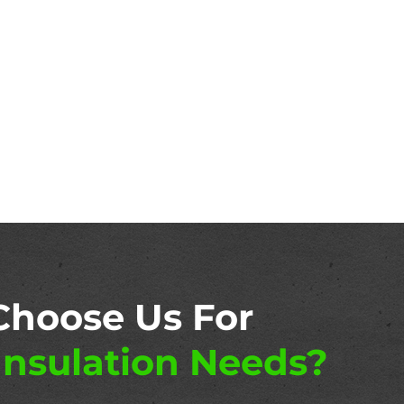
Choose Us For
nsulation Needs?