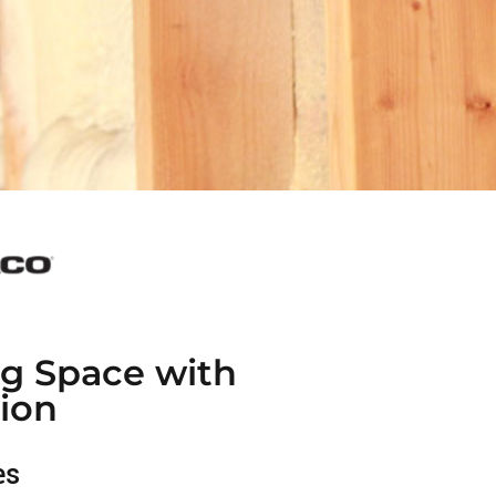
ng Space with
ion
es