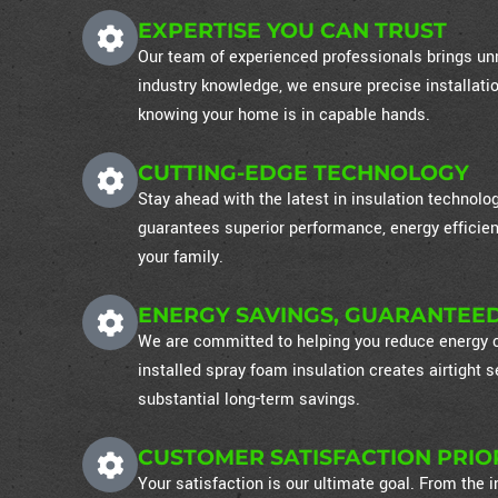
EXPERTISE YOU CAN TRUST
Our team of experienced professionals brings unm
industry knowledge, we ensure precise installati
knowing your home is in capable hands.
CUTTING-EDGE TECHNOLOGY
Stay ahead with the latest in insulation technol
guarantees superior performance, energy efficien
your family.
ENERGY SAVINGS, GUARANTEE
We are committed to helping you reduce energy co
installed spray foam insulation creates airtight
substantial long-term savings.
CUSTOMER SATISFACTION PRIO
Your satisfaction is our ultimate goal. From the in