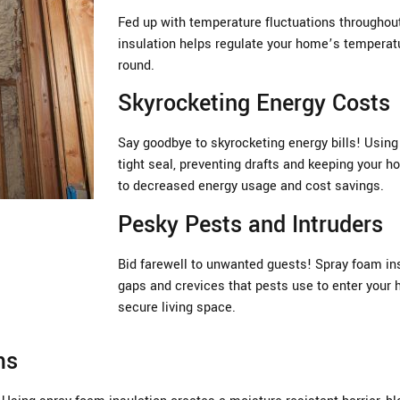
Fed up with temperature fluctuations througho
insulation helps regulate your home’s temperatu
round.
Skyrocketing Energy Costs
Say goodbye to skyrocketing energy bills! Using
tight seal, preventing drafts and keeping your ho
to decreased energy usage and cost savings.
Pesky Pests and Intruders
Bid farewell to unwanted guests! Spray foam insu
gaps and crevices that pests use to enter your 
secure living space.
ms