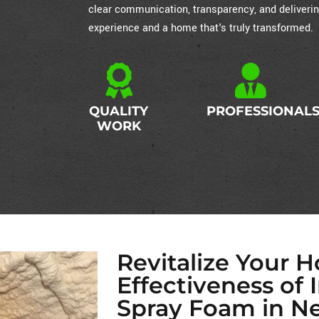
clear communication, transparency, and deliverin
experience and a home that's truly transformed.
QUALITY
PROFESSIONAL
WORK
Revitalize Your 
Effectiveness of 
Spray Foam in N