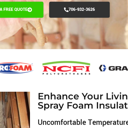
 A FREE QUOTE
706-932-3626
Enhance Your Livi
Spray Foam Insulat
Uncomfortable Temperatur