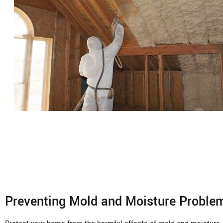
Preventing Mold and Moisture Proble