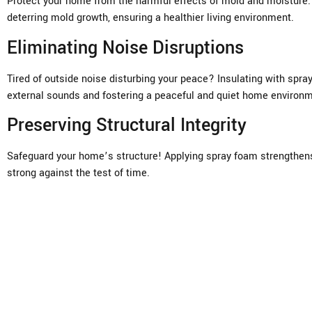
Protect your home from the harmful effects of mold and moisture. 
deterring mold growth, ensuring a healthier living environment.
Eliminating Noise Disruptions
Tired of outside noise disturbing your peace? Insulating with spra
external sounds and fostering a peaceful and quiet home environm
Preserving Structural Integrity
Safeguard your home’s structure! Applying spray foam strengthens 
strong against the test of time.