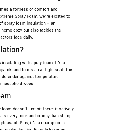
es a fortress of comfort and
 Extreme Spray Foam, we’re excited to
of spray foam insulation – an
r home cozy but also tackles the
ctors face daily.
lation?
insulating with spray foam. It’s a
xpands and forms an airtight seal. This
te defender against temperature
er household woes.
Foam
 foam doesn’t just sit there; it actively
als every nook and cranny, banishing
pleasant. Plus, it’s a champion in
ur pocket by significantly lowering