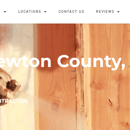
G
LOCATIONS
CONTACT US
REVIEWS
Newton County,
NTRACTOR