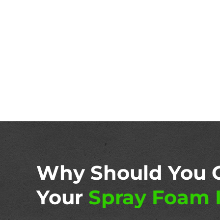
Why Should You 
Your
Spray Foam I