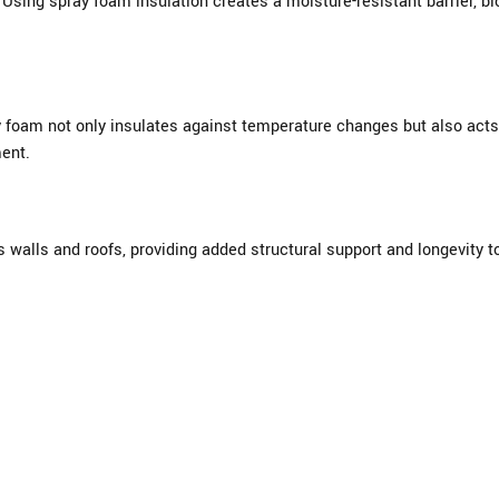
Using spray foam insulation creates a moisture-resistant barrier, b
y foam not only insulates against temperature changes but also acts
ent.
walls and roofs, providing added structural support and longevity t