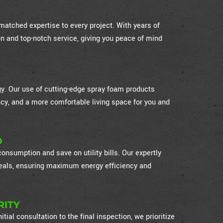
atched expertise to every project. With years of
on and top-notch service, giving you peace of mind
ogy. Our use of cutting-edge spray foam products
cy, and a more comfortable living space for you and
D
nsumption and save on utility bills. Our expertly
 seals, ensuring maximum energy efficiency and
RITY
itial consultation to the final inspection, we prioritize