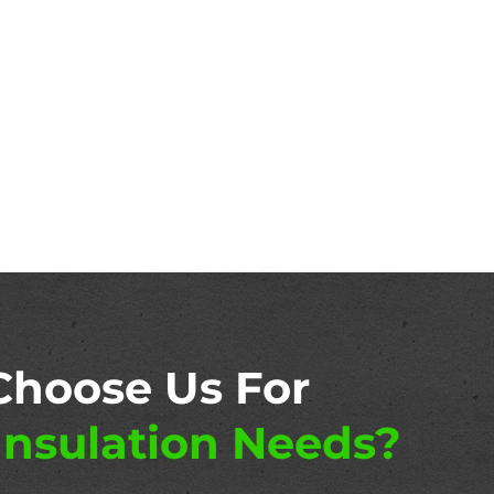
Choose Us For
nsulation Needs?