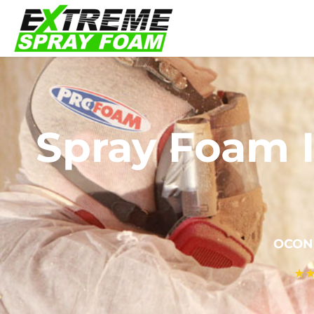
Spray Foam I
OCON
★