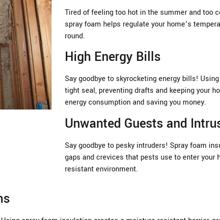
Tired of feeling too hot in the summer and too c
spray foam helps regulate your home’s temperat
round.
High Energy Bills
Say goodbye to skyrocketing energy bills! Using
tight seal, preventing drafts and keeping your h
energy consumption and saving you money.
Unwanted Guests and Intru
Say goodbye to pesky intruders! Spray foam insul
gaps and crevices that pests use to enter your 
resistant environment.
ms