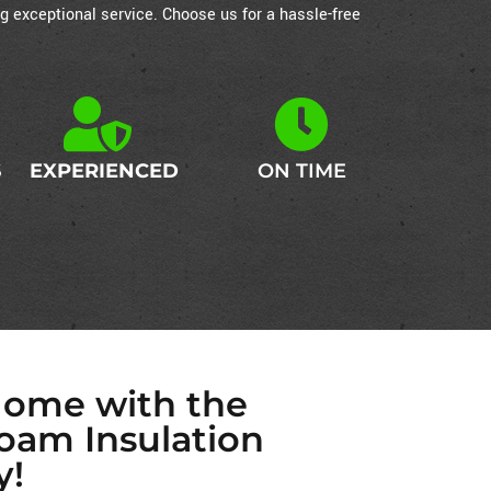
g exceptional service. Choose us for a hassle-free
S
EXPERIENCED
ON TIME
Home with the
oam Insulation
y!