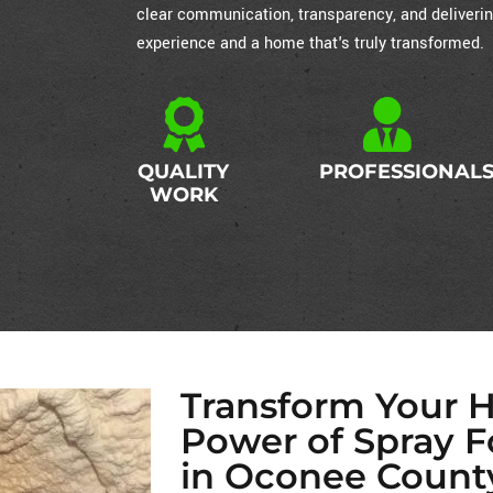
clear communication, transparency, and deliverin
experience and a home that's truly transformed.
QUALITY
PROFESSIONAL
WORK
Transform Your 
Power of Spray F
in Oconee Count