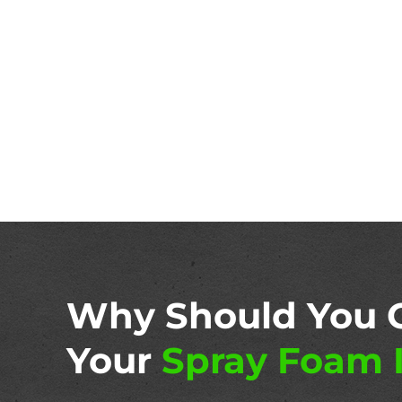
Why Should You 
Your
Spray Foam I