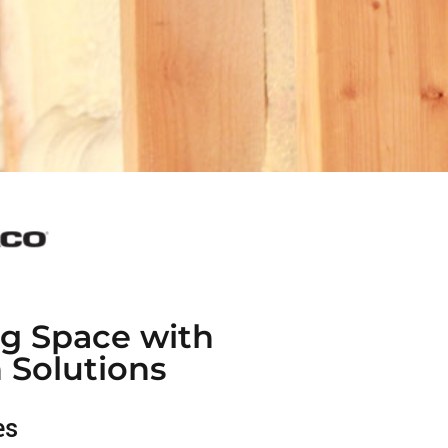
ng Space with
n Solutions
es