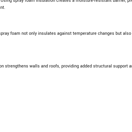
sing spray foam insulation creates a moisture-resistant barrier, pre
nt.
pray foam not only insulates against temperature changes but also 
ion strengthens walls and roofs, providing added structural support 