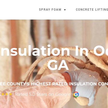
SPRAY FOAM
CONCRETE LIFTIN
nsulation In 
GA
EE COUNTY'S HIGHEST RATED INSULATION CO
Rated 5.0 Stars on Google
★
★
★
★