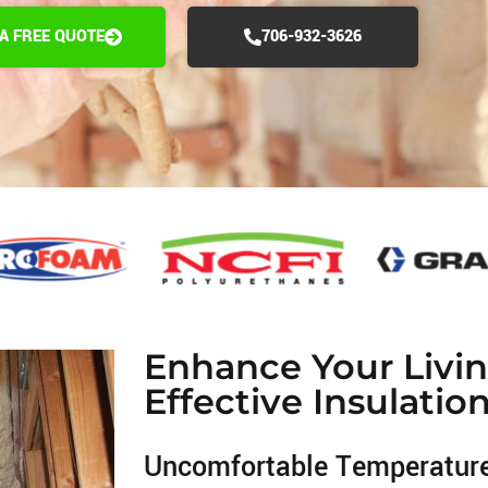
 A FREE QUOTE
706-932-3626
Enhance Your Livi
Effective Insulatio
Uncomfortable Temperatur