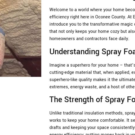
Welcome to a world where your home becom
efficiency right here in Oconee County. At
introduce you to the transformative magic 
that not only keeps your home cozy but als
homeowners and contractors face daily.
Understanding Spray Foa
Imagine a superhero for your home – that’s 
cutting-edge material that, when applied, e
superhero-like quality makes it the ultima
extremes, energy waste, and a host of oth
The Strength of Spray 
Unlike traditional insulation methods, spray
works to keep your home comfortable. It se
drafts and keeping your space consistently 
energy efficiency, putting money back in yo