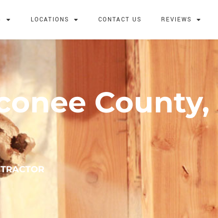
G
LOCATIONS
CONTACT US
REVIEWS
Oconee County,
NTRACTOR