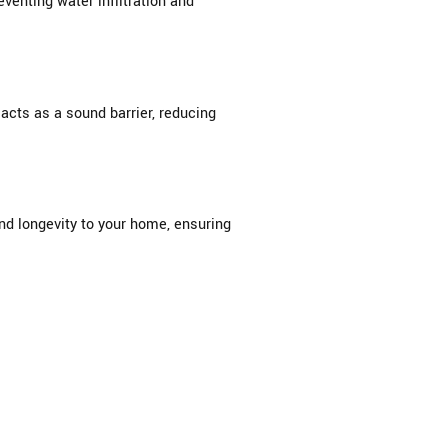
venting water infiltration and
acts as a sound barrier, reducing
and longevity to your home, ensuring