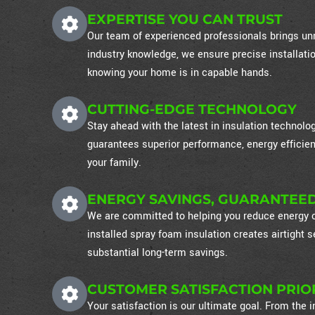
EXPERTISE YOU CAN TRUST
Our team of experienced professionals brings unm
industry knowledge, we ensure precise installati
knowing your home is in capable hands.
CUTTING-EDGE TECHNOLOGY
Stay ahead with the latest in insulation technol
guarantees superior performance, energy efficien
your family.
ENERGY SAVINGS, GUARANTEE
We are committed to helping you reduce energy co
installed spray foam insulation creates airtight
substantial long-term savings.
CUSTOMER SATISFACTION PRIO
Your satisfaction is our ultimate goal. From the in