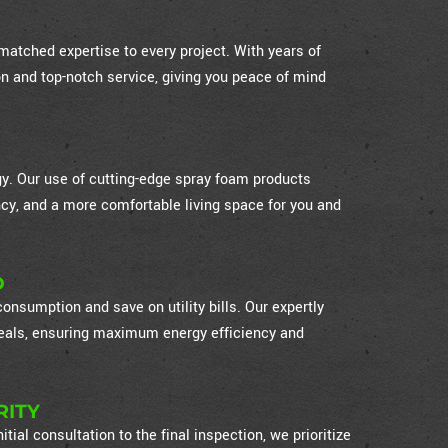
atched expertise to every project. With years of
on and top-notch service, giving you peace of mind
ogy. Our use of cutting-edge spray foam products
cy, and a more comfortable living space for you and
D
nsumption and save on utility bills. Our expertly
 seals, ensuring maximum energy efficiency and
RITY
itial consultation to the final inspection, we prioritize