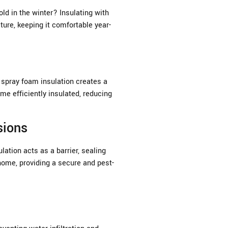
old in the winter? Insulating with
ure, keeping it comfortable year-
 spray foam insulation creates a
ome efficiently insulated, reducing
sions
ation acts as a barrier, sealing
home, providing a secure and pest-