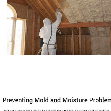
Preventing Mold and Moisture Proble