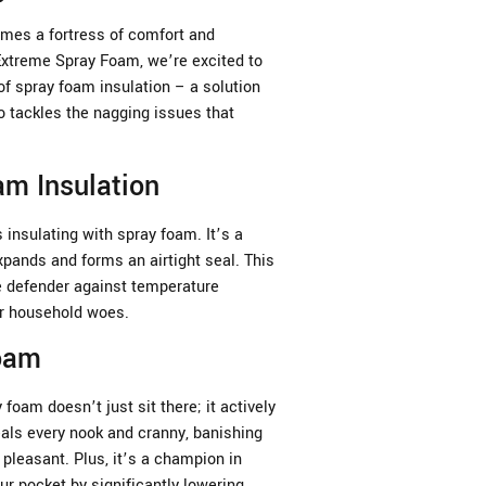
es a fortress of comfort and
 Extreme Spray Foam, we’re excited to
of spray foam insulation – a solution
o tackles the nagging issues that
m Insulation
insulating with spray foam. It’s a
xpands and forms an airtight seal. This
te defender against temperature
er household woes.
Foam
 foam doesn’t just sit there; it actively
als every nook and cranny, banishing
pleasant. Plus, it’s a champion in
ur pocket by significantly lowering