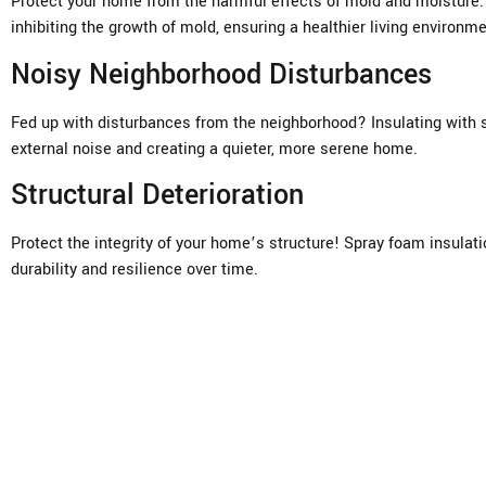
Protect your home from the harmful effects of mold and moisture. U
inhibiting the growth of mold, ensuring a healthier living environme
Noisy Neighborhood Disturbances
Fed up with disturbances from the neighborhood? Insulating with s
external noise and creating a quieter, more serene home.
Structural Deterioration
Protect the integrity of your home’s structure! Spray foam insulat
durability and resilience over time.