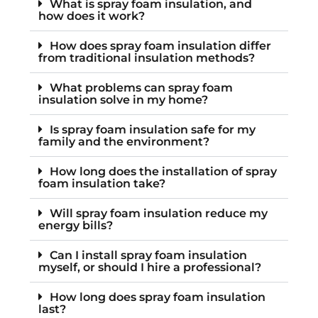
What is spray foam insulation, and
how does it work?
How does spray foam insulation differ
from traditional insulation methods?
What problems can spray foam
insulation solve in my home?
Is spray foam insulation safe for my
family and the environment?
How long does the installation of spray
foam insulation take?
Will spray foam insulation reduce my
energy bills?
Can I install spray foam insulation
myself, or should I hire a professional?
How long does spray foam insulation
last?