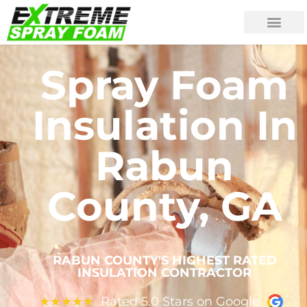
Spray Foam
Insulation In
Rabun
County, GA
RABUN COUNTY'S HIGHEST RATED
INSULATION CONTRACTOR
Rated 5.0 Stars on Google
★
★
★
★
★