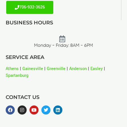
706-932-3626
BUSINESS HOURS
Monday - Friday: 8AM - 6PM
SERVICE AREA
Athens
|
Gainesville
|
Greenville
|
Anderson
|
Easley
|
Spartanburg
CONTACT US