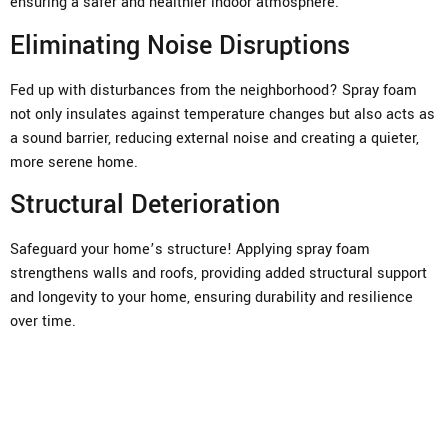
ensuring a safer and healthier indoor atmosphere.
Eliminating Noise Disruptions
Fed up with disturbances from the neighborhood? Spray foam
not only insulates against temperature changes but also acts as
a sound barrier, reducing external noise and creating a quieter,
more serene home.
Structural Deterioration
Safeguard your home’s structure! Applying spray foam
strengthens walls and roofs, providing added structural support
and longevity to your home, ensuring durability and resilience
over time.