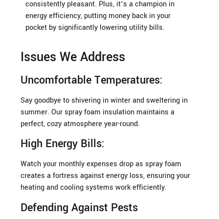
consistently pleasant. Plus, it’s a champion in
energy efficiency, putting money back in your
pocket by significantly lowering utility bills.
Issues We Address
Uncomfortable Temperatures:
Say goodbye to shivering in winter and sweltering in
summer. Our spray foam insulation maintains a
perfect, cozy atmosphere year-round.
High Energy Bills:
Watch your monthly expenses drop as spray foam
creates a fortress against energy loss, ensuring your
heating and cooling systems work efficiently.
Defending Against Pests