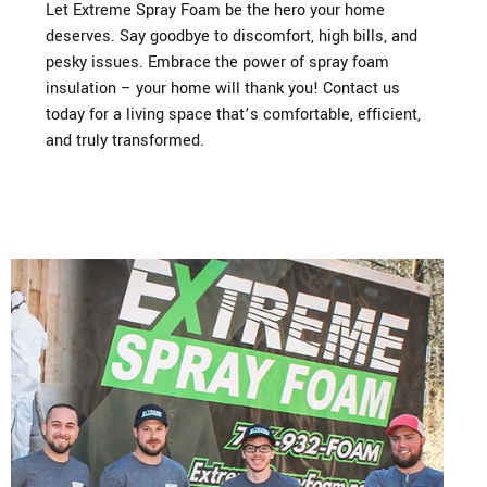
Let Extreme Spray Foam be the hero your home
deserves. Say goodbye to discomfort, high bills, and
pesky issues. Embrace the power of spray foam
insulation – your home will thank you! Contact us
today for a living space that’s comfortable, efficient,
and truly transformed.