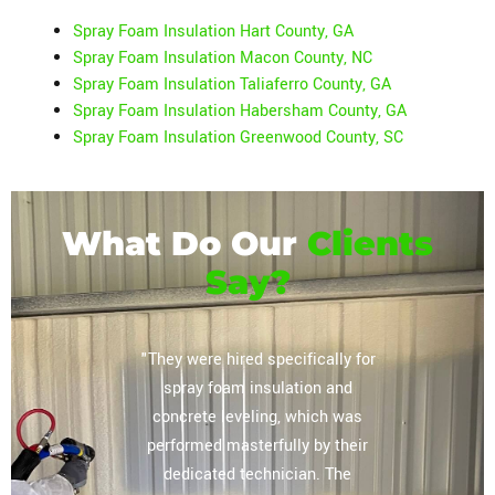
Spray Foam Insulation Hart County, GA
Spray Foam Insulation Macon County, NC
Spray Foam Insulation Taliaferro County, GA
Spray Foam Insulation Habersham County, GA
Spray Foam Insulation Greenwood County, SC
What Do Our
Clients
Say?
or their
"They were hired specifically for
"Extrem
vely
spray foam insulation and
complete
regarding
concrete leveling, which was
storag
lation
performed masterfully by their
ceiling, 
mpany you
dedicated technician. The
The tea