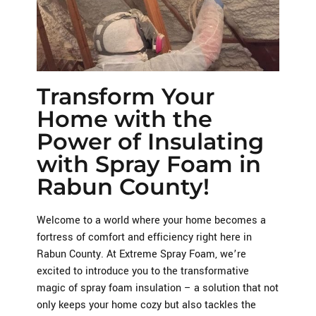
Transform Your
Home with the
Power of Insulating
with Spray Foam in
Rabun County!
Welcome to a world where your home becomes a
fortress of comfort and efficiency right here in
Rabun County. At Extreme Spray Foam, we’re
excited to introduce you to the transformative
magic of spray foam insulation – a solution that not
only keeps your home cozy but also tackles the