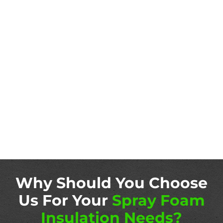
Why Should You Choose
Us For Your
Spray Foam
Insulation Needs?