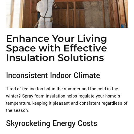
Enhance Your Living
Space with Effective
Insulation Solutions
Inconsistent Indoor Climate
Tired of feeling too hot in the summer and too cold in the
winter? Spray foam insulation helps regulate your home’s
temperature, keeping it pleasant and consistent regardless of
the season.
Skyrocketing Energy Costs