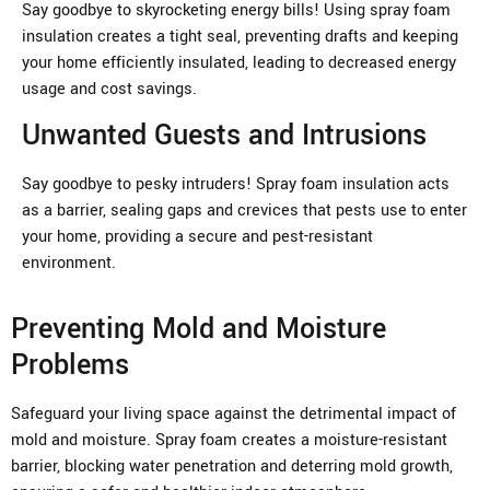
Say goodbye to skyrocketing energy bills! Using spray foam
insulation creates a tight seal, preventing drafts and keeping
your home efficiently insulated, leading to decreased energy
usage and cost savings.
Unwanted Guests and Intrusions
Say goodbye to pesky intruders! Spray foam insulation acts
as a barrier, sealing gaps and crevices that pests use to enter
your home, providing a secure and pest-resistant
environment.
Preventing Mold and Moisture
Problems
Safeguard your living space against the detrimental impact of
mold and moisture. Spray foam creates a moisture-resistant
barrier, blocking water penetration and deterring mold growth,