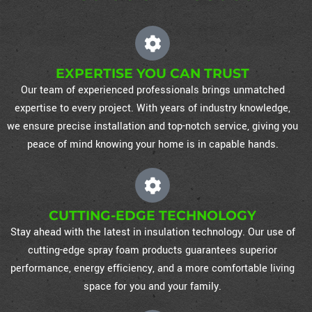
EXPERTISE YOU CAN TRUST
Our team of experienced professionals brings unmatched
expertise to every project. With years of industry knowledge,
we ensure precise installation and top-notch service, giving you
peace of mind knowing your home is in capable hands.
CUTTING-EDGE TECHNOLOGY
Stay ahead with the latest in insulation technology. Our use of
cutting-edge spray foam products guarantees superior
performance, energy efficiency, and a more comfortable living
space for you and your family.