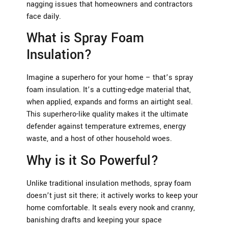
nagging issues that homeowners and contractors
face daily.
What is Spray Foam
Insulation?
Imagine a superhero for your home – that’s spray
foam insulation. It’s a cutting-edge material that,
when applied, expands and forms an airtight seal.
This superhero-like quality makes it the ultimate
defender against temperature extremes, energy
waste, and a host of other household woes.
Why is it So Powerful?
Unlike traditional insulation methods, spray foam
doesn’t just sit there; it actively works to keep your
home comfortable. It seals every nook and cranny,
banishing drafts and keeping your space