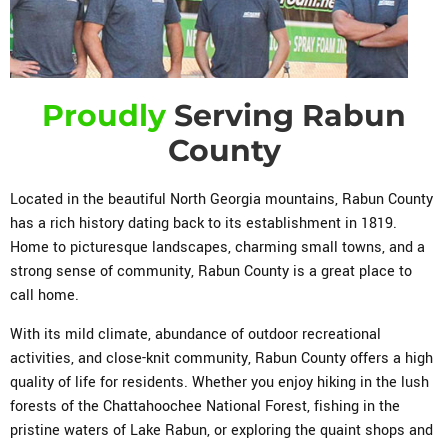
Proudly
Serving Rabun
County
Located in the beautiful North Georgia mountains, Rabun County
has a rich history dating back to its establishment in 1819.
Home to picturesque landscapes, charming small towns, and a
strong sense of community, Rabun County is a great place to
call home.
With its mild climate, abundance of outdoor recreational
activities, and close-knit community, Rabun County offers a high
quality of life for residents. Whether you enjoy hiking in the lush
forests of the Chattahoochee National Forest, fishing in the
pristine waters of Lake Rabun, or exploring the quaint shops and