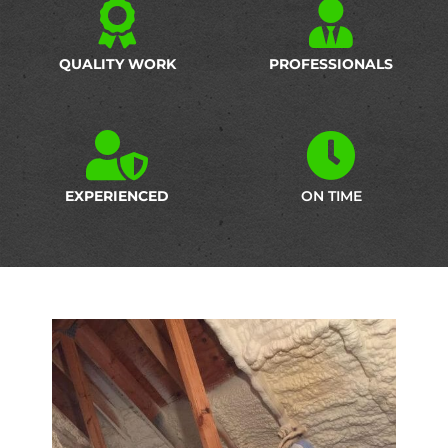
QUALITY WORK
PROFESSIONALS
EXPERIENCED
ON TIME