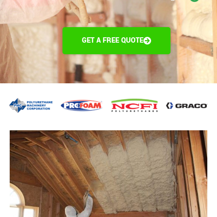
GET A FREE QUOTE