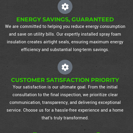
ENERGY SAVINGS, GUARANTEED
We are committed to helping you reduce energy consumption
and save on utility bills. Our expertly installed spray foam
insulation creates airtight seals, ensuring maximum energy
efficiency and substantial long-term savings.
CUSTOMER SATISFACTION PRIORITY
Your satisfaction is our ultimate goal. From the initial
consultation to the final inspection, we prioritize clear
communication, transparency, and delivering exceptional
service. Choose us for a hassle-free experience and a home
that's truly transformed.