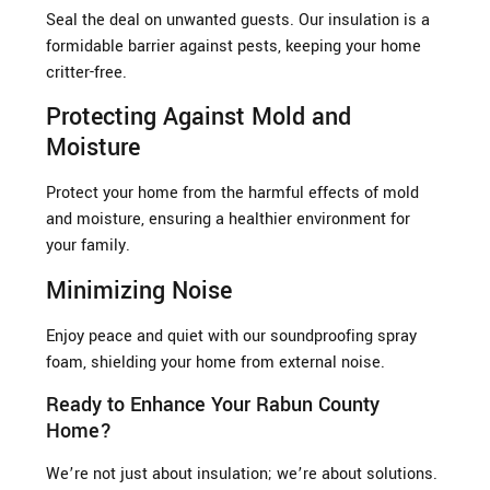
Seal the deal on unwanted guests. Our insulation is a
formidable barrier against pests, keeping your home
critter-free.
Protecting Against Mold and
Moisture
Protect your home from the harmful effects of mold
and moisture, ensuring a healthier environment for
your family.
Minimizing Noise
Enjoy peace and quiet with our soundproofing spray
foam, shielding your home from external noise.
Ready to Enhance Your Rabun County
Home?
We’re not just about insulation; we’re about solutions.