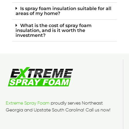
Is spray foam insulation suitable for all
areas of my home?
What is the cost of spray foam
insulation, and is it worth the
investment?
Extreme Spray Foam
proudly serves Northeast
Georgia and Upstate South Carolina! Call us now!