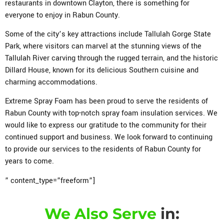
restaurants in downtown Clayton, there is something for
everyone to enjoy in Rabun County.
Some of the city’s key attractions include Tallulah Gorge State
Park, where visitors can marvel at the stunning views of the
Tallulah River carving through the rugged terrain, and the historic
Dillard House, known for its delicious Southern cuisine and
charming accommodations.
Extreme Spray Foam has been proud to serve the residents of
Rabun County with top-notch spray foam insulation services. We
would like to express our gratitude to the community for their
continued support and business. We look forward to continuing
to provide our services to the residents of Rabun County for
years to come.
” content_type=”freeform”]
We Also Serve
in: