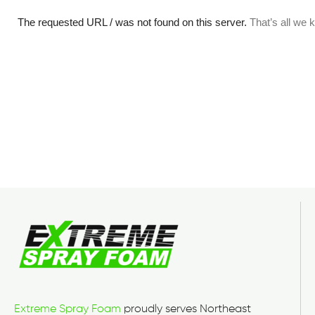
Extreme Spray Foam
proudly serves Northeast