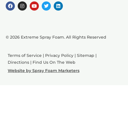
© 2026 Extreme Spray Foam. All Rights Reserved
Terms of Service
|
Privacy Policy
|
Sitemap
|
Directions
|
Find Us On The Web
Website by Spray Foam Marketers