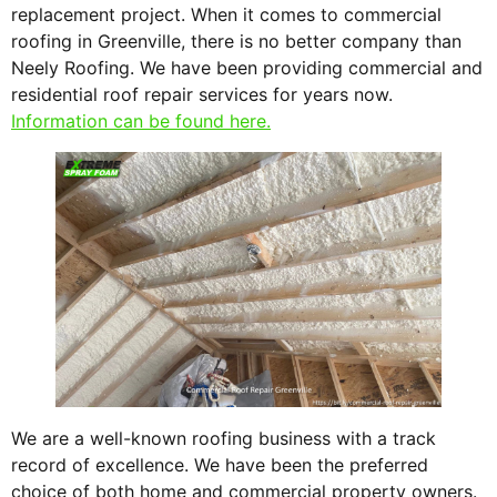
replacement project. When it comes to commercial
roofing in Greenville, there is no better company than
Neely Roofing. We have been providing commercial and
residential roof repair services for years now.
Information can be found here.
We are a well-known roofing business with a track
record of excellence. We have been the preferred
choice of both home and commercial property owners.