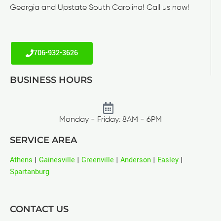
Georgia and Upstate South Carolina! Call us now!
706-932-3626
BUSINESS HOURS
Monday - Friday: 8AM - 6PM
SERVICE AREA
Athens
|
Gainesville
|
Greenville
|
Anderson
|
Easley
|
Spartanburg
CONTACT US