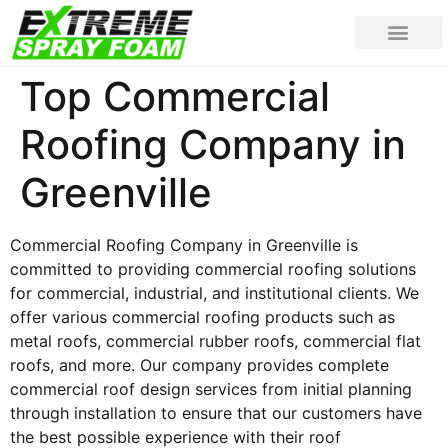
Top Commercial
Roofing Company in
Greenville
Commercial Roofing Company in Greenville is
committed to providing commercial roofing solutions
for commercial, industrial, and institutional clients. We
offer various commercial roofing products such as
metal roofs, commercial rubber roofs, commercial flat
roofs, and more. Our company provides complete
commercial roof design services from initial planning
through installation to ensure that our customers have
the best possible experience with their roof