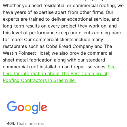
Whether you need residential or commercial roofing, we
have years of expertise apart from other firms. Our
experts are trained to deliver exceptional service, and
long-term results on every project they work on, and
this level of performance keep our clients coming back
for more! Our commercial clients include many
restaurants such as Cobs Bread Company and The
Westin Poinsett Hotel; we also provide commercial
sheet metal fabrication along with our standard
commercial roof installation and repair services.
See
here for information about The Best Commercial
Roofing Contractors in Greenville.