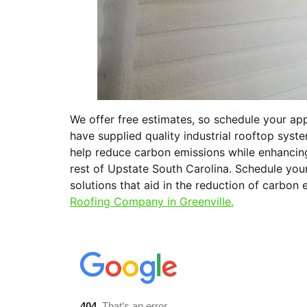
We offer free estimates, so schedule your a
have supplied quality industrial rooftop syst
help reduce carbon emissions while enhancing
rest of Upstate South Carolina. Schedule you
solutions that aid in the reduction of carbon 
Roofing Company in Greenville.