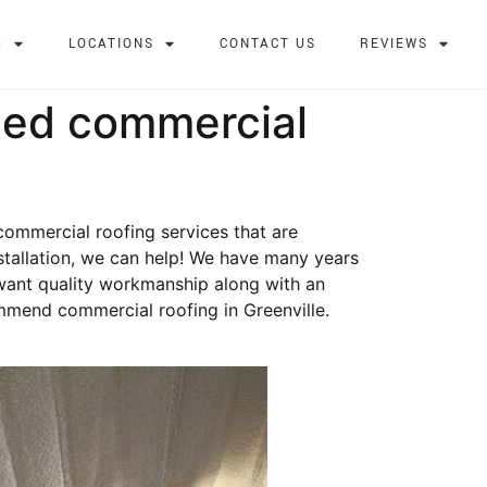
G
LOCATIONS
CONTACT US
REVIEWS
ied commercial
 commercial roofing services that are
stallation, we can help! We have many years
 want quality workmanship along with an
mmend commercial roofing in Greenville.