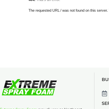
BU
SE