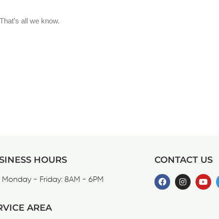
SINESS HOURS
CONTACT US
Monday - Friday: 8AM - 6PM
RVICE AREA