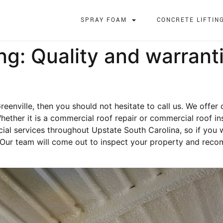
SPRAY FOAM
CONCRETE LIFTIN
g: Quality and warrant
reenville, then you should not hesitate to call us. We offer
hether it is a commercial roof repair or commercial roof in
al services throughout Upstate South Carolina, so if you
 Our team will come out to inspect your property and reco