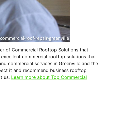
ter of Commercial Rooftop Solutions that
 excellent commercial rooftop solutions that
and commercial services in Greenville and the
nspect it and recommend business rooftop
ct us.
Learn more about Top Commercial