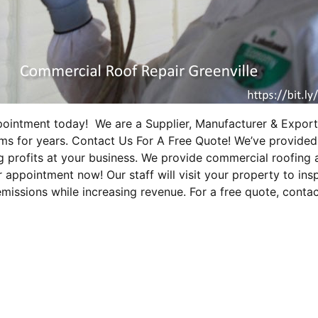
ppointment today! We are a Supplier, Manufacturer & Expor
ems for years. Contact Us For A Free Quote! We’ve provided
 profits at your business. We provide commercial roofing 
r appointment now! Our staff will visit your property to i
emissions while increasing revenue. For a free quote, conta