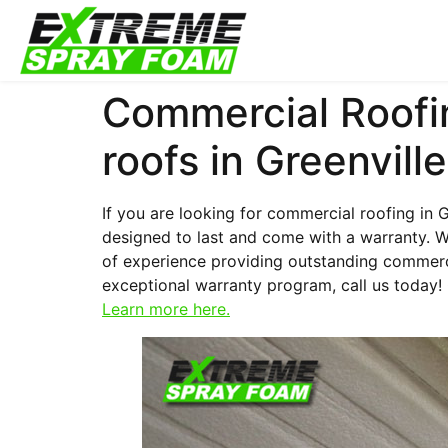
Commercial Roofin
roofs in Greenville
If you are looking for commercial roofing in G
designed to last and come with a warranty. W
of experience providing outstanding commerci
exceptional warranty program, call us today!
Learn more here.